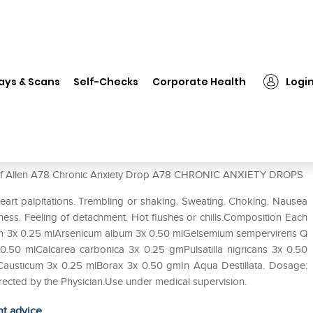
❯
Allen A78 Chronic Anxiety Drop
ays & Scans
Self-Checks
Corporate Health
Logi
op
se of Allen A78 Chronic Anxiety Drop A78 CHRONIC ANXIETY DROPS
eart palpitations. Trembling or shaking. Sweating. Choking. Nausea
ess. Feeling of detachment. Hot flushes or chills.Composition Each
cum 3x 0.25 mlArsenicum album 3x 0.50 mlGelsemium sempervirens Q
.50 mlCalcarea carbonica 3x 0.25 gmPulsatilla nigricans 3x 0.50
Causticum 3x 0.25 mlBorax 3x 0.50 gmIn Aqua Destillata. Dosage:
directed by the Physician.Use under medical supervision.
ht advice.