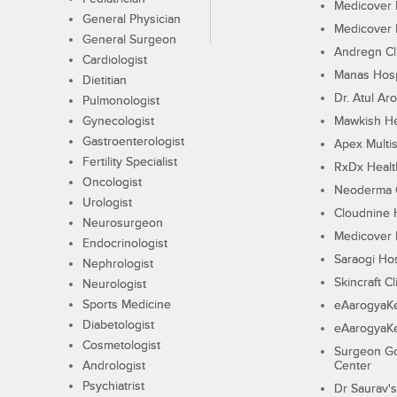
Medicover F
General Physician
Medicover F
General Surgeon
Andregn Cl
Cardiologist
Manas Hosp
Dietitian
Dr. Atul Aro
Pulmonologist
Gynecologist
Mawkish He
Gastroenterologist
Apex Multis
Fertility Specialist
RxDx Healt
Oncologist
Neoderma C
Urologist
Cloudnine 
Neurosurgeon
Medicover F
Endocrinologist
Saraogi Hos
Nephrologist
Skincraft Cl
Neurologist
Sports Medicine
eAarogyaK
Diabetologist
eAarogyaK
Cosmetologist
Surgeon Go
Andrologist
Center
Psychiatrist
Dr Saurav's