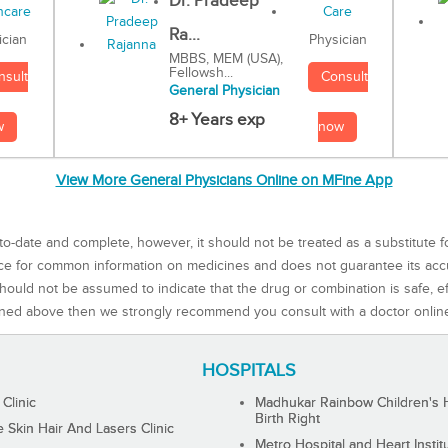
Dr. Pradeep
Ra...
Physician
ician
MBBS, MEM (USA),
Fellowsh...
Consult
nsult
General Physician
8+ Years exp
now
w
View More General Physicians Online on MFine App
to-date and complete, however, it should not be treated as a substitute f
rce for common information on medicines and does not guarantee its ac
ould not be assumed to indicate that the drug or combination is safe, effe
ned above then we strongly recommend you consult with a doctor onlin
HOSPITALS
 Clinic
Madhukar Rainbow Children's H
Birth Right
Skin Hair And Lasers Clinic
Metro Hospital and Heart Instit