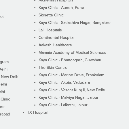
Alchemist Hospitals
Kaya Clinic - Aundh, Pune
Skinette Clinic
nai
Kaya Clinic - Sadashiva Nagar, Bangalore
Lall Hospitals
Continental Hospital
Aakash Healthcare
Mamata Academy of Medical Sciences
Kaya Clinic - Bhangagarh, Guwahati
ugram
The Skin Centre
Delhi
Kaya Clinic - Marine Drive, Ernakulam
I, New Delhi
Kaya Clinic - Akota, Vadodara
elhi
Kaya Clinic - Vasant Kunj II, New Delhi
lhi
Kaya Clinic - Malviya Nagar, Jaipur
Clinic
Kaya Clinic - Lalkothi, Jaipur
ore
TX Hospital
erabad