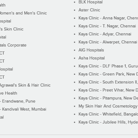
BLK Hospital
lth
Aster Clinic
Women's and Men's Clinic
Kaya Clinic - Anna Nagar, Chen
spital
Kaya Clinic - T. Nagar, Chennai
 Skin Clinic
Kaya Clinic - Adyar, Chennai
ital
Kaya Clinic - Alwarpet, Chennai
tals Corporate
AIG Hospitals
ECT
Asha Hospital
ECT
Kaya Clinic - DLF Phase 1, Gur
ospital
Kaya Clinic - Green Park, New 
ECT
Kaya Clinic - South Extension I
Agrawal's Skin & Hair Clinic
Kaya Clinic - Preet Vihar, New D
ive Health
Kaya Clinic - Pitampura, New De
 - Erandwane, Pune
My Skin Hair And Cosmetology 
 - Kandivali West, Mumbai
Kaya Clinic - Whitefield, Bangal
al
Kaya Clinic - Jubilee Hills, Hyd