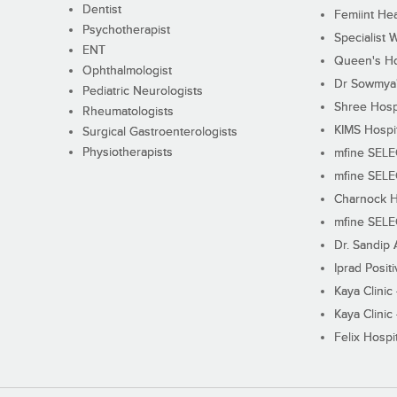
Dentist
Femiint Hea
Psychotherapist
Specialist 
ENT
Queen's Ho
Ophthalmologist
Dr Sowmya's
Pediatric Neurologists
Shree Hosp
Rheumatologists
KIMS Hospi
Surgical Gastroenterologists
Physiotherapists
mfine SEL
mfine SEL
Charnock H
mfine SEL
Dr. Sandip 
Iprad Posit
Kaya Clinic
Kaya Clinic
Felix Hospit