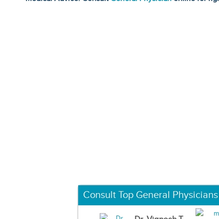
Consult Top General Physicians