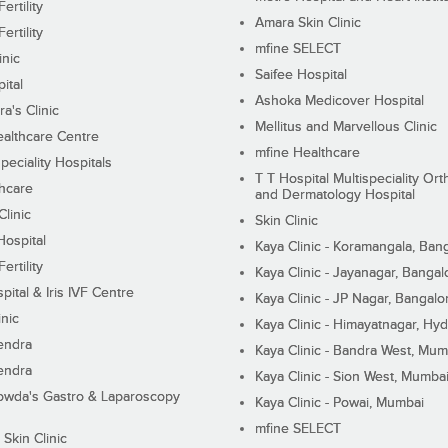
ertility
Amara Skin Clinic
ertility
mfine SELECT
inic
Saifee Hospital
ital
Ashoka Medicover Hospital
ra's Clinic
Mellitus and Marvellous Clinic
althcare Centre
mfine Healthcare
peciality Hospitals
T T Hospital Multispeciality Or
hcare
and Dermatology Hospital
linic
Skin Clinic
Hospital
Kaya Clinic - Koramangala, Ban
ertility
Kaya Clinic - Jayanagar, Bangal
pital & Iris IVF Centre
Kaya Clinic - JP Nagar, Bangalo
inic
Kaya Clinic - Himayatnagar, Hy
endra
Kaya Clinic - Bandra West, Mum
endra
Kaya Clinic - Sion West, Mumba
wda's Gastro & Laparoscopy
Kaya Clinic - Powai, Mumbai
mfine SELECT
 Skin Clinic