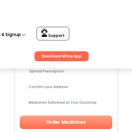
n & Signup
Support
Get up to
15% OFF
on Medicines
Download MFine App
Upload Prescription
Confirm your Address
Medicines Delivered at Your Doorstep
Order Medicines