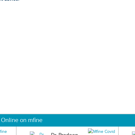
 Online on mfine