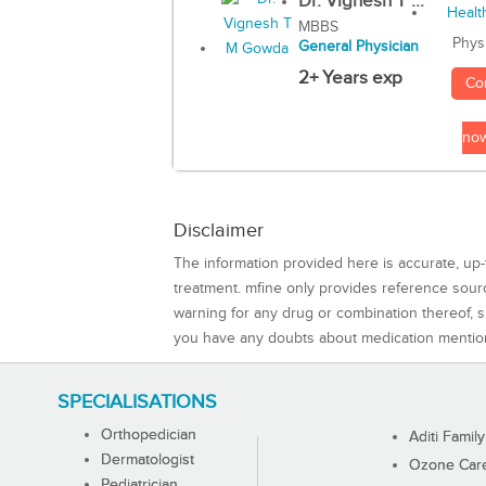
Dr. Vignesh T ...
MBBS
Phys
General Physician
2+ Years exp
Co
no
Disclaimer
The information provided here is accurate, up-
treatment. mfine only provides reference sou
warning for any drug or combination thereof, sh
you have any doubts about medication mentio
SPECIALISATIONS
Orthopedician
Aditi Family
Dermatologist
Ozone Care 
Pediatrician