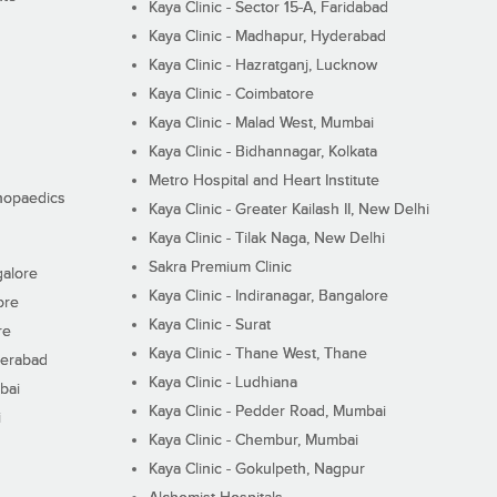
Kaya Clinic - Sector 15-A, Faridabad
Kaya Clinic - Madhapur, Hyderabad
Kaya Clinic - Hazratganj, Lucknow
Kaya Clinic - Coimbatore
Kaya Clinic - Malad West, Mumbai
Kaya Clinic - Bidhannagar, Kolkata
Metro Hospital and Heart Institute
thopaedics
Kaya Clinic - Greater Kailash II, New Delhi
Kaya Clinic - Tilak Naga, New Delhi
Sakra Premium Clinic
galore
Kaya Clinic - Indiranagar, Bangalore
ore
Kaya Clinic - Surat
re
Kaya Clinic - Thane West, Thane
derabad
Kaya Clinic - Ludhiana
bai
Kaya Clinic - Pedder Road, Mumbai
i
Kaya Clinic - Chembur, Mumbai
Kaya Clinic - Gokulpeth, Nagpur