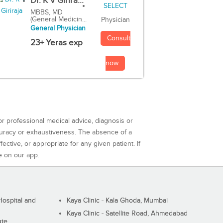
Dr. K V Girira...
MBBS, MD
(General Medicin...
Physician
General Physician
Consult
23+ Yeras exp
now
or professional medical advice, diagnosis or
curacy or exhaustiveness. The absence of a
ctive, or appropriate for any given patient. If
e on our app.
ospital and
Kaya Clinic - Kala Ghoda, Mumbai
Kaya Clinic - Satellite Road, Ahmedabad
ute