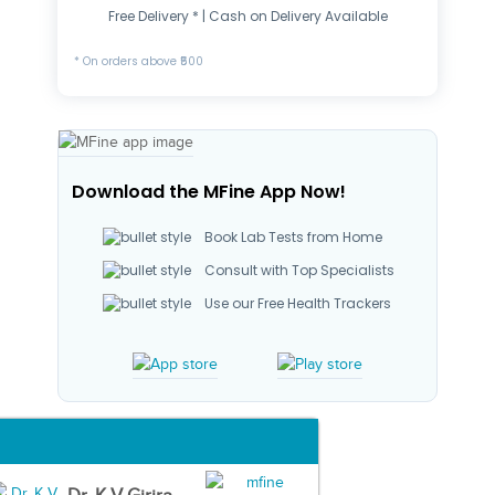
Free Delivery * | Cash on Delivery Available
* On orders above ₹500
Download the MFine App Now!
Book Lab Tests from Home
Consult with Top Specialists
Use our Free Health Trackers