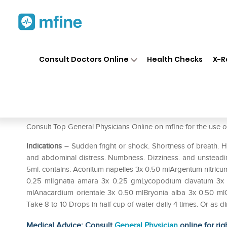
Home
Medicines
Mental Wellness
❯
❯
Consult Doctors Online
Health Checks
X-R
Allen A78 Chronic Anxiety Dr
Prescription for:
Mental Wellness
Consult Top General Physicians Online on mfine for the u
Indications
– Sudden fright or shock. Shortness of breath. H
and abdominal distress. Numbness. Dizziness. and unsteadin
5ml. contains: Aconitum napelles 3x 0.50 mlArgentum nitri
0.25 mlIgnatia amara 3x 0.25 gmLycopodium clavatum 3x 0
mlAnacardium orientale 3x 0.50 mlBryonia alba 3x 0.50 ml
Take 8 to 10 Drops in half cup of water daily 4 times. Or as 
Medical Advice: Consult
General Physician
online for rig