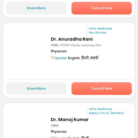
Know More
Consult Now
mfine Healthcare
Navi Mumbai
Dr. Anuradha Rani
MBBS, FCFM ( Family medicine), Fell...
Physician
Speaks:
English, हिन्दी, मराठी
Know More
Consult Now
mfine Healthcare
Ajabpur Khurd, Dehradun
Dr. Manoj Kumar
MBBS
Physician