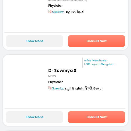
MBBS; MD (General Medicine)
Physician
Speaks:
English, हिन्दी
Know More
Consult Now
mfine Healthcare
HSR Layout, Bengaluru
Dr Sowmya S
MBBS
Physician
Speaks:
ಕನ್ನಡ, English, हिन्दी, తెలుగు
Know More
Consult Now