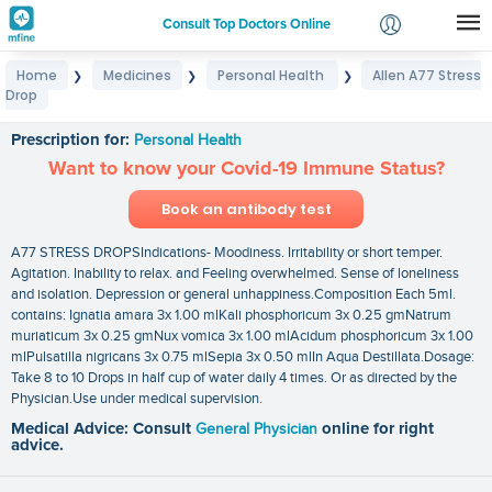
Consult Top Doctors Online
Home
Medicines
Personal Health
Allen A77 Stress
❯
❯
❯
Login
Drop
Allen A77 Stress Drop
Signup
Prescription for:
Personal Health
Want to know your Covid-19 Immune Status?
Book an antibody test
A77 STRESS DROPSIndications- Moodiness. Irritability or short temper.
Agitation. Inability to relax. and Feeling overwhelmed. Sense of loneliness
and isolation. Depression or general unhappiness.Composition Each 5ml.
contains: Ignatia amara 3x 1.00 mlKali phosphoricum 3x 0.25 gmNatrum
muriaticum 3x 0.25 gmNux vomica 3x 1.00 mlAcidum phosphoricum 3x 1.00
mlPulsatilla nigricans 3x 0.75 mlSepia 3x 0.50 mlIn Aqua Destillata.Dosage:
Take 8 to 10 Drops in half cup of water daily 4 times. Or as directed by the
Physician.Use under medical supervision.
Medical Advice: Consult
General Physician
online for right
advice.