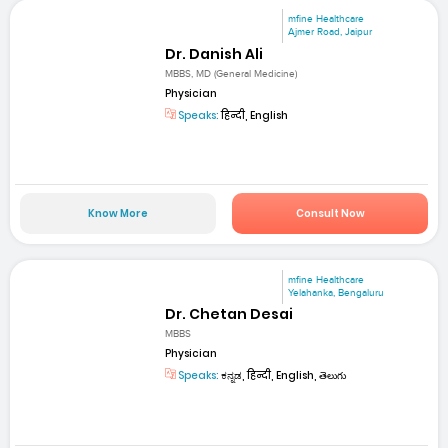
mfine Healthcare
Ajmer Road, Jaipur
Dr. Danish Ali
MBBS, MD (General Medicine)
Physician
Speaks:
हिन्दी, English
Know More
Consult Now
mfine Healthcare
Yelahanka, Bengaluru
Dr. Chetan Desai
MBBS
Physician
Speaks:
ಕನ್ನಡ, हिन्दी, English, తెలుగు