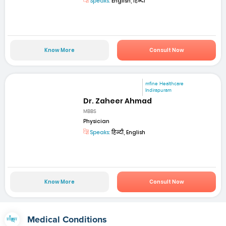
Speaks:
English, हिन्दी
Know More
Consult Now
mfine Healthcare
Indirapuram
Dr. Zaheer Ahmad
MBBS
Physician
Speaks:
हिन्दी, English
Know More
Consult Now
Medical Conditions