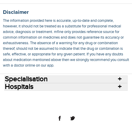
Disclaimer
The information provided here is accurate, up-to-date and complete,
however, it should not be treated as a substitute for professional medical
advice, diagnosis or treatment. mfine only provides reference source for
common information on medicines and does not guarantee its accuracy or
exhaustiveness. The absence of a warning for any drug or combination
thereof, should not be assumed to indicate that the drug or combination is
safe, effective, or appropriate for any given patient. If you have any doubts
about medication mentioned above then we strongly recommend you consult
with a doctor online on our app.
Specialisation
Hospitals
Consult Doctors Online
Hospitals
Doctors
Specialities
Conditions
Medicines
Medicine Delivery
Blog
Join Us
Terms of Use
Privacy Policy
Sitemap
© 2018 NovoCura Tech Health Services