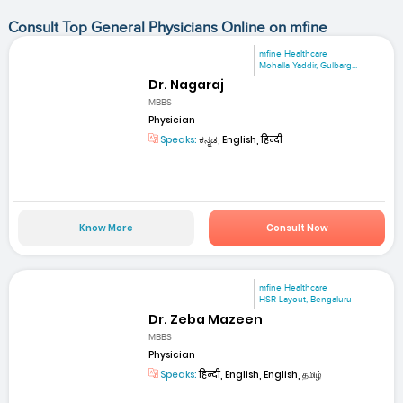
Consult Top General Physicians Online on mfine
mfine Healthcare
Mohalla Yaddir, Gulbarg...
Dr. Nagaraj
MBBS
Physician
Speaks:
ಕನ್ನಡ, English, हिन्दी
Know More
Consult Now
mfine Healthcare
HSR Layout, Bengaluru
Dr. Zeba Mazeen
MBBS
Physician
Speaks:
हिन्दी, English, English, தமிழ்