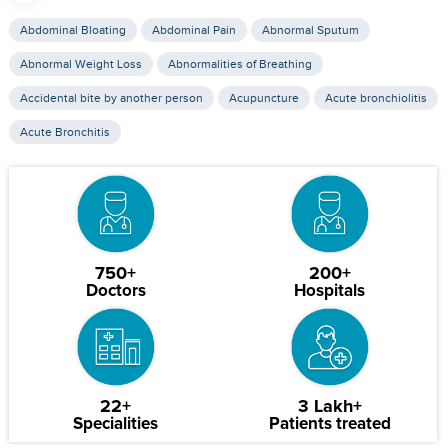
Abdominal Bloating
Abdominal Pain
Abnormal Sputum
Abnormal Weight Loss
Abnormalities of Breathing
Accidental bite by another person
Acupuncture
Acute bronchiolitis
Acute Bronchitis
750+
200+
Doctors
Hospitals
22+
3 Lakh+
Specialities
Patients treated