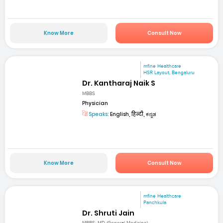
Know More
Consult Now
mfine Healthcare
HSR Layout, Bengaluru
Dr. Kantharaj Naik S
MBBS
Physician
Speaks:
English, हिन्दी, ಕನ್ನಡ
Know More
Consult Now
mfine Healthcare
Panchkula
Dr. Shruti Jain