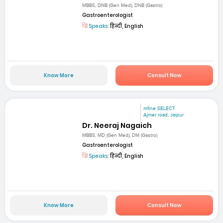
MBBS, DNB (Gen Med), DNB (Gastro)
Gastroenterologist
Speaks:
हिन्दी, English
Know More
Consult Now
mfine SELECT
Ajmer road, Jaipur
Dr. Neeraj Nagaich
MBBS, MD (Gen Med), DM (Gastro)
Gastroenterologist
Speaks:
हिन्दी, English
Know More
Consult Now