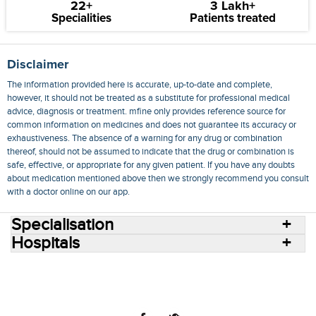
22+
3 Lakh+
Specialities
Patients treated
Disclaimer
The information provided here is accurate, up-to-date and complete,
however, it should not be treated as a substitute for professional medical
advice, diagnosis or treatment. mfine only provides reference source for
common information on medicines and does not guarantee its accuracy or
exhaustiveness. The absence of a warning for any drug or combination
thereof, should not be assumed to indicate that the drug or combination is
safe, effective, or appropriate for any given patient. If you have any doubts
about medication mentioned above then we strongly recommend you consult
with a doctor online on our app.
Specialisation
Hospitals
Consult Doctors Online
Hospitals
Doctors
Specialities
Conditions
Medicines
Medicine Delivery
Blog
Join Us
Terms of Use
Privacy Policy
Sitemap