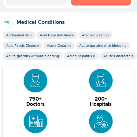
Medical Conditions
Abdominal Pain
Acid Base Imbalance
Acid indigestion
Acid Peptic Disease
Acute Gastritis
Acute gastritis with bleeding
Acute gastritis without bleeding
Acute hepatitis B
Acute Pancreatitis
750+
200+
Doctors
Hospitals