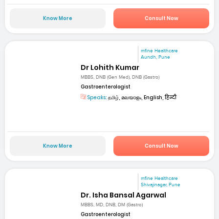
Know More
Consult Now
mfine Healthcare
Aundh, Pune
Dr Lohith Kumar
MBBS, DNB (Gen Med), DNB (Gastro)
Gastroenterologist
Speaks:
தமிழ், മലയാളം, English, हिन्दी
Know More
Consult Now
mfine Healthcare
Shivajinagar, Pune
Dr. Isha Bansal Agarwal
MBBS, MD, DNB, DM (Gastro)
Gastroenterologist