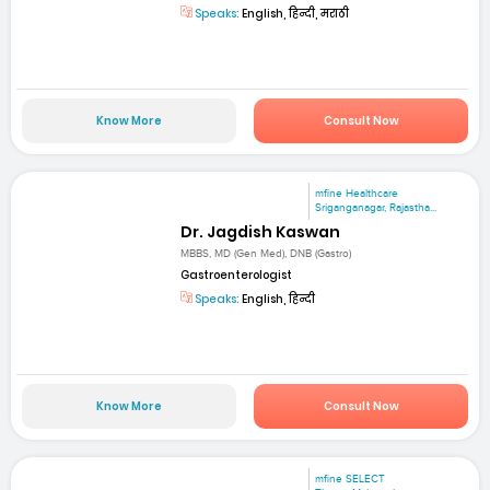
Speaks:
English, हिन्दी, मराठी
Know More
Consult Now
mfine Healthcare
Sriganganagar, Rajastha...
Dr. Jagdish Kaswan
MBBS, MD (Gen Med), DNB (Gastro)
Gastroenterologist
Speaks:
English, हिन्दी
Know More
Consult Now
mfine SELECT