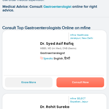
Medical Advice: Consult
Gastroenterologist
online for right
advice.
Consult Top Gastroenterologists Online on mfine
mfine Healthcare
Janakpuri, New Delhi
Dr. Syed Asif Rafiq
MBBS, MD (Int Med), DNB (Gastro)
Gastroenterologist
Speaks:
English, हिन्दी
Know More
Consult Now
mfine SELECT
Gopalbari, Jaipur
Dr. Rohit Sureka