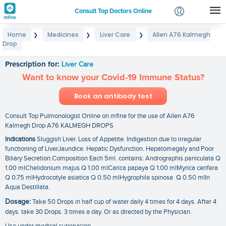
Consult Top Doctors Online
Home
Medicines
Liver Care
Allen A76 Kalmegh
❯
❯
❯
Login
Drop
Allen A76 Kalmegh Drop
Signup
Prescription for:
Liver Care
Want to know your Covid-19 Immune Status?
Book an antibody test
Consult Top Pulmonologist Online on mfine for the use of Allen A76
Kalmegh Drop A76 KALMEGH DROPS
Indications
Sluggish Liver. Loss of Appetite. Indigestion due to irregular
functioning of LiverJaundice. Hepatic Dysfunction. Hepatomegaly and Poor
Biliary Secretion.Composition Each 5ml. contains: Andrographis paniculata Q
1.00 mlChelidonium majus Q 1.00 mlCarica papaya Q 1.00 mlMyrica cerifera
Q 0.75 mlHydrocotyle asiatica Q 0.50 mlHygrophila spinosa Q 0.50 mlIn
Aqua Destillata.
Dosage:
Take 50 Drops in half cup of water daily 4 times for 4 days. After 4
days. take 30 Drops. 3 times a day. Or as directed by the Physician.
Use under medical supervision.