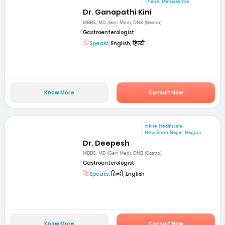
Thane, Maharashtra
Dr. Ganapathi Kini
MBBS, MD (Gen Med), DNB (Gastro)
Gastroenterologist
Speaks:
English, हिन्दी
Know More
Consult Now
mfine Healthcare
New Sneh Nagar, Nagpur
Dr. Deepesh
MBBS, MD (Gen Med), DNB (Gastro)
Gastroenterologist
Speaks:
हिन्दी, English
Know More
Consult Now