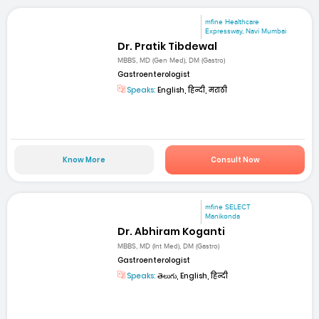
mfine Healthcare
Expressway, Navi Mumbai
Dr. Pratik Tibdewal
MBBS, MD (Gen Med), DM (Gastro)
Gastroenterologist
Speaks:
English, हिन्दी, मराठी
Know More
Consult Now
mfine SELECT
Manikonda
Dr. Abhiram Koganti
MBBS, MD (Int Med), DM (Gastro)
Gastroenterologist
Speaks:
తెలుగు, English, हिन्दी