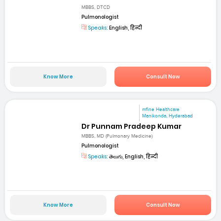
MBBS, DTCD
Pulmonologist
Speaks:
English, हिन्दी
Know More
Consult Now
mfine Healthcare
Manikonda, Hyderabad
Dr Punnam Pradeep Kumar
MBBS, MD (Pulmonary Medicine)
Pulmonologist
Speaks:
తెలుగు, English, हिन्दी
Know More
Consult Now