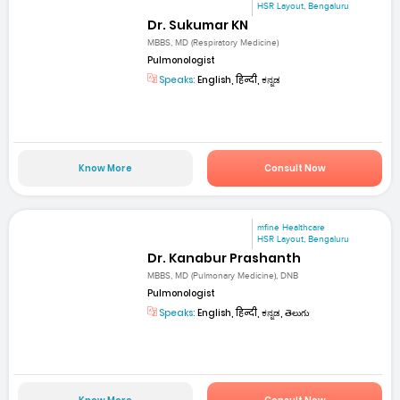
HSR Layout, Bengaluru
Dr. Sukumar KN
MBBS, MD (Respiratory Medicine)
Pulmonologist
Speaks:
English, हिन्दी, ಕನ್ನಡ
Know More
Consult Now
mfine Healthcare
HSR Layout, Bengaluru
Dr. Kanabur Prashanth
MBBS, MD (Pulmonary Medicine), DNB
Pulmonologist
Speaks:
English, हिन्दी, ಕನ್ನಡ, తెలుగు