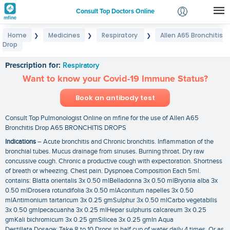
Consult Top Doctors Online
Home
Medicines
Respiratory
Allen A65 Bronchitis
❯
❯
❯
Login
Drop
Allen A65 Bronchitis Drop
Signup
Prescription for:
Respiratory
Want to know your Covid-19 Immune Status?
Book an antibody test
Consult Top Pulmonologist Online on mfine for the use of Allen A65
Bronchitis Drop A65 BRONCHITIS DROPS
Indications
– Acute bronchitis and Chronic bronchitis. Inflammation of the
bronchial tubes. Mucus drainage from sinuses. Burning throat. Dry raw
concussive cough. Chronic a productive cough with expectoration. Shortness
of breath or wheezing. Chest pain. Dyspnoea.Composition Each 5ml.
contains: Blatta orientalis 3x 0.50 mlBelladonna 3x 0.50 mlBryonia alba 3x
0.50 mlDrosera rotundifolia 3x 0.50 mlAconitum napelles 3x 0.50
mlAntimonium tartaricum 3x 0.25 gmSulphur 3x 0.50 mlCarbo vegetabilis
3x 0.50 gmIpecacuanha 3x 0.25 mlHepar sulphuris calcareum 3x 0.25
gmKali bichromicum 3x 0.25 gmSilicea 3x 0.25 gmIn Aqua
Destillata.Dosage: Take 8 to 10 Drops in half cup of water daily 4 times. Or as