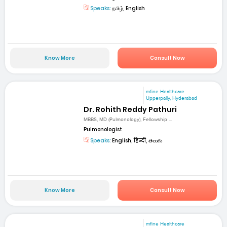
Speaks:
தமிழ், English
Know More
Consult Now
mfine Healthcare
Upperpally, Hyderabad
Dr. Rohith Reddy Pathuri
MBBS, MD (Pulmonology), Fellowship ...
Pulmonologist
Speaks:
English, हिन्दी, తెలుగు
Know More
Consult Now
mfine Healthcare