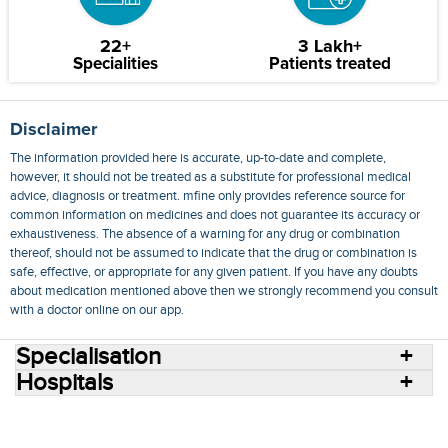
22+
3 Lakh+
Specialities
Patients treated
Disclaimer
The information provided here is accurate, up-to-date and complete,
however, it should not be treated as a substitute for professional medical
advice, diagnosis or treatment. mfine only provides reference source for
common information on medicines and does not guarantee its accuracy or
exhaustiveness. The absence of a warning for any drug or combination
thereof, should not be assumed to indicate that the drug or combination is
safe, effective, or appropriate for any given patient. If you have any doubts
about medication mentioned above then we strongly recommend you consult
with a doctor online on our app.
Specialisation
Hospitals
Consult Doctors Online
Hospitals
Doctors
Specialities
Conditions
Medicines
Medicine Delivery
Blog
Join Us
Terms of Use