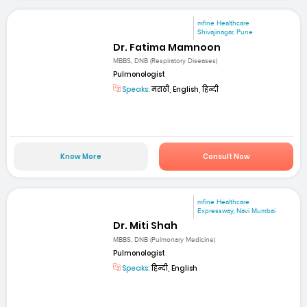
mfine Healthcare
Shivajinagar, Pune
Dr. Fatima Mamnoon
MBBS, DNB (Respiratory Diseases)
Pulmonologist
Speaks:
मराठी, English, हिन्दी
Know More
Consult Now
mfine Healthcare
Expressway, Navi Mumbai
Dr. Miti Shah
MBBS, DNB (Pulmonary Medicine)
Pulmonologist
Speaks:
हिन्दी, English