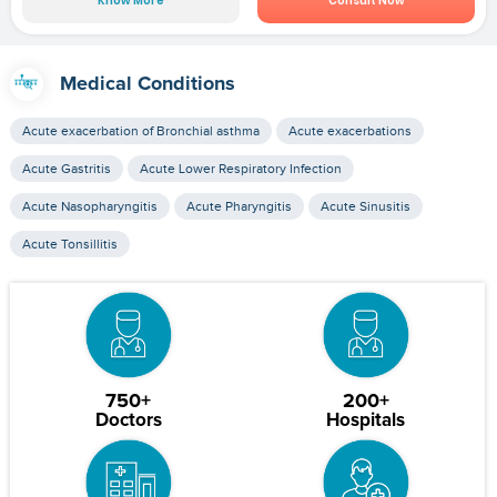
Know More
Consult Now
Medical Conditions
Acute exacerbation of Bronchial asthma
Acute exacerbations
Acute Gastritis
Acute Lower Respiratory Infection
Acute Nasopharyngitis
Acute Pharyngitis
Acute Sinusitis
Acute Tonsillitis
750+
200+
Doctors
Hospitals