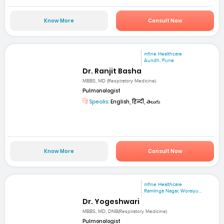
Know More
Consult Now
mfine Healthcare
Aundh, Pune
Dr. Ranjit Basha
MBBS, MD (Respiratory Medicine)
Pulmonologist
Speaks:
English, हिन्दी, తెలుగు
Know More
Consult Now
mfine Healthcare
Ramlinga Nagar, Woraiyu...
Dr. Yogeshwari
MBBS, MD, DNB(Respiratory Medicine)
Pulmonologist