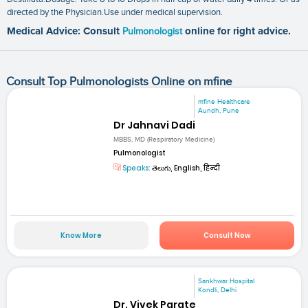
directed by the Physician.Use under medical supervision.
Medical Advice: Consult
Pulmonologist
online for right advice.
Consult Top Pulmonologists Online on mfine
mfine Healthcare
Aundh, Pune
Dr Jahnavi Dadi
MBBS, MD (Respiratory Medicine)
Pulmonologist
Speaks:
తెలుగు, English, हिन्दी
Know More
Consult Now
Sankhwar Hospital
Kondli, Delhi
Dr. Vivek Parate