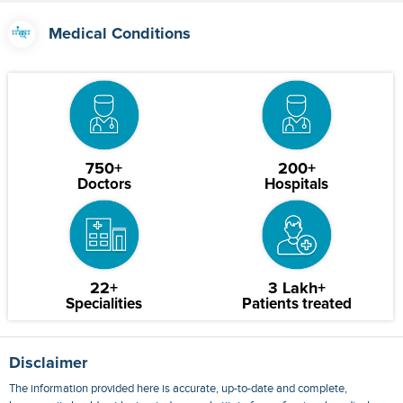
Medical Conditions
750+
200+
Doctors
Hospitals
22+
3 Lakh+
Specialities
Patients treated
Disclaimer
The information provided here is accurate, up-to-date and complete,