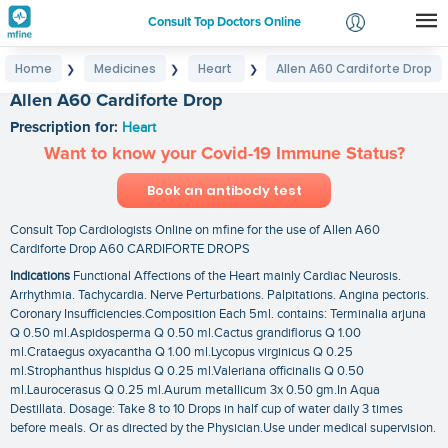
Consult Top Doctors Online
Home
Medicines
Heart
Allen A60 Cardiforte Drop
❯
❯
❯
Login
Allen A60 Cardiforte Drop
Signup
Prescription for:
Heart
Want to know your Covid-19 Immune Status?
Book an antibody test
Consult Top Cardiologists Online on mfine for the use of Allen A60
Cardiforte Drop A60 CARDIFORTE DROPS
Indications
Functional Affections of the Heart mainly Cardiac Neurosis.
Arrhythmia. Tachycardia. Nerve Perturbations. Palpitations. Angina pectoris.
Coronary Insufficiencies.Composition Each 5ml. contains: Terminalia arjuna
Q 0.50 ml.Aspidosperma Q 0.50 ml.Cactus grandiflorus Q 1.00
ml.Crataegus oxyacantha Q 1.00 ml.Lycopus virginicus Q 0.25
ml.Strophanthus hispidus Q 0.25 ml.Valeriana officinalis Q 0.50
ml.Laurocerasus Q 0.25 ml.Aurum metallicum 3x 0.50 gm.In Aqua
Destillata. Dosage: Take 8 to 10 Drops in half cup of water daily 3 times
before meals. Or as directed by the Physician.Use under medical supervision.