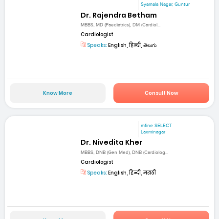
Syamala Nagar, Guntur
Dr. Rajendra Betham
MBBS, MD (Paediatrics), DM (Cardiol...
Cardiologist
Speaks:
English, हिन्दी, తెలుగు
Know More
Consult Now
mfine SELECT
Laxminagar
Dr. Nivedita Kher
MBBS, DNB (Gen Med), DNB (Cardiolog...
Cardiologist
Speaks:
English, हिन्दी, मराठी