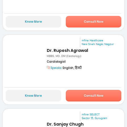
Know More
Consult Now
mfine Healthcare
New Sneh Nagar, Nagpur
Dr. Rupesh Agrawal
MBBS, MD, DM (Cardiology)
Cardiologist
Speaks:
English, हिन्दी
Know More
Consult Now
mfine SELECT
Sector 15, Gurugram
Dr. Sanjay Chugh