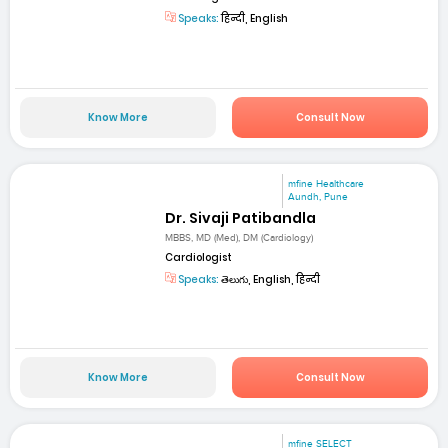
Speaks:
हिन्दी, English
Know More
Consult Now
mfine Healthcare
Aundh, Pune
Dr. Sivaji Patibandla
MBBS, MD (Med), DM (Cardiology)
Cardiologist
Speaks:
తెలుగు, English, हिन्दी
Know More
Consult Now
mfine SELECT