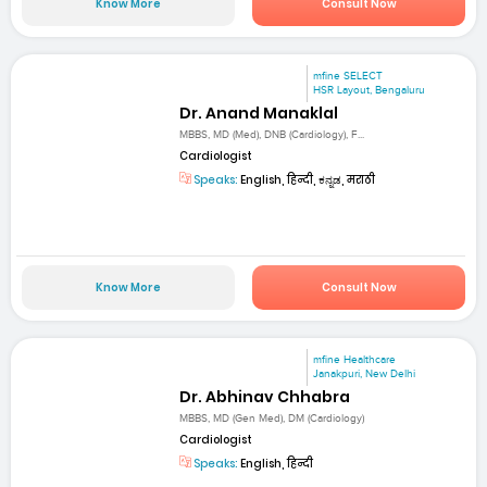
Know More
Consult Now
mfine SELECT
HSR Layout, Bengaluru
Dr. Anand Manaklal
MBBS, MD (Med), DNB (Cardiology), F...
Cardiologist
Speaks:
English, हिन्दी, ಕನ್ನಡ, मराठी
Know More
Consult Now
mfine Healthcare
Janakpuri, New Delhi
Dr. Abhinav Chhabra
MBBS, MD (Gen Med), DM (Cardiology)
Cardiologist
Speaks:
English, हिन्दी