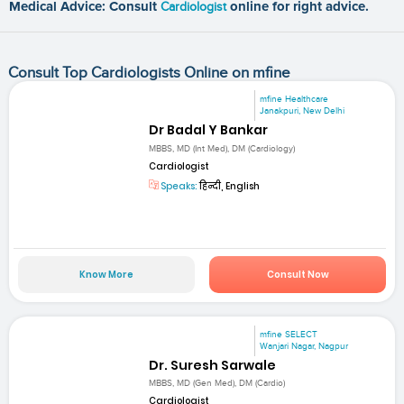
Medical Advice: Consult
Cardiologist
online for right advice.
Consult Top Cardiologists Online on mfine
mfine Healthcare
Janakpuri, New Delhi
Dr Badal Y Bankar
MBBS, MD (Int Med), DM (Cardiology)
Cardiologist
Speaks:
हिन्दी, English
Know More
Consult Now
mfine SELECT
Wanjari Nagar, Nagpur
Dr. Suresh Sarwale
MBBS, MD (Gen Med), DM (Cardio)
Cardiologist