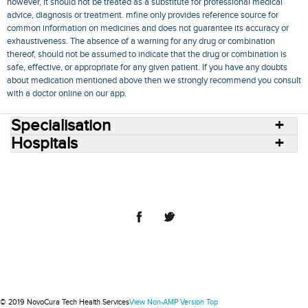
however, it should not be treated as a substitute for professional medical
advice, diagnosis or treatment. mfine only provides reference source for
common information on medicines and does not guarantee its accuracy or
exhaustiveness. The absence of a warning for any drug or combination
thereof, should not be assumed to indicate that the drug or combination is
safe, effective, or appropriate for any given patient. If you have any doubts
about medication mentioned above then we strongly recommend you consult
with a doctor online on our app.
Specialisation
Hospitals
Consult Doctors Online
Hospitals
Doctors
Specialities
Conditions
Medicines
Medicine Delivery
Blog
Join Us
Terms of Use
Privacy Policy
Sitemap
© 2018 NovoCura Tech Health Services
© 2019 NovoCura Tech Health Services
View Non-AMP Version
Top