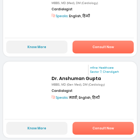
MBBS, MD (Med), DM (Cardiology)
Cardiologist
Speaks:
English, हिन्दी
Know More
Consult Now
mfine Healthcare
Sector 7, Chandigarh
Dr. Anshuman Gupta
MBBS, MD (Gen Med), DM (Cardiology)
Cardiologist
Speaks:
मराठी, English, हिन्दी
Know More
Consult Now