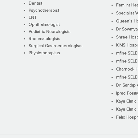
Dentist
Femiint Hea
Psychotherapist
Specialist 
ENT
Queen's Ho
Ophthalmologist
Dr Sowmya's
Pediatric Neurologists
Shree Hosp
Rheumatologists
KIMS Hospi
Surgical Gastroenterologists
Physiotherapists
mfine SEL
mfine SEL
Charnock H
mfine SEL
Dr. Sandip 
Iprad Posit
Kaya Clinic
Kaya Clinic
Felix Hospit