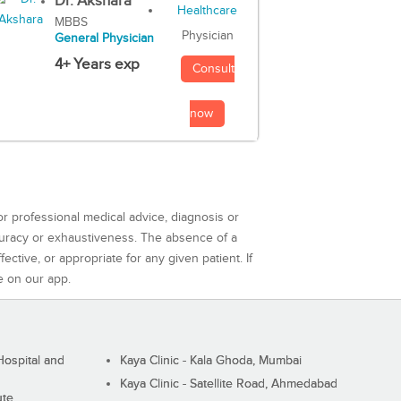
Dr. Akshara
MBBS
Physician
General Physician
4+ Years exp
Consult
now
or professional medical advice, diagnosis or
curacy or exhaustiveness. The absence of a
ctive, or appropriate for any given patient. If
e on our app.
ospital and
Kaya Clinic - Kala Ghoda, Mumbai
Kaya Clinic - Satellite Road, Ahmedabad
ute