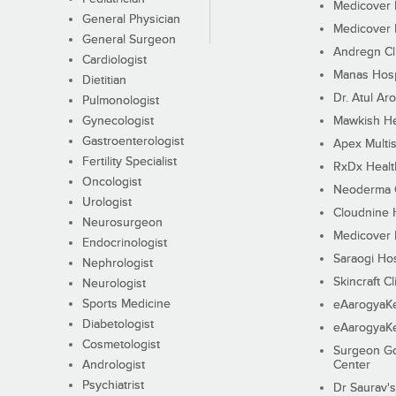
Medicover F
General Physician
Medicover F
General Surgeon
Andregn Cl
Cardiologist
Manas Hosp
Dietitian
Dr. Atul Aro
Pulmonologist
Gynecologist
Mawkish He
Gastroenterologist
Apex Multis
Fertility Specialist
RxDx Healt
Oncologist
Neoderma C
Urologist
Cloudnine 
Neurosurgeon
Medicover F
Endocrinologist
Saraogi Hos
Nephrologist
Skincraft Cl
Neurologist
Sports Medicine
eAarogyaK
Diabetologist
eAarogyaK
Cosmetologist
Surgeon Go
Andrologist
Center
Psychiatrist
Dr Saurav's