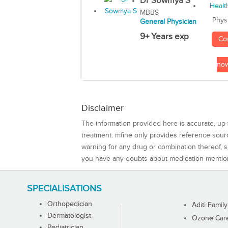
Dr Sowmya S
MBBS
Phys
General Physician
9+ Years exp
Co
no
Disclaimer
The information provided here is accurate, up-
treatment. mfine only provides reference sou
warning for any drug or combination thereof, sh
you have any doubts about medication mentio
SPECIALISATIONS
Orthopedician
Aditi Family
Dermatologist
Ozone Care 
Pediatrician