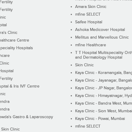
ertility
Amara Skin Clinic
ertility
mfine SELECT
inic
Saifee Hospital
ital
Ashoka Medicover Hospital
ra's Clinic
Mellitus and Marvellous Clinic
althcare Centre
mfine Healthcare
peciality Hospitals
T T Hospital Multispeciality Or
hcare
and Dermatology Hospital
linic
Skin Clinic
Hospital
Kaya Clinic - Koramangala, Ban
ertility
Kaya Clinic - Jayanagar, Bangal
pital & Iris IVF Centre
Kaya Clinic - JP Nagar, Bangalo
inic
Kaya Clinic - Himayatnagar, Hy
endra
Kaya Clinic - Bandra West, Mum
endra
Kaya Clinic - Sion West, Mumba
wda's Gastro & Laparoscopy
Kaya Clinic - Powai, Mumbai
mfine SELECT
 Skin Clinic