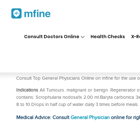
Home
Medicines
Fever
❯
❯
❯
Al
Consult Doctors Online
Health Checks
X-R
Allen A59 Tumour Drop
Prescription for:
Fever
Consult Top General Physicians Online on mfine for the 
Indications
All Tumours. malignant or benign. Regenerator o
contains: Scrophularia nodosa1x 2.00 ml.Baryta carbonica 3x 
8 to 10 Drops in half cup of water daily 3 times before meals
Medical Advice: Consult
General Physician
online for rig