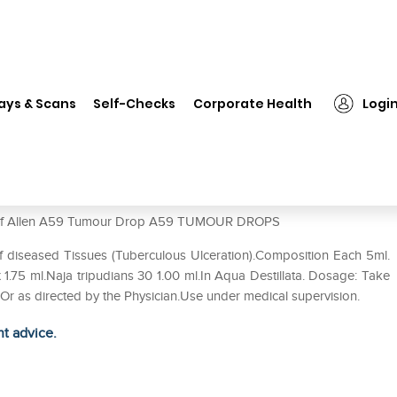
len A59 Tumour Drop
ays & Scans
Self-Checks
Corporate Health
Logi
use of Allen A59 Tumour Drop A59 TUMOUR DROPS
f diseased Tissues (Tuberculous Ulceration).Composition Each 5ml.
1.75 ml.Naja tripudians 30 1.00 ml.In Aqua Destillata. Dosage: Take
. Or as directed by the Physician.Use under medical supervision.
ht advice.