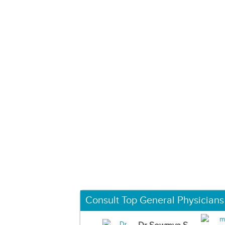
Consult Top General Physicians