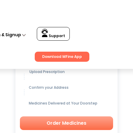
n & Signup
Support
Get up to
15% OFF
on Medicines
Download MFine App
Upload Prescription
Confirm your Address
Medicines Delivered at Your Doorstep
Order Medicines