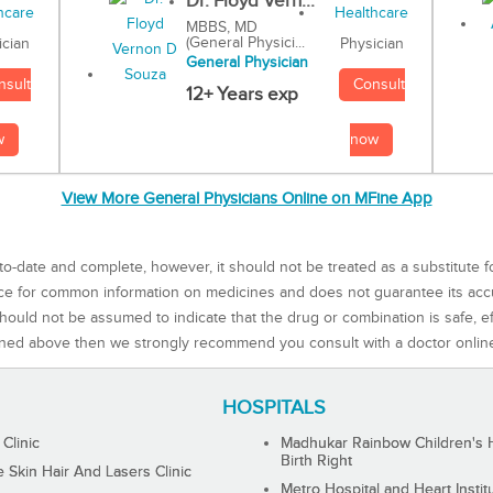
Dr. Floyd Vern...
MBBS, MD
(General Physici...
Physician
ician
General Physician
Consult
nsult
12+ Years exp
now
w
View More General Physicians Online on MFine App
to-date and complete, however, it should not be treated as a substitute f
rce for common information on medicines and does not guarantee its ac
ould not be assumed to indicate that the drug or combination is safe, effe
ned above then we strongly recommend you consult with a doctor onlin
HOSPITALS
 Clinic
Madhukar Rainbow Children's H
Birth Right
Skin Hair And Lasers Clinic
Metro Hospital and Heart Instit