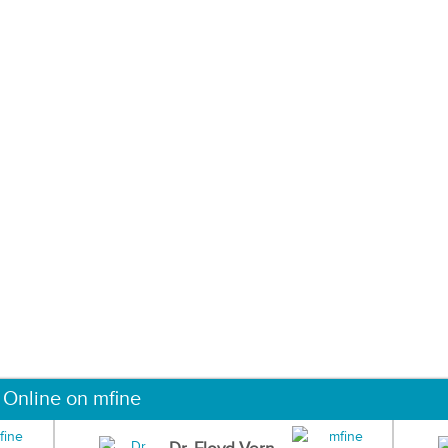
 Online on mfine