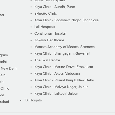
Alchemist Hospitals
Kaya Clinic - Aundh, Pune
Skinette Clinic
nai
Kaya Clinic - Sadashiva Nagar, Bangalore
Lall Hospitals
Continental Hospital
Aakash Healthcare
Mamata Academy of Medical Sciences
Kaya Clinic - Bhangagarh, Guwahati
ugram
The Skin Centre
Delhi
Kaya Clinic - Marine Drive, Ernakulam
I, New Delhi
Kaya Clinic - Akota, Vadodara
elhi
Kaya Clinic - Vasant Kunj II, New Delhi
lhi
Kaya Clinic - Malviya Nagar, Jaipur
Clinic
Kaya Clinic - Lalkothi, Jaipur
ore
TX Hospital
erabad