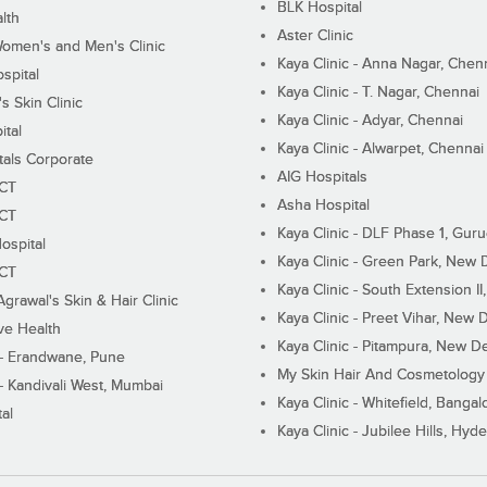
BLK Hospital
lth
Aster Clinic
Women's and Men's Clinic
Kaya Clinic - Anna Nagar, Chen
spital
Kaya Clinic - T. Nagar, Chennai
 Skin Clinic
Kaya Clinic - Adyar, Chennai
ital
Kaya Clinic - Alwarpet, Chennai
tals Corporate
AIG Hospitals
ECT
Asha Hospital
ECT
Kaya Clinic - DLF Phase 1, Gur
ospital
Kaya Clinic - Green Park, New 
ECT
Kaya Clinic - South Extension I
Agrawal's Skin & Hair Clinic
Kaya Clinic - Preet Vihar, New D
ive Health
Kaya Clinic - Pitampura, New De
 - Erandwane, Pune
My Skin Hair And Cosmetology 
 - Kandivali West, Mumbai
Kaya Clinic - Whitefield, Bangal
al
Kaya Clinic - Jubilee Hills, Hyd