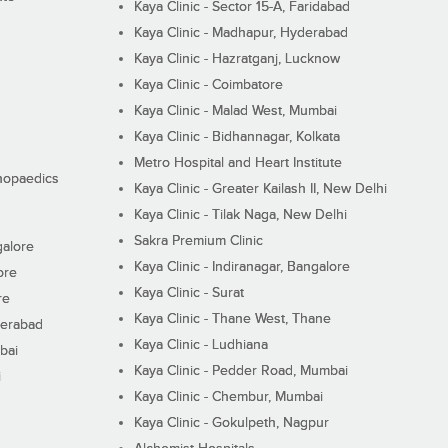
Kaya Clinic - Sector 15-A, Faridabad
Kaya Clinic - Madhapur, Hyderabad
Kaya Clinic - Hazratganj, Lucknow
Kaya Clinic - Coimbatore
Kaya Clinic - Malad West, Mumbai
Kaya Clinic - Bidhannagar, Kolkata
Metro Hospital and Heart Institute
thopaedics
Kaya Clinic - Greater Kailash II, New Delhi
Kaya Clinic - Tilak Naga, New Delhi
Sakra Premium Clinic
galore
Kaya Clinic - Indiranagar, Bangalore
ore
Kaya Clinic - Surat
re
Kaya Clinic - Thane West, Thane
derabad
Kaya Clinic - Ludhiana
bai
Kaya Clinic - Pedder Road, Mumbai
i
Kaya Clinic - Chembur, Mumbai
Kaya Clinic - Gokulpeth, Nagpur