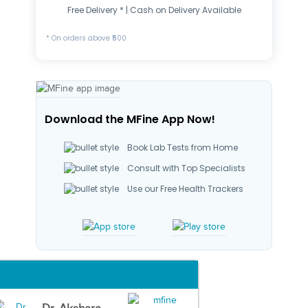
Free Delivery * | Cash on Delivery Available
* On orders above ₹500
Download the MFine App Now!
Book Lab Tests from Home
Consult with Top Specialists
Use our Free Health Trackers