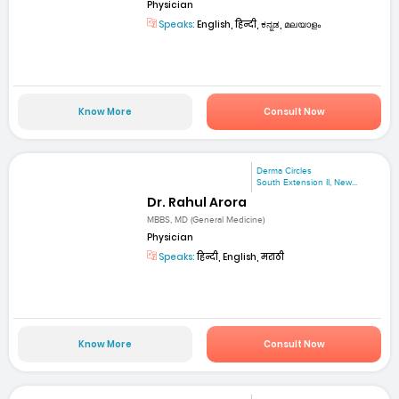
Physician
Speaks:
English, हिन्दी, ಕನ್ನಡ, മലയാളം
Know More
Consult Now
Derma Circles
South Extension II, New...
Dr. Rahul Arora
MBBS, MD (General Medicine)
Physician
Speaks:
हिन्दी, English, मराठी
Know More
Consult Now