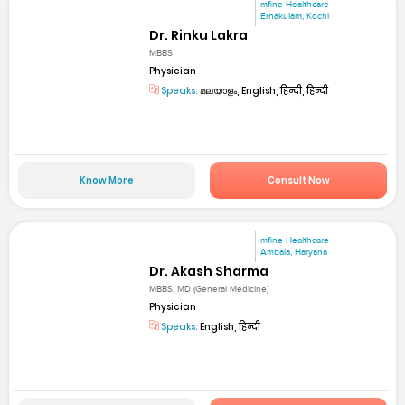
mfine Healthcare
Ernakulam, Kochi
Dr. Rinku Lakra
MBBS
Physician
Speaks:
മലയാളം, English, हिन्दी, हिन्दी
Know More
Consult Now
mfine Healthcare
Ambala, Haryana
Dr. Akash Sharma
MBBS, MD (General Medicine)
Physician
Speaks:
English, हिन्दी