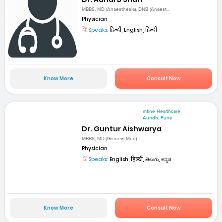
MBBS, MD (Anaesthesia), DNB (Anaest...
Physician
Speaks:
हिन्दी, English, हिन्दी
Know More
Consult Now
mfine Healthcare
Aundh, Pune
Dr. Guntur Aishwarya
MBBS, MD (General Med)
Physician
Speaks:
English, हिन्दी, తెలుగు, ಕನ್ನಡ
Know More
Consult Now