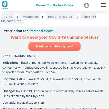
Consult Top Doctors Online
Home
Medicines
Personal Health
Allen A56
❯
❯
❯
Login
Urticaria Drop
Allen A56 Urticaria Drop
Signup
Prescription for:
Personal Health
Want to know your Covid-19 Immune Status?
Book an antibody test
A56 URTICARIA DROPS
Indications :
Rash of round, red weals on the skin which itch intensely,
sometimes with dangerous swelling, caused by an allergic reaction, typically
to specific foods. Composition Each 5ml
Contains
: Urtica urens Q 2.50 ml, Apis mellifica 3x 1.50 ml, Chloralum 3x
0.75 ml, In Aqua Destillata.
Dosage
: Take 8 to 10 Drops in half cup of water daily 3 times before meals.
Or as directed by the Physician.
Use under medical supervision.