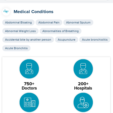
Medical Conditions
Abdominal Bloating
Abdominal Pain
Abnormal Sputum
Abnormal Weight Loss
Abnormalities of Breathing
Accidental bite by another person
Acupuncture
Acute bronchiolitis
Acute Bronchitis
750+
200+
Doctors
Hospitals