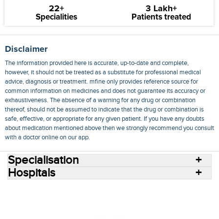
22+
3 Lakh+
Specialities
Patients treated
Disclaimer
The information provided here is accurate, up-to-date and complete,
however, it should not be treated as a substitute for professional medical
advice, diagnosis or treatment. mfine only provides reference source for
common information on medicines and does not guarantee its accuracy or
exhaustiveness. The absence of a warning for any drug or combination
thereof, should not be assumed to indicate that the drug or combination is
safe, effective, or appropriate for any given patient. If you have any doubts
about medication mentioned above then we strongly recommend you consult
with a doctor online on our app.
Specialisation
Hospitals
Consult Doctors Online
Hospitals
Doctors
Specialities
Conditions
Medicines
Medicine Delivery
Blog
Join Us
Terms of Use
Privacy Policy
Sitemap