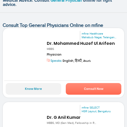
Medical Advice: Consult
General Physician
online for right
advice.
Consult Top General Physicians Online on mfine
mfine Healthcare
Mahabub Nagar, Telangan...
Dr. Mohammed Huzef Ul Arifeen
MBBS
Physician
Speaks:
English, हिन्दी, తెలుగు
Know More
Consult Now
mfine SELECT
HSR Layout, Bengaluru
Dr. G Anil Kumar
MBBS, MD (Gen Med), Fellowship in R...