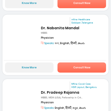
Know More
Consult Now
mfine Healthcare
Siddipet ,Telangana
Dr. Nabanita Mandal
MBBS
Physician
Speaks:
বাংলা, English, हिन्दी, తెలుగు
Know More
Consult Now
Mfine Covid Care
HSR Layout, Bengaluru
Dr. Pradeep Rajanna
MBBS, MEM (USA), Fellowship in Crit...
Physician
Speaks:
English, हिन्दी, ಕನ್ನಡ, తెలుగు