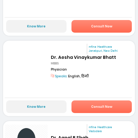
Know More
Consult Now
mfine Healthcare
Janakpuri, New Delhi
Dr. Aesha Vinaykumar Bhatt
MBBS
Physician
Speaks:
English, हिन्दी
Know More
Consult Now
mfine Healthcare
Vadodara
Dr. Aanal B Shah