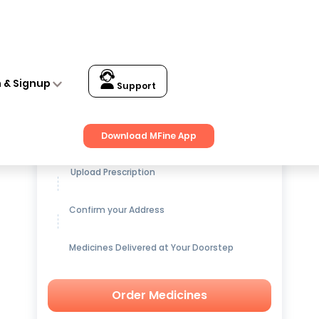
n & Signup
Support
Get up to
15% OFF
on Medicines
Download MFine App
Upload Prescription
Confirm your Address
Medicines Delivered at Your Doorstep
Order Medicines