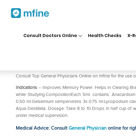
Home
Medicines
Mental Wellness
❯
❯
Consult Doctors Online
Health Checks
X-R
Allen A41 Memory Drop
Prescription for:
Mental Wellness
Consult Top General Physicians Online on mfine for the u
Indications
– Improves Memory Power. Helps in Clearing Brain
while Studying.CompositionEach 5ml. contains: Anacardium
0.50 ml.Gelsemium sempervirens 3x 0.75 ml.Lycopodium clav
Aqua Destillata. Dosage: Take 8 to 10 Drops in half cup of w
under medical supervision.
Medical Advice: Consult
General Physician
online for rig