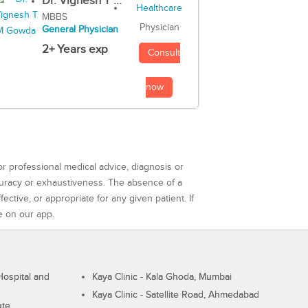
Dr. Vignesh T ...
MBBS
Physician
General Physician
2+ Years exp
Consult
now
or professional medical advice, diagnosis or
curacy or exhaustiveness. The absence of a
ctive, or appropriate for any given patient. If
e on our app.
ospital and
Kaya Clinic - Kala Ghoda, Mumbai
Kaya Clinic - Satellite Road, Ahmedabad
ute