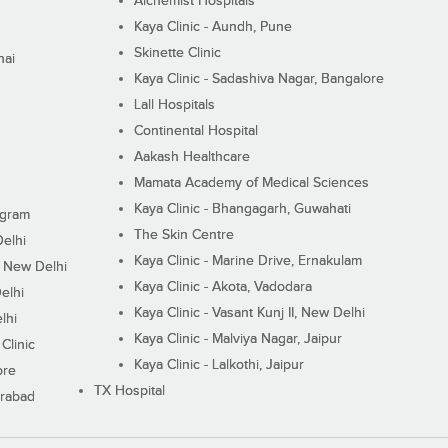
Alchemist Hospitals
Kaya Clinic - Aundh, Pune
Skinette Clinic
nai
Kaya Clinic - Sadashiva Nagar, Bangalore
Lall Hospitals
Continental Hospital
Aakash Healthcare
Mamata Academy of Medical Sciences
Kaya Clinic - Bhangagarh, Guwahati
ugram
The Skin Centre
Delhi
Kaya Clinic - Marine Drive, Ernakulam
I, New Delhi
Kaya Clinic - Akota, Vadodara
elhi
Kaya Clinic - Vasant Kunj II, New Delhi
lhi
Kaya Clinic - Malviya Nagar, Jaipur
Clinic
Kaya Clinic - Lalkothi, Jaipur
ore
TX Hospital
erabad