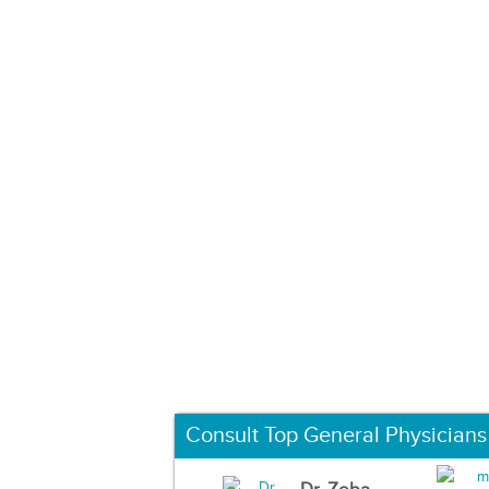
Consult Top General Physicians