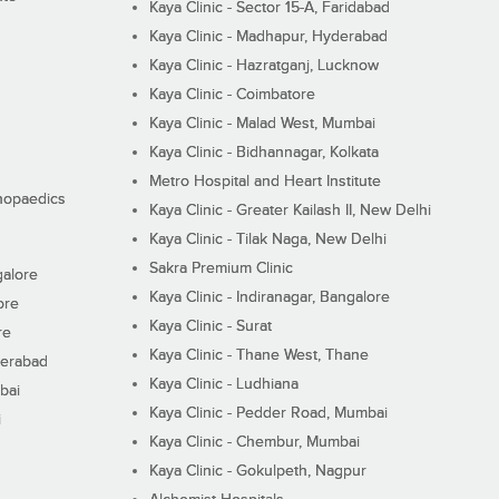
Kaya Clinic - Sector 15-A, Faridabad
Kaya Clinic - Madhapur, Hyderabad
Kaya Clinic - Hazratganj, Lucknow
Kaya Clinic - Coimbatore
Kaya Clinic - Malad West, Mumbai
Kaya Clinic - Bidhannagar, Kolkata
Metro Hospital and Heart Institute
thopaedics
Kaya Clinic - Greater Kailash II, New Delhi
Kaya Clinic - Tilak Naga, New Delhi
Sakra Premium Clinic
galore
Kaya Clinic - Indiranagar, Bangalore
ore
Kaya Clinic - Surat
re
Kaya Clinic - Thane West, Thane
derabad
Kaya Clinic - Ludhiana
bai
Kaya Clinic - Pedder Road, Mumbai
i
Kaya Clinic - Chembur, Mumbai
Kaya Clinic - Gokulpeth, Nagpur