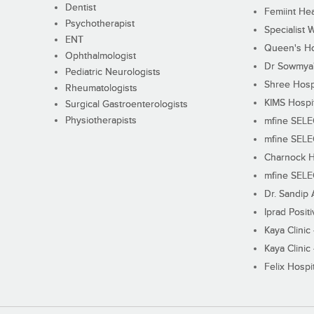
Dentist
Femiint Hea
Psychotherapist
Specialist 
ENT
Queen's Ho
Ophthalmologist
Dr Sowmya's
Pediatric Neurologists
Shree Hosp
Rheumatologists
KIMS Hospi
Surgical Gastroenterologists
Physiotherapists
mfine SEL
mfine SEL
Charnock H
mfine SEL
Dr. Sandip 
Iprad Posit
Kaya Clinic
Kaya Clinic
Felix Hospit