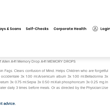
❯
Allen A41 Memory Drop
ays & Scans
Self-Checks
Corporate Health
Logi
se of Allen A41 Memory Drop A41 MEMORY DROPS
 Fags. Clears confusion of Mind. Helps Children who are forgetful
 occidentale 3x 1.00 ml.Arsenicum album 3x 1.00 ml.Belladonna 3x
atum 3x 0.75 ml.Sepia 3x 0.50 ml.Kali phosphoricum 3x 0.25 mg.In
ater daily 3 times before meals. Or as directed by the Physician.Use
ht advice.