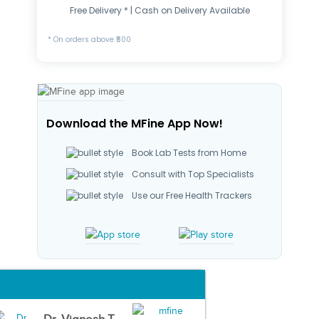
Free Delivery * | Cash on Delivery Available
* On orders above ₹500
Download the MFine App Now!
Book Lab Tests from Home
Consult with Top Specialists
Use our Free Health Trackers