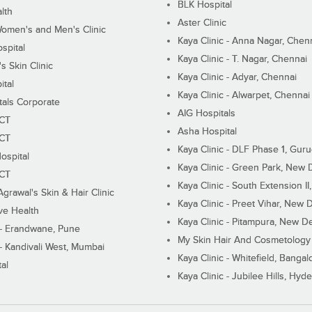
BLK Hospital
lth
Aster Clinic
Women's and Men's Clinic
Kaya Clinic - Anna Nagar, Chen
spital
Kaya Clinic - T. Nagar, Chennai
 Skin Clinic
Kaya Clinic - Adyar, Chennai
ital
Kaya Clinic - Alwarpet, Chennai
tals Corporate
AIG Hospitals
ECT
Asha Hospital
ECT
Kaya Clinic - DLF Phase 1, Gur
ospital
Kaya Clinic - Green Park, New 
ECT
Kaya Clinic - South Extension I
Agrawal's Skin & Hair Clinic
Kaya Clinic - Preet Vihar, New D
ive Health
Kaya Clinic - Pitampura, New De
 - Erandwane, Pune
My Skin Hair And Cosmetology 
 - Kandivali West, Mumbai
Kaya Clinic - Whitefield, Bangal
al
Kaya Clinic - Jubilee Hills, Hyd