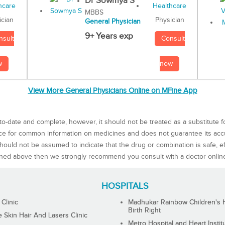
Dr Sowmya S
MBBS
Physician
ician
General Physician
9+ Years exp
Consult
nsult
now
w
View More General Physicians Online on MFine App
to-date and complete, however, it should not be treated as a substitute f
rce for common information on medicines and does not guarantee its ac
ould not be assumed to indicate that the drug or combination is safe, effe
ned above then we strongly recommend you consult with a doctor onlin
HOSPITALS
 Clinic
Madhukar Rainbow Children's H
Birth Right
Skin Hair And Lasers Clinic
Metro Hospital and Heart Instit