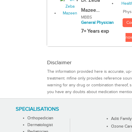
Dr. Zeba
Mazee...
Phys
MBBS
Co
General Physician
7+ Years exp
no
Disclaimer
The information provided here is accurate, up-
treatment. mfine only provides reference sou
warning for any drug or combination thereof, sh
you have any doubts about medication mentio
SPECIALISATIONS
Orthopedician
Aditi Family
Dermatologist
Ozone Care 
Pediatrician