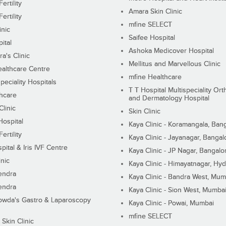
ertility
Amara Skin Clinic
ertility
mfine SELECT
inic
Saifee Hospital
ital
Ashoka Medicover Hospital
ra's Clinic
Mellitus and Marvellous Clinic
althcare Centre
mfine Healthcare
peciality Hospitals
T T Hospital Multispeciality Or
hcare
and Dermatology Hospital
linic
Skin Clinic
Hospital
Kaya Clinic - Koramangala, Ban
ertility
Kaya Clinic - Jayanagar, Bangal
pital & Iris IVF Centre
Kaya Clinic - JP Nagar, Bangalo
inic
Kaya Clinic - Himayatnagar, Hy
endra
Kaya Clinic - Bandra West, Mum
endra
Kaya Clinic - Sion West, Mumba
wda's Gastro & Laparoscopy
Kaya Clinic - Powai, Mumbai
mfine SELECT
 Skin Clinic