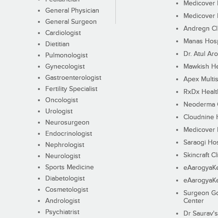
Medicover F
General Physician
Medicover F
General Surgeon
Andregn Cl
Cardiologist
Manas Hosp
Dietitian
Dr. Atul Aro
Pulmonologist
Gynecologist
Mawkish He
Gastroenterologist
Apex Multis
Fertility Specialist
RxDx Healt
Oncologist
Neoderma C
Urologist
Cloudnine 
Neurosurgeon
Medicover F
Endocrinologist
Saraogi Hos
Nephrologist
Skincraft Cl
Neurologist
Sports Medicine
eAarogyaK
Diabetologist
eAarogyaK
Cosmetologist
Surgeon Go
Andrologist
Center
Psychiatrist
Dr Saurav's