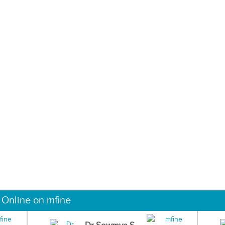
 Online on mfine