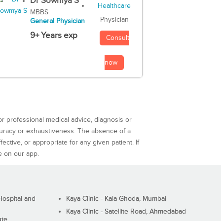
Dr Sowmya S
MBBS
Physician
General Physician
9+ Years exp
Consult
now
or professional medical advice, diagnosis or
curacy or exhaustiveness. The absence of a
ctive, or appropriate for any given patient. If
e on our app.
ospital and
Kaya Clinic - Kala Ghoda, Mumbai
Kaya Clinic - Satellite Road, Ahmedabad
ute