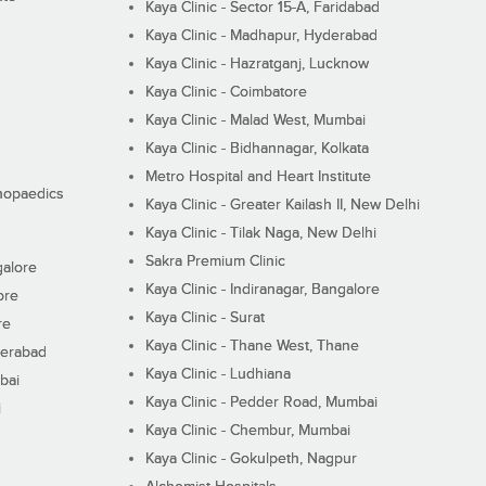
Kaya Clinic - Sector 15-A, Faridabad
Kaya Clinic - Madhapur, Hyderabad
Kaya Clinic - Hazratganj, Lucknow
Kaya Clinic - Coimbatore
Kaya Clinic - Malad West, Mumbai
Kaya Clinic - Bidhannagar, Kolkata
Metro Hospital and Heart Institute
thopaedics
Kaya Clinic - Greater Kailash II, New Delhi
Kaya Clinic - Tilak Naga, New Delhi
Sakra Premium Clinic
galore
Kaya Clinic - Indiranagar, Bangalore
ore
Kaya Clinic - Surat
re
Kaya Clinic - Thane West, Thane
derabad
Kaya Clinic - Ludhiana
bai
Kaya Clinic - Pedder Road, Mumbai
i
Kaya Clinic - Chembur, Mumbai
Kaya Clinic - Gokulpeth, Nagpur