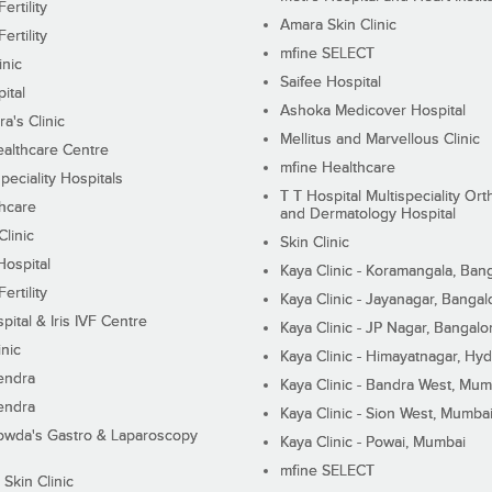
ertility
Amara Skin Clinic
ertility
mfine SELECT
inic
Saifee Hospital
ital
Ashoka Medicover Hospital
ra's Clinic
Mellitus and Marvellous Clinic
althcare Centre
mfine Healthcare
peciality Hospitals
T T Hospital Multispeciality Or
hcare
and Dermatology Hospital
linic
Skin Clinic
Hospital
Kaya Clinic - Koramangala, Ban
ertility
Kaya Clinic - Jayanagar, Bangal
pital & Iris IVF Centre
Kaya Clinic - JP Nagar, Bangalo
inic
Kaya Clinic - Himayatnagar, Hy
endra
Kaya Clinic - Bandra West, Mum
endra
Kaya Clinic - Sion West, Mumba
wda's Gastro & Laparoscopy
Kaya Clinic - Powai, Mumbai
mfine SELECT
 Skin Clinic