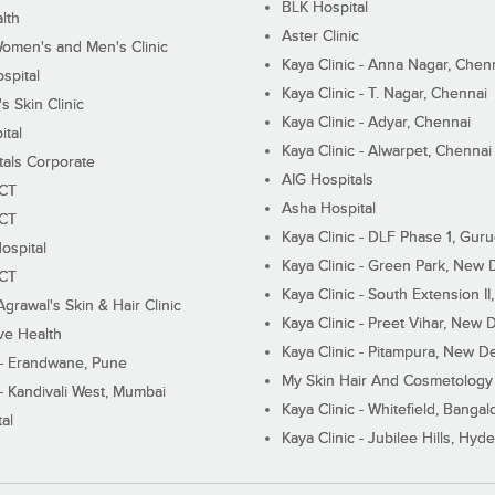
BLK Hospital
lth
Aster Clinic
Women's and Men's Clinic
Kaya Clinic - Anna Nagar, Chen
spital
Kaya Clinic - T. Nagar, Chennai
 Skin Clinic
Kaya Clinic - Adyar, Chennai
ital
Kaya Clinic - Alwarpet, Chennai
tals Corporate
AIG Hospitals
ECT
Asha Hospital
ECT
Kaya Clinic - DLF Phase 1, Gur
ospital
Kaya Clinic - Green Park, New 
ECT
Kaya Clinic - South Extension I
Agrawal's Skin & Hair Clinic
Kaya Clinic - Preet Vihar, New D
ive Health
Kaya Clinic - Pitampura, New De
 - Erandwane, Pune
My Skin Hair And Cosmetology 
 - Kandivali West, Mumbai
Kaya Clinic - Whitefield, Bangal
al
Kaya Clinic - Jubilee Hills, Hyd