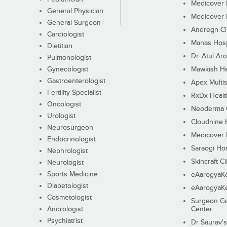
Medicover F
General Physician
Medicover F
General Surgeon
Andregn Cl
Cardiologist
Manas Hosp
Dietitian
Dr. Atul Aro
Pulmonologist
Gynecologist
Mawkish He
Gastroenterologist
Apex Multis
Fertility Specialist
RxDx Healt
Oncologist
Neoderma C
Urologist
Cloudnine 
Neurosurgeon
Medicover F
Endocrinologist
Saraogi Hos
Nephrologist
Skincraft Cl
Neurologist
Sports Medicine
eAarogyaK
Diabetologist
eAarogyaK
Cosmetologist
Surgeon Go
Andrologist
Center
Psychiatrist
Dr Saurav's