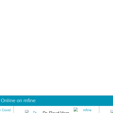
 Online on mfine