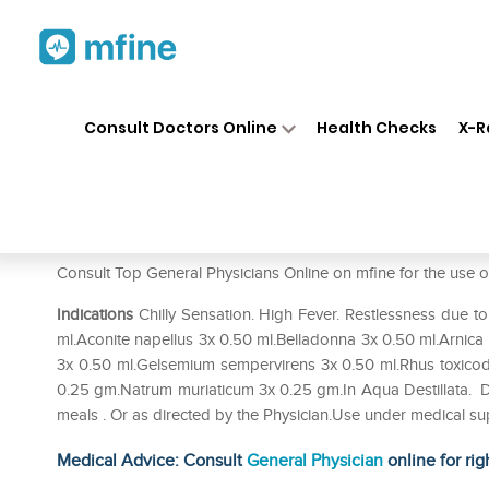
Home
Medicines
Fever
❯
❯
❯
Al
Consult Doctors Online
Health Checks
X-R
Allen A33 Fever Drop
Prescription for:
Fever
Consult Top General Physicians Online on mfine for the us
Indications
Chilly Sensation. High Fever. Restlessness due to
ml.Aconite napellus 3x 0.50 ml.Belladonna 3x 0.50 ml.Arni
3x 0.50 ml.Gelsemium sempervirens 3x 0.50 ml.Rhus toxico
0.25 gm.Natrum muriaticum 3x 0.25 gm.In Aqua Destillata. Do
meals . Or as directed by the Physician.Use under medical su
Medical Advice: Consult
General Physician
online for rig