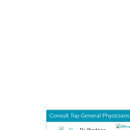
Consult Top General Physicians