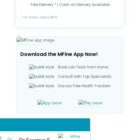
Free Delivery * | Cash on Delivery Available
* On orders above ₹500
Download the MFine App Now!
Book Lab Tests from Home
Consult with Top Specialists
Use our Free Health Trackers