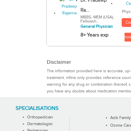
Dr. Pradeep
Ra...
Phys
MBBS, MEM (USA),
Fellowsh...
Co
General Physician
8+ Years exp
no
Disclaimer
The information provided here is accurate, up-
treatment. mfine only provides reference sou
warning for any drug or combination thereof, sh
you have any doubts about medication mentio
SPECIALISATIONS
Orthopedician
Aditi Family
Dermatologist
Ozone Care 
Pediatrician