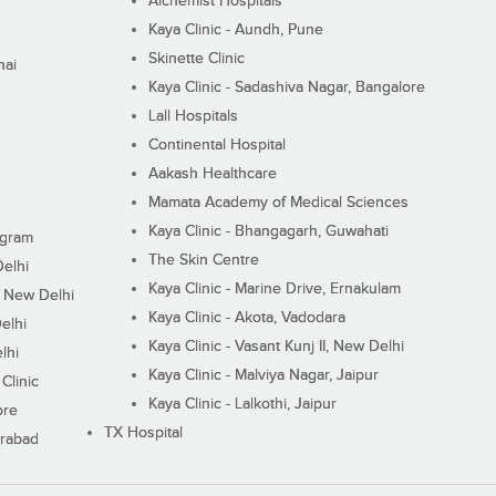
Alchemist Hospitals
Kaya Clinic - Aundh, Pune
Skinette Clinic
nai
Kaya Clinic - Sadashiva Nagar, Bangalore
Lall Hospitals
Continental Hospital
Aakash Healthcare
Mamata Academy of Medical Sciences
Kaya Clinic - Bhangagarh, Guwahati
ugram
The Skin Centre
Delhi
Kaya Clinic - Marine Drive, Ernakulam
I, New Delhi
Kaya Clinic - Akota, Vadodara
elhi
Kaya Clinic - Vasant Kunj II, New Delhi
lhi
Kaya Clinic - Malviya Nagar, Jaipur
Clinic
Kaya Clinic - Lalkothi, Jaipur
ore
TX Hospital
erabad