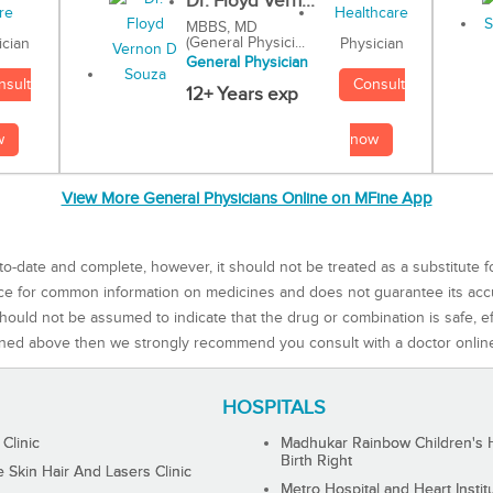
Dr. Floyd Vern...
MBBS, MD
(General Physici...
Physician
ician
General Physician
Consult
nsult
12+ Years exp
now
w
View More General Physicians Online on MFine App
to-date and complete, however, it should not be treated as a substitute f
rce for common information on medicines and does not guarantee its ac
ould not be assumed to indicate that the drug or combination is safe, effe
ned above then we strongly recommend you consult with a doctor onlin
HOSPITALS
 Clinic
Madhukar Rainbow Children's H
Birth Right
Skin Hair And Lasers Clinic
Metro Hospital and Heart Instit