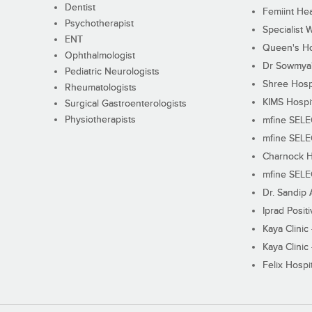
Dentist
Femiint Hea
Psychotherapist
Specialist 
ENT
Queen's Ho
Ophthalmologist
Dr Sowmya's
Pediatric Neurologists
Shree Hosp
Rheumatologists
KIMS Hospi
Surgical Gastroenterologists
Physiotherapists
mfine SEL
mfine SEL
Charnock H
mfine SEL
Dr. Sandip 
Iprad Posit
Kaya Clinic
Kaya Clinic
Felix Hospit