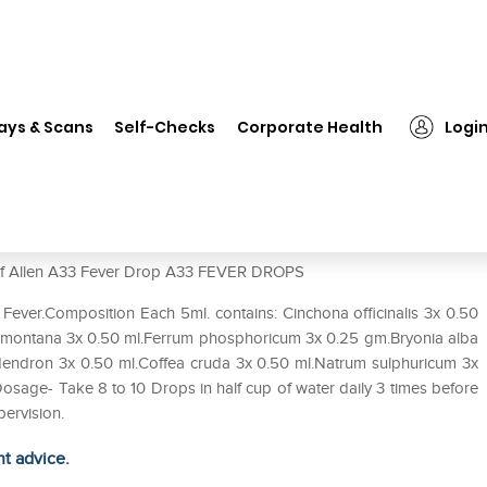
len A33 Fever Drop
ays & Scans
Self-Checks
Corporate Health
Logi
e of Allen A33 Fever Drop A33 FEVER DROPS
 Fever.Composition Each 5ml. contains: Cinchona officinalis 3x 0.50
ca montana 3x 0.50 ml.Ferrum phosphoricum 3x 0.25 gm.Bryonia alba
dendron 3x 0.50 ml.Coffea cruda 3x 0.50 ml.Natrum sulphuricum 3x
sage- Take 8 to 10 Drops in half cup of water daily 3 times before
pervision.
ht advice.