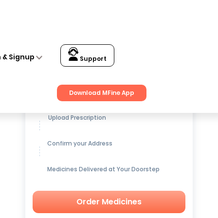
n & Signup
Support
Get up to
15% OFF
on Medicines
Download MFine App
Upload Prescription
Confirm your Address
Medicines Delivered at Your Doorstep
Order Medicines