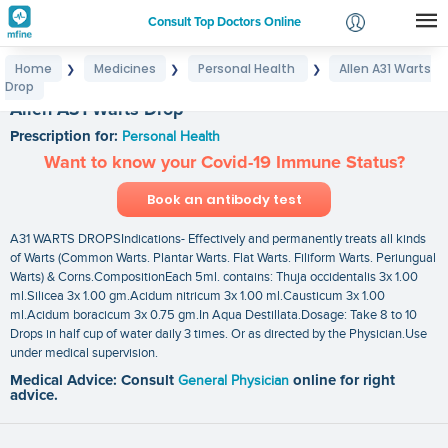
Consult Top Doctors Online
Home
Medicines
Personal Health
Allen A31 Warts
❯
❯
❯
Login
Drop
Signup
Allen A31 Warts Drop
Prescription for:
Personal Health
Want to know your Covid-19 Immune Status?
Book an antibody test
A31 WARTS DROPSIndications- Effectively and permanently treats all kinds
of Warts (Common Warts. Plantar Warts. Flat Warts. Filiform Warts. Periungual
Warts) & Corns.CompositionEach 5ml. contains: Thuja occidentalis 3x 1.00
ml.Silicea 3x 1.00 gm.Acidum nitricum 3x 1.00 ml.Causticum 3x 1.00
ml.Acidum boracicum 3x 0.75 gm.In Aqua Destillata.Dosage: Take 8 to 10
Drops in half cup of water daily 3 times. Or as directed by the Physician.Use
under medical supervision.
Medical Advice: Consult
General Physician
online for right
advice.