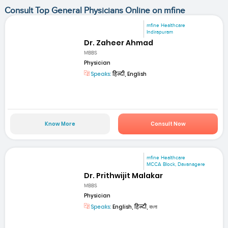
Consult Top General Physicians Online on mfine
mfine Healthcare
Indirapuram
Dr. Zaheer Ahmad
MBBS
Physician
Speaks:
हिन्दी, English
Know More
Consult Now
mfine Healthcare
MCCA Block, Davanagere
Dr. Prithwijit Malakar
MBBS
Physician
Speaks:
English, हिन्दी, বাংলা