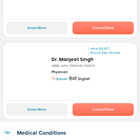
Know More
Consult Now
mfine SELECT
Mulund East, Mumbai
Dr. Manjeet Singh
MBBS, AFIH, PGDHHM, PGDCR
Physician
Speaks:
हिन्दी, English
Know More
Consult Now
Medical Conditions