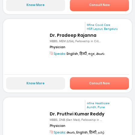
Know More
Consult Now
Mfine Covid Care
HSR Layout, Bengaluru
Dr. Pradeep Rajanna
MBBS, MEM (USA), Fellowship in Crit...
Physician
Speaks:
English, हिन्दी, ಕನ್ನಡ, తెలుగు
Know More
Consult Now
mfine Healthcare
Aundh, Pune
Dr. Pruthvi Kumar Reddy
MBBS, DNB (Gen Med), Fellowship in ...
Physician
Speaks:
తెలుగు, English, हिन्दी, தமிழ்