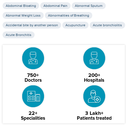
Abdominal Bloating
Abdominal Pain
Abnormal Sputum
Abnormal Weight Loss
Abnormalities of Breathing
Accidental bite by another person
Acupuncture
Acute bronchiolitis
Acute Bronchitis
750+
200+
Doctors
Hospitals
22+
3 Lakh+
Specialities
Patients treated