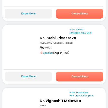
Know More
Consult Now
mfine SELECT
Janakpuri, New Delhi
Dr. Ruchi Srivastava
MBBS, DNB (General Medicine)
Physician
Speaks:
English, हिन्दी
Know More
Consult Now
mfine Healthcare
HSR Layout, Bengaluru
Dr. Vignesh T M Gowda
MBBS