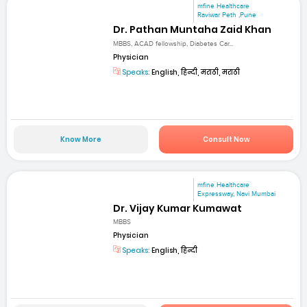
mfine Healthcare
Raviwar Peth ,Pune
Dr. Pathan Muntaha Zaid Khan
MBBS, ACAD fellowship, Diabetes Car...
Physician
Speaks:
English, हिन्दी, मराठी, मराठी
Know More
Consult Now
mfine Healthcare
Expressway, Navi Mumbai
Dr. Vijay Kumar Kumawat
MBBS
Physician
Speaks:
English, हिन्दी