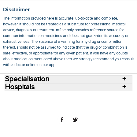
Disclaimer
The information provided here is accurate, up-to-date and complete,
however, it should not be treated as a substitute for professional medical
advice, diagnosis or treatment. mfine only provides reference source for
common information on medicines and does not guarantee its accuracy or
exhaustiveness. The absence of a warning for any drug or combination
thereof, should not be assumed to indicate that the drug or combination is
safe, effective, or appropriate for any given patient. If you have any doubts
about medication mentioned above then we strongly recommend you consult
with a doctor online on our app.
Specialisation
Hospitals
Consult Doctors Online
Hospitals
Doctors
Specialities
Conditions
Medicines
Medicine Delivery
Blog
Join Us
Terms of Use
Privacy Policy
Sitemap
© 2018 NovoCura Tech Health Services