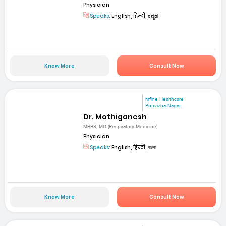
Physician
Speaks:
English, हिन्दी, ಕನ್ನಡ
Know More
Consult Now
mfine Healthcare
Ponvizha Nagar
Dr. Mothiganesh
MBBS, MD (Respiratory Medicine)
Physician
Speaks:
English, हिन्दी, বাংলা
Know More
Consult Now