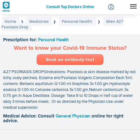
Consult Top Doctors Online
Home
Medicines
Personal Health
Allen A27
❯
❯
❯
Login
Psoriasis Drop
Allen A27 Psoriasis Drop
Signup
Prescription for:
Personal Health
Want to know your Covid-19 Immune Status?
Book an antibody test
A27 PSORIASIS DROPSIndications- Psoriasis (a skin disease marked by red.
itchy. scaly patches). Eczema and Psoriasis Vulgaris.Composition Each 5ml.
contains: Berberis aquifolium Q 1.00 ml.Graphites 3x 1.00 gm.Hydrocotyle
asiatica Q 1.00 ml.Calcarea carbonica 3x 1.00 gm.Natrum carbonicum 3x
0.75 gm.In Aqua Destillata. Dosage: Take 8 to 10 Drops in half cup of water
daily 3 times before meals . Or as directed by the Physician.Use under
medical supervision.
Medical Advice: Consult
General Physician
online for right
advice.