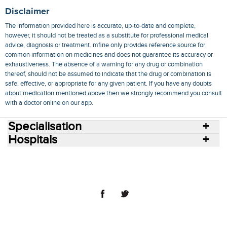
Disclaimer
The information provided here is accurate, up-to-date and complete,
however, it should not be treated as a substitute for professional medical
advice, diagnosis or treatment. mfine only provides reference source for
common information on medicines and does not guarantee its accuracy or
exhaustiveness. The absence of a warning for any drug or combination
thereof, should not be assumed to indicate that the drug or combination is
safe, effective, or appropriate for any given patient. If you have any doubts
about medication mentioned above then we strongly recommend you consult
with a doctor online on our app.
Specialisation
Hospitals
Consult Doctors Online
Hospitals
Doctors
Specialities
Conditions
Medicines
Medicine Delivery
Blog
Join Us
Terms of Use
Privacy Policy
Sitemap
© 2018 NovoCura Tech Health Services