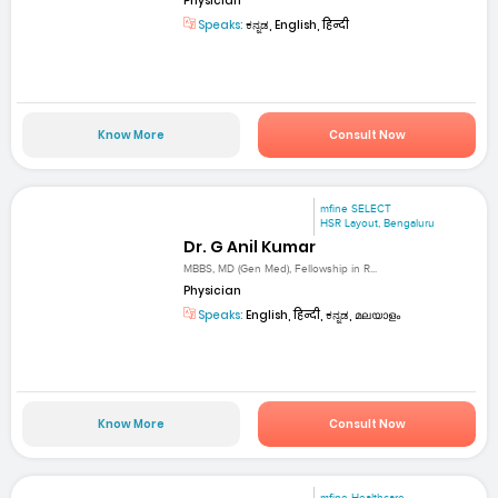
Physician
Speaks:
ಕನ್ನಡ, English, हिन्दी
Know More
Consult Now
mfine SELECT
HSR Layout, Bengaluru
Dr. G Anil Kumar
MBBS, MD (Gen Med), Fellowship in R...
Physician
Speaks:
English, हिन्दी, ಕನ್ನಡ, മലയാളം
Know More
Consult Now