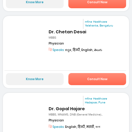
Know More
Consult Now
mfine Healthcare
Yelahanka, Bengaluru
Dr. Chetan Desai
MBBS
Physician
Speaks:
ಕನ್ನಡ, हिन्दी, English, తెలుగు
Know More
Consult Now
mfine Healthcare
Hadapsar, Pune
Dr. Gopal Hajare
MBBS, MNAMS, DNB (General Medicine)...
Physician
Speaks:
English, हिन्दी, मराठी, বাংলা