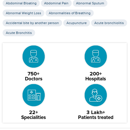
Abdominal Bloating
Abdominal Pain
Abnormal Sputum
Abnormal Weight Loss
Abnormalities of Breathing
Accidental bite by another person
Acupuncture
Acute bronchiolitis
Acute Bronchitis
750+
200+
Doctors
Hospitals
22+
3 Lakh+
Specialities
Patients treated