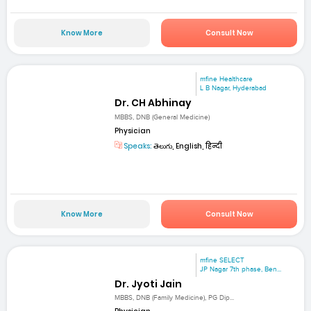
Know More
Consult Now
mfine Healthcare
L B Nagar, Hyderabad
Dr. CH Abhinay
MBBS, DNB (General Medicine)
Physician
Speaks:
తెలుగు, English, हिन्दी
Know More
Consult Now
mfine SELECT
JP Nagar 7th phase, Ben...
Dr. Jyoti Jain
MBBS, DNB (Family Medicine), PG Dip...