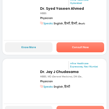
mfine Healthcare
Hyderabad
Dr. Syed Yaseen Ahmed
MBBS
Physician
Speaks:
English, हिन्दी, हिन्दी, తెలుగు
Know More
Consult Now
mfine Healthcare
Expressway, Navi Mumbai
Dr. Jay J Chudasama
MBBS, MD (General Medicine), DM (Ga...
Physician
Speaks:
English, हिन्दी