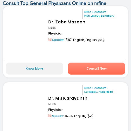
Consult Top General Physicians Online on mfine
mfine Healthcare
HSR Layout, Bengaluru
Dr. Zeba Mazeen
MBBS
Physician
Speaks:
हिन्दी, English, English, தமிழ்
Know More
Consult Now
mfine Healthcare
Kukatpally, Hyderabad
Dr. M J K Sravanthi
MBBS
Physician
Speaks:
తెలుగు, English, हिन्दी