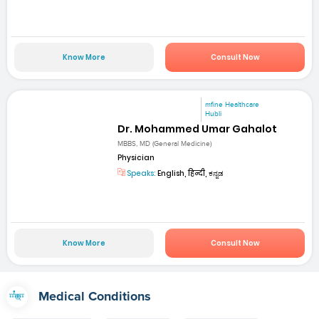
Know More
Consult Now
mfine Healthcare
Hubli
Dr. Mohammed Umar Gahalot
MBBS, MD (General Medicine)
Physician
Speaks:
English, हिन्दी, ಕನ್ನಡ
Know More
Consult Now
Medical Conditions