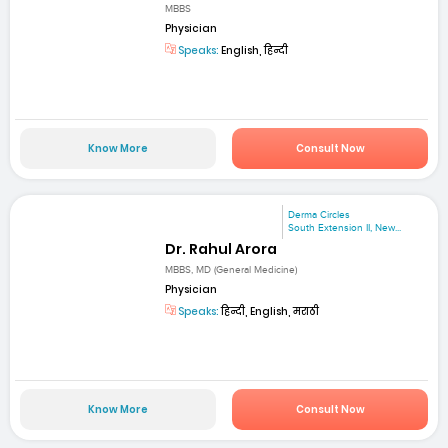
MBBS
Physician
Speaks:
English, हिन्दी
Know More
Consult Now
Derma Circles
South Extension II, New...
Dr. Rahul Arora
MBBS, MD (General Medicine)
Physician
Speaks:
हिन्दी, English, मराठी
Know More
Consult Now