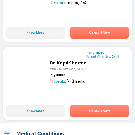
Speaks:
English, हिन्दी
Know More
Consult Now
mfine SELECT
Anand Vihar, New Delhi
Dr. Kapil Sharma
MBBS, MD (Int Med), MRCP
Physician
Speaks:
हिन्दी, English
Know More
Consult Now
Medical Conditions