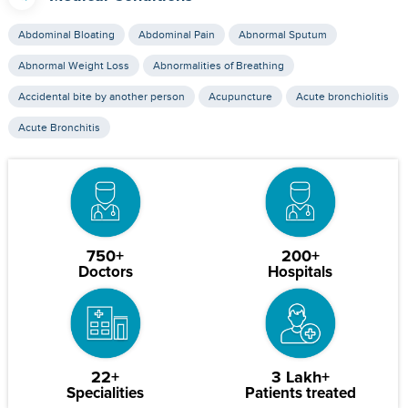
Abdominal Bloating
Abdominal Pain
Abnormal Sputum
Abnormal Weight Loss
Abnormalities of Breathing
Accidental bite by another person
Acupuncture
Acute bronchiolitis
Acute Bronchitis
750+
200+
Doctors
Hospitals
22+
3 Lakh+
Specialities
Patients treated