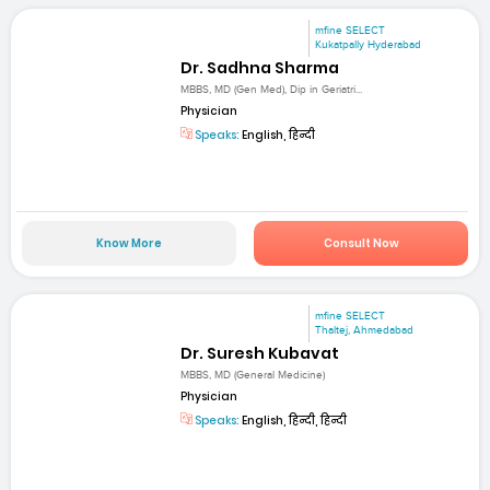
mfine SELECT
Kukatpally Hyderabad
Dr. Sadhna Sharma
MBBS, MD (Gen Med), Dip in Geriatri...
Physician
Speaks:
English, हिन्दी
Know More
Consult Now
mfine SELECT
Thaltej, Ahmedabad
Dr. Suresh Kubavat
MBBS, MD (General Medicine)
Physician
Speaks:
English, हिन्दी, हिन्दी