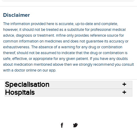
Disclaimer
The information provided here is accurate, up-to-date and complete,
however, it should not be treated as a substitute for professional medical
advice, diagnosis or treatment. mfine only provides reference source for
common information on medicines and does not guarantee its accuracy or
exhaustiveness. The absence of a warning for any drug or combination
thereof, should not be assumed to indicate that the drug or combination is
safe, effective, or appropriate for any given patient. If you have any doubts
about medication mentioned above then we strongly recommend you consult
with a doctor online on our app.
Specialisation
Hospitals
Consult Doctors Online
Hospitals
Doctors
Specialities
Conditions
Medicines
Medicine Delivery
Blog
Join Us
Terms of Use
Privacy Policy
Sitemap