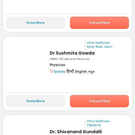
Know More
Consult Now
mfine Healthcare
Ajmer Road, Jaipur
Dr Sushmita Gowda
MBBS, MD (General Medicine)
Physician
Speaks:
हिन्दी, English, ಕನ್ನಡ
Know More
Consult Now
mfine Healthcare
Vijayapura
Dr. Shivanand Gundalli