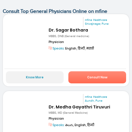
Consult Top General Physicians Online on mfine
mfine Healthcare
Shivajinagar, Pune
Dr. Sagar Bothara
MBBS, DNB (General medicine)
Physician
Speaks:
English, हिन्दी, मराठी
Know More
Consult Now
mfine Healthcare
Aundh, Pune
Dr. Medha Gayathri Tiruvuri
MBBS, MD (General Medicine)
Physician
Speaks:
తెలుగు, English, हिन्दी