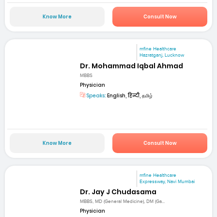
Know More
Consult Now
mfine Healthcare
Hazratganj, Lucknow
Dr. Mohammad Iqbal Ahmad
MBBS
Physician
Speaks:
English, हिन्दी, தமிழ்
Know More
Consult Now
mfine Healthcare
Expressway, Navi Mumbai
Dr. Jay J Chudasama
MBBS, MD (General Medicine), DM (Ga...
Physician