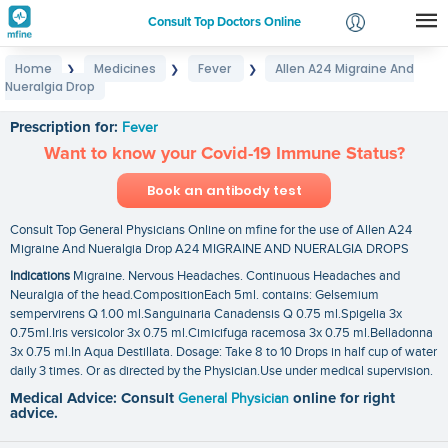
Consult Top Doctors Online
Home
Medicines
Fever
Allen A24 Migraine And
❯
❯
❯
Login
Nueralgia Drop
Allen A24 Migraine And Nueralgia Drop
Signup
Prescription for:
Fever
Want to know your Covid-19 Immune Status?
Book an antibody test
Consult Top General Physicians Online on mfine for the use of Allen A24
Migraine And Nueralgia Drop A24 MIGRAINE AND NUERALGIA DROPS
Indications
Migraine. Nervous Headaches. Continuous Headaches and
Neuralgia of the head.CompositionEach 5ml. contains: Gelsemium
sempervirens Q 1.00 ml.Sanguinaria Canadensis Q 0.75 ml.Spigelia 3x
0.75ml.Iris versicolor 3x 0.75 ml.Cimicifuga racemosa 3x 0.75 ml.Belladonna
3x 0.75 ml.In Aqua Destillata. Dosage: Take 8 to 10 Drops in half cup of water
daily 3 times. Or as directed by the Physician.Use under medical supervision.
Medical Advice: Consult
General Physician
online for right
advice.