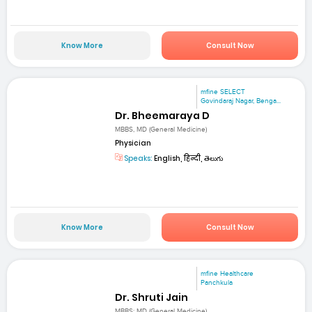
Know More
Consult Now
mfine SELECT
Govindaraj Nagar, Benga...
Dr. Bheemaraya D
MBBS, MD (General Medicine)
Physician
Speaks:
English, हिन्दी, తెలుగు
Know More
Consult Now
mfine Healthcare
Panchkula
Dr. Shruti Jain
MBBS; MD (General Medicine)