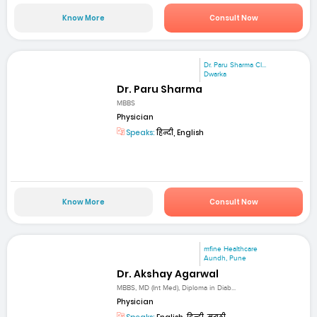
Know More
Consult Now
Dr. Paru Sharma Cl...
Dwarka
Dr. Paru Sharma
MBBS
Physician
Speaks:
हिन्दी, English
Know More
Consult Now
mfine Healthcare
Aundh, Pune
Dr. Akshay Agarwal
MBBS, MD (Int Med), Diploma in Diab...
Physician