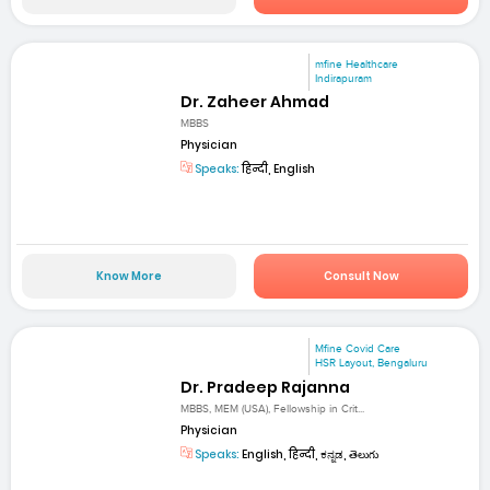
mfine Healthcare
Indirapuram
Dr. Zaheer Ahmad
MBBS
Physician
Speaks:
हिन्दी, English
Know More
Consult Now
Mfine Covid Care
HSR Layout, Bengaluru
Dr. Pradeep Rajanna
MBBS, MEM (USA), Fellowship in Crit...
Physician
Speaks:
English, हिन्दी, ಕನ್ನಡ, తెలుగు