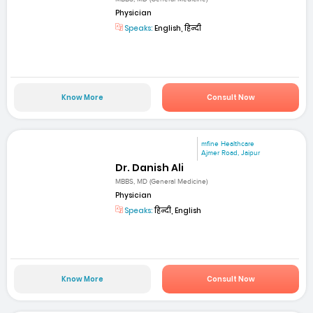
Physician
Speaks:
English, हिन्दी
Know More
Consult Now
mfine Healthcare
Ajmer Road, Jaipur
Dr. Danish Ali
MBBS, MD (General Medicine)
Physician
Speaks:
हिन्दी, English
Know More
Consult Now