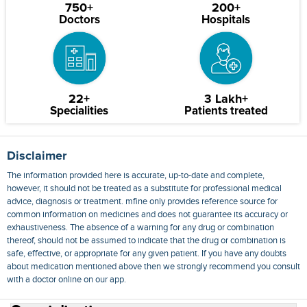
750+
200+
Doctors
Hospitals
22+
3 Lakh+
Specialities
Patients treated
Disclaimer
The information provided here is accurate, up-to-date and complete,
however, it should not be treated as a substitute for professional medical
advice, diagnosis or treatment. mfine only provides reference source for
common information on medicines and does not guarantee its accuracy or
exhaustiveness. The absence of a warning for any drug or combination
thereof, should not be assumed to indicate that the drug or combination is
safe, effective, or appropriate for any given patient. If you have any doubts
about medication mentioned above then we strongly recommend you consult
with a doctor online on our app.