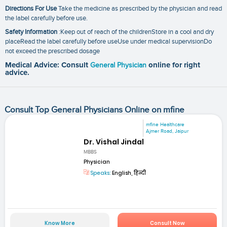
Directions For Use
Take the medicine as prescribed by the physician and read
the label carefully before use.
Safety Information
:Keep out of reach of the childrenStore in a cool and dry
placeRead the label carefully before useUse under medical supervisionDo
not exceed the prescribed dosage
Medical Advice: Consult
General Physician
online for right
advice.
Consult Top General Physicians Online on mfine
mfine Healthcare
Ajmer Road, Jaipur
Dr. Vishal Jindal
MBBS
Physician
Speaks:
English, हिन्दी
Know More
Consult Now