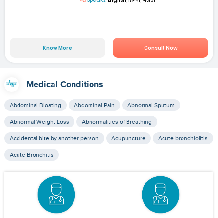
Speaks:
English, हिन्दी, मराठी
Know More
Consult Now
Medical Conditions
Abdominal Bloating
Abdominal Pain
Abnormal Sputum
Abnormal Weight Loss
Abnormalities of Breathing
Accidental bite by another person
Acupuncture
Acute bronchiolitis
Acute Bronchitis