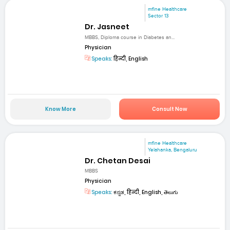
mfine Healthcare
Sector 13
Dr. Jasneet
MBBS, Diploma course in Diabetes an...
Physician
Speaks:
हिन्दी, English
Know More
Consult Now
mfine Healthcare
Yelahanka, Bengaluru
Dr. Chetan Desai
MBBS
Physician
Speaks:
ಕನ್ನಡ, हिन्दी, English, తెలుగు