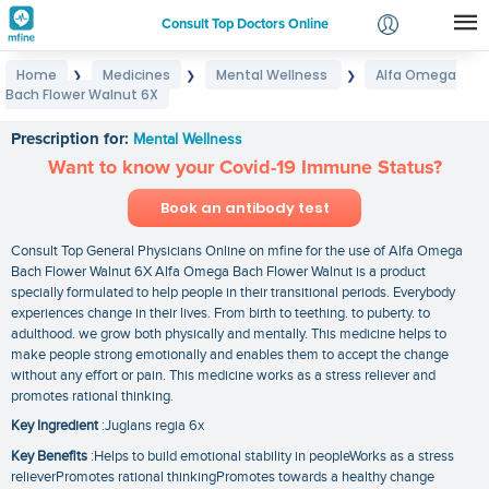
Consult Top Doctors Online
Home
Medicines
Mental Wellness
Alfa Omega
❯
❯
❯
Login
Bach Flower Walnut 6X
Alfa Omega Bach Flower Walnut 6X
Signup
Prescription for:
Mental Wellness
Want to know your Covid-19 Immune Status?
Book an antibody test
Consult Top General Physicians Online on mfine for the use of Alfa Omega
Bach Flower Walnut 6X Alfa Omega Bach Flower Walnut is a product
specially formulated to help people in their transitional periods. Everybody
experiences change in their lives. From birth to teething. to puberty. to
adulthood. we grow both physically and mentally. This medicine helps to
make people strong emotionally and enables them to accept the change
without any effort or pain. This medicine works as a stress reliever and
promotes rational thinking.
Key Ingredient
:Juglans regia 6x
Key Benefits
:Helps to build emotional stability in peopleWorks as a stress
relieverPromotes rational thinkingPromotes towards a healthy change