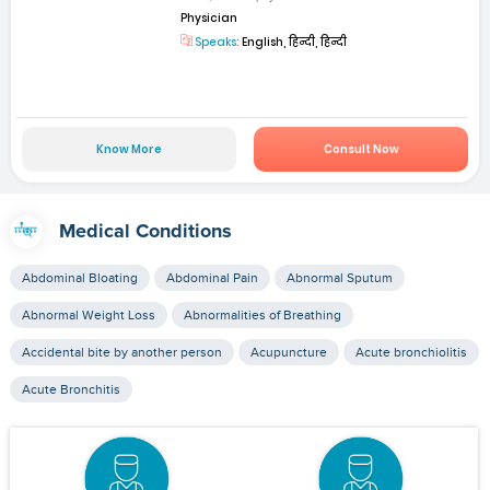
Physician
Speaks:
English, हिन्दी, हिन्दी
Know More
Consult Now
Medical Conditions
Abdominal Bloating
Abdominal Pain
Abnormal Sputum
Abnormal Weight Loss
Abnormalities of Breathing
Accidental bite by another person
Acupuncture
Acute bronchiolitis
Acute Bronchitis