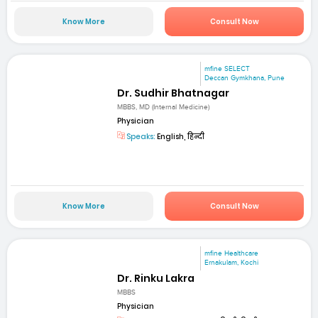
Know More
Consult Now
mfine SELECT
Deccan Gymkhana, Pune
Dr. Sudhir Bhatnagar
MBBS, MD (Internal Medicine)
Physician
Speaks:
English, हिन्दी
Know More
Consult Now
mfine Healthcare
Ernakulam, Kochi
Dr. Rinku Lakra
MBBS
Physician