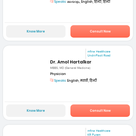
Speaks:
മലയാളം, English, हिन्दी, हिन्दी
Know More
Consult Now
mfine Healthcare
Undri-Pisoli Road
Dr. Amol Hartalkar
MBBS, MD (General Medicine)
Physician
Speaks:
English, मराठी, हिन्दी
Know More
Consult Now
mfine Healthcare
KR Puram