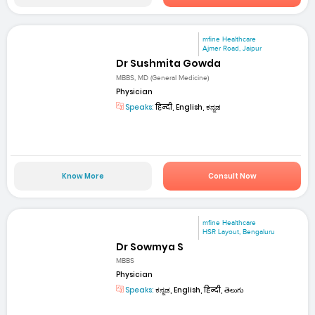
mfine Healthcare
Ajmer Road, Jaipur
Dr Sushmita Gowda
MBBS, MD (General Medicine)
Physician
Speaks:
हिन्दी, English, ಕನ್ನಡ
Know More
Consult Now
mfine Healthcare
HSR Layout, Bengaluru
Dr Sowmya S
MBBS
Physician
Speaks:
ಕನ್ನಡ, English, हिन्दी, తెలుగు