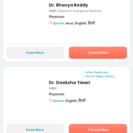
Dr. Bhavya Reddy
MBBS, Diploma in Emergency Medicine...
Physician
Speaks:
తెలుగు, English, हिन्दी
Know More
Consult Now
mfine Healthcare
Govind Nagar, Kanpur
Dr. Deeksha Tiwari
MBBS
Physician
Speaks:
English, हिन्दी
Know More
Consult Now