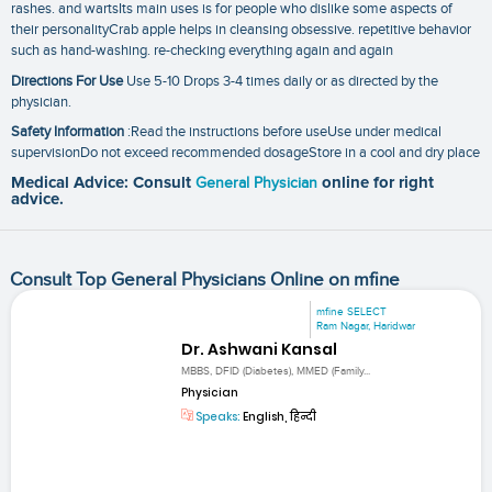
rashes. and wartsIts main uses is for people who dislike some aspects of
their personalityCrab apple helps in cleansing obsessive. repetitive behavior
such as hand-washing. re-checking everything again and again
Directions For Use
Use 5-10 Drops 3-4 times daily or as directed by the
physician.
Safety Information
:Read the instructions before useUse under medical
supervisionDo not exceed recommended dosageStore in a cool and dry place
Medical Advice: Consult
General Physician
online for right
advice.
Consult Top General Physicians Online on mfine
mfine SELECT
Ram Nagar, Haridwar
Dr. Ashwani Kansal
MBBS, DFID (Diabetes), MMED (Family...
Physician
Speaks:
English, हिन्दी