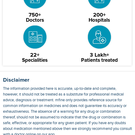
750+
200+
Doctors
Hospitals
22+
3 Lakh+
Specialities
Patients treated
Disclaimer
The information provided here is accurate, up-to-date and complete,
however, it should not be treated as a substitute for professional medical
advice, diagnosis or treatment. mfine only provides reference source for
common information on medicines and does not guarantee its accuracy or
exhaustiveness. The absence of a warning for any drug or combination
thereof, should not be assumed to indicate that the drug or combination is
safe, effective, or appropriate for any given patient. If you have any doubts
about medication mentioned above then we strongly recommend you consult
with a doctor online on our app.