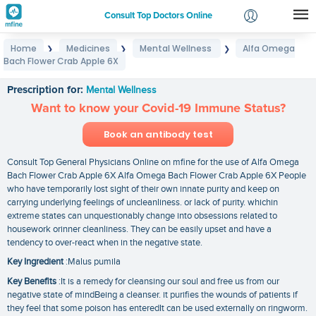
Consult Top Doctors Online
Home
Medicines
Mental Wellness
Alfa Omega
❯
❯
❯
Login
Bach Flower Crab Apple 6X
Alfa Omega Bach Flower Crab Apple 6X
Signup
Prescription for:
Mental Wellness
Want to know your Covid-19 Immune Status?
Book an antibody test
Consult Top General Physicians Online on mfine for the use of Alfa Omega
Bach Flower Crab Apple 6X Alfa Omega Bach Flower Crab Apple 6X People
who have temporarily lost sight of their own innate purity and keep on
carrying underlying feelings of uncleanliness. or lack of purity. whichin
extreme states can unquestionably change into obsessions related to
housework orinner cleanliness. They can be easily upset and have a
tendency to over-react when in the negative state.
Key Ingredient
:Malus pumila
Key Benefits
:It is a remedy for cleansing our soul and free us from our
negative state of mindBeing a cleanser. it purifies the wounds of patients if
they feel that some poison has enteredIt can be used externally on ringworm.