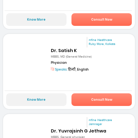
Know More
Consult Now
mfine Healthcare
Ruby More, Kolkata
Dr. Satish K
MBBS, MD (General Medicine)
Physician
Speaks:
हिन्दी, English
Know More
Consult Now
mfine Healthcare
Jamnagar
Dr. Yuvrajsinh G Jethwa
MBBS, General phycisian