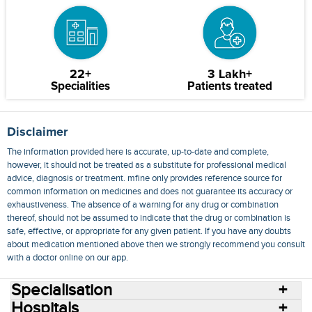
22+
3 Lakh+
Specialities
Patients treated
Disclaimer
The information provided here is accurate, up-to-date and complete,
however, it should not be treated as a substitute for professional medical
advice, diagnosis or treatment. mfine only provides reference source for
common information on medicines and does not guarantee its accuracy or
exhaustiveness. The absence of a warning for any drug or combination
thereof, should not be assumed to indicate that the drug or combination is
safe, effective, or appropriate for any given patient. If you have any doubts
about medication mentioned above then we strongly recommend you consult
with a doctor online on our app.
Specialisation
Hospitals