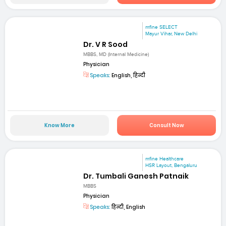
mfine SELECT
Mayur Vihar, New Delhi
Dr. V R Sood
MBBS, MD (Internal Medicine)
Physician
Speaks:
English, हिन्दी
Know More
Consult Now
mfine Healthcare
HSR Layout, Bengaluru
Dr. Tumbali Ganesh Patnaik
MBBS
Physician
Speaks:
हिन्दी, English