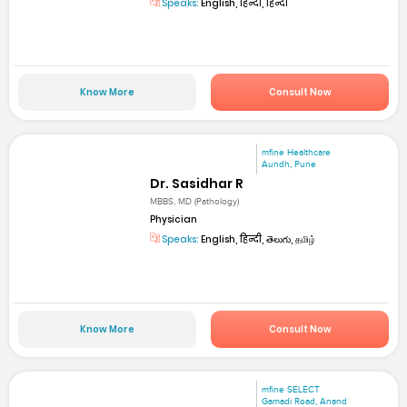
Speaks:
English, हिन्दी, हिन्दी
Know More
Consult Now
mfine Healthcare
Aundh, Pune
Dr. Sasidhar R
MBBS, MD (Pathology)
Physician
Speaks:
English, हिन्दी, తెలుగు, தமிழ்
Know More
Consult Now
mfine SELECT
Gamadi Road, Anand