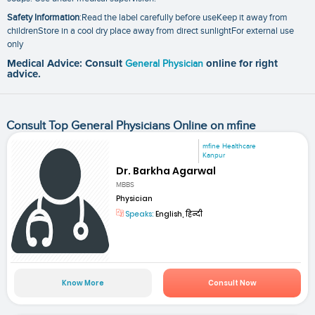
Safety Information
:Read the label carefully before useKeep it away from
childrenStore in a cool dry place away from direct sunlightFor external use
only
Medical Advice: Consult
General Physician
online for right
advice.
Consult Top General Physicians Online on mfine
mfine Healthcare
Kanpur
Dr. Barkha Agarwal
MBBS
Physician
Speaks:
English, हिन्दी
Know More
Consult Now