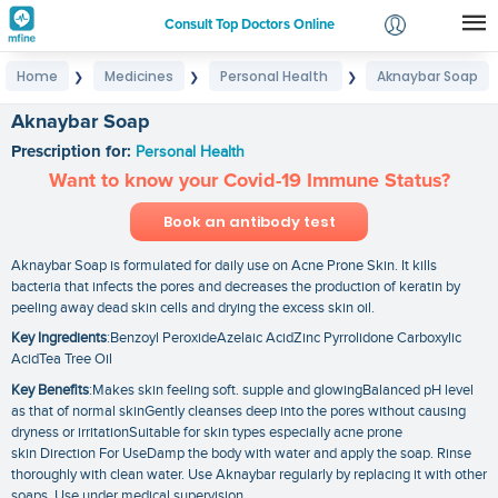
Consult Top Doctors Online
Home
Medicines
Personal Health
Aknaybar Soap
❯
❯
❯
Login
Signup
Aknaybar Soap
Prescription for:
Personal Health
Want to know your Covid-19 Immune Status?
Book an antibody test
Aknaybar Soap is formulated for daily use on Acne Prone Skin. It kills
bacteria that infects the pores and decreases the production of keratin by
peeling away dead skin cells and drying the excess skin oil.
Key Ingredients
:Benzoyl PeroxideAzelaic AcidZinc Pyrrolidone Carboxylic
AcidTea Tree Oil
Key Benefits
:Makes skin feeling soft. supple and glowingBalanced pH level
as that of normal skinGently cleanses deep into the pores without causing
dryness or irritationSuitable for skin types especially acne prone
skin Direction For UseDamp the body with water and apply the soap. Rinse
thoroughly with clean water. Use Aknaybar regularly by replacing it with other
soaps. Use under medical supervision.