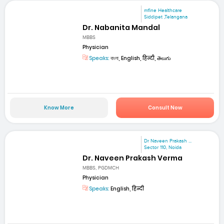
mfine Healthcare
Siddipet ,Telangana
Dr. Nabanita Mandal
MBBS
Physician
Speaks:
বাংলা, English, हिन्दी, తెలుగు
Know More
Consult Now
Dr Naveen Prakash ...
Sector 110, Noida
Dr. Naveen Prakash Verma
MBBS, PGDMCH
Physician
Speaks:
English, हिन्दी