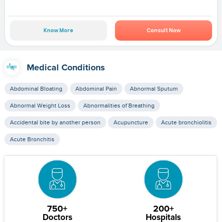
Know More
Consult Now
Medical Conditions
Abdominal Bloating
Abdominal Pain
Abnormal Sputum
Abnormal Weight Loss
Abnormalities of Breathing
Accidental bite by another person
Acupuncture
Acute bronchiolitis
Acute Bronchitis
750+
200+
Doctors
Hospitals