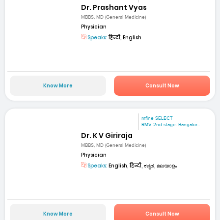
Dr. Prashant Vyas
MBBS, MD (General Medicine)
Physician
Speaks:
हिन्दी, English
Know More
Consult Now
mfine SELECT
RMV 2nd stage. Bangalor...
Dr. K V Giriraja
MBBS, MD (General Medicine)
Physician
Speaks:
English, हिन्दी, ಕನ್ನಡ, മലയാളം
Know More
Consult Now