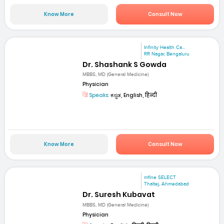
Know More
Consult Now
Infinity Health Ca...
RR Nagar, Bengaluru
Dr. Shashank S Gowda
MBBS, MD (General Medicine)
Physician
Speaks:
ಕನ್ನಡ, English, हिन्दी
Know More
Consult Now
mfine SELECT
Thaltej, Ahmedabad
Dr. Suresh Kubavat
MBBS, MD (General Medicine)
Physician