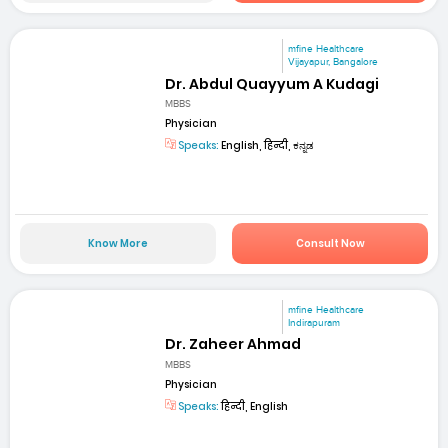
mfine Healthcare
Vijayapur, Bangalore
Dr. Abdul Quayyum A Kudagi
MBBS
Physician
Speaks:
English, हिन्दी, ಕನ್ನಡ
Know More
Consult Now
mfine Healthcare
Indirapuram
Dr. Zaheer Ahmad
MBBS
Physician
Speaks:
हिन्दी, English