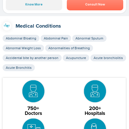
Know More
Consult Now
Medical Conditions
Abdominal Bloating
Abdominal Pain
Abnormal Sputum
Abnormal Weight Loss
Abnormalities of Breathing
Accidental bite by another person
Acupuncture
Acute bronchiolitis
Acute Bronchitis
750+
200+
Doctors
Hospitals