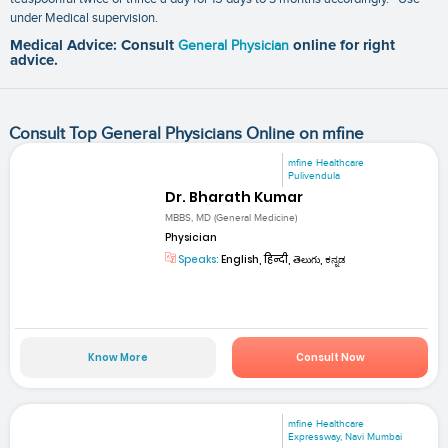
under Medical supervision.
Medical Advice: Consult
General Physician
online for right
advice.
Consult Top General Physicians Online on mfine
mfine Healthcare
Pulivendula
Dr. Bharath Kumar
MBBS, MD (General Medicine)
Physician
Speaks:
English, हिन्दी, తెలుగు, ಕನ್ನಡ
Know More
Consult Now
mfine Healthcare
Expressway, Navi Mumbai