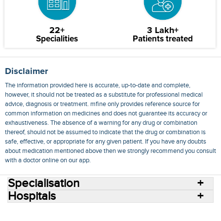
22+
3 Lakh+
Specialities
Patients treated
Disclaimer
The information provided here is accurate, up-to-date and complete,
however, it should not be treated as a substitute for professional medical
advice, diagnosis or treatment. mfine only provides reference source for
common information on medicines and does not guarantee its accuracy or
exhaustiveness. The absence of a warning for any drug or combination
thereof, should not be assumed to indicate that the drug or combination is
safe, effective, or appropriate for any given patient. If you have any doubts
about medication mentioned above then we strongly recommend you consult
with a doctor online on our app.
Specialisation
Hospitals
Consult Doctors Online
Hospitals
Doctors
Specialities
Conditions