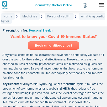
Consult Top Doctors Online
Home
Medicines
Personal Health
Aimil Amycordial
❯
❯
❯
Login
Syrup
Aimil Amycordial Syrup
Signup
Prescription for:
Personal Health
Want to know your Covid-19 Immune Status?
Book an antibody test
Amycordial contains herbal extracts that have been scientifically validated all
over the world for their safety and effectiveness. These extracts are the
enriched sources of several phytoconstituents like bioflavonoids. glucosides.
tannins. phytosterols & several micronutrients that help restore the hormonal
balance. tone the endometrium. improve capillary permeability and improve
female’s health.
Key Benefits
of Amycordial SyrupRegularizes menstrual cycleStimulates the
production of sex hormone binding globulin (SHBG). thus reducing free
estrogen circulating in plasma.Modulates the level of oestrogen.Prepares the
uterus for better implantation of the zygote.Supplements essential nutrients
like iron. calcium etc for her health improvement. DosageAdults : 2
teaspoonful twice or thrice a day for 15 days to 3 months accordingly. Use