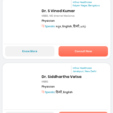
mfine Healthcare
Kalyan Nagar, Bengaluru
Dr. S Vinod Kumar
MBBS, MD (Internal Medicine)
Physician
Speaks:
ಕನ್ನಡ, English, हिन्दी, தமிழ்
Know More
Consult Now
mfine Healthcare
Janakpuri, New Delhi
Dr. Siddhartha Vatsa
MBBS
Physician
Speaks:
हिन्दी, English