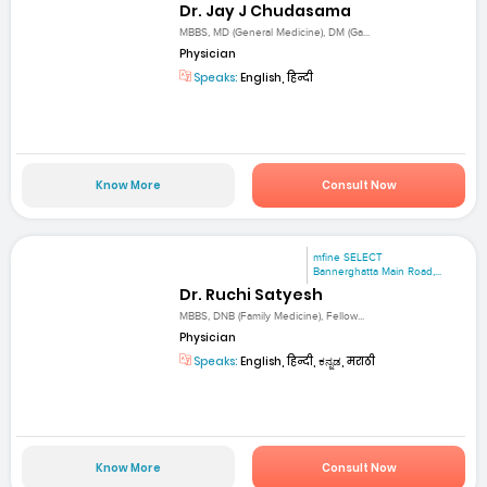
Dr. Jay J Chudasama
MBBS, MD (General Medicine), DM (Ga...
Physician
Speaks:
English, हिन्दी
Know More
Consult Now
mfine SELECT
Bannerghatta Main Road,...
Dr. Ruchi Satyesh
MBBS, DNB (Family Medicine), Fellow...
Physician
Speaks:
English, हिन्दी, ಕನ್ನಡ, मराठी
Know More
Consult Now