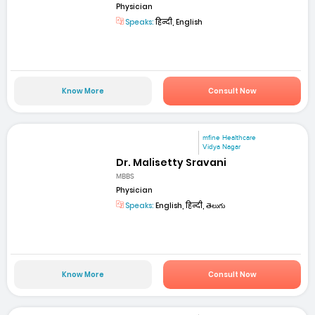
Physician
Speaks:
हिन्दी, English
Know More
Consult Now
mfine Healthcare
Vidya Nagar
Dr. Malisetty Sravani
MBBS
Physician
Speaks:
English, हिन्दी, తెలుగు
Know More
Consult Now