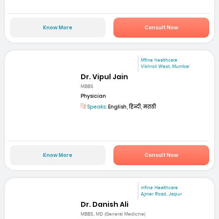
Know More
Consult Now
Mfine healthcare
Vikhroli West, Mumbai
Dr. Vipul Jain
MBBS
Physician
Speaks:
English, हिन्दी, मराठी
Know More
Consult Now
mfine Healthcare
Ajmer Road, Jaipur
Dr. Danish Ali
MBBS, MD (General Medicine)