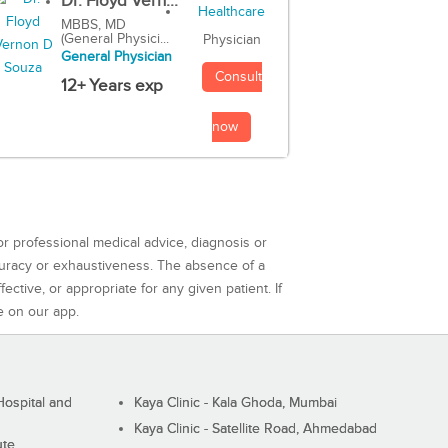
Dr. Floyd Vern...
MBBS, MD
(General Physici...
Physician
General Physician
Consult
12+ Years exp
now
or professional medical advice, diagnosis or
curacy or exhaustiveness. The absence of a
ctive, or appropriate for any given patient. If
e on our app.
ospital and
Kaya Clinic - Kala Ghoda, Mumbai
Kaya Clinic - Satellite Road, Ahmedabad
ute