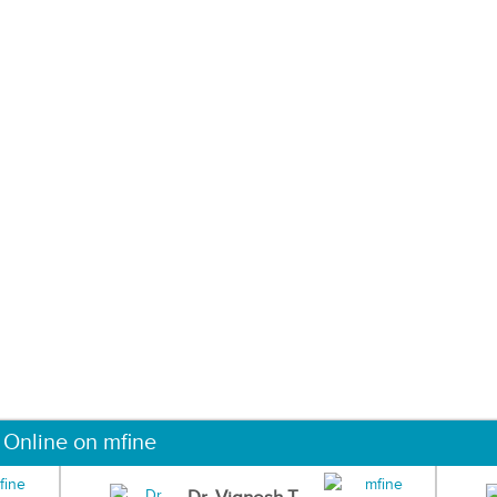
 Online on mfine