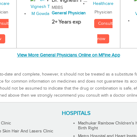
Dr. Vignesh T ...
MBBS
Physician
ician
General Physician
2+ Years exp
Consult
nsult
now
w
View More General Physicians Online on MFine App
to-date and complete, however, it should not be treated as a substitute f
rce for common information on medicines and does not guarantee its ac
ould not be assumed to indicate that the drug or combination is safe, effe
ned above then we strongly recommend you consult with a doctor onlin
HOSPITALS
 Clinic
Madhukar Rainbow Children's H
Birth Right
Skin Hair And Lasers Clinic
Metro Hospital and Heart Instit