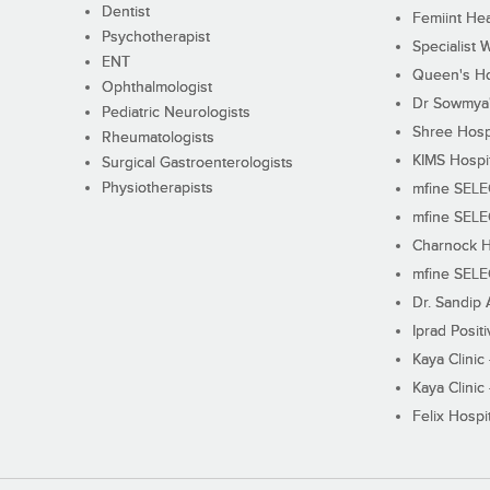
Dentist
Femiint Hea
Psychotherapist
Specialist 
ENT
Queen's Ho
Ophthalmologist
Dr Sowmya's
Pediatric Neurologists
Shree Hosp
Rheumatologists
KIMS Hospi
Surgical Gastroenterologists
Physiotherapists
mfine SEL
mfine SEL
Charnock H
mfine SEL
Dr. Sandip 
Iprad Posit
Kaya Clinic
Kaya Clinic
Felix Hospit