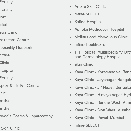
ertility
Amara Skin Clinic
ertility
mfine SELECT
inic
Saifee Hospital
ital
Ashoka Medicover Hospital
ra's Clinic
Mellitus and Marvellous Clinic
althcare Centre
mfine Healthcare
peciality Hospitals
T T Hospital Multispeciality Or
hcare
and Dermatology Hospital
linic
Skin Clinic
Hospital
Kaya Clinic - Koramangala, Ban
ertility
Kaya Clinic - Jayanagar, Bangal
pital & Iris IVF Centre
Kaya Clinic - JP Nagar, Bangalo
inic
Kaya Clinic - Himayatnagar, Hy
endra
Kaya Clinic - Bandra West, Mum
endra
Kaya Clinic - Sion West, Mumba
wda's Gastro & Laparoscopy
Kaya Clinic - Powai, Mumbai
mfine SELECT
 Skin Clinic