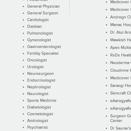
Medicover F
General Physician
Medicover F
General Surgeon
Andregn Cl
Cardiologist
Manas Hosp
Dietitian
Dr. Atul Aro
Pulmonologist
Gynecologist
Mawkish He
Gastroenterologist
Apex Multis
Fertility Specialist
RxDx Healt
Oncologist
Neoderma C
Urologist
Cloudnine 
Neurosurgeon
Medicover F
Endocrinologist
Saraogi Hos
Nephrologist
Skincraft Cl
Neurologist
Sports Medicine
eAarogyaK
Diabetologist
eAarogyaK
Cosmetologist
Surgeon Go
Andrologist
Center
Psychiatrist
Dr Saurav's