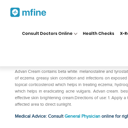
Home
Medicines
Personal Health
❯
❯
Consult Doctors Online
Health Checks
X-R
Advan Cream
Prescription for:
Personal Health
Advan Cream contains beta white. melanostaline and tyrosta
of eczema. greasy skin condition and infections on exposed o
topical corticosteroid which helps in treating eczema; hydroq
which helps in eradicating acne vulgaris. Advan cream. bes
effective skin brightening cream.Directions of use: 1. Apply 
affected area to direct sunlight.
Medical Advice: Consult
General Physician
online for rig