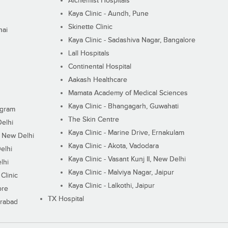
Alchemist Hospitals
Kaya Clinic - Aundh, Pune
Skinette Clinic
nai
Kaya Clinic - Sadashiva Nagar, Bangalore
Lall Hospitals
Continental Hospital
Aakash Healthcare
Mamata Academy of Medical Sciences
Kaya Clinic - Bhangagarh, Guwahati
ugram
The Skin Centre
Delhi
Kaya Clinic - Marine Drive, Ernakulam
I, New Delhi
Kaya Clinic - Akota, Vadodara
elhi
Kaya Clinic - Vasant Kunj II, New Delhi
lhi
Kaya Clinic - Malviya Nagar, Jaipur
Clinic
Kaya Clinic - Lalkothi, Jaipur
ore
TX Hospital
erabad