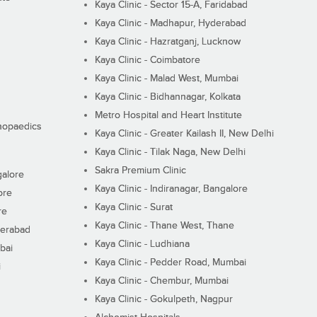
Kaya Clinic - Sector 15-A, Faridabad
Kaya Clinic - Madhapur, Hyderabad
Kaya Clinic - Hazratganj, Lucknow
Kaya Clinic - Coimbatore
Kaya Clinic - Malad West, Mumbai
Kaya Clinic - Bidhannagar, Kolkata
Metro Hospital and Heart Institute
thopaedics
Kaya Clinic - Greater Kailash II, New Delhi
Kaya Clinic - Tilak Naga, New Delhi
Sakra Premium Clinic
galore
Kaya Clinic - Indiranagar, Bangalore
ore
Kaya Clinic - Surat
re
Kaya Clinic - Thane West, Thane
derabad
Kaya Clinic - Ludhiana
bai
Kaya Clinic - Pedder Road, Mumbai
i
Kaya Clinic - Chembur, Mumbai
Kaya Clinic - Gokulpeth, Nagpur