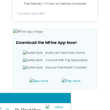
Free Delivery * | Cash on Delivery Available
* On orders above ₹500
Download the MFine App Now!
Book Lab Tests from Home
Consult with Top Specialists
Use our Free Health Trackers