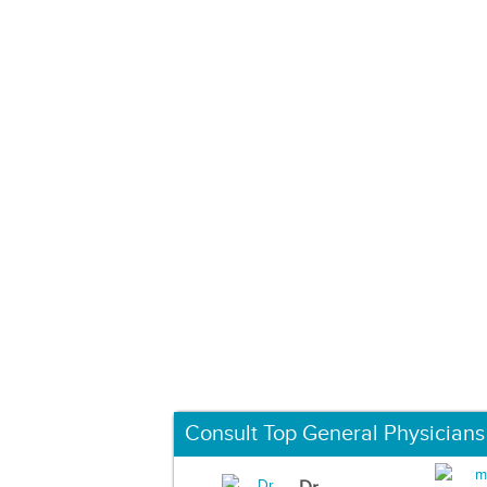
Consult Top General Physicians