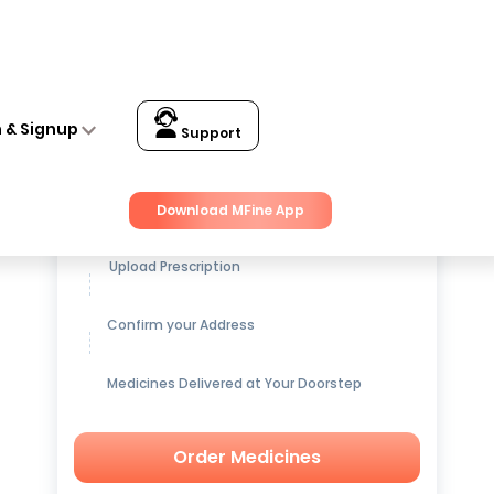
n & Signup
Support
Get up to
15% OFF
on Medicines
Download MFine App
Upload Prescription
Confirm your Address
Medicines Delivered at Your Doorstep
Order Medicines