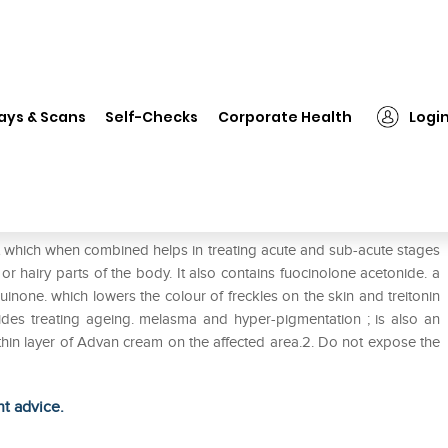
❯
Advan Cream
ays & Scans
Self-Checks
Corporate Health
Logi
t which when combined helps in treating acute and sub-acute stages
r hairy parts of the body. It also contains fuocinolone acetonide. a
uinone. which lowers the colour of freckles on the skin and treitonin
ides treating ageing. melasma and hyper-pigmentation ; is also an
a thin layer of Advan cream on the affected area.2. Do not expose the
ht advice.