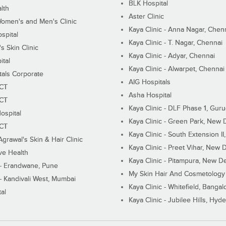
BLK Hospital
lth
Aster Clinic
Women's and Men's Clinic
Kaya Clinic - Anna Nagar, Chen
spital
Kaya Clinic - T. Nagar, Chennai
 Skin Clinic
Kaya Clinic - Adyar, Chennai
ital
Kaya Clinic - Alwarpet, Chennai
tals Corporate
AIG Hospitals
ECT
Asha Hospital
ECT
Kaya Clinic - DLF Phase 1, Gur
ospital
Kaya Clinic - Green Park, New 
ECT
Kaya Clinic - South Extension I
Agrawal's Skin & Hair Clinic
Kaya Clinic - Preet Vihar, New D
ive Health
Kaya Clinic - Pitampura, New De
 - Erandwane, Pune
My Skin Hair And Cosmetology 
 - Kandivali West, Mumbai
Kaya Clinic - Whitefield, Bangal
al
Kaya Clinic - Jubilee Hills, Hyd