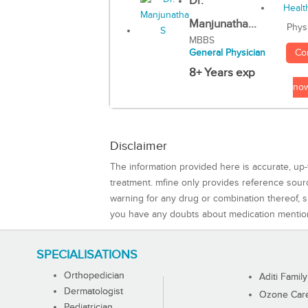
Dr.
Manjunatha...
Phys
MBBS
Co
General Physician
8+ Years exp
no
Disclaimer
The information provided here is accurate, up-
treatment. mfine only provides reference sou
warning for any drug or combination thereof, sh
you have any doubts about medication mentio
SPECIALISATIONS
Orthopedician
Aditi Family
Dermatologist
Ozone Care 
Pediatrician