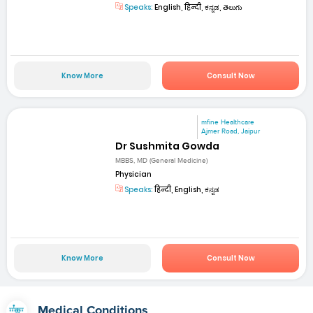
Speaks:
English, हिन्दी, ಕನ್ನಡ, తెలుగు
Know More
Consult Now
mfine Healthcare
Ajmer Road, Jaipur
Dr Sushmita Gowda
MBBS, MD (General Medicine)
Physician
Speaks:
हिन्दी, English, ಕನ್ನಡ
Know More
Consult Now
Medical Conditions