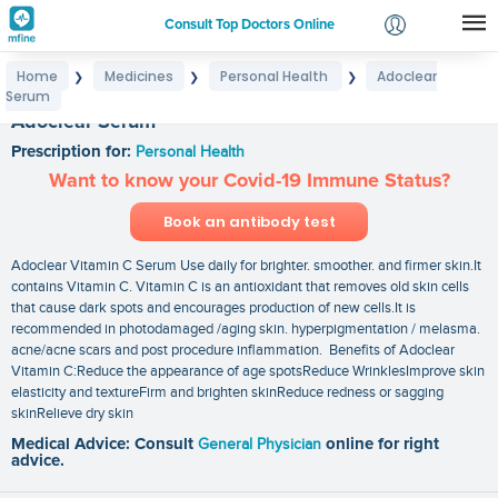
Consult Top Doctors Online
Home
Medicines
Personal Health
Adoclear
❯
❯
❯
Login
Serum
Signup
Adoclear Serum
Prescription for:
Personal Health
Want to know your Covid-19 Immune Status?
Book an antibody test
Adoclear Vitamin C Serum Use daily for brighter. smoother. and firmer skin.It
contains Vitamin C. Vitamin C is an antioxidant that removes old skin cells
that cause dark spots and encourages production of new cells.It is
recommended in photodamaged /aging skin. hyperpigmentation / melasma.
acne/acne scars and post procedure inflammation. Benefits of Adoclear
Vitamin C:Reduce the appearance of age spotsReduce WrinklesImprove skin
elasticity and textureFirm and brighten skinReduce redness or sagging
skinRelieve dry skin
Medical Advice: Consult
General Physician
online for right
advice.