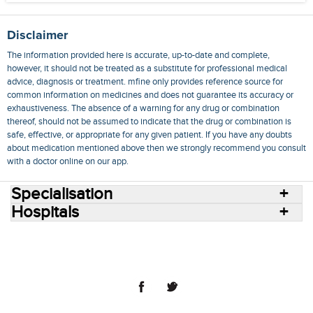
Disclaimer
The information provided here is accurate, up-to-date and complete,
however, it should not be treated as a substitute for professional medical
advice, diagnosis or treatment. mfine only provides reference source for
common information on medicines and does not guarantee its accuracy or
exhaustiveness. The absence of a warning for any drug or combination
thereof, should not be assumed to indicate that the drug or combination is
safe, effective, or appropriate for any given patient. If you have any doubts
about medication mentioned above then we strongly recommend you consult
with a doctor online on our app.
Specialisation
Hospitals
Consult Doctors Online
Hospitals
Doctors
Specialities
Conditions
Medicines
Medicine Delivery
Blog
Join Us
Terms of Use
Privacy Policy
Sitemap