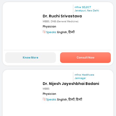
mfine SELECT
Janakpuri, New Delhi
Dr. Ruchi Srivastava
MBBS, DNB (General Medicine)
Physician
Speaks:
English, हिन्दी
Know More
Consult Now
mfine Healthcare
Jamnagar
Dr. Nijesh Jayeshbhai Badani
MBBS
Physician
Speaks:
English, हिन्दी, हिन्दी