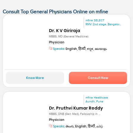
Consult Top General Physicians Online on mfine
mfine SELECT
RMV 2nd stage. Bangalor...
Dr. K V Giriraja
MBBS, MD (General Medicine)
Physician
Speaks:
English, हिन्दी, ಕನ್ನಡ, മലയാളം
Know More
Consult Now
mfine Healthcare
Aundh, Pune
Dr. Pruthvi Kumar Reddy
MBBS, DNB (Gen Med), Fellowship in ...
Physician
Speaks:
తెలుగు, English, हिन्दी, தமிழ்