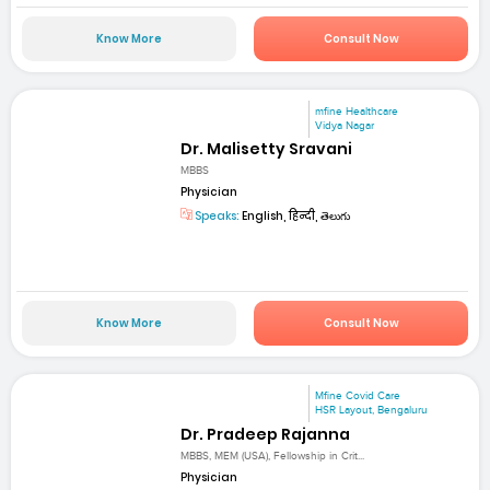
Know More
Consult Now
mfine Healthcare
Vidya Nagar
Dr. Malisetty Sravani
MBBS
Physician
Speaks:
English, हिन्दी, తెలుగు
Know More
Consult Now
Mfine Covid Care
HSR Layout, Bengaluru
Dr. Pradeep Rajanna
MBBS, MEM (USA), Fellowship in Crit...
Physician