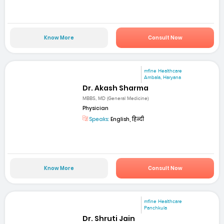
Know More
Consult Now
mfine Healthcare
Ambala, Haryana
Dr. Akash Sharma
MBBS, MD (General Medicine)
Physician
Speaks:
English, हिन्दी
Know More
Consult Now
mfine Healthcare
Panchkula
Dr. Shruti Jain