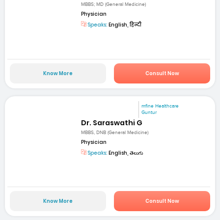
MBBS; MD (General Medicine)
Physician
Speaks:
English, हिन्दी
Know More
Consult Now
mfine Healthcare
Guntur
Dr. Saraswathi G
MBBS, DNB (General Medicine)
Physician
Speaks:
English, తెలుగు
Know More
Consult Now