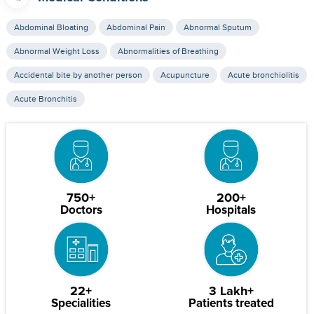
Abdominal Bloating
Abdominal Pain
Abnormal Sputum
Abnormal Weight Loss
Abnormalities of Breathing
Accidental bite by another person
Acupuncture
Acute bronchiolitis
Acute Bronchitis
750+
200+
Doctors
Hospitals
22+
3 Lakh+
Specialities
Patients treated