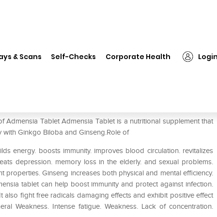
❯
Admensia Tablet
ays & Scans
Self-Checks
Corporate Health
Logi
of Admensia Tablet Admensia Tablet is a nutritional supplement that
ty with Ginkgo Biloba and Ginseng.Role of
ilds energy. boosts immunity. improves blood circulation. revitalizes
t treats depression. memory loss in the elderly. and sexual problems.
t properties. Ginseng increases both physical and mental efficiency.
ensia tablet can help boost immunity and protect against infection.
also fight free radicals damaging effects and exhibit positive effect
ral Weakness. Intense fatigue. Weakness. Lack of concentration.