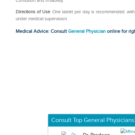
Confusion and Irritability.
Directions of Use
:One tablet per day is recommended. with o
under medical supervision
Medical Advice: Consult
General Physician
online for rig
Consult Top General Physicians