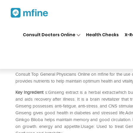
Home
Medicines
Mental Wellness
❯
❯
Consult Doctors Online
Health Checks
X-R
Admensia Tablet
Prescription for:
Mental Wellness
Consult Top General Physicians Online on mfine for the use 
provides nutrients to help maintain optimum health and vitali
Key Ingredient
s:Ginseng extract is a herbal extract.which bu
and aids recovery after illness. It is a brain revitalizer tha
Ginseng possesses anti-fatigue. anti-stress. and CNS stimulan
Ginseng gives good health in diabetes and stressed life.Adm
Ginkgo Biloba helps maintain memory and good circulation. It 
on growth. energy and appetite.Usage: Used to treat Gene