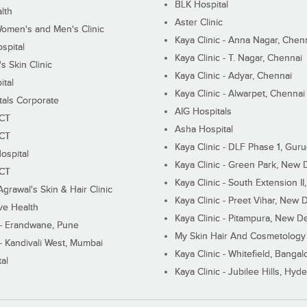
BLK Hospital
lth
Aster Clinic
Women's and Men's Clinic
Kaya Clinic - Anna Nagar, Chen
spital
Kaya Clinic - T. Nagar, Chennai
 Skin Clinic
Kaya Clinic - Adyar, Chennai
ital
Kaya Clinic - Alwarpet, Chennai
tals Corporate
AIG Hospitals
ECT
Asha Hospital
ECT
Kaya Clinic - DLF Phase 1, Gur
ospital
Kaya Clinic - Green Park, New 
ECT
Kaya Clinic - South Extension I
Agrawal's Skin & Hair Clinic
Kaya Clinic - Preet Vihar, New D
ive Health
Kaya Clinic - Pitampura, New De
 - Erandwane, Pune
My Skin Hair And Cosmetology 
 - Kandivali West, Mumbai
Kaya Clinic - Whitefield, Bangal
al
Kaya Clinic - Jubilee Hills, Hyd