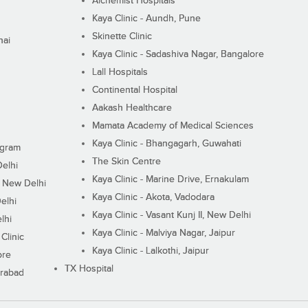
Alchemist Hospitals
Kaya Clinic - Aundh, Pune
Skinette Clinic
nai
Kaya Clinic - Sadashiva Nagar, Bangalore
Lall Hospitals
Continental Hospital
Aakash Healthcare
Mamata Academy of Medical Sciences
Kaya Clinic - Bhangagarh, Guwahati
ugram
The Skin Centre
Delhi
Kaya Clinic - Marine Drive, Ernakulam
I, New Delhi
Kaya Clinic - Akota, Vadodara
elhi
Kaya Clinic - Vasant Kunj II, New Delhi
lhi
Kaya Clinic - Malviya Nagar, Jaipur
Clinic
Kaya Clinic - Lalkothi, Jaipur
ore
TX Hospital
erabad