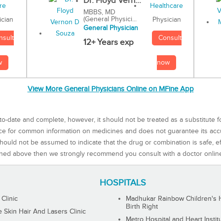
Dr. Floyd Vern...
MBBS, MD
(General Physici...
Physician
ician
General Physician
Consult
nsult
12+ Years exp
now
w
View More General Physicians Online on MFine App
to-date and complete, however, it should not be treated as a substitute f
rce for common information on medicines and does not guarantee its ac
ould not be assumed to indicate that the drug or combination is safe, effe
ned above then we strongly recommend you consult with a doctor onlin
HOSPITALS
 Clinic
Madhukar Rainbow Children's H
Birth Right
Skin Hair And Lasers Clinic
Metro Hospital and Heart Instit