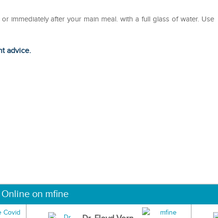
r immediately after your main meal. with a full glass of water. Use
ht advice.
 Online on mfine