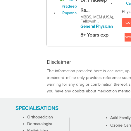
Dr. Pradeep
Ra...
Phys
MBBS, MEM (USA),
Fellowsh...
Co
General Physician
8+ Years exp
no
Disclaimer
The information provided here is accurate, up-
treatment. mfine only provides reference sou
warning for any drug or combination thereof, sh
you have any doubts about medication mentio
SPECIALISATIONS
Orthopedician
Aditi Family
Dermatologist
Ozone Care 
Pediatrician