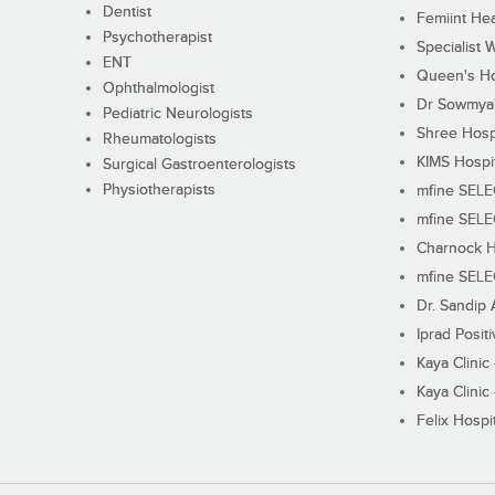
Dentist
Femiint Hea
Psychotherapist
Specialist 
ENT
Queen's Ho
Ophthalmologist
Dr Sowmya's
Pediatric Neurologists
Shree Hosp
Rheumatologists
KIMS Hospi
Surgical Gastroenterologists
Physiotherapists
mfine SEL
mfine SEL
Charnock H
mfine SEL
Dr. Sandip 
Iprad Posit
Kaya Clinic
Kaya Clinic
Felix Hospit