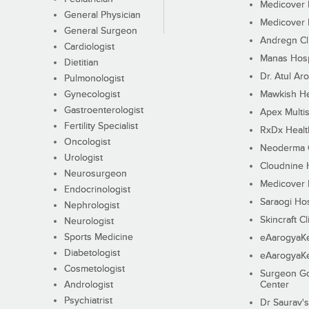
Medicover F
General Physician
Medicover F
General Surgeon
Andregn Cl
Cardiologist
Manas Hosp
Dietitian
Dr. Atul Aro
Pulmonologist
Gynecologist
Mawkish He
Gastroenterologist
Apex Multis
Fertility Specialist
RxDx Healt
Oncologist
Neoderma C
Urologist
Cloudnine 
Neurosurgeon
Medicover F
Endocrinologist
Saraogi Hos
Nephrologist
Skincraft Cl
Neurologist
Sports Medicine
eAarogyaK
Diabetologist
eAarogyaK
Cosmetologist
Surgeon Go
Andrologist
Center
Psychiatrist
Dr Saurav's