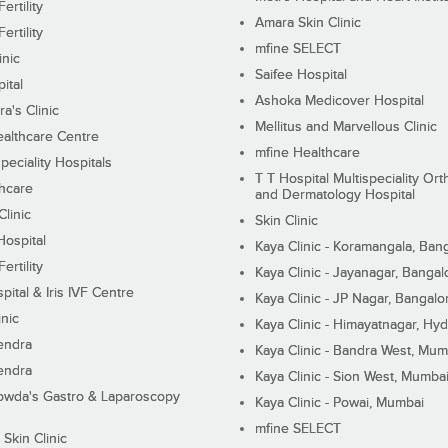
ertility
Amara Skin Clinic
ertility
mfine SELECT
inic
Saifee Hospital
ital
Ashoka Medicover Hospital
ra's Clinic
Mellitus and Marvellous Clinic
althcare Centre
mfine Healthcare
peciality Hospitals
T T Hospital Multispeciality Or
hcare
and Dermatology Hospital
linic
Skin Clinic
Hospital
Kaya Clinic - Koramangala, Ban
ertility
Kaya Clinic - Jayanagar, Bangal
pital & Iris IVF Centre
Kaya Clinic - JP Nagar, Bangalo
inic
Kaya Clinic - Himayatnagar, Hy
endra
Kaya Clinic - Bandra West, Mum
endra
Kaya Clinic - Sion West, Mumba
wda's Gastro & Laparoscopy
Kaya Clinic - Powai, Mumbai
mfine SELECT
 Skin Clinic