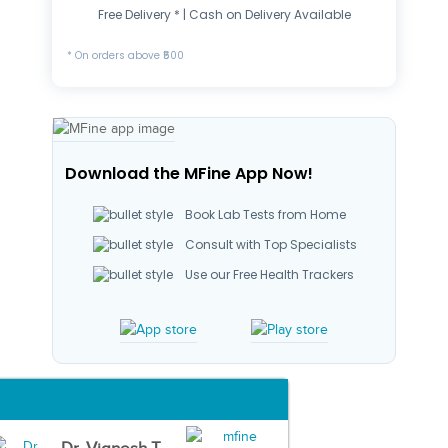
Free Delivery * | Cash on Delivery Available
* On orders above ₹500
Download the MFine App Now!
Book Lab Tests from Home
Consult with Top Specialists
Use our Free Health Trackers