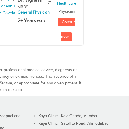
Dr. Vignesh T ...
MBBS
Physician
General Physician
2+ Years exp
Consult
now
or professional medical advice, diagnosis or
curacy or exhaustiveness. The absence of a
ctive, or appropriate for any given patient. If
e on our app.
ospital and
Kaya Clinic - Kala Ghoda, Mumbai
Kaya Clinic - Satellite Road, Ahmedabad
ute