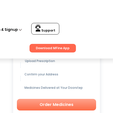
n & Signup
Support
Get up to
15% OFF
on Medicines
Download MFine App
Upload Prescription
Confirm your Address
Medicines Delivered at Your Doorstep
Order Medicines