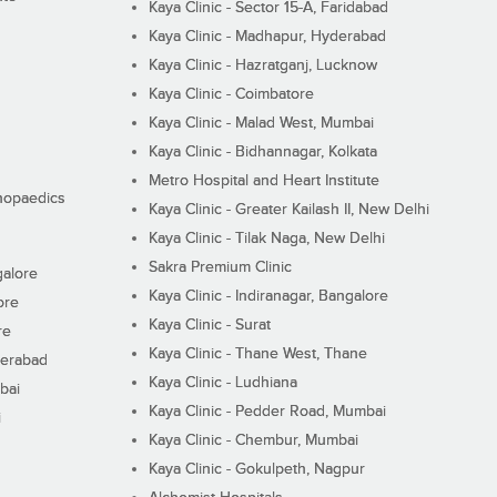
Kaya Clinic - Sector 15-A, Faridabad
Kaya Clinic - Madhapur, Hyderabad
Kaya Clinic - Hazratganj, Lucknow
Kaya Clinic - Coimbatore
Kaya Clinic - Malad West, Mumbai
Kaya Clinic - Bidhannagar, Kolkata
Metro Hospital and Heart Institute
thopaedics
Kaya Clinic - Greater Kailash II, New Delhi
Kaya Clinic - Tilak Naga, New Delhi
Sakra Premium Clinic
galore
Kaya Clinic - Indiranagar, Bangalore
ore
Kaya Clinic - Surat
re
Kaya Clinic - Thane West, Thane
derabad
Kaya Clinic - Ludhiana
bai
Kaya Clinic - Pedder Road, Mumbai
i
Kaya Clinic - Chembur, Mumbai
Kaya Clinic - Gokulpeth, Nagpur