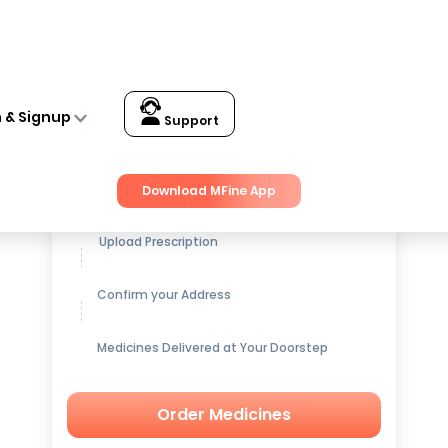
n & Signup
Support
Get up to
15% OFF
on Medicines
Download MFine App
Upload Prescription
Confirm your Address
Medicines Delivered at Your Doorstep
Order Medicines