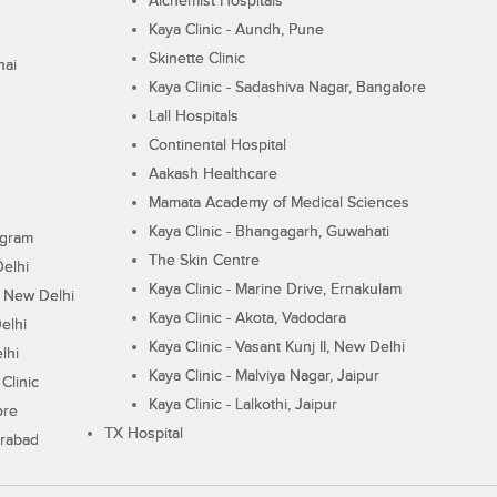
Alchemist Hospitals
Kaya Clinic - Aundh, Pune
Skinette Clinic
nai
Kaya Clinic - Sadashiva Nagar, Bangalore
Lall Hospitals
Continental Hospital
Aakash Healthcare
Mamata Academy of Medical Sciences
Kaya Clinic - Bhangagarh, Guwahati
ugram
The Skin Centre
Delhi
Kaya Clinic - Marine Drive, Ernakulam
I, New Delhi
Kaya Clinic - Akota, Vadodara
elhi
Kaya Clinic - Vasant Kunj II, New Delhi
lhi
Kaya Clinic - Malviya Nagar, Jaipur
Clinic
Kaya Clinic - Lalkothi, Jaipur
ore
TX Hospital
erabad