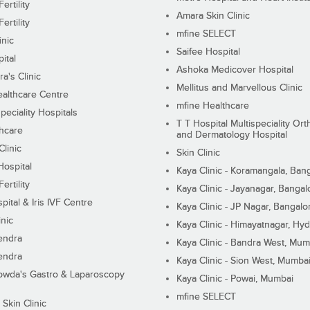
ertility
Amara Skin Clinic
ertility
mfine SELECT
inic
Saifee Hospital
ital
Ashoka Medicover Hospital
ra's Clinic
Mellitus and Marvellous Clinic
althcare Centre
mfine Healthcare
peciality Hospitals
T T Hospital Multispeciality Or
hcare
and Dermatology Hospital
linic
Skin Clinic
Hospital
Kaya Clinic - Koramangala, Ban
ertility
Kaya Clinic - Jayanagar, Bangal
pital & Iris IVF Centre
Kaya Clinic - JP Nagar, Bangalo
inic
Kaya Clinic - Himayatnagar, Hy
endra
Kaya Clinic - Bandra West, Mum
endra
Kaya Clinic - Sion West, Mumba
wda's Gastro & Laparoscopy
Kaya Clinic - Powai, Mumbai
mfine SELECT
 Skin Clinic