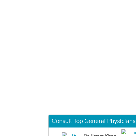
Consult Top General Physicians