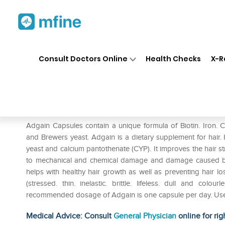
Home
Medicines
Personal Health
❯
❯
Consult Doctors Online
Health Checks
X-R
Adgain Capsule
Prescription for:
Personal Health
Adgain Capsules contain a unique formula of Biotin. Iron. 
and Brewers yeast. Adgain is a dietary supplement for hair. It
yeast and calcium pantothenate (CYP). It improves the hair str
to mechanical and chemical damage and damage caused by 
helps with healthy hair growth as well as preventing hair loss
(stressed. thin. inelastic. brittle. lifeless. dull and co
recommended dosage of Adgain is one capsule per day. Use
Medical Advice: Consult
General Physician
online for rig