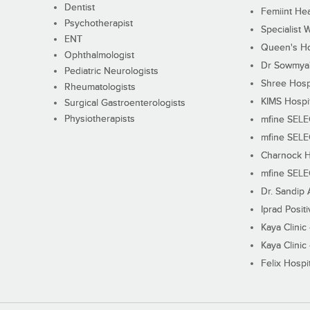
Dentist
Femiint Hea
Psychotherapist
Specialist 
ENT
Queen's Ho
Ophthalmologist
Dr Sowmya's
Pediatric Neurologists
Shree Hosp
Rheumatologists
KIMS Hospi
Surgical Gastroenterologists
Physiotherapists
mfine SEL
mfine SEL
Charnock H
mfine SEL
Dr. Sandip 
Iprad Posit
Kaya Clinic
Kaya Clinic
Felix Hospit