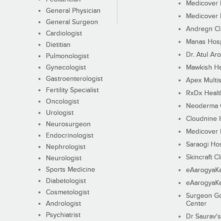
Medicover F
General Physician
Medicover F
General Surgeon
Andregn Cl
Cardiologist
Manas Hosp
Dietitian
Dr. Atul Aro
Pulmonologist
Gynecologist
Mawkish He
Gastroenterologist
Apex Multis
Fertility Specialist
RxDx Healt
Oncologist
Neoderma C
Urologist
Cloudnine 
Neurosurgeon
Medicover F
Endocrinologist
Saraogi Hos
Nephrologist
Skincraft Cl
Neurologist
Sports Medicine
eAarogyaK
Diabetologist
eAarogyaK
Cosmetologist
Surgeon Go
Andrologist
Center
Psychiatrist
Dr Saurav's