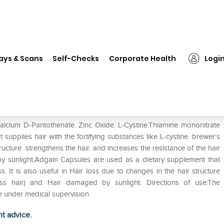
❯
Adgain Capsule
ays & Scans
Self-Checks
Corporate Health
Logi
Calcium D-Pantothenate. Zinc Oxide. L-Cystine.Thiamine mononitrate
 supplies hair with the fortifying substances like L-cystine. brewer’s
ucture. strengthens the hair. and increases the resistance of the hair
sunlight.Adgain Capsules are used as a dietary supplement that
. It is also useful in Hair loss due to changes in the hair structure
lourless hair) and Hair damaged by sunlight. Directions of use:The
 under medical supervision
ht advice.