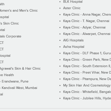
BLK Hospital
lth
Aster Clinic
Women's and Men's Clinic
Kaya Clinic - Anna Nagar, Chen
spital
Kaya Clinic - T. Nagar, Chennai
 Skin Clinic
Kaya Clinic - Adyar, Chennai
ital
Kaya Clinic - Alwarpet, Chennai
tals Corporate
AIG Hospitals
ECT
Asha Hospital
ECT
Kaya Clinic - DLF Phase 1, Gur
ospital
Kaya Clinic - Green Park, New 
ECT
Kaya Clinic - South Extension I
Agrawal's Skin & Hair Clinic
Kaya Clinic - Preet Vihar, New D
ive Health
Kaya Clinic - Pitampura, New De
 - Erandwane, Pune
My Skin Hair And Cosmetology 
 - Kandivali West, Mumbai
Kaya Clinic - Whitefield, Bangal
al
Kaya Clinic - Jubilee Hills, Hyd