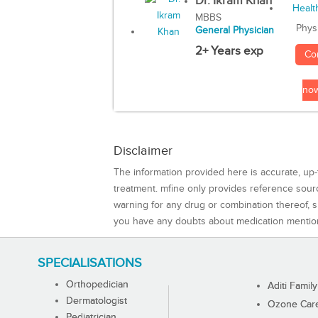
Dr. Ikram Khan
MBBS
Phys
General Physician
2+ Years exp
Co
no
Disclaimer
The information provided here is accurate, up-
treatment. mfine only provides reference sou
warning for any drug or combination thereof, sh
you have any doubts about medication mentio
SPECIALISATIONS
Orthopedician
Aditi Family
Dermatologist
Ozone Care 
Pediatrician