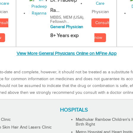
Dr. Pradeep
Ra...
Physician
ician
MBBS, MEM (USA),
Fellowsh...
Consult
nsult
General Physician
8+ Years exp
now
w
View More General Physicians Online on MFine App
to-date and complete, however, it should not be treated as a substitute f
rce for common information on medicines and does not guarantee its ac
ould not be assumed to indicate that the drug or combination is safe, effe
ned above then we strongly recommend you consult with a doctor onlin
HOSPITALS
 Clinic
Madhukar Rainbow Children's H
Birth Right
Skin Hair And Lasers Clinic
Metro Hospital and Heart Instit