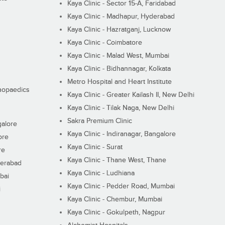
Kaya Clinic - Sector 15-A, Faridabad
Kaya Clinic - Madhapur, Hyderabad
Kaya Clinic - Hazratganj, Lucknow
Kaya Clinic - Coimbatore
Kaya Clinic - Malad West, Mumbai
Kaya Clinic - Bidhannagar, Kolkata
Metro Hospital and Heart Institute
thopaedics
Kaya Clinic - Greater Kailash II, New Delhi
Kaya Clinic - Tilak Naga, New Delhi
Sakra Premium Clinic
galore
Kaya Clinic - Indiranagar, Bangalore
ore
Kaya Clinic - Surat
re
Kaya Clinic - Thane West, Thane
derabad
Kaya Clinic - Ludhiana
bai
Kaya Clinic - Pedder Road, Mumbai
i
Kaya Clinic - Chembur, Mumbai
Kaya Clinic - Gokulpeth, Nagpur