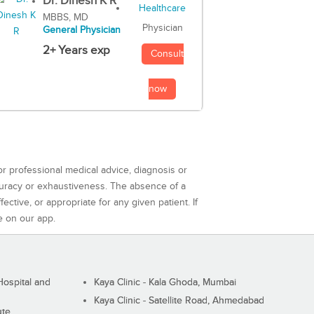
Dr. Dinesh K R
MBBS, MD
Physician
General Physician
2+ Years exp
Consult
now
or professional medical advice, diagnosis or
curacy or exhaustiveness. The absence of a
ctive, or appropriate for any given patient. If
e on our app.
ospital and
Kaya Clinic - Kala Ghoda, Mumbai
Kaya Clinic - Satellite Road, Ahmedabad
ute