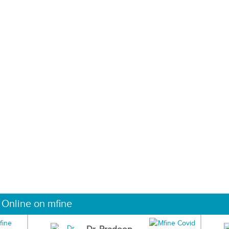
 Online on mfine