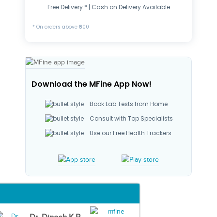
Free Delivery * | Cash on Delivery Available
* On orders above ₹500
Download the MFine App Now!
Book Lab Tests from Home
Consult with Top Specialists
Use our Free Health Trackers