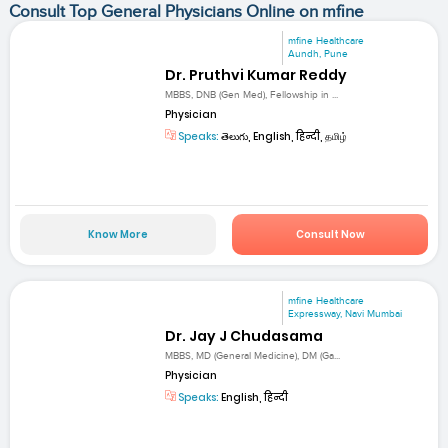
Consult Top General Physicians Online on mfine
mfine Healthcare
Aundh, Pune
Dr. Pruthvi Kumar Reddy
MBBS, DNB (Gen Med), Fellowship in ...
Physician
Speaks:
తెలుగు, English, हिन्दी, தமிழ்
Know More
Consult Now
mfine Healthcare
Expressway, Navi Mumbai
Dr. Jay J Chudasama
MBBS, MD (General Medicine), DM (Ga...
Physician
Speaks:
English, हिन्दी