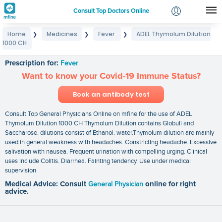
Consult Top Doctors Online
Home
Medicines
Fever
ADEL Thymolum Dilution
❯
❯
❯
Login
1000 CH
ADEL Thymolum Dilution 1000 CH
Signup
Prescription for:
Fever
Want to know your Covid-19 Immune Status?
Book an antibody test
Consult Top General Physicians Online on mfine for the use of ADEL
Thymolum Dilution 1000 CH Thymolum Dilution contains Globuli and
Saccharose. dilutions consist of Ethanol. water.Thymolum dilution are mainly
used in general weakness with headaches. Constricting headache. Excessive
salivation with nausea. Frequent urination with compelling urging. Clinical
uses include Colitis. Diarrhea. Fainting tendency. Use under medical
supervision
Medical Advice: Consult
General Physician
online for right
advice.