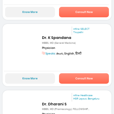
Know More
Consult Now
mfine SELECT
Tirupathi
Dr. K Spandana
MBBS, MD (General Medicine)
Physician
Speaks:
తెలుగు, English, हिन्दी
Know More
Consult Now
mfine Healthcare
HSR Layout, Bengaluru
Dr. Dharani S
MBBS, MD (Pharmacology), FELLOWSHIP...