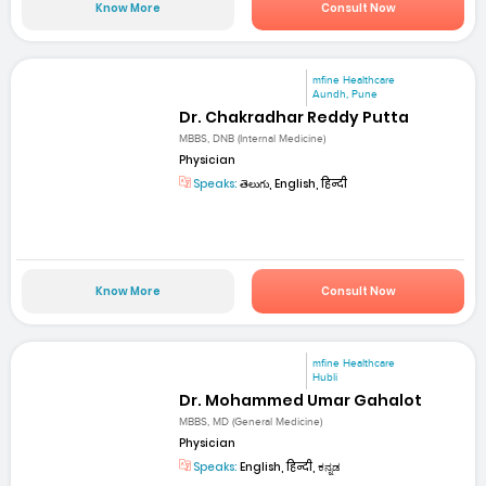
Know More
Consult Now
mfine Healthcare
Aundh, Pune
Dr. Chakradhar Reddy Putta
MBBS, DNB (Internal Medicine)
Physician
Speaks:
తెలుగు, English, हिन्दी
Know More
Consult Now
mfine Healthcare
Hubli
Dr. Mohammed Umar Gahalot
MBBS, MD (General Medicine)
Physician
Speaks:
English, हिन्दी, ಕನ್ನಡ