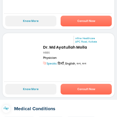
Know More
Consult Now
mfine Healthcare
APC Road, Kolkata
Dr. Md Ayatullah Molla
MBBS
Physician
Speaks:
हिन्दी, English, বাংলা, বাংলা
Know More
Consult Now
Medical Conditions