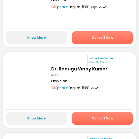
Physician
Speaks:
English, हिन्दी, ಕನ್ನಡ, తెలుగు
Know More
Consult Now
mfine Healthcare
Bapatla District
Dr. Badugu Vinay Kumar
MBBS
Physician
Speaks:
English, हिन्दी, తెలుగు
Know More
Consult Now