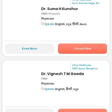
mfine Healthcare
Gouri Shankar Nagar, Ra...
Dr. Suma H Kunchur
MBBS (Physician)
Physician
Speaks:
English, ಕನ್ನಡ, हिन्दी, తెలుగు
Know More
Consult Now
mfine Healthcare
HSR Layout, Bengaluru
Dr. Vignesh T M Gowda
MBBS
Physician
Speaks:
English, हिन्दी, ಕನ್ನಡ