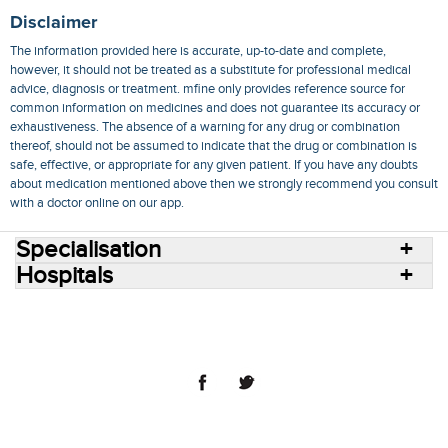
Disclaimer
The information provided here is accurate, up-to-date and complete,
however, it should not be treated as a substitute for professional medical
advice, diagnosis or treatment. mfine only provides reference source for
common information on medicines and does not guarantee its accuracy or
exhaustiveness. The absence of a warning for any drug or combination
thereof, should not be assumed to indicate that the drug or combination is
safe, effective, or appropriate for any given patient. If you have any doubts
about medication mentioned above then we strongly recommend you consult
with a doctor online on our app.
Specialisation
Hospitals
Consult Doctors Online
Hospitals
Doctors
Specialities
Conditions
Medicines
Medicine Delivery
Blog
Join Us
Terms of Use
Privacy Policy
Sitemap
© 2018 NovoCura Tech Health Services