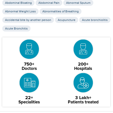
Abdominal Bloating
Abdominal Pain
Abnormal Sputum
Abnormal Weight Loss
Abnormalities of Breathing
Accidental bite by another person
Acupuncture
Acute bronchiolitis
Acute Bronchitis
750+
200+
Doctors
Hospitals
22+
3 Lakh+
Specialities
Patients treated