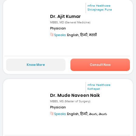
mfine Healthcare
Shivajinagar, Pune
Dr. Ajit Kumar
MBBS, MD (General Medicine)
Physician
Speaks:
English, हिन्दी, मराठी
Know More
Consult Now
mfine Healthcare
Kothapet
Dr. Mude Naveen Naik
MBBS, MS (Master of Surgery)
Physician
Speaks:
English, हिन्दी, తెలుగు, తెలుగు