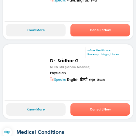
Speaks:
मराठी, English, हिन्दी
Know More
Consult Now
mfine Healthcare
Kuvempu Nagar, Hassan
Dr. Sridhar G
MBBS, MD (General Medicine)
Physician
Speaks:
English, हिन्दी, ಕನ್ನಡ, తెలుగు
Know More
Consult Now
Medical Conditions