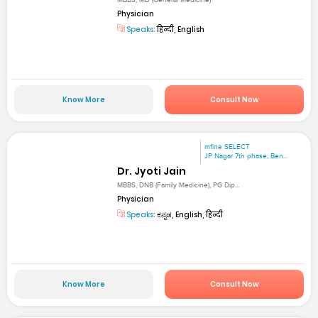
MBBS, MD (General Medicine)
Physician
Speaks:
हिन्दी, English
Know More
Consult Now
mfine SELECT
JP Nagar 7th phase, Ben...
Dr. Jyoti Jain
MBBS, DNB (Family Medicine), PG Dip...
Physician
Speaks:
ಕನ್ನಡ, English, हिन्दी
Know More
Consult Now