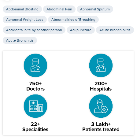
Abdominal Bloating
Abdominal Pain
Abnormal Sputum
Abnormal Weight Loss
Abnormalities of Breathing
Accidental bite by another person
Acupuncture
Acute bronchiolitis
Acute Bronchitis
750+
200+
Doctors
Hospitals
22+
3 Lakh+
Specialities
Patients treated