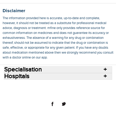
Disclaimer
The information provided here is accurate, up-to-date and complete,
however, it should not be treated as a substitute for professional medical
advice, diagnosis or treatment. mfine only provides reference source for
common information on medicines and does not guarantee its accuracy or
exhaustiveness. The absence of a warning for any drug or combination
thereof, should not be assumed to indicate that the drug or combination is
safe, effective, or appropriate for any given patient. If you have any doubts
about medication mentioned above then we strongly recommend you consult
with a doctor online on our app.
Specialisation
Hospitals
Consult Doctors Online
Hospitals
Doctors
Specialities
Conditions
Medicines
Medicine Delivery
Blog
Join Us
Terms of Use
Privacy Policy
Sitemap
© 2018 NovoCura Tech Health Services