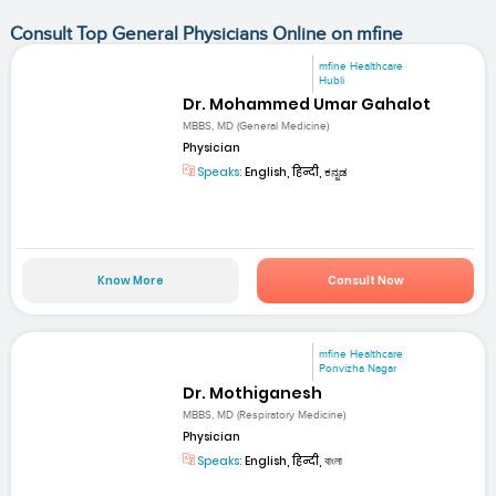
Consult Top General Physicians Online on mfine
mfine Healthcare
Hubli
Dr. Mohammed Umar Gahalot
MBBS, MD (General Medicine)
Physician
Speaks:
English, हिन्दी, ಕನ್ನಡ
Know More
Consult Now
mfine Healthcare
Ponvizha Nagar
Dr. Mothiganesh
MBBS, MD (Respiratory Medicine)
Physician
Speaks:
English, हिन्दी, বাংলা