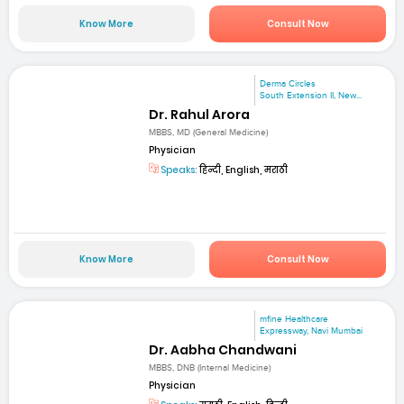
Know More
Consult Now
Derma Circles
South Extension II, New...
Dr. Rahul Arora
MBBS, MD (General Medicine)
Physician
Speaks:
हिन्दी, English, मराठी
Know More
Consult Now
mfine Healthcare
Expressway, Navi Mumbai
Dr. Aabha Chandwani
MBBS, DNB (Internal Medicine)
Physician