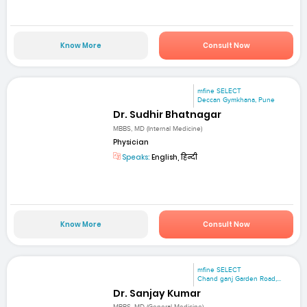
Know More
Consult Now
mfine SELECT
Deccan Gymkhana, Pune
Dr. Sudhir Bhatnagar
MBBS, MD (Internal Medicine)
Physician
Speaks:
English, हिन्दी
Know More
Consult Now
mfine SELECT
Chand ganj Garden Road,...
Dr. Sanjay Kumar