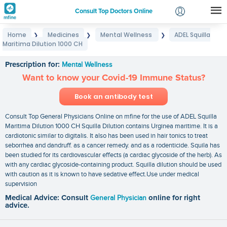
Consult Top Doctors Online
Home
Medicines
Mental Wellness
ADEL Squilla
❯
❯
❯
Login
Maritima Dilution 1000 CH
ADEL Squilla Maritima Dilution 1000 CH
Signup
Prescription for:
Mental Wellness
Want to know your Covid-19 Immune Status?
Book an antibody test
Consult Top General Physicians Online on mfine for the use of ADEL Squilla
Maritima Dilution 1000 CH Squilla Dilution contains Urginea maritime. It is a
cardiotonic similar to digitalis. It also has been used in hair tonics to treat
seborrhea and dandruff. as a cancer remedy. and as a rodenticide. Squila has
been studied for its cardiovascular effects (a cardiac glycoside of the herb). As
with any cardiac glycoside-containing product. Squilla dilution should be used
with caution as it is known to have sedative effect.Use under medical
supervision
Medical Advice: Consult
General Physician
online for right
advice.