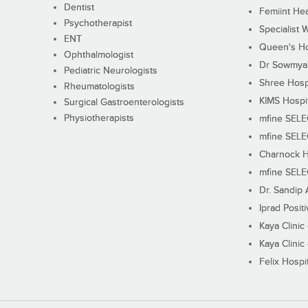
Dentist
Femiint Hea
Psychotherapist
Specialist 
ENT
Queen's Ho
Ophthalmologist
Dr Sowmya's
Pediatric Neurologists
Shree Hosp
Rheumatologists
KIMS Hospi
Surgical Gastroenterologists
Physiotherapists
mfine SEL
mfine SEL
Charnock H
mfine SEL
Dr. Sandip 
Iprad Posit
Kaya Clinic
Kaya Clinic
Felix Hospit