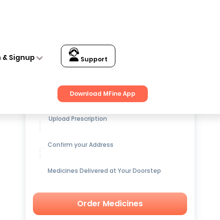
n & Signup
Support
Get up to
15% OFF
on Medicines
Download MFine App
Upload Prescription
Confirm your Address
Medicines Delivered at Your Doorstep
Order Medicines