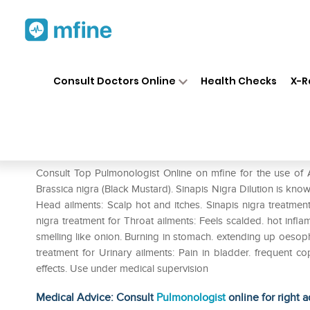
Home
Medicines
Respiratory
❯
❯
❯
Consult Doctors Online
Health Checks
X-R
ADEL Sinapis Nigra Dilution 
Prescription for:
Respiratory
Consult Top Pulmonologist Online on mfine for the use of 
Brassica nigra (Black Mustard). Sinapis Nigra Dilution is known
Head ailments: Scalp hot and itches. Sinapis nigra treatment
nigra treatment for Throat ailments: Feels scalded. hot infla
smelling like onion. Burning in stomach. extending up oesopha
treatment for Urinary ailments: Pain in bladder. frequent 
effects. Use under medical supervision
Medical Advice: Consult
Pulmonologist
online for right a