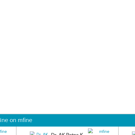
ine on mfine