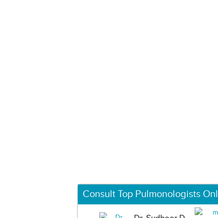
Consult Top Pulmonologists Onl