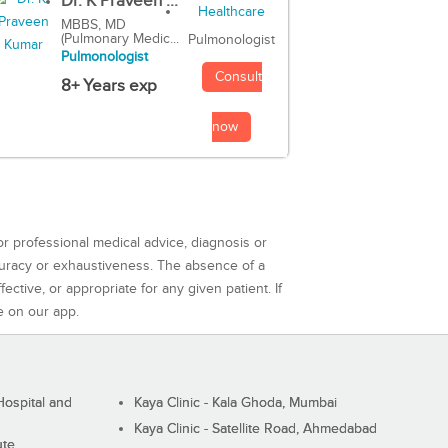
Dr. K Praveen ...
MBBS, MD
(Pulmonary Medic...
Pulmonologist
Pulmonologist
Consult
8+ Years exp
now
or professional medical advice, diagnosis or
curacy or exhaustiveness. The absence of a
ctive, or appropriate for any given patient. If
e on our app.
ospital and
Kaya Clinic - Kala Ghoda, Mumbai
Kaya Clinic - Satellite Road, Ahmedabad
ute