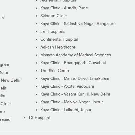
Alchemist Hospitals
Kaya Clinic - Aundh, Pune
Skinette Clinic
nai
Kaya Clinic - Sadashiva Nagar, Bangalore
Lall Hospitals
Continental Hospital
Aakash Healthcare
Mamata Academy of Medical Sciences
Kaya Clinic - Bhangagarh, Guwahati
ugram
The Skin Centre
Delhi
Kaya Clinic - Marine Drive, Ernakulam
I, New Delhi
Kaya Clinic - Akota, Vadodara
elhi
Kaya Clinic - Vasant Kunj II, New Delhi
lhi
Kaya Clinic - Malviya Nagar, Jaipur
Clinic
Kaya Clinic - Lalkothi, Jaipur
ore
TX Hospital
erabad