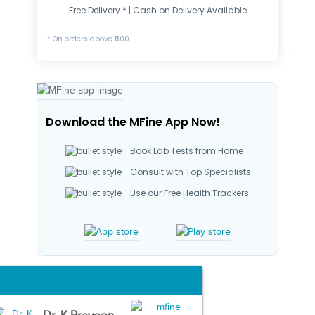
Free Delivery * | Cash on Delivery Available
* On orders above ₹500
Download the MFine App Now!
Book Lab Tests from Home
Consult with Top Specialists
Use our Free Health Trackers