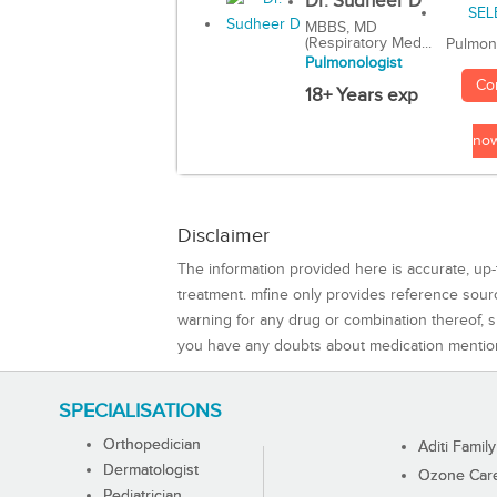
Dr. Sudheer D
MBBS, MD
(Respiratory Med...
Pulmon
Pulmonologist
Co
18+ Years exp
no
Disclaimer
The information provided here is accurate, up-
treatment. mfine only provides reference sou
warning for any drug or combination thereof, sh
you have any doubts about medication mentio
SPECIALISATIONS
Orthopedician
Aditi Family
Dermatologist
Ozone Care 
Pediatrician