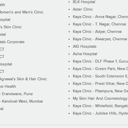
BLK Hospital
lth
Aster Clinic
Women's and Men's Clinic
Kaya Clinic - Anna Nagar, Chen
spital
Kaya Clinic - T. Nagar, Chennai
 Skin Clinic
Kaya Clinic - Adyar, Chennai
ital
Kaya Clinic - Alwarpet, Chennai
tals Corporate
AIG Hospitals
ECT
Asha Hospital
ECT
Kaya Clinic - DLF Phase 1, Gur
ospital
Kaya Clinic - Green Park, New 
ECT
Kaya Clinic - South Extension I
Agrawal's Skin & Hair Clinic
Kaya Clinic - Preet Vihar, New D
ive Health
Kaya Clinic - Pitampura, New De
 - Erandwane, Pune
My Skin Hair And Cosmetology 
 - Kandivali West, Mumbai
Kaya Clinic - Whitefield, Bangal
al
Kaya Clinic - Jubilee Hills, Hyd