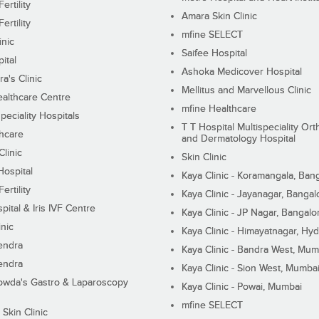
ertility
Amara Skin Clinic
ertility
mfine SELECT
inic
Saifee Hospital
ital
Ashoka Medicover Hospital
ra's Clinic
Mellitus and Marvellous Clinic
althcare Centre
mfine Healthcare
peciality Hospitals
T T Hospital Multispeciality Or
hcare
and Dermatology Hospital
linic
Skin Clinic
Hospital
Kaya Clinic - Koramangala, Ban
ertility
Kaya Clinic - Jayanagar, Bangal
pital & Iris IVF Centre
Kaya Clinic - JP Nagar, Bangalo
inic
Kaya Clinic - Himayatnagar, Hy
endra
Kaya Clinic - Bandra West, Mum
endra
Kaya Clinic - Sion West, Mumba
wda's Gastro & Laparoscopy
Kaya Clinic - Powai, Mumbai
mfine SELECT
 Skin Clinic