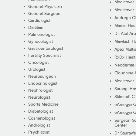
Medicover F
General Physician
Medicover F
General Surgeon
Andregn Cl
Cardiologist
Manas Hosp
Dietitian
Dr. Atul Aro
Pulmonologist
Gynecologist
Mawkish He
Gastroenterologist
Apex Multis
Fertility Specialist
RxDx Healt
Oncologist
Neoderma C
Urologist
Cloudnine 
Neurosurgeon
Medicover F
Endocrinologist
Saraogi Hos
Nephrologist
Skincraft Cl
Neurologist
Sports Medicine
eAarogyaK
Diabetologist
eAarogyaK
Cosmetologist
Surgeon Go
Andrologist
Center
Psychiatrist
Dr Saurav's