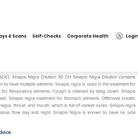
ADEL Sinapis Nigra Dilution 30 CH
ays & Scans
Self-Checks
Corporate Health
Logi
30 CH
ADEL Sinapis Nigra Dilution 30 CH Sinapis Nigra Dilution contains
 to have multiple ailments. Sinapis nigra is used in the treatment for
 for Respiratory ailments: Cough is relieved by lying down. Sinapis
med. Sinapis nigra treatment for Stomach ailments: Offensive breath.
gus. throat. and mouth. which is full of canker sores. Sinapis nigra
copious flow day and night. Sinapis Nigra is known to have no side
dvice.