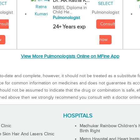
Dr. AK Ratna K...
MBBS, Diploma in
Child He...
Pulmonologist
ologist
Pulmonologist
Consult
nsult
24+ Years exp
now
w
View More Pulmonologists Online on MFine App
to-date and complete, however, it should not be treated as a substitute f
rce for common information on medicines and does not guarantee its ac
ould not be assumed to indicate that the drug or combination is safe, effe
ned above then we strongly recommend you consult with a doctor onlin
HOSPITALS
 Clinic
Madhukar Rainbow Children's H
Birth Right
Skin Hair And Lasers Clinic
Metro Hospital and Heart Instit