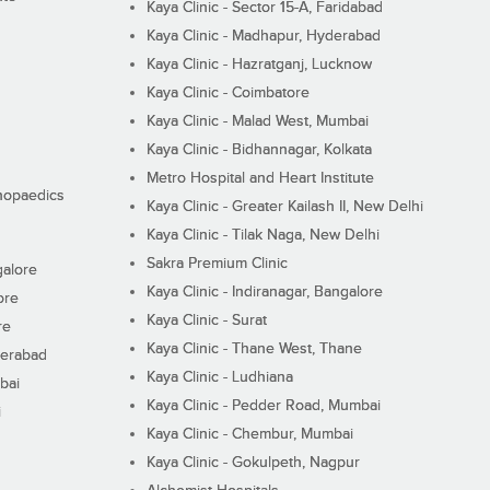
Kaya Clinic - Sector 15-A, Faridabad
Kaya Clinic - Madhapur, Hyderabad
Kaya Clinic - Hazratganj, Lucknow
Kaya Clinic - Coimbatore
Kaya Clinic - Malad West, Mumbai
Kaya Clinic - Bidhannagar, Kolkata
Metro Hospital and Heart Institute
thopaedics
Kaya Clinic - Greater Kailash II, New Delhi
Kaya Clinic - Tilak Naga, New Delhi
Sakra Premium Clinic
galore
Kaya Clinic - Indiranagar, Bangalore
ore
Kaya Clinic - Surat
re
Kaya Clinic - Thane West, Thane
derabad
Kaya Clinic - Ludhiana
bai
Kaya Clinic - Pedder Road, Mumbai
i
Kaya Clinic - Chembur, Mumbai
Kaya Clinic - Gokulpeth, Nagpur