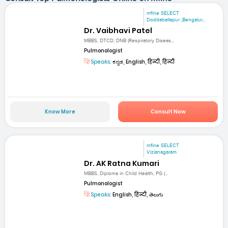
mfine SELECT
Doddaballapur ,Bengalur...
Dr. Vaibhavi Patel
MBBS, DTCD, DNB (Respiratory Diseas...
Pulmonologist
Speaks:
ಕನ್ನಡ, English, हिन्दी, हिन्दी
Know More
Consult Now
mfine SELECT
Vizianagaram
Dr. AK Ratna Kumari
MBBS, Diploma in Child Health, PG (...
Pulmonologist
Speaks:
English, हिन्दी, తెలుగు