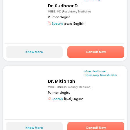
Dr. Sudheer D
MBBS, MD (Respiratory Medicine)
Pulmonologist
Speaks:
తెలుగు, English
Know More
Consult Now
mfine Healthcare
Expressway, Navi Mumbai
Dr. Miti Shah
MBBS, DNB (Pulmonary Medicine)
Pulmonologist
Speaks:
हिन्दी, English
Know More
Consult Now