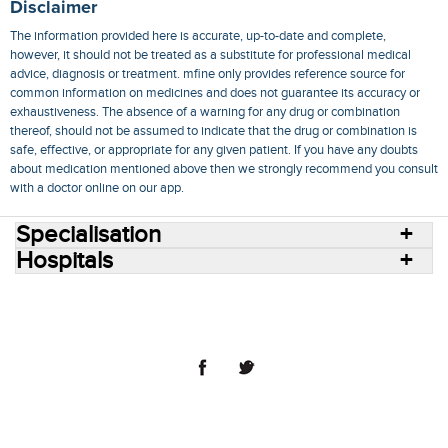
Disclaimer
The information provided here is accurate, up-to-date and complete,
however, it should not be treated as a substitute for professional medical
advice, diagnosis or treatment. mfine only provides reference source for
common information on medicines and does not guarantee its accuracy or
exhaustiveness. The absence of a warning for any drug or combination
thereof, should not be assumed to indicate that the drug or combination is
safe, effective, or appropriate for any given patient. If you have any doubts
about medication mentioned above then we strongly recommend you consult
with a doctor online on our app.
Specialisation
Hospitals
Consult Doctors Online
Hospitals
Doctors
Specialities
Conditions
Medicines
Medicine Delivery
Blog
Join Us
Terms of Use
Privacy Policy
Sitemap
© 2018 NovoCura Tech Health Services