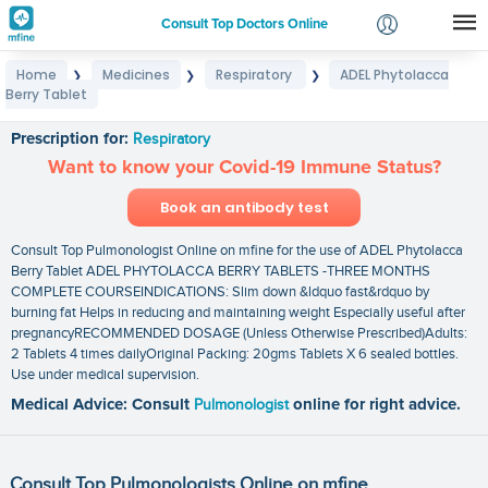
Consult Top Doctors Online
Home
Medicines
Respiratory
ADEL Phytolacca
❯
❯
❯
Login
Berry Tablet
ADEL Phytolacca Berry Tablet
Signup
Prescription for:
Respiratory
Want to know your Covid-19 Immune Status?
Book an antibody test
Consult Top Pulmonologist Online on mfine for the use of ADEL Phytolacca
Berry Tablet ADEL PHYTOLACCA BERRY TABLETS -THREE MONTHS
COMPLETE COURSEINDICATIONS: Slim down &ldquo fast&rdquo by
burning fat Helps in reducing and maintaining weight Especially useful after
pregnancyRECOMMENDED DOSAGE (Unless Otherwise Prescribed)Adults:
2 Tablets 4 times dailyOriginal Packing: 20gms Tablets X 6 sealed bottles.
Use under medical supervision.
Medical Advice: Consult
Pulmonologist
online for right advice.
Consult Top Pulmonologists Online on mfine