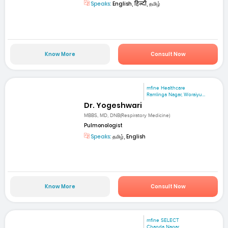
Speaks:
English, हिन्दी, தமிழ்
Know More
Consult Now
mfine Healthcare
Ramlinga Nagar, Woraiyu...
Dr. Yogeshwari
MBBS, MD, DNB(Respiratory Medicine)
Pulmonologist
Speaks:
தமிழ், English
Know More
Consult Now
mfine SELECT
Chanda Nagar