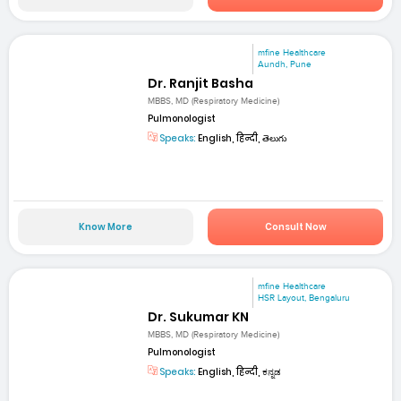
mfine Healthcare
Aundh, Pune
Dr. Ranjit Basha
MBBS, MD (Respiratory Medicine)
Pulmonologist
Speaks:
English, हिन्दी, తెలుగు
Know More
Consult Now
mfine Healthcare
HSR Layout, Bengaluru
Dr. Sukumar KN
MBBS, MD (Respiratory Medicine)
Pulmonologist
Speaks:
English, हिन्दी, ಕನ್ನಡ