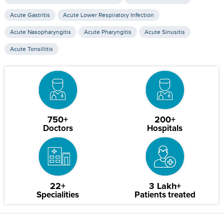
Acute Gastritis
Acute Lower Respiratory Infection
Acute Nasopharyngitis
Acute Pharyngitis
Acute Sinusitis
Acute Tonsillitis
750+
200+
Doctors
Hospitals
22+
3 Lakh+
Specialities
Patients treated