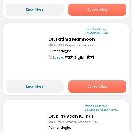
Know More
Consult Now
mfine Healthcare
Shivajinagar, Pune
Dr. Fatima Mamnoon
MBBS, DNB (Respiratory Diseases)
Pulmonologist
Speaks:
मराठी, English, हिन्दी
Know More
Consult Now
mfine Healthcare
Jakkappan Nagar, Krishn...
Dr. K Praveen Kumar
MBBS, MD (Pulmonary Medicine), D.N....
Pulmonologist