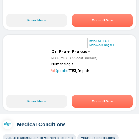
Know More
Consult Now
mfine SELECT
Mahaveer Nagar II
Dr. Prem Prakash
MBBS, MD (TB & Chest Diseases)
Pulmonologist
Speaks:
हिन्दी, English
Know More
Consult Now
Medical Conditions
Acute exacerbation of Bronchial asthma
Acute exacerbations