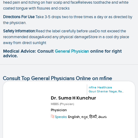
head pain and itching on hair scalp and faceRelieves toothache and white
coated tongue with fissures and cracks
Directions For Use
Take 3-5 drops two to three times a day or as directed by
the physician.
Safety Information
:Read the label carefully before useDo not exceed the
recommended dosageAvoid any physical damageStore in a cool dry place
away from direct sunlight
Medical Advice: Consult
General Physician
online for right
advice.
Consult Top General Physicians Online on mfine
mfine Healthcare
Gouri Shankar Nagar, Ra...
Dr. Suma H Kunchur
MBBS (Physician)
Physician
Speaks:
English, ಕನ್ನಡ, हिन्दी, తెలుగు