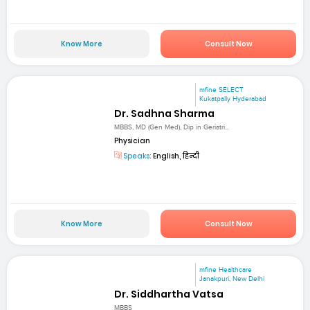
Know More
Consult Now
mfine SELECT
Kukatpally Hyderabad
Dr. Sadhna Sharma
MBBS, MD (Gen Med), Dip in Geriatri...
Physician
Speaks:
English, हिन्दी
Know More
Consult Now
mfine Healthcare
Janakpuri, New Delhi
Dr. Siddhartha Vatsa
MBBS