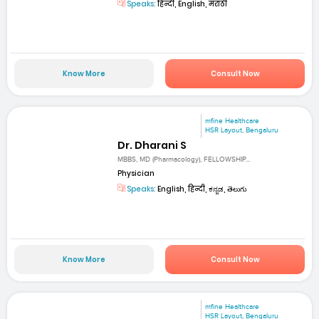
Speaks:
हिन्दी, English, मराठी
Know More
Consult Now
mfine Healthcare
HSR Layout, Bengaluru
Dr. Dharani S
MBBS, MD (Pharmacology), FELLOWSHIP...
Physician
Speaks:
English, हिन्दी, ಕನ್ನಡ, తెలుగు
Know More
Consult Now
mfine Healthcare
HSR Layout, Bengaluru