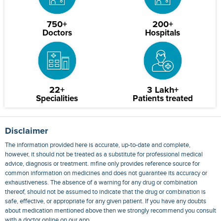
750+
200+
Doctors
Hospitals
22+
3 Lakh+
Specialities
Patients treated
Disclaimer
The information provided here is accurate, up-to-date and complete,
however, it should not be treated as a substitute for professional medical
advice, diagnosis or treatment. mfine only provides reference source for
common information on medicines and does not guarantee its accuracy or
exhaustiveness. The absence of a warning for any drug or combination
thereof, should not be assumed to indicate that the drug or combination is
safe, effective, or appropriate for any given patient. If you have any doubts
about medication mentioned above then we strongly recommend you consult
with a doctor online on our app.