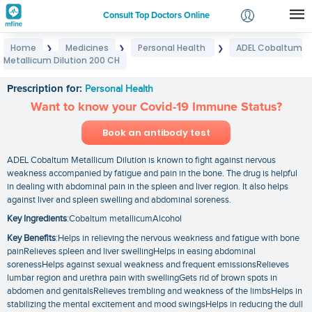
Consult Top Doctors Online
Home
Medicines
Personal Health
ADEL Cobaltum
❯
❯
❯
Login
Metallicum Dilution 200 CH
ADEL Cobaltum Metallicum Dilution 200 CH
Signup
Prescription for:
Personal Health
Want to know your Covid-19 Immune Status?
Book an antibody test
ADEL Cobaltum Metallicum Dilution is known to fight against nervous
weakness accompanied by fatigue and pain in the bone. The drug is helpful
in dealing with abdominal pain in the spleen and liver region. It also helps
against liver and spleen swelling and abdominal soreness.
Key Ingredients
:Cobaltum metallicumAlcohol
Key Benefits
:Helps in relieving the nervous weakness and fatigue with bone
painRelieves spleen and liver swellingHelps in easing abdominal
sorenessHelps against sexual weakness and frequent emissionsRelieves
lumbar region and urethra pain with swellingGets rid of brown spots in
abdomen and genitalsRelieves trembling and weakness of the limbsHelps in
stabilizing the mental excitement and mood swingsHelps in reducing the dull