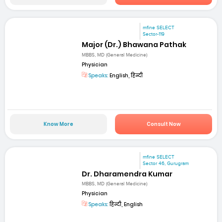
mfine SELECT
Sector-119
Major (Dr.) Bhawana Pathak
MBBS, MD (General Medicine)
Physician
Speaks:
English, हिन्दी
Know More
Consult Now
mfine SELECT
Sector 46, Gurugram
Dr. Dharamendra Kumar
MBBS, MD (General Medicine)
Physician
Speaks:
हिन्दी, English