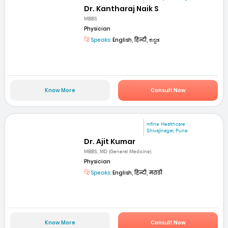
Dr. Kantharaj Naik S
MBBS
Physician
Speaks:
English, हिन्दी, ಕನ್ನಡ
Know More
Consult Now
mfine Healthcare
Shivajinagar, Pune
Dr. Ajit Kumar
MBBS, MD (General Medicine)
Physician
Speaks:
English, हिन्दी, मराठी
Know More
Consult Now