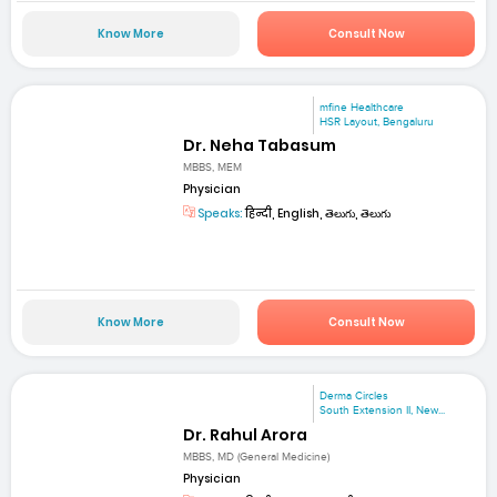
Know More
Consult Now
mfine Healthcare
HSR Layout, Bengaluru
Dr. Neha Tabasum
MBBS, MEM
Physician
Speaks:
हिन्दी, English, తెలుగు, తెలుగు
Know More
Consult Now
Derma Circles
South Extension II, New...
Dr. Rahul Arora
MBBS, MD (General Medicine)
Physician