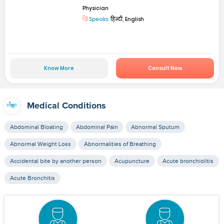
Physician
Speaks:
हिन्दी, English
Know More
Consult Now
Medical Conditions
Abdominal Bloating
Abdominal Pain
Abnormal Sputum
Abnormal Weight Loss
Abnormalities of Breathing
Accidental bite by another person
Acupuncture
Acute bronchiolitis
Acute Bronchitis