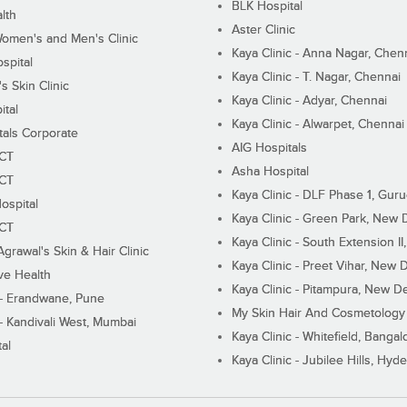
BLK Hospital
lth
Aster Clinic
Women's and Men's Clinic
Kaya Clinic - Anna Nagar, Chen
spital
Kaya Clinic - T. Nagar, Chennai
 Skin Clinic
Kaya Clinic - Adyar, Chennai
ital
Kaya Clinic - Alwarpet, Chennai
tals Corporate
AIG Hospitals
ECT
Asha Hospital
ECT
Kaya Clinic - DLF Phase 1, Gur
ospital
Kaya Clinic - Green Park, New 
ECT
Kaya Clinic - South Extension I
Agrawal's Skin & Hair Clinic
Kaya Clinic - Preet Vihar, New D
ive Health
Kaya Clinic - Pitampura, New De
 - Erandwane, Pune
My Skin Hair And Cosmetology 
 - Kandivali West, Mumbai
Kaya Clinic - Whitefield, Bangal
al
Kaya Clinic - Jubilee Hills, Hyd