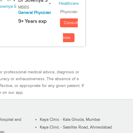
Dr Sowmya S
MBBS
Physician
General Physician
9+ Years exp
Consult
now
or professional medical advice, diagnosis or
curacy or exhaustiveness. The absence of a
ctive, or appropriate for any given patient. If
e on our app.
ospital and
Kaya Clinic - Kala Ghoda, Mumbai
Kaya Clinic - Satellite Road, Ahmedabad
ute