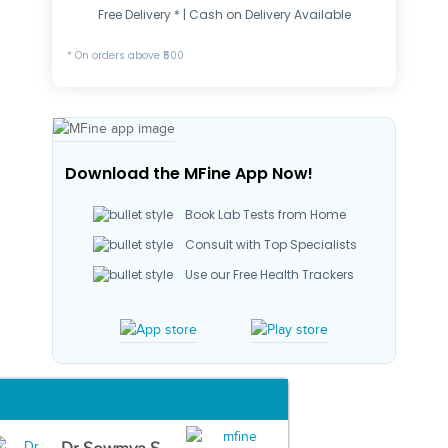
Free Delivery * | Cash on Delivery Available
* On orders above ₹500
Download the MFine App Now!
Book Lab Tests from Home
Consult with Top Specialists
Use our Free Health Trackers