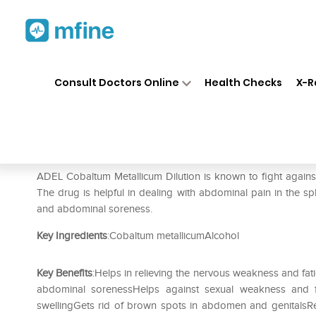
Home
Medicines
Personal Health
❯
❯
Consult Doctors Online
Health Checks
X-R
ADEL Cobaltum Metallicum Di
Prescription for:
Personal Health
ADEL Cobaltum Metallicum Dilution is known to fight again
The drug is helpful in dealing with abdominal pain in the spl
and abdominal soreness.
Key Ingredients
:Cobaltum metallicumAlcohol
Key Benefits
:Helps in relieving the nervous weakness and fat
abdominal sorenessHelps against sexual weakness and fr
swellingGets rid of brown spots in abdomen and genitalsRel