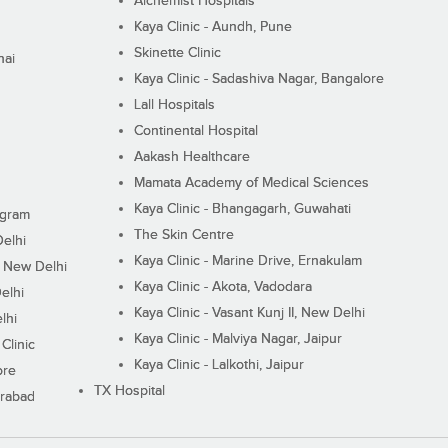
Alchemist Hospitals
Kaya Clinic - Aundh, Pune
Skinette Clinic
nai
Kaya Clinic - Sadashiva Nagar, Bangalore
Lall Hospitals
Continental Hospital
Aakash Healthcare
Mamata Academy of Medical Sciences
Kaya Clinic - Bhangagarh, Guwahati
ugram
The Skin Centre
Delhi
Kaya Clinic - Marine Drive, Ernakulam
I, New Delhi
Kaya Clinic - Akota, Vadodara
elhi
Kaya Clinic - Vasant Kunj II, New Delhi
lhi
Kaya Clinic - Malviya Nagar, Jaipur
Clinic
Kaya Clinic - Lalkothi, Jaipur
ore
TX Hospital
erabad