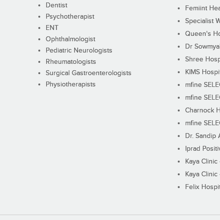
Dentist
Femiint Hea
Psychotherapist
Specialist 
ENT
Queen's Ho
Ophthalmologist
Dr Sowmya's
Pediatric Neurologists
Shree Hosp
Rheumatologists
KIMS Hospi
Surgical Gastroenterologists
Physiotherapists
mfine SEL
mfine SEL
Charnock H
mfine SEL
Dr. Sandip 
Iprad Posit
Kaya Clinic
Kaya Clinic
Felix Hospit