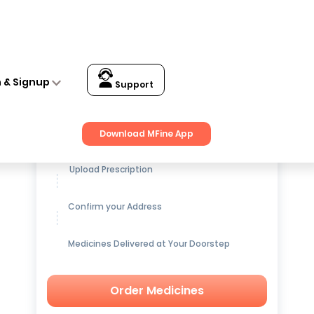
n & Signup
Support
Get up to
15% OFF
on Medicines
Download MFine App
Upload Prescription
Confirm your Address
Medicines Delivered at Your Doorstep
Order Medicines