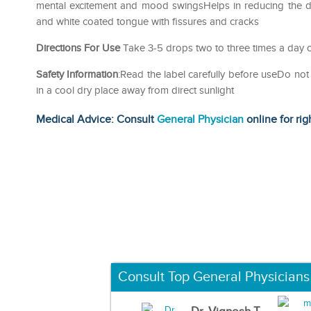
mental excitement and mood swingsHelps in reducing the du
and white coated tongue with fissures and cracks
Directions For Use
Take 3-5 drops two to three times a day o
Safety Information
:Read the label carefully before useDo 
in a cool dry place away from direct sunlight
Medical Advice: Consult
General Physician
online for rig
Consult Top General Physicians