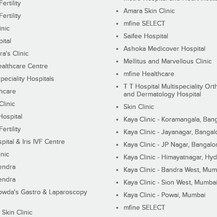
ertility
Amara Skin Clinic
ertility
mfine SELECT
inic
Saifee Hospital
ital
Ashoka Medicover Hospital
ra's Clinic
Mellitus and Marvellous Clinic
althcare Centre
mfine Healthcare
peciality Hospitals
T T Hospital Multispeciality Or
hcare
and Dermatology Hospital
linic
Skin Clinic
Hospital
Kaya Clinic - Koramangala, Ban
ertility
Kaya Clinic - Jayanagar, Bangal
pital & Iris IVF Centre
Kaya Clinic - JP Nagar, Bangalo
inic
Kaya Clinic - Himayatnagar, Hy
endra
Kaya Clinic - Bandra West, Mum
endra
Kaya Clinic - Sion West, Mumba
wda's Gastro & Laparoscopy
Kaya Clinic - Powai, Mumbai
mfine SELECT
 Skin Clinic