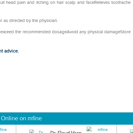
ll head pain and itching on hair scalp and faceRelieves toothache
r as directed by the physician.
not exceed the recommended dosageAvoid any physical damageStore
ht advice.
 Online on mfine