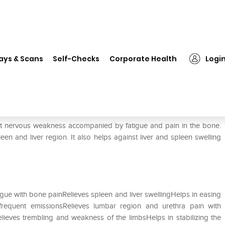
❯
ADEL Cobaltum Metallicum Dilution 1000 CH
ays & Scans
Self-Checks
Corporate Health
Logi
lution 1000 CH
st nervous weakness accompanied by fatigue and pain in the bone.
een and liver region. It also helps against liver and spleen swelling
igue with bone painRelieves spleen and liver swellingHelps in easing
equent emissionsRelieves lumbar region and urethra pain with
ieves trembling and weakness of the limbsHelps in stabilizing the