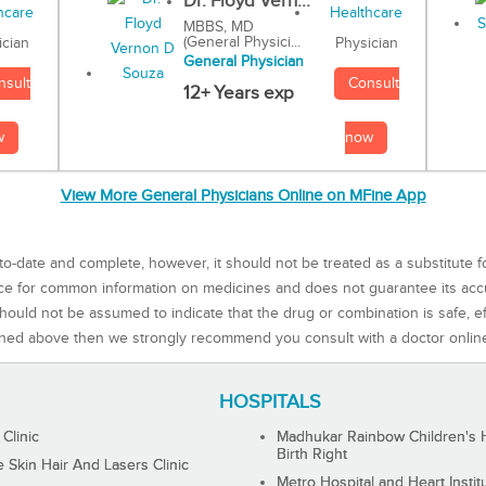
Dr. Floyd Vern...
MBBS, MD
(General Physici...
Physician
ician
General Physician
Consult
nsult
12+ Years exp
now
w
View More General Physicians Online on MFine App
to-date and complete, however, it should not be treated as a substitute f
rce for common information on medicines and does not guarantee its ac
ould not be assumed to indicate that the drug or combination is safe, effe
ned above then we strongly recommend you consult with a doctor onlin
HOSPITALS
 Clinic
Madhukar Rainbow Children's H
Birth Right
Skin Hair And Lasers Clinic
Metro Hospital and Heart Instit