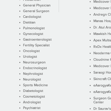
Medicover F
General Physician
Medicover F
General Surgeon
Andregn Cl
Cardiologist
Manas Hosp
Dietitian
Dr. Atul Aro
Pulmonologist
Gynecologist
Mawkish He
Gastroenterologist
Apex Multis
Fertility Specialist
RxDx Healt
Oncologist
Neoderma C
Urologist
Cloudnine 
Neurosurgeon
Medicover F
Endocrinologist
Saraogi Hos
Nephrologist
Skincraft Cl
Neurologist
Sports Medicine
eAarogyaK
Diabetologist
eAarogyaK
Cosmetologist
Surgeon Go
Andrologist
Center
Psychiatrist
Dr Saurav's