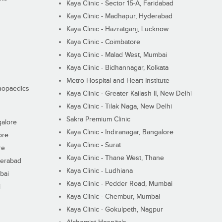
Kaya Clinic - Sector 15-A, Faridabad
Kaya Clinic - Madhapur, Hyderabad
Kaya Clinic - Hazratganj, Lucknow
Kaya Clinic - Coimbatore
Kaya Clinic - Malad West, Mumbai
Kaya Clinic - Bidhannagar, Kolkata
Metro Hospital and Heart Institute
thopaedics
Kaya Clinic - Greater Kailash II, New Delhi
Kaya Clinic - Tilak Naga, New Delhi
Sakra Premium Clinic
galore
Kaya Clinic - Indiranagar, Bangalore
ore
Kaya Clinic - Surat
re
Kaya Clinic - Thane West, Thane
derabad
Kaya Clinic - Ludhiana
bai
Kaya Clinic - Pedder Road, Mumbai
i
Kaya Clinic - Chembur, Mumbai
Kaya Clinic - Gokulpeth, Nagpur