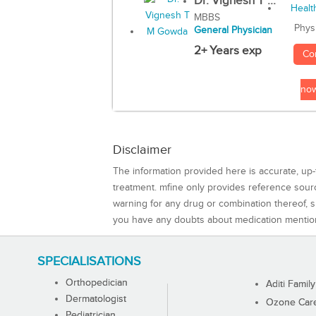
Dr. Vignesh T ...
MBBS
Phys
General Physician
2+ Years exp
Co
no
Disclaimer
The information provided here is accurate, up-
treatment. mfine only provides reference sou
warning for any drug or combination thereof, sh
you have any doubts about medication mentio
SPECIALISATIONS
Orthopedician
Aditi Family
Dermatologist
Ozone Care 
Pediatrician