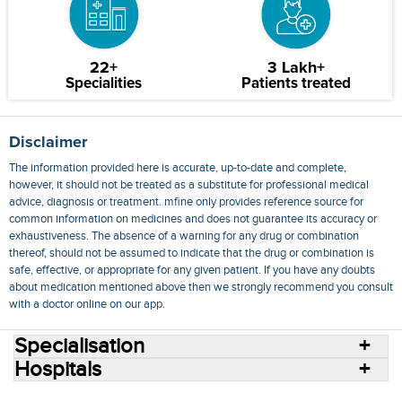
22+
3 Lakh+
Specialities
Patients treated
Disclaimer
The information provided here is accurate, up-to-date and complete,
however, it should not be treated as a substitute for professional medical
advice, diagnosis or treatment. mfine only provides reference source for
common information on medicines and does not guarantee its accuracy or
exhaustiveness. The absence of a warning for any drug or combination
thereof, should not be assumed to indicate that the drug or combination is
safe, effective, or appropriate for any given patient. If you have any doubts
about medication mentioned above then we strongly recommend you consult
with a doctor online on our app.
Specialisation
Hospitals
Consult Doctors Online
Hospitals
Doctors
Specialities
Conditions