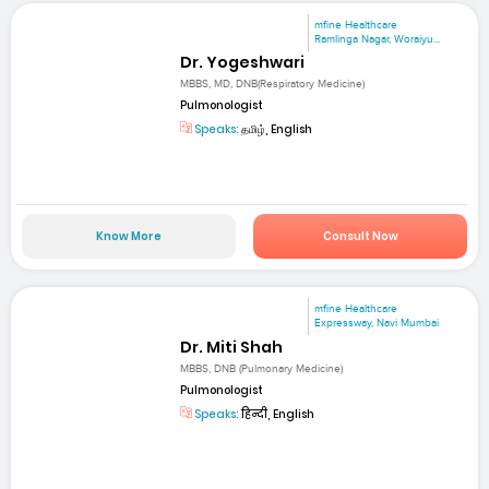
mfine Healthcare
Ramlinga Nagar, Woraiyu...
Dr. Yogeshwari
MBBS, MD, DNB(Respiratory Medicine)
Pulmonologist
Speaks:
தமிழ், English
Know More
Consult Now
mfine Healthcare
Expressway, Navi Mumbai
Dr. Miti Shah
MBBS, DNB (Pulmonary Medicine)
Pulmonologist
Speaks:
हिन्दी, English