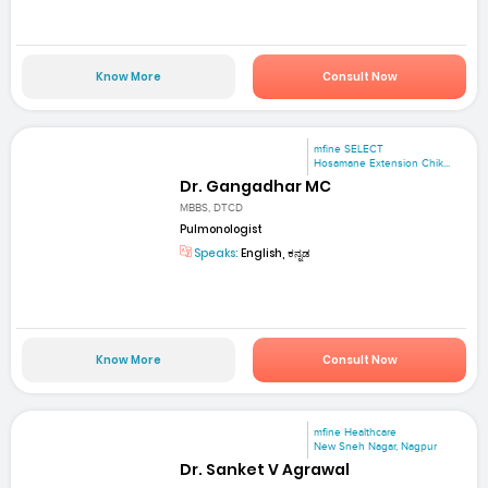
Know More
Consult Now
mfine SELECT
Hosamane Extension Chik...
Dr. Gangadhar MC
MBBS, DTCD
Pulmonologist
Speaks:
English, ಕನ್ನಡ
Know More
Consult Now
mfine Healthcare
New Sneh Nagar, Nagpur
Dr. Sanket V Agrawal