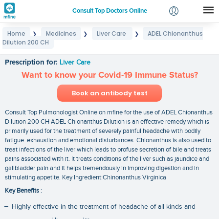
Consult Top Doctors Online
Home
Medicines
Liver Care
ADEL Chionanthus
❯
❯
❯
Login
Dilution 200 CH
ADEL Chionanthus Dilution 200 CH
Signup
Prescription for:
Liver Care
Want to know your Covid-19 Immune Status?
Book an antibody test
Consult Top Pulmonologist Online on mfine for the use of ADEL Chionanthus
Dilution 200 CH ADEL Chionanthus Dilution is an effective remedy which is
primarily used for the treatment of severely painful headache with bodily
fatigue. exhaustion and emotional disturbances. Chionanthus is also used to
treat infections of the liver which leads to profuse secretion of bile and treats
pains associated with it. It treats conditions of the liver such as jaundice and
gallbladder pain and it helps tremendously in improving digestion and in
stimulating appetite. Key Ingredient:Chinonanthus Virginica
Key Benefits
:
Highly effective in the treatment of headache of all kinds and