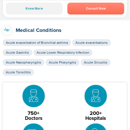
Know More
Consult Now
Medical Conditions
Acute exacerbation of Bronchial asthma
Acute exacerbations
Acute Gastritis
Acute Lower Respiratory Infection
Acute Nasopharyngitis
Acute Pharyngitis
Acute Sinusitis
Acute Tonsillitis
750+
200+
Doctors
Hospitals