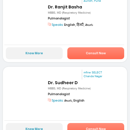
Aundh, Pune
Dr. Ranjit Basha
MBBS, MD (Respiratory Medicine)
Pulmonologist
Speaks:
English, हिन्दी, తెలుగు
Know More
Consult Now
mfine SELECT
Chanda Nagar
Dr. Sudheer D
MBBS, MD (Respiratory Medicine)
Pulmonologist
Speaks:
తెలుగు, English
Know More
Consult Now