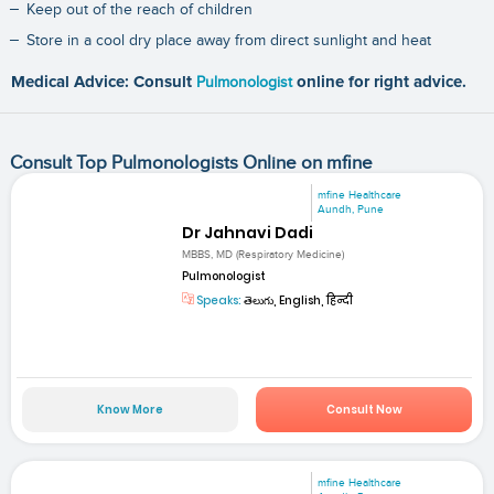
Keep out of the reach of children
Store in a cool dry place away from direct sunlight and heat
Medical Advice: Consult
Pulmonologist
online for right advice.
Consult Top Pulmonologists Online on mfine
mfine Healthcare
Aundh, Pune
Dr Jahnavi Dadi
MBBS, MD (Respiratory Medicine)
Pulmonologist
Speaks:
తెలుగు, English, हिन्दी
Know More
Consult Now
mfine Healthcare