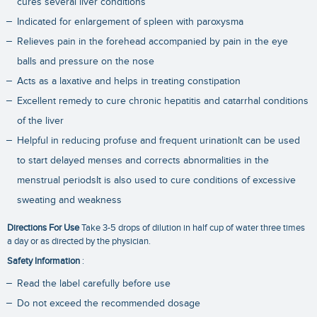
cures several liver conditions
Indicated for enlargement of spleen with paroxysma
Relieves pain in the forehead accompanied by pain in the eye
balls and pressure on the nose
Acts as a laxative and helps in treating constipation
Excellent remedy to cure chronic hepatitis and catarrhal conditions
of the liver
Helpful in reducing profuse and frequent urinationIt can be used
to start delayed menses and corrects abnormalities in the
menstrual periodsIt is also used to cure conditions of excessive
sweating and weakness
Directions For Use
Take 3-5 drops of dilution in half cup of water three times
a day or as directed by the physician.
Safety Information
:
Read the label carefully before use
Do not exceed the recommended dosage