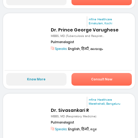
mfine Healthcare
Ernakulam, Kochi
Dr. Prince George Varughese
MBBS, MD (Tuberculosis and Respirat...
Pulmonologist
Speaks:
English, हिन्दी, മലയാളം
Know More
Consult Now
mfine Healthcare
Marathahalli, Bengaluru
Dr. Sivasankari R
MBBS, MD (Respiratory Medicine)
Pulmonologist
Speaks:
English, हिन्दी, ಕನ್ನಡ