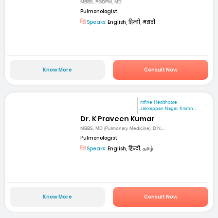
MBBS, PGDPM, MD
Pulmonologist
Speaks:
English, हिन्दी, मराठी
Know More
Consult Now
mfine Healthcare
Jakkappan Nagar, Krishn...
Dr. K Praveen Kumar
MBBS, MD (Pulmonary Medicine), D.N....
Pulmonologist
Speaks:
English, हिन्दी, தமிழ்
Know More
Consult Now