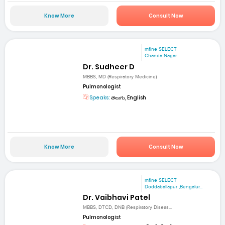
Know More
Consult Now
mfine SELECT
Chanda Nagar
Dr. Sudheer D
MBBS, MD (Respiratory Medicine)
Pulmonologist
Speaks:
తెలుగు, English
Know More
Consult Now
mfine SELECT
Doddaballapur ,Bengalur...
Dr. Vaibhavi Patel
MBBS, DTCD, DNB (Respiratory Diseas...
Pulmonologist