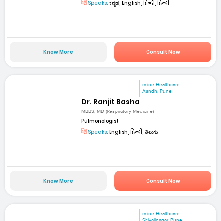
Speaks:
ಕನ್ನಡ, English, हिन्दी, हिन्दी
Know More
Consult Now
mfine Healthcare
Aundh, Pune
Dr. Ranjit Basha
MBBS, MD (Respiratory Medicine)
Pulmonologist
Speaks:
English, हिन्दी, తెలుగు
Know More
Consult Now
mfine Healthcare
Shivajinagar, Pune