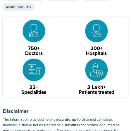
Acute Tonsillitis
750+
200+
Doctors
Hospitals
22+
3 Lakh+
Specialities
Patients treated
Disclaimer
The information provided here is accurate, up-to-date and complete,
however, it should not be treated as a substitute for professional medical
advice, diagnosis or treatment. mfine only provides reference source for