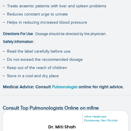
Treats anaemic patients with liver and spleen problems
Reduces constant urge to urinate
Helps in reducing increased blood pressure
Directions For Use
: Dosage should be directed by the physician.
Safety Information
:
Read the label carefully before use
Do not exceed the recommended dosage
Keep out of the reach of children
Store in a cool and dry place
Medical Advice: Consult
Pulmonologist
online for right advice.
Consult Top Pulmonologists Online on mfine
mfine Healthcare
Expressway, Navi Mumbai
Dr. Miti Shah