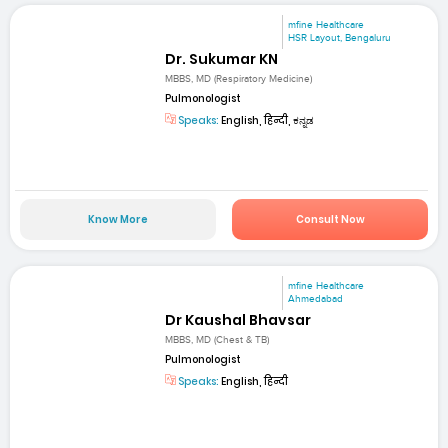
mfine Healthcare
HSR Layout, Bengaluru
Dr. Sukumar KN
MBBS, MD (Respiratory Medicine)
Pulmonologist
Speaks:
English, हिन्दी, ಕನ್ನಡ
Know More
Consult Now
mfine Healthcare
Ahmedabad
Dr Kaushal Bhavsar
MBBS, MD (Chest & TB)
Pulmonologist
Speaks:
English, हिन्दी