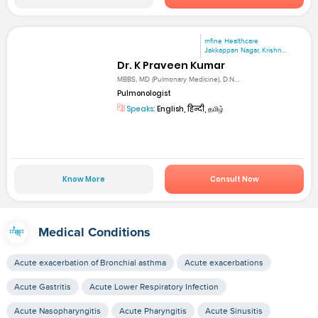
mfine Healthcare
Jakkappan Nagar, Krishn...
Dr. K Praveen Kumar
MBBS, MD (Pulmonary Medicine), D.N....
Pulmonologist
Speaks:
English, हिन्दी, தமிழ்
Know More
Consult Now
Medical Conditions
Acute exacerbation of Bronchial asthma
Acute exacerbations
Acute Gastritis
Acute Lower Respiratory Infection
Acute Nasopharyngitis
Acute Pharyngitis
Acute Sinusitis