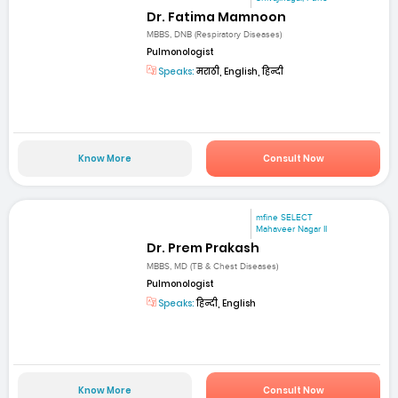
Dr. Fatima Mamnoon
MBBS, DNB (Respiratory Diseases)
Pulmonologist
Speaks:
मराठी, English, हिन्दी
Know More
Consult Now
mfine SELECT
Mahaveer Nagar II
Dr. Prem Prakash
MBBS, MD (TB & Chest Diseases)
Pulmonologist
Speaks:
हिन्दी, English
Know More
Consult Now