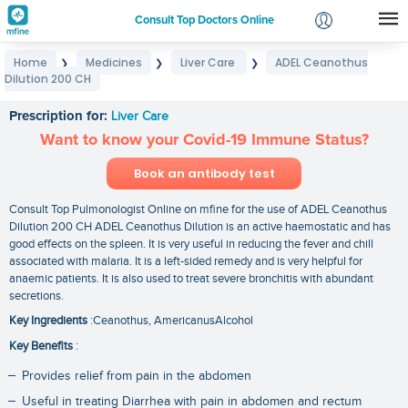
Consult Top Doctors Online
Home
Medicines
Liver Care
ADEL Ceanothus
❯
❯
❯
Login
Dilution 200 CH
ADEL Ceanothus Dilution 200 CH
Signup
Prescription for:
Liver Care
Want to know your Covid-19 Immune Status?
Book an antibody test
Consult Top Pulmonologist Online on mfine for the use of ADEL Ceanothus
Dilution 200 CH ADEL Ceanothus Dilution is an active haemostatic and has
good effects on the spleen. It is very useful in reducing the fever and chill
associated with malaria. It is a left-sided remedy and is very helpful for
anaemic patients. It is also used to treat severe bronchitis with abundant
secretions.
Key Ingredients
:Ceanothus, AmericanusAlcohol
Key Benefits
:
Provides relief from pain in the abdomen
Useful in treating Diarrhea with pain in abdomen and rectum