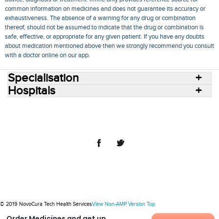
common information on medicines and does not guarantee its accuracy or
exhaustiveness. The absence of a warning for any drug or combination
thereof, should not be assumed to indicate that the drug or combination is
safe, effective, or appropriate for any given patient. If you have any doubts
about medication mentioned above then we strongly recommend you consult
with a doctor online on our app.
Specialisation
Hospitals
Consult Doctors Online
Hospitals
Doctors
Specialities
Conditions
Medicines
Medicine Delivery
Blog
Join Us
Terms of Use
Privacy Policy
Sitemap
© 2018 NovoCura Tech Health Services
© 2019 NovoCura Tech Health Services
View Non-AMP Version
Top
Order Medicines and get up