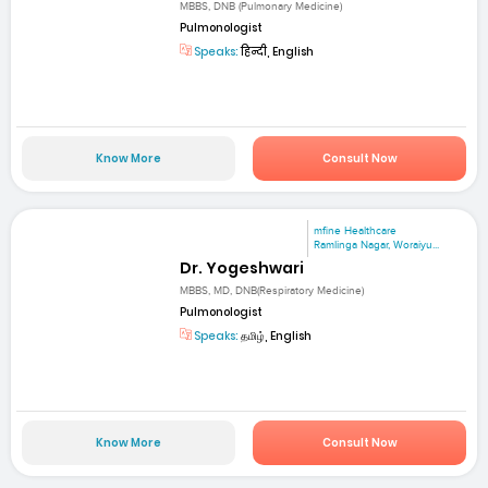
MBBS, DNB (Pulmonary Medicine)
Pulmonologist
Speaks:
हिन्दी, English
Know More
Consult Now
mfine Healthcare
Ramlinga Nagar, Woraiyu...
Dr. Yogeshwari
MBBS, MD, DNB(Respiratory Medicine)
Pulmonologist
Speaks:
தமிழ், English
Know More
Consult Now