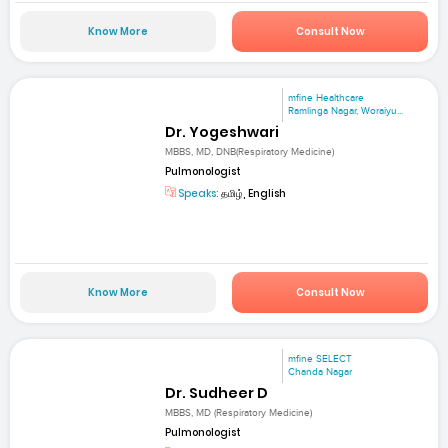
Know More
Consult Now
mfine Healthcare
Ramlinga Nagar, Woraiyu...
Dr. Yogeshwari
MBBS, MD, DNB(Respiratory Medicine)
Pulmonologist
Speaks:
தமிழ், English
Know More
Consult Now
mfine SELECT
Chanda Nagar
Dr. Sudheer D
MBBS, MD (Respiratory Medicine)
Pulmonologist