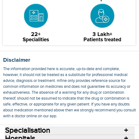
22+
3 Lakh+
Specialities
Patients treated
Disclaimer
The information provided here is accurate, up-to-date and complete,
however, it should not be treated as a substitute for professional medical
advice, diagnosis or treatment. mfine only provides reference source for
common information on medicines and does not guarantee its accuracy or
exhaustiveness. The absence of a warning for any drug or combination
thereof, should not be assumed to indicate that the drug or combination is
safe, effective, or appropriate for any given patient. If you have any doubts
about medication mentioned above then we strongly recommend you consult
with a doctor online on our app.
Specialisation
Hospitals