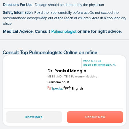
Directions For Use
: Dosage should be directed by the physician.
Safety Information
:Read the label carefully before useDo not exceed the
recommended dosageKeep out of the reach of childrenStore in a cool and dry
place
Medical Advice: Consult
Pulmonologist
online for right advice.
Consult Top Pulmonologists Online on mfine
mfine SELECT
Green park extension, N...
Dr. Pankul Mangla
MBBS , MD - TB & Pulmonary Medicine
Pulmonologist
Speaks:
हिन्दी, English
Know More
Consult Now