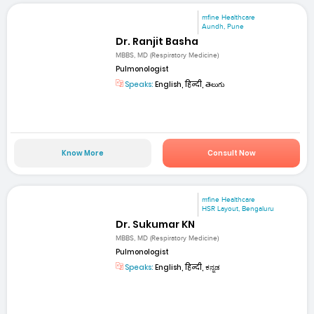
mfine Healthcare
Aundh, Pune
Dr. Ranjit Basha
MBBS, MD (Respiratory Medicine)
Pulmonologist
Speaks:
English, हिन्दी, తెలుగు
Know More
Consult Now
mfine Healthcare
HSR Layout, Bengaluru
Dr. Sukumar KN
MBBS, MD (Respiratory Medicine)
Pulmonologist
Speaks:
English, हिन्दी, ಕನ್ನಡ