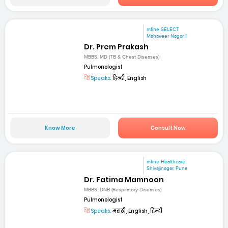
mfine SELECT
Mahaveer Nagar II
Dr. Prem Prakash
MBBS, MD (TB & Chest Diseases)
Pulmonologist
Speaks:
हिन्दी, English
Know More
Consult Now
mfine Healthcare
Shivajinagar, Pune
Dr. Fatima Mamnoon
MBBS, DNB (Respiratory Diseases)
Pulmonologist
Speaks:
मराठी, English, हिन्दी