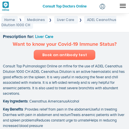
Consult Top Doctors Online
Home
Medicines
Liver Care
ADEL Ceanothus
❯
❯
❯
Login
Dilution 1000 CH
ADEL Ceanothus Dilution 1000 CH
Signup
Prescription for:
Liver Care
Want to know your Covid-19 Immune Status?
Book an antibody test
Consult Top Pulmonologist Online on mfine for the use of ADEL Ceanothus
Dilution 1000 CH ADEL Ceanothus Dilution is an active haemostatic and has
good effects on the spleen. It is very useful in reducing the fever and chill
associated with malaria. It is a left-sided remedy and is very helpful for
anaemic patients. It is also used to treat severe bronchitis with abundant
secretions.
Key Ingredients
:Ceanothus AmericanusAlcohol
Key Benefits
:Provides relief from pain in the abdomenUseful in treating
Diarrhea with pain in abdomen and rectumTreats anaemic patients with liver
and spleen problemsReduces constant urge to urinateHelps in reducing
increased blood pressure