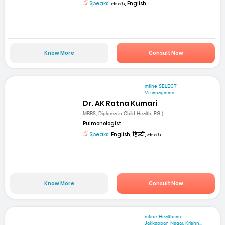
Speaks:
తెలుగు, English
Know More
Consult Now
mfine SELECT
Vizianagaram
Dr. AK Ratna Kumari
MBBS, Diploma in Child Health, PG (...
Pulmonologist
Speaks:
English, हिन्दी, తెలుగు
Know More
Consult Now
mfine Healthcare
Jakkappan Nagar, Krishn...