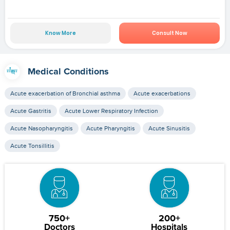
Know More
Consult Now
Medical Conditions
Acute exacerbation of Bronchial asthma
Acute exacerbations
Acute Gastritis
Acute Lower Respiratory Infection
Acute Nasopharyngitis
Acute Pharyngitis
Acute Sinusitis
Acute Tonsillitis
750+
200+
Doctors
Hospitals