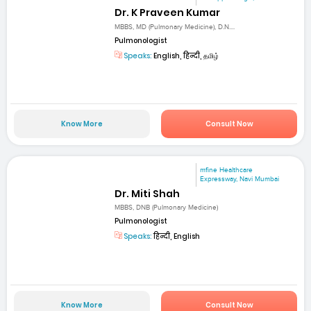
Dr. K Praveen Kumar
MBBS, MD (Pulmonary Medicine), D.N....
Pulmonologist
Speaks:
English, हिन्दी, தமிழ்
Know More
Consult Now
mfine Healthcare
Expressway, Navi Mumbai
Dr. Miti Shah
MBBS, DNB (Pulmonary Medicine)
Pulmonologist
Speaks:
हिन्दी, English
Know More
Consult Now