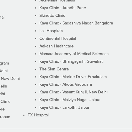
Alchemist Hospitals
Kaya Clinic - Aundh, Pune
Skinette Clinic
nai
Kaya Clinic - Sadashiva Nagar, Bangalore
Lall Hospitals
Continental Hospital
Aakash Healthcare
Mamata Academy of Medical Sciences
Kaya Clinic - Bhangagarh, Guwahati
ugram
The Skin Centre
Delhi
Kaya Clinic - Marine Drive, Ernakulam
I, New Delhi
Kaya Clinic - Akota, Vadodara
elhi
Kaya Clinic - Vasant Kunj II, New Delhi
lhi
Kaya Clinic - Malviya Nagar, Jaipur
Clinic
Kaya Clinic - Lalkothi, Jaipur
ore
TX Hospital
erabad