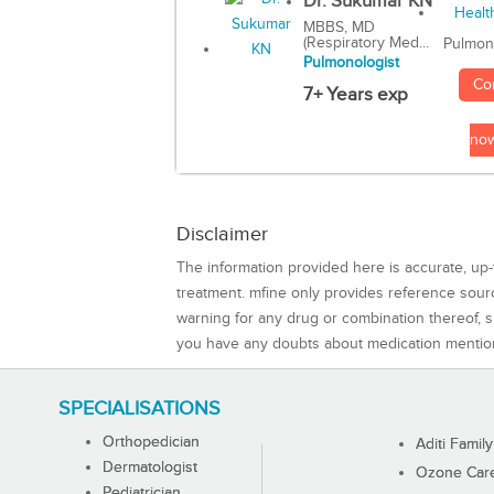
Dr. Sukumar KN
MBBS, MD
(Respiratory Med...
Pulmon
Pulmonologist
Co
7+ Years exp
no
Disclaimer
The information provided here is accurate, up-
treatment. mfine only provides reference sou
warning for any drug or combination thereof, sh
you have any doubts about medication mentio
SPECIALISATIONS
Orthopedician
Aditi Family
Dermatologist
Ozone Care 
Pediatrician