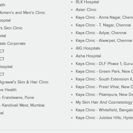
BLK Hospital
lth
Aster Clinic
Women's and Men's Clinic
Kaya Clinic - Anna Nagar, Chen
spital
Kaya Clinic - T. Nagar, Chennai
 Skin Clinic
Kaya Clinic - Adyar, Chennai
ital
Kaya Clinic - Alwarpet, Chennai
tals Corporate
AIG Hospitals
ECT
Asha Hospital
ECT
Kaya Clinic - DLF Phase 1, Gur
ospital
Kaya Clinic - Green Park, New 
ECT
Kaya Clinic - South Extension I
Agrawal's Skin & Hair Clinic
Kaya Clinic - Preet Vihar, New D
ive Health
Kaya Clinic - Pitampura, New De
 - Erandwane, Pune
My Skin Hair And Cosmetology 
 - Kandivali West, Mumbai
Kaya Clinic - Whitefield, Bangal
al
Kaya Clinic - Jubilee Hills, Hyd