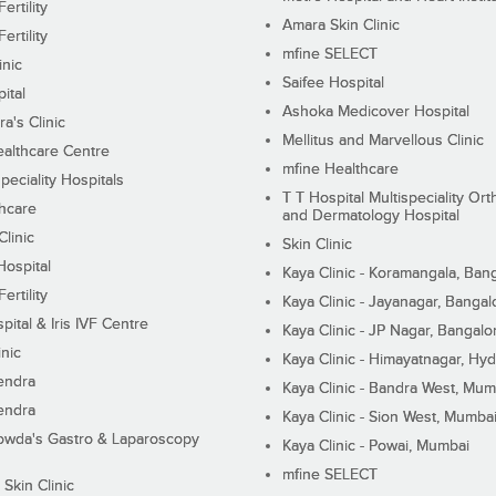
ertility
Amara Skin Clinic
ertility
mfine SELECT
inic
Saifee Hospital
ital
Ashoka Medicover Hospital
ra's Clinic
Mellitus and Marvellous Clinic
althcare Centre
mfine Healthcare
peciality Hospitals
T T Hospital Multispeciality Or
hcare
and Dermatology Hospital
linic
Skin Clinic
Hospital
Kaya Clinic - Koramangala, Ban
ertility
Kaya Clinic - Jayanagar, Bangal
pital & Iris IVF Centre
Kaya Clinic - JP Nagar, Bangalo
inic
Kaya Clinic - Himayatnagar, Hy
endra
Kaya Clinic - Bandra West, Mum
endra
Kaya Clinic - Sion West, Mumba
wda's Gastro & Laparoscopy
Kaya Clinic - Powai, Mumbai
mfine SELECT
 Skin Clinic