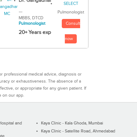
Dr. Gangadhar
...
Pulmonologist
MBBS, DTCD
Consult
Pulmonologist
20+ Years exp
now
or professional medical advice, diagnosis or
curacy or exhaustiveness. The absence of a
ctive, or appropriate for any given patient. If
e on our app.
ospital and
Kaya Clinic - Kala Ghoda, Mumbai
Kaya Clinic - Satellite Road, Ahmedabad
ute