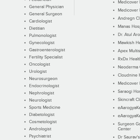
Medicover F
General Physician
Medicover F
General Surgeon
Andregn Cl
Cardiologist
Manas Hosp
Dietitian
Dr. Atul Aro
Pulmonologist
Gynecologist
Mawkish He
Gastroenterologist
Apex Multis
Fertility Specialist
RxDx Healt
Oncologist
Neoderma C
Urologist
Cloudnine 
Neurosurgeon
Medicover F
Endocrinologist
Saraogi Hos
Nephrologist
Skincraft Cl
Neurologist
Sports Medicine
eAarogyaK
Diabetologist
eAarogyaK
Cosmetologist
Surgeon Go
Andrologist
Center
Psychiatrist
Dr Saurav's