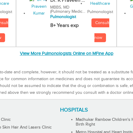
Dr. K Praveen ...
MBBS, MD
(Pulmonary Medic...
Pulmonologist
ologist
Pulmonologist
Consult
nsult
8+ Years exp
now
w
View More Pulmonologists Online on MFine App
to-date and complete, however, it should not be treated as a substitute f
rce for common information on medicines and does not guarantee its ac
ould not be assumed to indicate that the drug or combination is safe, effe
ned above then we strongly recommend you consult with a doctor onlin
HOSPITALS
 Clinic
Madhukar Rainbow Children's H
Birth Right
Skin Hair And Lasers Clinic
Metro Hospital and Heart Instit