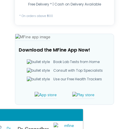
Free Delivery * | Cash on Delivery Available
* On orders above ₹500
Download the MFine App Now!
Book Lab Tests from Home
Consult with Top Specialists
Use our Free Health Trackers