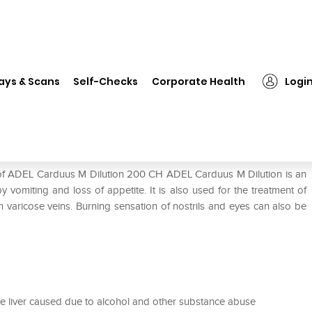
ADEL Carduus M Dilution 200 CH
ays & Scans
Self-Checks
Corporate Health
Logi
0 CH
e of ADEL Carduus M Dilution 200 CH ADEL Carduus M Dilution is an
vomiting and loss of appetite. It is also used for the treatment of
 varicose veins. Burning sensation of nostrils and eyes can also be
the liver caused due to alcohol and other substance abuse