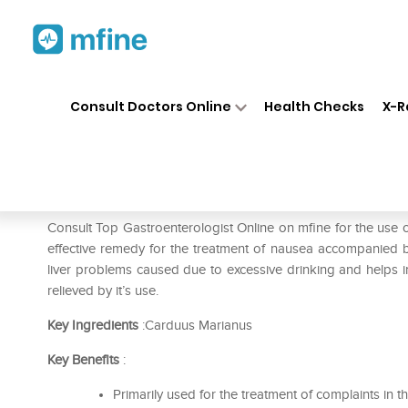
Home
Medicines
Liver Care
❯
❯
❯
Consult Doctors Online
Health Checks
X-R
ADEL Carduus M Dilution 20
Prescription for:
Liver Care
Consult Top Gastroenterologist Online on mfine for the us
effective remedy for the treatment of nausea accompanied by 
liver problems caused due to excessive drinking and helps in
relieved by it’s use.
Key Ingredients
:Carduus Marianus
Key Benefits
:
Primarily used for the treatment of complaints in 