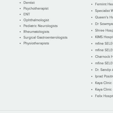
Dentist
Femiint Hea
Psychotherapist
Specialist 
ENT
Queen's Ho
Ophthalmologist
Dr Sowmya's
Pediatric Neurologists
Shree Hosp
Rheumatologists
KIMS Hospi
Surgical Gastroenterologists
Physiotherapists
mfine SEL
mfine SEL
Charnock H
mfine SEL
Dr. Sandip 
Iprad Posit
Kaya Clinic
Kaya Clinic
Felix Hospit