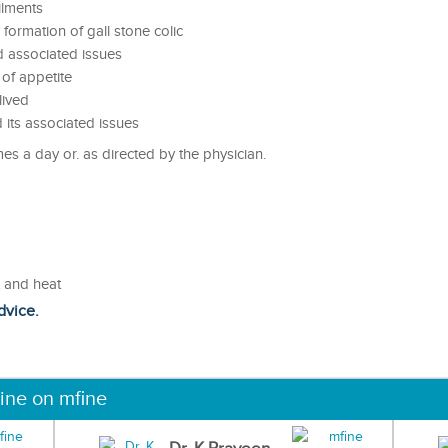
ilments
 formation of gall stone colic
d associated issues
 of appetite
lived
d its associated issues
es a day or. as directed by the physician.
t and heat
dvice.
ine on mfine