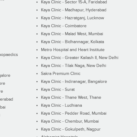
Kaya Clinic - Sector 15-A, Faridabad
Kaya Clinic - Madhapur, Hyderabad
Kaya Clinic - Hazratganj, Lucknow
Kaya Clinic - Coimbatore
Kaya Clinic - Malad West, Mumbai
Kaya Clinic - Bidhannagar, Kolkata
Metro Hospital and Heart Institute
thopaedics
Kaya Clinic - Greater Kailash II, New Delhi
Kaya Clinic - Tilak Naga, New Delhi
Sakra Premium Clinic
galore
Kaya Clinic - Indiranagar, Bangalore
ore
Kaya Clinic - Surat
re
Kaya Clinic - Thane West, Thane
derabad
Kaya Clinic - Ludhiana
bai
Kaya Clinic - Pedder Road, Mumbai
i
Kaya Clinic - Chembur, Mumbai
Kaya Clinic - Gokulpeth, Nagpur