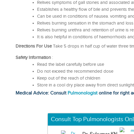
Relives symptoms of gall stones and associated a
Establishes a healthy flow of bile and prevents the
Can be used in conditions of nausea. vomiting an
Relives burning sensation in the stomach and loss
Relives burning urethra and retention of urine is re
It is also helpful in conditions of haemorrhoids an
Directions For Use
Take 5 drops in half cup of water three tim
Safety Information
:
Read the label carefully before use
Do not exceed the recommended dose
Keep out of the reach of children
Store in a cool dry place away from direct sunligh
Medical Advice: Consult
Pulmonologist
online for right a
Consult Top Pulmonologists Onl