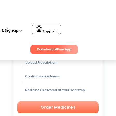
n & Signup
Support
Get up to
15% OFF
on Medicines
Download MFine App
Upload Prescription
Confirm your Address
Medicines Delivered at Your Doorstep
Order Medicines