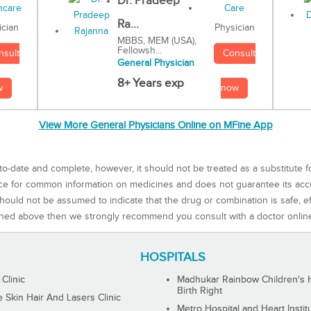
Dr. Pradeep
Ra...
Physician
ician
MBBS, MEM (USA),
Fellowsh...
Consult
nsult
General Physician
8+ Years exp
now
w
View More General Physicians Online on MFine App
to-date and complete, however, it should not be treated as a substitute f
rce for common information on medicines and does not guarantee its ac
ould not be assumed to indicate that the drug or combination is safe, effe
ned above then we strongly recommend you consult with a doctor onlin
HOSPITALS
 Clinic
Madhukar Rainbow Children's H
Birth Right
Skin Hair And Lasers Clinic
Metro Hospital and Heart Instit