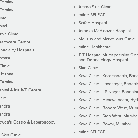
ertility
Amara Skin Clinic
ertility
mfine SELECT
inic
Saifee Hospital
ital
Ashoka Medicover Hospital
ra's Clinic
Mellitus and Marvellous Clinic
althcare Centre
mfine Healthcare
peciality Hospitals
T T Hospital Multispeciality Or
hcare
and Dermatology Hospital
linic
Skin Clinic
Hospital
Kaya Clinic - Koramangala, Ban
ertility
Kaya Clinic - Jayanagar, Bangal
pital & Iris IVF Centre
Kaya Clinic - JP Nagar, Bangalo
inic
Kaya Clinic - Himayatnagar, Hy
endra
Kaya Clinic - Bandra West, Mum
endra
Kaya Clinic - Sion West, Mumba
wda's Gastro & Laparoscopy
Kaya Clinic - Powai, Mumbai
mfine SELECT
 Skin Clinic