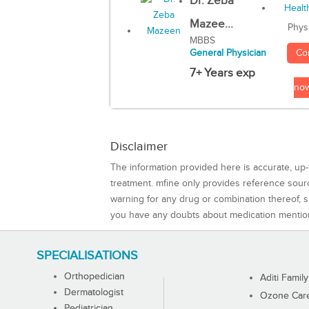
Dr. Zeba
Mazee...
Phys
MBBS
Co
General Physician
7+ Years exp
no
Disclaimer
The information provided here is accurate, up-
treatment. mfine only provides reference sou
warning for any drug or combination thereof, sh
you have any doubts about medication mentio
SPECIALISATIONS
Orthopedician
Aditi Family
Dermatologist
Ozone Care 
Pediatrician