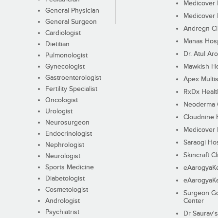
Medicover F
General Physician
Medicover F
General Surgeon
Andregn Cl
Cardiologist
Manas Hosp
Dietitian
Dr. Atul Aro
Pulmonologist
Gynecologist
Mawkish He
Gastroenterologist
Apex Multis
Fertility Specialist
RxDx Healt
Oncologist
Neoderma C
Urologist
Cloudnine 
Neurosurgeon
Medicover F
Endocrinologist
Saraogi Hos
Nephrologist
Skincraft Cl
Neurologist
Sports Medicine
eAarogyaK
Diabetologist
eAarogyaK
Cosmetologist
Surgeon Go
Andrologist
Center
Psychiatrist
Dr Saurav's