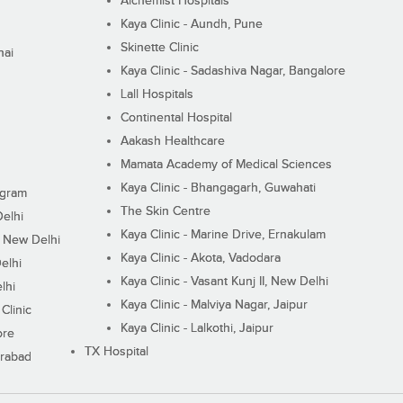
Alchemist Hospitals
Kaya Clinic - Aundh, Pune
Skinette Clinic
nai
Kaya Clinic - Sadashiva Nagar, Bangalore
Lall Hospitals
Continental Hospital
Aakash Healthcare
Mamata Academy of Medical Sciences
Kaya Clinic - Bhangagarh, Guwahati
ugram
The Skin Centre
Delhi
Kaya Clinic - Marine Drive, Ernakulam
I, New Delhi
Kaya Clinic - Akota, Vadodara
elhi
Kaya Clinic - Vasant Kunj II, New Delhi
lhi
Kaya Clinic - Malviya Nagar, Jaipur
Clinic
Kaya Clinic - Lalkothi, Jaipur
ore
TX Hospital
erabad