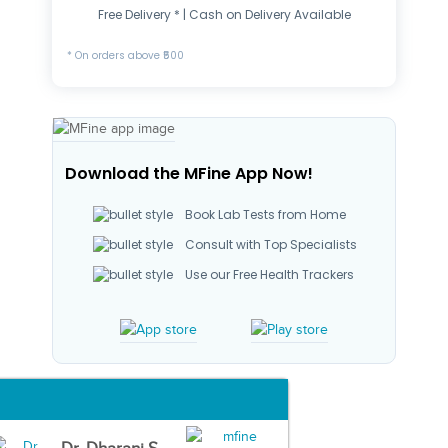
Free Delivery * | Cash on Delivery Available
* On orders above ₹500
Download the MFine App Now!
Book Lab Tests from Home
Consult with Top Specialists
Use our Free Health Trackers