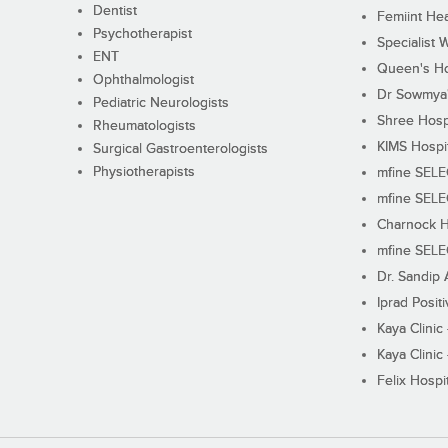
Dentist
Femiint Hea
Psychotherapist
Specialist 
ENT
Queen's Ho
Ophthalmologist
Dr Sowmya's
Pediatric Neurologists
Shree Hosp
Rheumatologists
KIMS Hospi
Surgical Gastroenterologists
Physiotherapists
mfine SEL
mfine SEL
Charnock H
mfine SEL
Dr. Sandip 
Iprad Posit
Kaya Clinic
Kaya Clinic
Felix Hospit