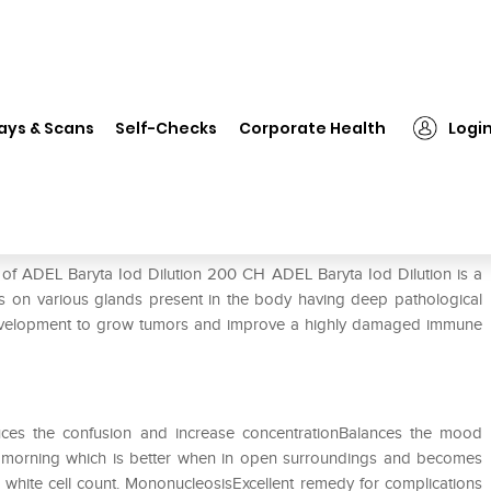
❯
ADEL Baryta Iod Dilution 200 CH
ays & Scans
Self-Checks
Corporate Health
Logi
 CH
 of ADEL Baryta Iod Dilution 200 CH ADEL Baryta Iod Dilution is a
 on various glands present in the body having deep pathological
e development to grow tumors and improve a highly damaged immune
uces the confusion and increase concentrationBalances the mood
n morning which is better when in open surroundings and becomes
 white cell count. MononucleosisExcellent remedy for complications