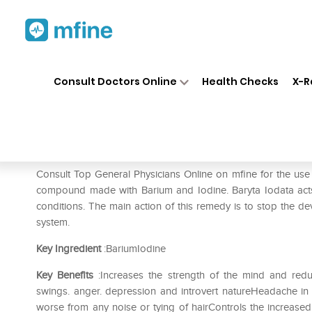
Home
Medicines
Mental Wellness
❯
❯
Consult Doctors Online
Health Checks
X-R
ADEL Baryta Iod Dilution 200
Prescription for:
Mental Wellness
Consult Top General Physicians Online on mfine for the use
compound made with Barium and Iodine. Baryta Iodata acts
conditions. The main action of this remedy is to stop th
system.
Key Ingredient
:BariumIodine
Key Benefits
:Increases the strength of the mind and red
swings. anger. depression and introvert natureHeadache i
worse from any noise or tying of hairControls the increased