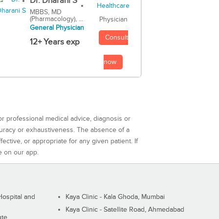
Dr. Dharani S
MBBS, MD
(Pharmacology), ...
Physician
General Physician
Consult
12+ Years exp
now
or professional medical advice, diagnosis or
curacy or exhaustiveness. The absence of a
ctive, or appropriate for any given patient. If
e on our app.
ospital and
Kaya Clinic - Kala Ghoda, Mumbai
Kaya Clinic - Satellite Road, Ahmedabad
ute