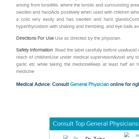
arising from tonsillitis. where the tonsils and surrounding are
swollen and hardActs positively when used with children wh
a cold very easily and has swollen and hard glandsContr
hyperthyroidism with shaking and trembling. and eye balls a
Directions For Use
Use as directed by the physician.
Safety Information
:Read the label carefully before useAvoid 
reach of childrenUse under medical supervisionAvoid any str
garlic etc while taking the medicineKeep at least half an
medicine
Medical Advice: Consult
General Physician
online for rig
Consult Top General Physicians