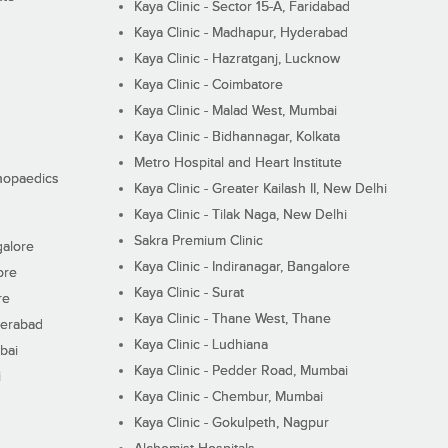
Kaya Clinic - Sector 15-A, Faridabad
Kaya Clinic - Madhapur, Hyderabad
Kaya Clinic - Hazratganj, Lucknow
Kaya Clinic - Coimbatore
Kaya Clinic - Malad West, Mumbai
Kaya Clinic - Bidhannagar, Kolkata
Metro Hospital and Heart Institute
thopaedics
Kaya Clinic - Greater Kailash II, New Delhi
Kaya Clinic - Tilak Naga, New Delhi
Sakra Premium Clinic
galore
Kaya Clinic - Indiranagar, Bangalore
ore
Kaya Clinic - Surat
re
Kaya Clinic - Thane West, Thane
derabad
Kaya Clinic - Ludhiana
bai
Kaya Clinic - Pedder Road, Mumbai
i
Kaya Clinic - Chembur, Mumbai
Kaya Clinic - Gokulpeth, Nagpur