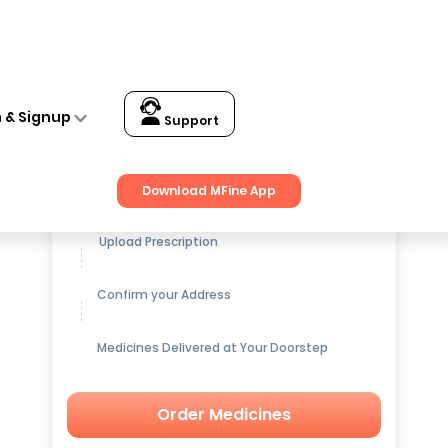
n & Signup
Support
Get up to
15% OFF
on Medicines
Download MFine App
Upload Prescription
Confirm your Address
Medicines Delivered at Your Doorstep
Order Medicines