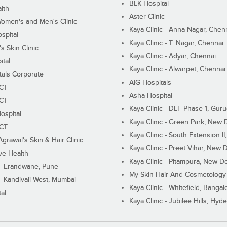
BLK Hospital
lth
Aster Clinic
Women's and Men's Clinic
Kaya Clinic - Anna Nagar, Chen
spital
Kaya Clinic - T. Nagar, Chennai
 Skin Clinic
Kaya Clinic - Adyar, Chennai
ital
Kaya Clinic - Alwarpet, Chennai
tals Corporate
AIG Hospitals
ECT
Asha Hospital
ECT
Kaya Clinic - DLF Phase 1, Gur
ospital
Kaya Clinic - Green Park, New 
ECT
Kaya Clinic - South Extension I
Agrawal's Skin & Hair Clinic
Kaya Clinic - Preet Vihar, New D
ive Health
Kaya Clinic - Pitampura, New De
 - Erandwane, Pune
My Skin Hair And Cosmetology 
 - Kandivali West, Mumbai
Kaya Clinic - Whitefield, Bangal
al
Kaya Clinic - Jubilee Hills, Hyd