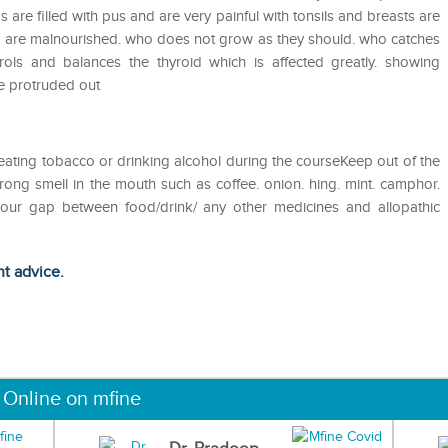
as are filled with pus and are very painful with tonsils and breasts are
o are malnourished. who does not grow as they should. who catches
ols and balances the thyroid which is affected greatly. showing
re protruded out
eating tobacco or drinking alcohol during the courseKeep out of the
ong smell in the mouth such as coffee. onion. hing. mint. camphor.
 hour gap between food/drink/ any other medicines and allopathic
ht advice.
 Online on mfine