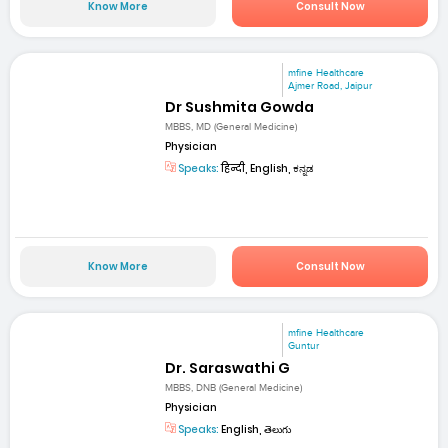
Know More
Consult Now
mfine Healthcare
Ajmer Road, Jaipur
Dr Sushmita Gowda
MBBS, MD (General Medicine)
Physician
Speaks:
हिन्दी, English, ಕನ್ನಡ
Know More
Consult Now
mfine Healthcare
Guntur
Dr. Saraswathi G
MBBS, DNB (General Medicine)
Physician
Speaks:
English, తెలుగు