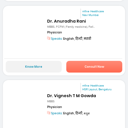
mfine Healthcare
Navi Mumbai
Dr. Anuradha Rani
MBBS, FCFM ( Family medicine), Fell...
Physician
Speaks:
English, हिन्दी, मराठी
Know More
Consult Now
mfine Healthcare
HSR Layout, Bengaluru
Dr. Vignesh T M Gowda
MBBS
Physician
Speaks:
English, हिन्दी, ಕನ್ನಡ