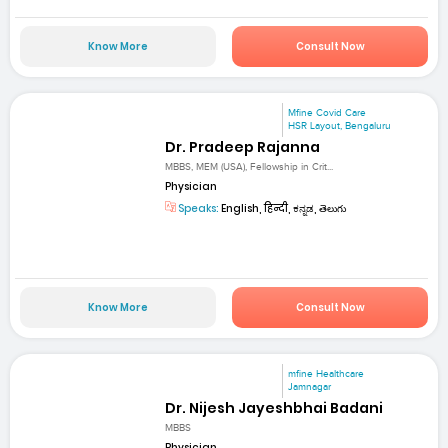
Know More
Consult Now
Mfine Covid Care
HSR Layout, Bengaluru
Dr. Pradeep Rajanna
MBBS, MEM (USA), Fellowship in Crit...
Physician
Speaks:
English, हिन्दी, ಕನ್ನಡ, తెలుగు
Know More
Consult Now
mfine Healthcare
Jamnagar
Dr. Nijesh Jayeshbhai Badani
MBBS
Physician