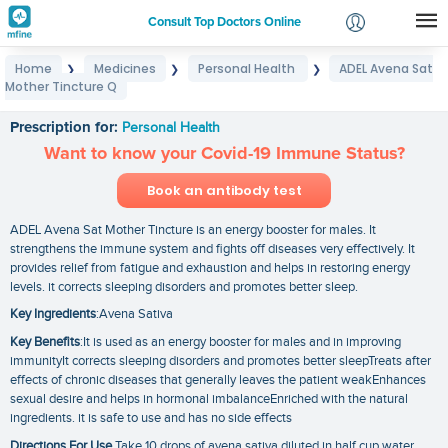
Consult Top Doctors Online
Home
Medicines
Personal Health
ADEL Avena Sat
❯
❯
❯
Login
Mother Tincture Q
ADEL Avena Sat Mother Tincture Q
Signup
Prescription for:
Personal Health
Want to know your Covid-19 Immune Status?
Book an antibody test
ADEL Avena Sat Mother Tincture is an energy booster for males. It
strengthens the immune system and fights off diseases very effectively. It
provides relief from fatigue and exhaustion and helps in restoring energy
levels. it corrects sleeping disorders and promotes better sleep.
Key Ingredients
:Avena Sativa
Key Benefits
:It is used as an energy booster for males and in improving
immunityIt corrects sleeping disorders and promotes better sleepTreats after
effects of chronic diseases that generally leaves the patient weakEnhances
sexual desire and helps in hormonal imbalanceEnriched with the natural
ingredients. it is safe to use and has no side effects
Directions For Use
Take 10 drops of avena sativa diluted in half cup water