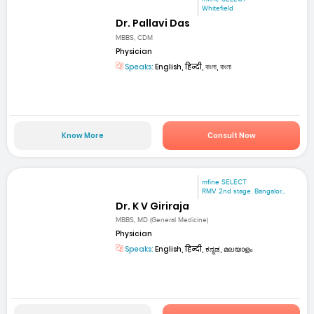
Whitefield
Dr. Pallavi Das
MBBS, CDM
Physician
Speaks:
English, हिन्दी, বাংলা, বাংলা
Know More
Consult Now
mfine SELECT
RMV 2nd stage. Bangalor...
Dr. K V Giriraja
MBBS, MD (General Medicine)
Physician
Speaks:
English, हिन्दी, ಕನ್ನಡ, മലയാളം