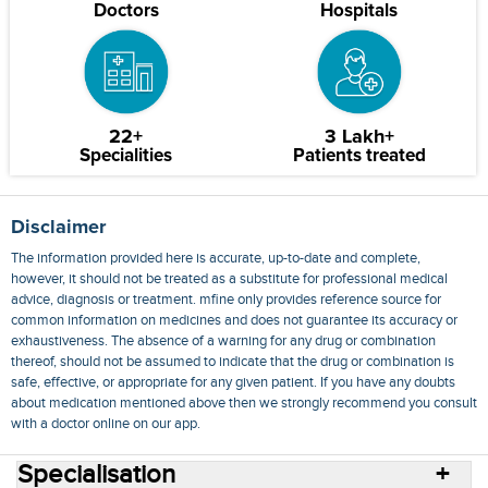
Doctors
Hospitals
22+
3 Lakh+
Specialities
Patients treated
Disclaimer
The information provided here is accurate, up-to-date and complete,
however, it should not be treated as a substitute for professional medical
advice, diagnosis or treatment. mfine only provides reference source for
common information on medicines and does not guarantee its accuracy or
exhaustiveness. The absence of a warning for any drug or combination
thereof, should not be assumed to indicate that the drug or combination is
safe, effective, or appropriate for any given patient. If you have any doubts
about medication mentioned above then we strongly recommend you consult
with a doctor online on our app.
Specialisation