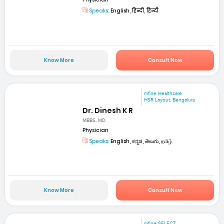
Speaks:
English, हिन्दी, हिन्दी
Know More
Consult Now
mfine Healthcare
HSR Layout, Bengaluru
Dr. Dinesh K R
MBBS, MD
Physician
Speaks:
English, ಕನ್ನಡ, తెలుగు, தமிழ்
Know More
Consult Now
mfine SELECT