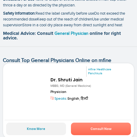
thrice a day or as directed by the physician.
Safety Information
:Read the label carefully before useDo not exceed the
recommended doseKeep out of the reach of childrenUse under medical
supervisionStore in a cool dry place away from direct sunlight and heat
Medical Advice: Consult
General Physician
online for right
advice.
Consult Top General Physicians Online on mfine
mfine Healthcare
Panchkula
Dr. Shruti Jain
MBBS; MD (General Medicine)
Physician
Speaks:
English, हिन्दी
Know More
Consult Now