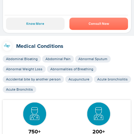
Know More
Consult Now
Medical Conditions
Abdominal Bloating
Abdominal Pain
Abnormal Sputum
Abnormal Weight Loss
Abnormalities of Breathing
Accidental bite by another person
Acupuncture
Acute bronchiolitis
Acute Bronchitis
750+
200+