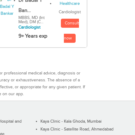
Dr Badal Y
Ban...
Cardiologist
MBBS, MD (Int
Med), DM (C...
Consult
Cardiologist
9+ Years exp
now
or professional medical advice, diagnosis or
curacy or exhaustiveness. The absence of a
ctive, or appropriate for any given patient. If
e on our app.
ospital and
Kaya Clinic - Kala Ghoda, Mumbai
Kaya Clinic - Satellite Road, Ahmedabad
ute