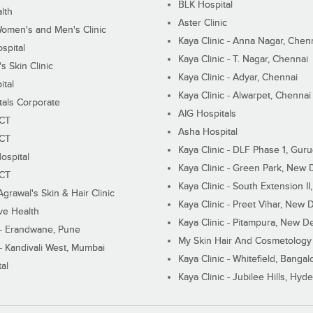
BLK Hospital
lth
Aster Clinic
Women's and Men's Clinic
Kaya Clinic - Anna Nagar, Chen
spital
Kaya Clinic - T. Nagar, Chennai
 Skin Clinic
Kaya Clinic - Adyar, Chennai
ital
Kaya Clinic - Alwarpet, Chennai
tals Corporate
AIG Hospitals
ECT
Asha Hospital
ECT
Kaya Clinic - DLF Phase 1, Gur
ospital
Kaya Clinic - Green Park, New 
ECT
Kaya Clinic - South Extension I
Agrawal's Skin & Hair Clinic
Kaya Clinic - Preet Vihar, New D
ive Health
Kaya Clinic - Pitampura, New De
 - Erandwane, Pune
My Skin Hair And Cosmetology 
 - Kandivali West, Mumbai
Kaya Clinic - Whitefield, Bangal
al
Kaya Clinic - Jubilee Hills, Hyd