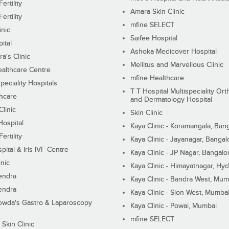
ertility
Amara Skin Clinic
ertility
mfine SELECT
inic
Saifee Hospital
ital
Ashoka Medicover Hospital
ra's Clinic
Mellitus and Marvellous Clinic
althcare Centre
mfine Healthcare
peciality Hospitals
T T Hospital Multispeciality Or
hcare
and Dermatology Hospital
linic
Skin Clinic
Hospital
Kaya Clinic - Koramangala, Ban
ertility
Kaya Clinic - Jayanagar, Bangal
pital & Iris IVF Centre
Kaya Clinic - JP Nagar, Bangalo
inic
Kaya Clinic - Himayatnagar, Hy
endra
Kaya Clinic - Bandra West, Mum
endra
Kaya Clinic - Sion West, Mumba
wda's Gastro & Laparoscopy
Kaya Clinic - Powai, Mumbai
mfine SELECT
 Skin Clinic