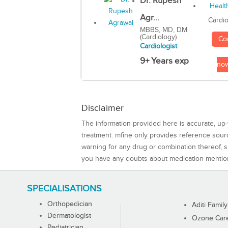
Dr. Rupesh
Agr...
Cardio
MBBS, MD, DM
(Cardiology)
Co
Cardiologist
9+ Years exp
no
Disclaimer
The information provided here is accurate, up-
treatment. mfine only provides reference sou
warning for any drug or combination thereof, sh
you have any doubts about medication mentio
SPECIALISATIONS
Orthopedician
Aditi Family
Dermatologist
Ozone Care 
Pediatrician