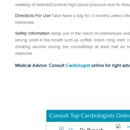
swelling of testiclesControls high blood pressure due to di
Directions For Use
Take twice a day for 3 months unless othe
medicines.
Safety Information
:Keep out of the reach of childrenUse und
strong smell in the mouth such as coffee. onion. hing. mint. 
drinking alcohol during the courseKeep at least half an 
medicine
Medical Advice: Consult
Cardiologist
online for right adv
Consult Top Cardiologists Onli