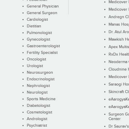
Medicover F
General Physician
Medicover F
General Surgeon
Andregn Cl
Cardiologist
Manas Hosp
Dietitian
Dr. Atul Aro
Pulmonologist
Gynecologist
Mawkish He
Gastroenterologist
Apex Multis
Fertility Specialist
RxDx Healt
Oncologist
Neoderma C
Urologist
Cloudnine 
Neurosurgeon
Medicover F
Endocrinologist
Saraogi Hos
Nephrologist
Skincraft Cl
Neurologist
Sports Medicine
eAarogyaK
Diabetologist
eAarogyaK
Cosmetologist
Surgeon Go
Andrologist
Center
Psychiatrist
Dr Saurav's