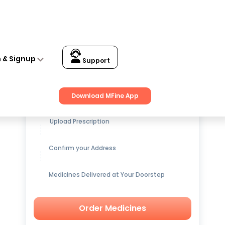
n & Signup
Support
Get up to
15% OFF
on Medicines
Download MFine App
Upload Prescription
Confirm your Address
Medicines Delivered at Your Doorstep
Order Medicines