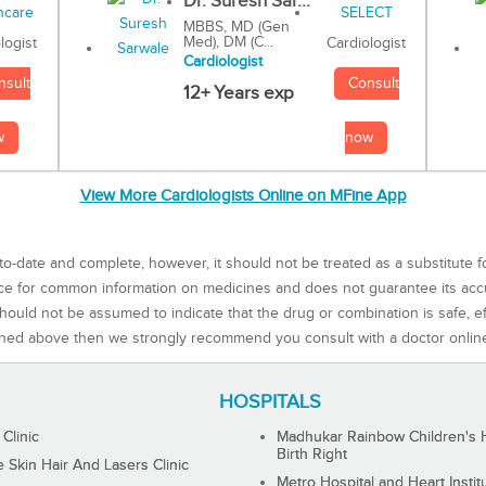
Dr. Suresh Sar...
MBBS, MD (Gen
Med), DM (C...
Cardiologist
logist
Cardiologist
Consult
nsult
12+ Years exp
now
w
View More Cardiologists Online on MFine App
to-date and complete, however, it should not be treated as a substitute f
rce for common information on medicines and does not guarantee its ac
ould not be assumed to indicate that the drug or combination is safe, effe
ned above then we strongly recommend you consult with a doctor onlin
HOSPITALS
 Clinic
Madhukar Rainbow Children's H
Birth Right
Skin Hair And Lasers Clinic
Metro Hospital and Heart Instit