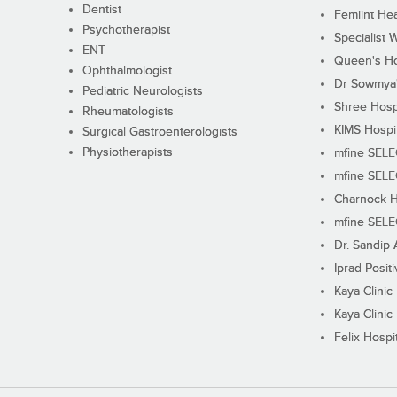
Dentist
Femiint Hea
Psychotherapist
Specialist 
ENT
Queen's Ho
Ophthalmologist
Dr Sowmya's
Pediatric Neurologists
Shree Hosp
Rheumatologists
KIMS Hospi
Surgical Gastroenterologists
Physiotherapists
mfine SEL
mfine SEL
Charnock H
mfine SEL
Dr. Sandip 
Iprad Posit
Kaya Clinic
Kaya Clinic
Felix Hospit