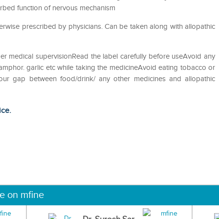
sturbed function of nervous mechanism
rwise prescribed by physicians. Can be taken along with allopathic
er medical supervisionRead the label carefully before useAvoid any
camphor. garlic etc while taking the medicineAvoid eating tobacco or
hour gap between food/drink/ any other medicines and allopathic
ice.
ne on mfine