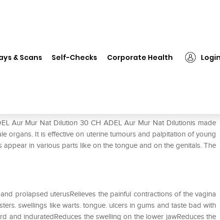
EL Aur Mur Nat Dilution 30 CH
ays & Scans
Self-Checks
Corporate Health
Logi
0 CH
ADEL Aur Mur Nat Dilution 30 CH ADEL Aur Mur Nat Dilutionis made
le organs. It is effective on uterine tumours and palpitation of young
s appear in various parts like on the tongue and on the genitals. The
and prolapsed uterusRelieves the painful contractions of the vagina
sters. swellings like warts. tongue. ulcers in gums and taste bad with
hard and induratedReduces the swelling on the lower jawReduces the