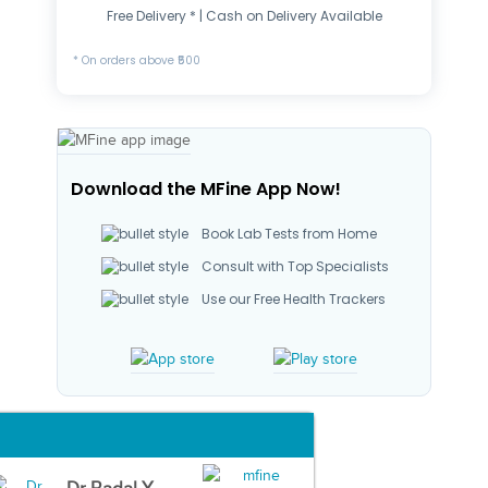
Free Delivery * | Cash on Delivery Available
* On orders above ₹500
Download the MFine App Now!
Book Lab Tests from Home
Consult with Top Specialists
Use our Free Health Trackers