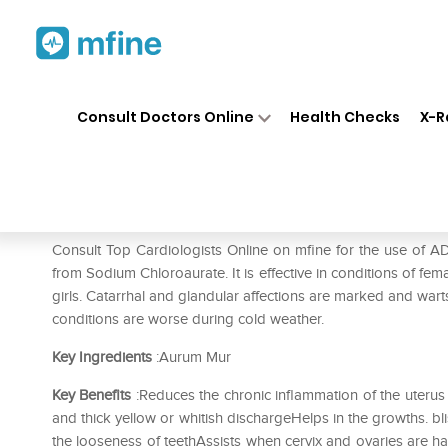
Home
Medicines
Heart
❯
❯
❯
AD
Consult Doctors Online
Health Checks
X-R
ADEL Aur Mur Nat Dilution 3
Prescription for:
Heart
Consult Top Cardiologists Online on mfine for the use of 
from Sodium Chloroaurate. It is effective in conditions of fema
girls. Catarrhal and glandular affections are marked and wart
conditions are worse during cold weather.
Key Ingredients
:Aurum Mur
Key Benefits
:Reduces the chronic inflammation of the uterus 
and thick yellow or whitish dischargeHelps in the growths. bli
the looseness of teethAssists when cervix and ovaries are 