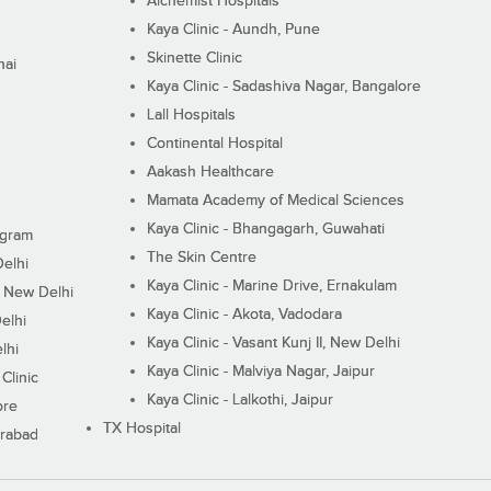
Alchemist Hospitals
Kaya Clinic - Aundh, Pune
Skinette Clinic
nai
Kaya Clinic - Sadashiva Nagar, Bangalore
Lall Hospitals
Continental Hospital
Aakash Healthcare
Mamata Academy of Medical Sciences
Kaya Clinic - Bhangagarh, Guwahati
ugram
The Skin Centre
Delhi
Kaya Clinic - Marine Drive, Ernakulam
I, New Delhi
Kaya Clinic - Akota, Vadodara
elhi
Kaya Clinic - Vasant Kunj II, New Delhi
lhi
Kaya Clinic - Malviya Nagar, Jaipur
Clinic
Kaya Clinic - Lalkothi, Jaipur
ore
TX Hospital
erabad