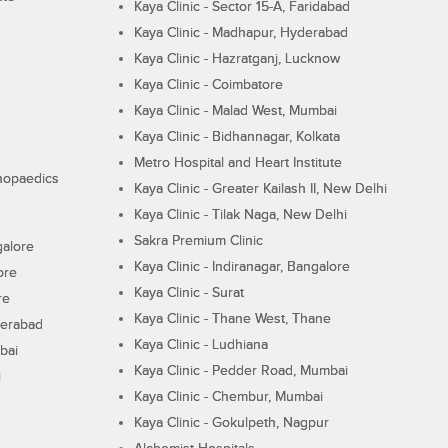
Kaya Clinic - Sector 15-A, Faridabad
Kaya Clinic - Madhapur, Hyderabad
Kaya Clinic - Hazratganj, Lucknow
Kaya Clinic - Coimbatore
Kaya Clinic - Malad West, Mumbai
Kaya Clinic - Bidhannagar, Kolkata
Metro Hospital and Heart Institute
thopaedics
Kaya Clinic - Greater Kailash II, New Delhi
Kaya Clinic - Tilak Naga, New Delhi
Sakra Premium Clinic
galore
Kaya Clinic - Indiranagar, Bangalore
ore
Kaya Clinic - Surat
re
Kaya Clinic - Thane West, Thane
derabad
Kaya Clinic - Ludhiana
bai
Kaya Clinic - Pedder Road, Mumbai
i
Kaya Clinic - Chembur, Mumbai
Kaya Clinic - Gokulpeth, Nagpur