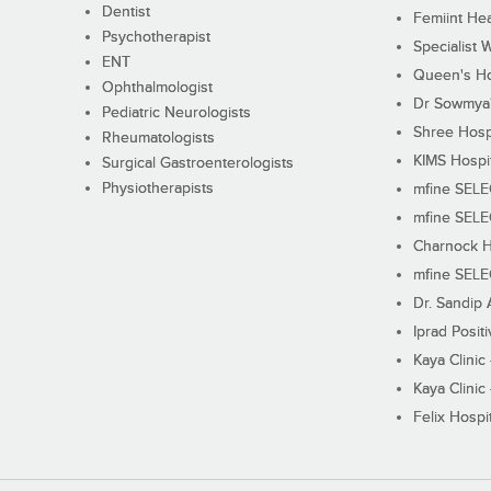
Dentist
Femiint Hea
Psychotherapist
Specialist 
ENT
Queen's Ho
Ophthalmologist
Dr Sowmya's
Pediatric Neurologists
Shree Hosp
Rheumatologists
KIMS Hospi
Surgical Gastroenterologists
Physiotherapists
mfine SEL
mfine SEL
Charnock H
mfine SEL
Dr. Sandip 
Iprad Posit
Kaya Clinic
Kaya Clinic
Felix Hospit