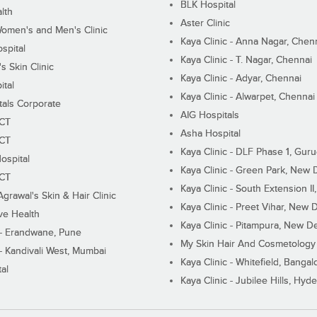
BLK Hospital
lth
Aster Clinic
Women's and Men's Clinic
Kaya Clinic - Anna Nagar, Chen
spital
Kaya Clinic - T. Nagar, Chennai
 Skin Clinic
Kaya Clinic - Adyar, Chennai
ital
Kaya Clinic - Alwarpet, Chennai
tals Corporate
AIG Hospitals
ECT
Asha Hospital
ECT
Kaya Clinic - DLF Phase 1, Gur
ospital
Kaya Clinic - Green Park, New 
ECT
Kaya Clinic - South Extension I
Agrawal's Skin & Hair Clinic
Kaya Clinic - Preet Vihar, New D
ive Health
Kaya Clinic - Pitampura, New De
 - Erandwane, Pune
My Skin Hair And Cosmetology 
 - Kandivali West, Mumbai
Kaya Clinic - Whitefield, Bangal
al
Kaya Clinic - Jubilee Hills, Hyd