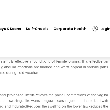
❯
ADEL Aur Mur Nat Dilution 200 CH
ays & Scans
Self-Checks
Corporate Health
Logi
00 CH
It is effective in conditions of female organs. It is effective on
d glandular affections are marked and warts appear in various parts
orse during cold weather.
and prolapsed uterusRelieves the painful contractions of the vagina
sters. swellings like warts. tongue. ulcers in gums and taste bad with
hard and induratedReduces the swelling on the lower jawReduces the