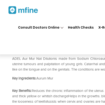
Home
Medicines
Personal Health
❯
❯
Consult Doctors Online
Health Checks
X-R
ADEL Aur Mur Nat Dilution 2
Prescription for:
Personal Health
ADEL Aur Mur Nat Dilutionis made from Sodium Chloroaurate. 
uterine tumours and palpitation of young girls. Catarrhal an
like on the tongue and on the genitals. The conditions are w
Key Ingredients
:Aurum Mur
Key Benefits
:Reduces the chronic inflammation of the uterus 
and thick yellow or whitish dischargeHelps in the growths. bli
the looseness of teethAssists when cervix and ovaries are 