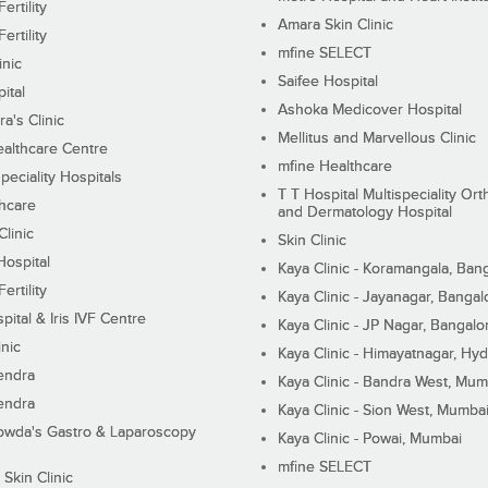
ertility
Amara Skin Clinic
ertility
mfine SELECT
inic
Saifee Hospital
ital
Ashoka Medicover Hospital
ra's Clinic
Mellitus and Marvellous Clinic
althcare Centre
mfine Healthcare
peciality Hospitals
T T Hospital Multispeciality Or
hcare
and Dermatology Hospital
linic
Skin Clinic
Hospital
Kaya Clinic - Koramangala, Ban
ertility
Kaya Clinic - Jayanagar, Bangal
pital & Iris IVF Centre
Kaya Clinic - JP Nagar, Bangalo
inic
Kaya Clinic - Himayatnagar, Hy
endra
Kaya Clinic - Bandra West, Mum
endra
Kaya Clinic - Sion West, Mumba
wda's Gastro & Laparoscopy
Kaya Clinic - Powai, Mumbai
mfine SELECT
 Skin Clinic