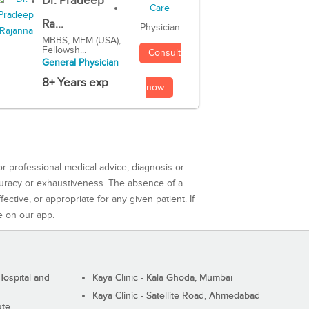
Dr. Pradeep
Ra...
Physician
MBBS, MEM (USA),
Fellowsh...
Consult
General Physician
8+ Years exp
now
or professional medical advice, diagnosis or
curacy or exhaustiveness. The absence of a
ctive, or appropriate for any given patient. If
e on our app.
ospital and
Kaya Clinic - Kala Ghoda, Mumbai
Kaya Clinic - Satellite Road, Ahmedabad
ute