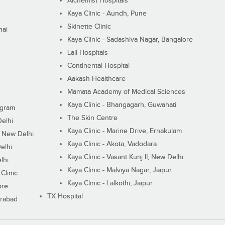
Alchemist Hospitals
Kaya Clinic - Aundh, Pune
Skinette Clinic
nai
Kaya Clinic - Sadashiva Nagar, Bangalore
Lall Hospitals
Continental Hospital
Aakash Healthcare
Mamata Academy of Medical Sciences
Kaya Clinic - Bhangagarh, Guwahati
ugram
The Skin Centre
Delhi
Kaya Clinic - Marine Drive, Ernakulam
I, New Delhi
Kaya Clinic - Akota, Vadodara
elhi
Kaya Clinic - Vasant Kunj II, New Delhi
lhi
Kaya Clinic - Malviya Nagar, Jaipur
Clinic
Kaya Clinic - Lalkothi, Jaipur
ore
TX Hospital
erabad