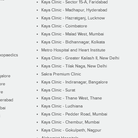
Kaya Clinic - Sector 15-A, Faridabad
Kaya Clinic - Madhapur, Hyderabad
Kaya Clinic - Hazratganj, Lucknow
Kaya Clinic - Coimbatore
Kaya Clinic - Malad West, Mumbai
Kaya Clinic - Bidhannagar, Kolkata
Metro Hospital and Heart Institute
thopaedics
Kaya Clinic - Greater Kailash II, New Delhi
Kaya Clinic - Tilak Naga, New Delhi
Sakra Premium Clinic
galore
Kaya Clinic - Indiranagar, Bangalore
ore
Kaya Clinic - Surat
re
Kaya Clinic - Thane West, Thane
derabad
Kaya Clinic - Ludhiana
bai
Kaya Clinic - Pedder Road, Mumbai
i
Kaya Clinic - Chembur, Mumbai
Kaya Clinic - Gokulpeth, Nagpur