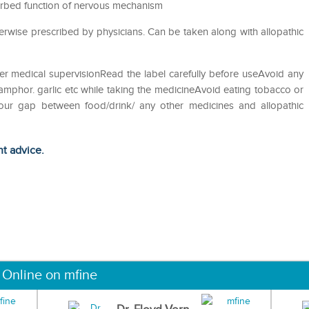
sturbed function of nervous mechanism
erwise prescribed by physicians. Can be taken along with allopathic
er medical supervisionRead the label carefully before useAvoid any
camphor. garlic etc while taking the medicineAvoid eating tobacco or
hour gap between food/drink/ any other medicines and allopathic
ht advice.
 Online on mfine