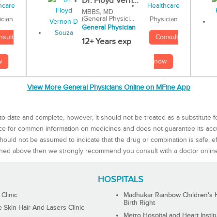
Dr. Floyd Vern...
MBBS, MD
(General Physici...
Physician
ician
General Physician
Consult
nsult
12+ Years exp
now
w
View More General Physicians Online on MFine App
to-date and complete, however, it should not be treated as a substitute f
rce for common information on medicines and does not guarantee its ac
ould not be assumed to indicate that the drug or combination is safe, effe
ned above then we strongly recommend you consult with a doctor onlin
HOSPITALS
 Clinic
Madhukar Rainbow Children's H
Birth Right
Skin Hair And Lasers Clinic
Metro Hospital and Heart Instit