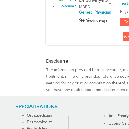
Dr Sowmya S
MBBS
Phys
General Physician
9+ Years exp
Co
no
Disclaimer
The information provided here is accurate, up-
treatment. mfine only provides reference sou
warning for any drug or combination thereof, sh
you have any doubts about medication mentio
SPECIALISATIONS
Orthopedician
Aditi Family
Dermatologist
Ozone Care 
Pediatrician