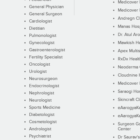
Medicover F
General Physician
Medicover F
General Surgeon
Andregn Cl
Cardiologist
Manas Hosp
Dietitian
Dr. Atul Aro
Pulmonologist
Gynecologist
Mawkish He
Gastroenterologist
Apex Multis
Fertility Specialist
RxDx Healt
Oncologist
Neoderma C
Urologist
Cloudnine 
Neurosurgeon
Medicover F
Endocrinologist
Saraogi Hos
Nephrologist
Skincraft Cl
Neurologist
Sports Medicine
eAarogyaK
Diabetologist
eAarogyaK
Cosmetologist
Surgeon Go
Andrologist
Center
Psychiatrist
Dr Saurav's