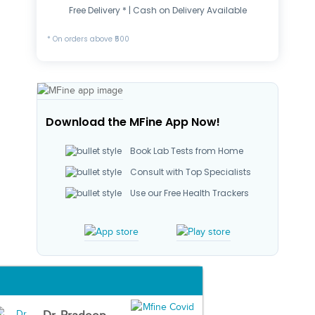
Free Delivery * | Cash on Delivery Available
* On orders above ₹500
Download the MFine App Now!
Book Lab Tests from Home
Consult with Top Specialists
Use our Free Health Trackers