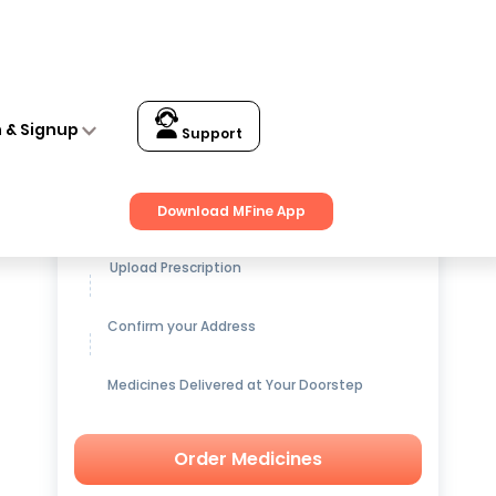
n & Signup
Support
Get up to
15% OFF
on Medicines
Download MFine App
Upload Prescription
Confirm your Address
Medicines Delivered at Your Doorstep
Order Medicines