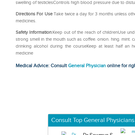
swelling of testiclesControls high blood pressure due to di
Directions For Use
Take twice a day for 3 months unless oth
medicines.
Safety Information
:Keep out of the reach of childrenUse und
strong smell in the mouth such as coffee. onion. hing. mint. 
drinking alcohol during the courseKeep at least half an 
medicine
Medical Advice: Consult
General Physician
online for rig
Consult Top General Physicians