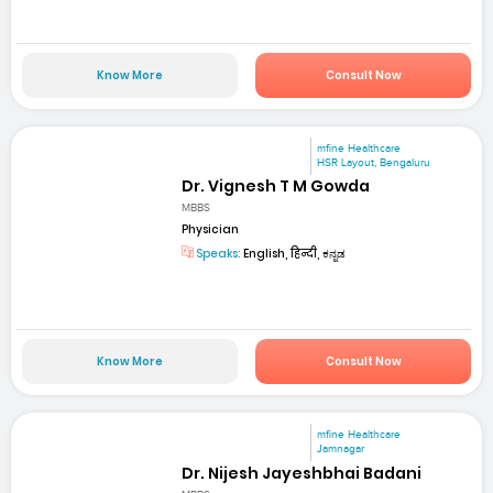
Know More
Consult Now
mfine Healthcare
HSR Layout, Bengaluru
Dr. Vignesh T M Gowda
MBBS
Physician
Speaks:
English, हिन्दी, ಕನ್ನಡ
Know More
Consult Now
mfine Healthcare
Jamnagar
Dr. Nijesh Jayeshbhai Badani