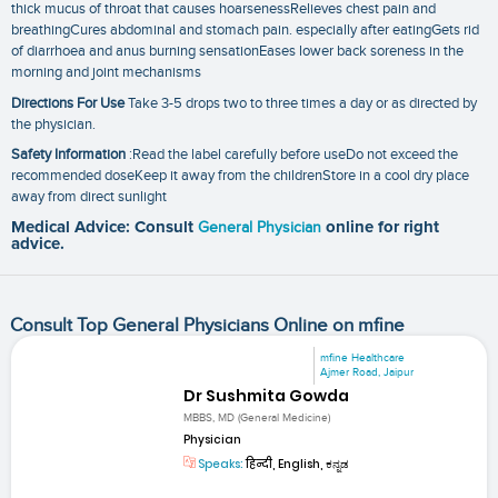
thick mucus of throat that causes hoarsenessRelieves chest pain and
breathingCures abdominal and stomach pain. especially after eatingGets rid
of diarrhoea and anus burning sensationEases lower back soreness in the
morning and joint mechanisms
Directions For Use
Take 3-5 drops two to three times a day or as directed by
the physician.
Safety Information
:Read the label carefully before useDo not exceed the
recommended doseKeep it away from the childrenStore in a cool dry place
away from direct sunlight
Medical Advice: Consult
General Physician
online for right
advice.
Consult Top General Physicians Online on mfine
mfine Healthcare
Ajmer Road, Jaipur
Dr Sushmita Gowda
MBBS, MD (General Medicine)
Physician
Speaks:
हिन्दी, English, ಕನ್ನಡ