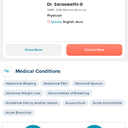
Dr. Saraswathi G
MBBS, DNB (General Medicine)
Physician
Speaks:
English, తెలుగు
Know More
Consult Now
Medical Conditions
Abdominal Bloating
Abdominal Pain
Abnormal Sputum
Abnormal Weight Loss
Abnormalities of Breathing
Accidental bite by another person
Acupuncture
Acute bronchiolitis
Acute Bronchitis