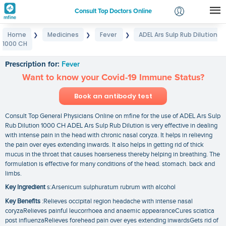
Consult Top Doctors Online
Home
Medicines
Fever
ADEL Ars Sulp Rub Dilution
❯
❯
❯
Login
1000 CH
ADEL Ars Sulp Rub Dilution 1000 CH
Signup
Prescription for:
Fever
Want to know your Covid-19 Immune Status?
Book an antibody test
Consult Top General Physicians Online on mfine for the use of ADEL Ars Sulp
Rub Dilution 1000 CH ADEL Ars Sulp Rub Dilution is very effective in dealing
with intense pain in the head with chronic nasal coryza. It helps in relieving
the pain over eyes extending inwards. It also helps in getting rid of thick
mucus in the throat that causes hoarseness thereby helping in breathing. The
formulation is effective for many conditions of the head. stomach. back and
limbs.
Key Ingredient
s:Arsenicum sulphuratum rubrum with alcohol
Key Benefits
:Relieves occipital region headache with intense nasal
coryzaRelieves painful leucorrhoea and anaemic appearanceCures sciatica
post influenzaRelieves forehead pain over eyes extending inwardsGets rid of