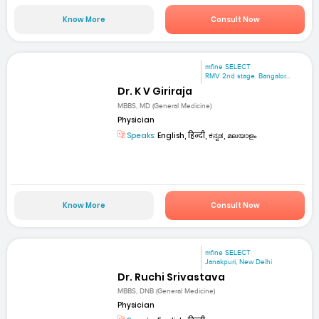
Know More
Consult Now
mfine SELECT
RMV 2nd stage. Bangalor...
Dr. K V Giriraja
MBBS, MD (General Medicine)
Physician
Speaks:
English, हिन्दी, ಕನ್ನಡ, മലയാളം
Know More
Consult Now
mfine SELECT
Janakpuri, New Delhi
Dr. Ruchi Srivastava
MBBS, DNB (General Medicine)
Physician