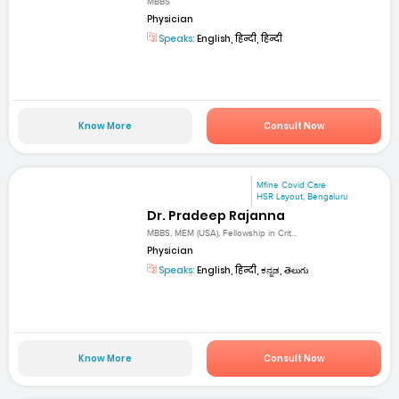
MBBS
Physician
Speaks:
English, हिन्दी, हिन्दी
Know More
Consult Now
Mfine Covid Care
HSR Layout, Bengaluru
Dr. Pradeep Rajanna
MBBS, MEM (USA), Fellowship in Crit...
Physician
Speaks:
English, हिन्दी, ಕನ್ನಡ, తెలుగు
Know More
Consult Now