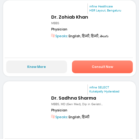
mfine Healthcare
HSR Layout, Bengaluru
Dr. Zohiab Khan
MBBS
Physician
Speaks:
English, हिन्दी, हिन्दी, తెలుగు
Know More
Consult Now
mfine SELECT
Kukatpally Hyderabad
Dr. Sadhna Sharma
MBBS, MD (Gen Med), Dip in Geriatri...
Physician
Speaks:
English, हिन्दी