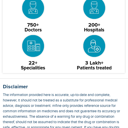
750+
200+
Doctors
Hospitals
22+
3 Lakh+
Specialities
Patients treated
Disclaimer
The information provided here is accurate, up-to-date and complete,
however, it should not be treated as a substitute for professional medical
advice, diagnosis or treatment. mfine only provides reference source for
common information on medicines and does not guarantee its accuracy or
exhaustiveness. The absence of a warning for any drug or combination
thereof, should not be assumed to indicate that the drug or combination is
safe, effective, or appropriate for any given patient. If you have any doubts