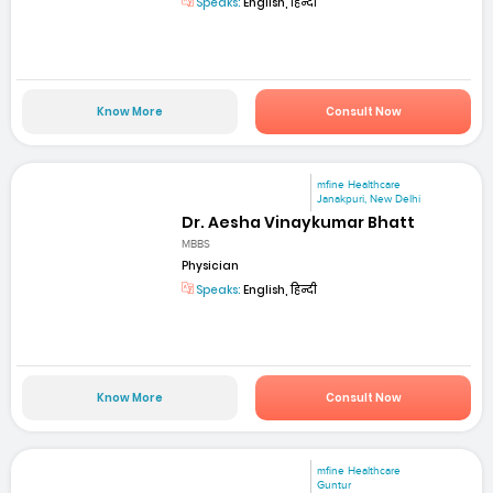
Speaks:
English, हिन्दी
Know More
Consult Now
mfine Healthcare
Janakpuri, New Delhi
Dr. Aesha Vinaykumar Bhatt
MBBS
Physician
Speaks:
English, हिन्दी
Know More
Consult Now
mfine Healthcare
Guntur