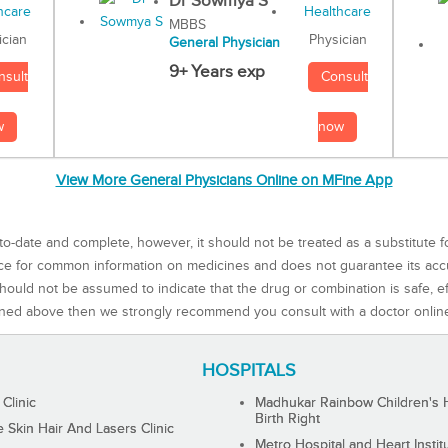
Dr Sowmya S
MBBS
Physician
ician
General Physician
9+ Years exp
Consult
nsult
now
w
View More General Physicians Online on MFine App
to-date and complete, however, it should not be treated as a substitute f
rce for common information on medicines and does not guarantee its ac
ould not be assumed to indicate that the drug or combination is safe, effe
ned above then we strongly recommend you consult with a doctor onlin
HOSPITALS
 Clinic
Madhukar Rainbow Children's H
Birth Right
Skin Hair And Lasers Clinic
Metro Hospital and Heart Instit