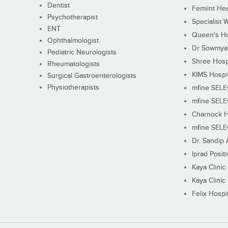
Dentist
Femiint Hea
Psychotherapist
Specialist 
ENT
Queen's Ho
Ophthalmologist
Dr Sowmya's
Pediatric Neurologists
Shree Hosp
Rheumatologists
KIMS Hospi
Surgical Gastroenterologists
Physiotherapists
mfine SEL
mfine SEL
Charnock H
mfine SEL
Dr. Sandip 
Iprad Posit
Kaya Clinic
Kaya Clinic
Felix Hospit