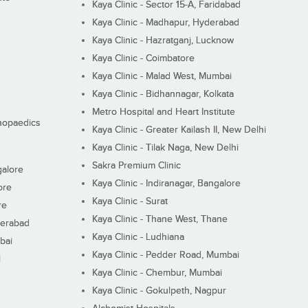
Kaya Clinic - Sector 15-A, Faridabad
Kaya Clinic - Madhapur, Hyderabad
Kaya Clinic - Hazratganj, Lucknow
Kaya Clinic - Coimbatore
Kaya Clinic - Malad West, Mumbai
Kaya Clinic - Bidhannagar, Kolkata
Metro Hospital and Heart Institute
thopaedics
Kaya Clinic - Greater Kailash II, New Delhi
Kaya Clinic - Tilak Naga, New Delhi
Sakra Premium Clinic
galore
Kaya Clinic - Indiranagar, Bangalore
ore
Kaya Clinic - Surat
re
Kaya Clinic - Thane West, Thane
derabad
Kaya Clinic - Ludhiana
bai
Kaya Clinic - Pedder Road, Mumbai
i
Kaya Clinic - Chembur, Mumbai
Kaya Clinic - Gokulpeth, Nagpur