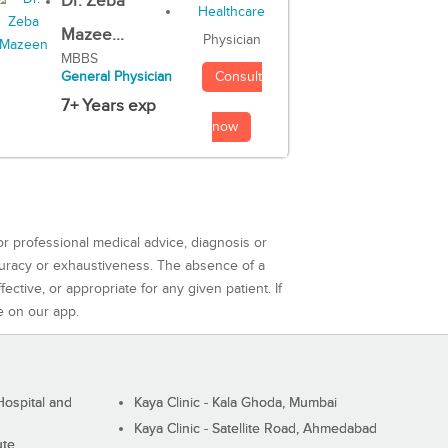
Dr. Zeba
Mazee...
Physician
MBBS
Consult
General Physician
7+ Years exp
now
or professional medical advice, diagnosis or
curacy or exhaustiveness. The absence of a
ctive, or appropriate for any given patient. If
e on our app.
ospital and
Kaya Clinic - Kala Ghoda, Mumbai
Kaya Clinic - Satellite Road, Ahmedabad
ute