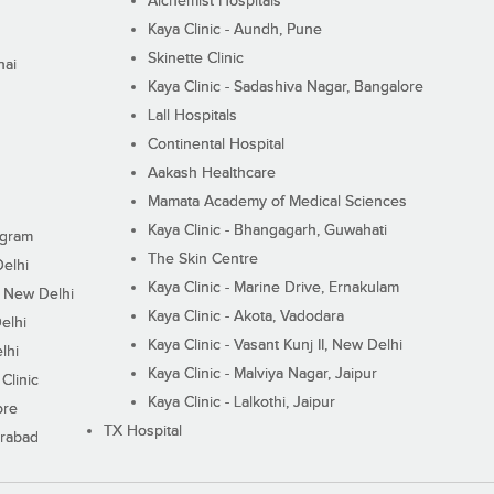
Alchemist Hospitals
Kaya Clinic - Aundh, Pune
Skinette Clinic
nai
Kaya Clinic - Sadashiva Nagar, Bangalore
Lall Hospitals
Continental Hospital
Aakash Healthcare
Mamata Academy of Medical Sciences
Kaya Clinic - Bhangagarh, Guwahati
ugram
The Skin Centre
Delhi
Kaya Clinic - Marine Drive, Ernakulam
I, New Delhi
Kaya Clinic - Akota, Vadodara
elhi
Kaya Clinic - Vasant Kunj II, New Delhi
lhi
Kaya Clinic - Malviya Nagar, Jaipur
Clinic
Kaya Clinic - Lalkothi, Jaipur
ore
TX Hospital
erabad