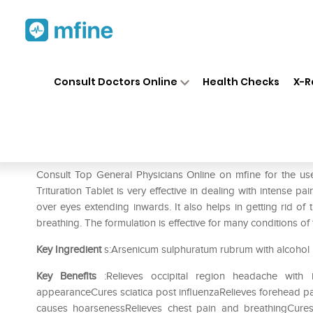
Home
Medicines
Pain
❯
❯
❯
ADEL
Consult Doctors Online
Health Checks
X-R
ADEL Ars. Sulf Rub. Trituratio
Prescription for:
Pain
Consult Top General Physicians Online on mfine for the use
Trituration Tablet is very effective in dealing with intense pa
over eyes extending inwards. It also helps in getting rid of
breathing. The formulation is effective for many conditions o
Key Ingredient
s:Arsenicum sulphuratum rubrum with alcohol
Key Benefits
:Relieves occipital region headache with 
appearanceCures sciatica post influenzaRelieves forehead pai
causes hoarsenessRelieves chest pain and breathingCures