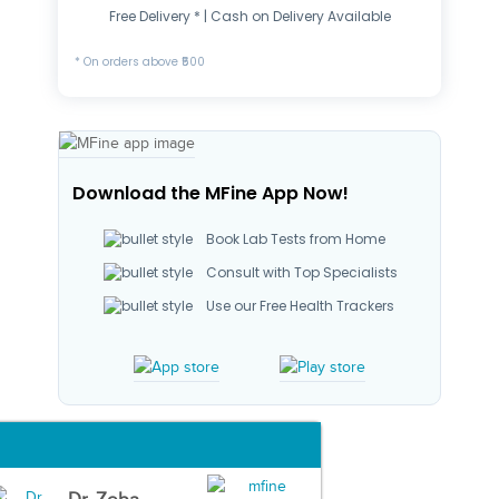
Free Delivery * | Cash on Delivery Available
* On orders above ₹500
Download the MFine App Now!
Book Lab Tests from Home
Consult with Top Specialists
Use our Free Health Trackers