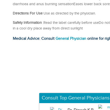
diarrhoea and anus burning sensationEases lower back sore
Directions For Use
Use as directed by the physician.
Safety Information
:Read the label carefully before useDo n
in a cool dry place away from direct sunlight
Medical Advice: Consult
General Physician
online for rig
Consult Top General Physicians