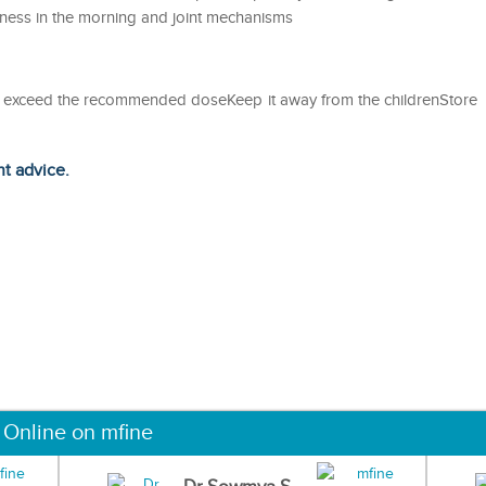
ness in the morning and joint mechanisms
ot exceed the recommended doseKeep it away from the childrenStore
ht advice.
 Online on mfine