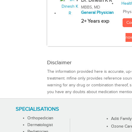
Dr. Dinesh K R
MBBS, MD
Phys
General Physician
2+ Years exp
Co
no
Disclaimer
The information provided here is accurate, up-
treatment. mfine only provides reference sou
warning for any drug or combination thereof, sh
you have any doubts about medication mentio
SPECIALISATIONS
Orthopedician
Aditi Family
Dermatologist
Ozone Care 
Pediatrician