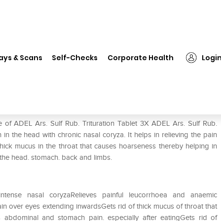
 Ars. Sulf Rub. Trituration Tablet 3X
ays & Scans
Self-Checks
Corporate Health
Logi
n Tablet 3X
 of ADEL Ars. Sulf Rub. Trituration Tablet 3X ADEL Ars. Sulf Rub.
in in the head with chronic nasal coryza. It helps in relieving the pain
 thick mucus in the throat that causes hoarseness thereby helping in
f the head. stomach. back and limbs.
intense nasal coryzaRelieves painful leucorrhoea and anaemic
n over eyes extending inwardsGets rid of thick mucus of throat that
 abdominal and stomach pain. especially after eatingGets rid of