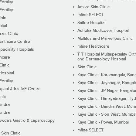
ertility
Amara Skin Clinic
ertility
mfine SELECT
inic
Saifee Hospital
ital
Ashoka Medicover Hospital
ra's Clinic
Mellitus and Marvellous Clinic
althcare Centre
mfine Healthcare
peciality Hospitals
T T Hospital Multispeciality Or
hcare
and Dermatology Hospital
linic
Skin Clinic
Hospital
Kaya Clinic - Koramangala, Ban
ertility
Kaya Clinic - Jayanagar, Bangal
pital & Iris IVF Centre
Kaya Clinic - JP Nagar, Bangalo
inic
Kaya Clinic - Himayatnagar, Hy
endra
Kaya Clinic - Bandra West, Mum
endra
Kaya Clinic - Sion West, Mumba
wda's Gastro & Laparoscopy
Kaya Clinic - Powai, Mumbai
mfine SELECT
 Skin Clinic