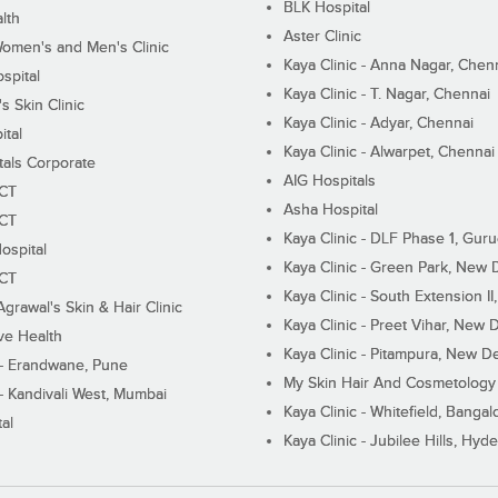
BLK Hospital
lth
Aster Clinic
Women's and Men's Clinic
Kaya Clinic - Anna Nagar, Chen
spital
Kaya Clinic - T. Nagar, Chennai
 Skin Clinic
Kaya Clinic - Adyar, Chennai
ital
Kaya Clinic - Alwarpet, Chennai
tals Corporate
AIG Hospitals
ECT
Asha Hospital
ECT
Kaya Clinic - DLF Phase 1, Gur
ospital
Kaya Clinic - Green Park, New 
ECT
Kaya Clinic - South Extension I
Agrawal's Skin & Hair Clinic
Kaya Clinic - Preet Vihar, New D
ive Health
Kaya Clinic - Pitampura, New De
 - Erandwane, Pune
My Skin Hair And Cosmetology 
 - Kandivali West, Mumbai
Kaya Clinic - Whitefield, Bangal
al
Kaya Clinic - Jubilee Hills, Hyd