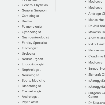
Medicover F
General Physician
Medicover F
General Surgeon
Andregn Cl
Cardiologist
Manas Hosp
Dietitian
Dr. Atul Aro
Pulmonologist
Gynecologist
Mawkish He
Gastroenterologist
Apex Multis
Fertility Specialist
RxDx Healt
Oncologist
Neoderma C
Urologist
Cloudnine 
Neurosurgeon
Medicover F
Endocrinologist
Saraogi Hos
Nephrologist
Skincraft Cl
Neurologist
Sports Medicine
eAarogyaK
Diabetologist
eAarogyaK
Cosmetologist
Surgeon Go
Andrologist
Center
Psychiatrist
Dr Saurav's