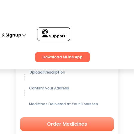
n & Signup
Support
Get up to
15% OFF
on Medicines
Download MFine App
Upload Prescription
Confirm your Address
Medicines Delivered at Your Doorstep
Order Medicines