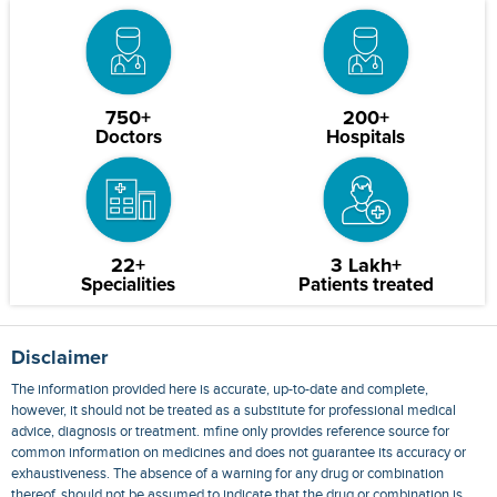
750+
200+
Doctors
Hospitals
22+
3 Lakh+
Specialities
Patients treated
Disclaimer
The information provided here is accurate, up-to-date and complete,
however, it should not be treated as a substitute for professional medical
advice, diagnosis or treatment. mfine only provides reference source for
common information on medicines and does not guarantee its accuracy or
exhaustiveness. The absence of a warning for any drug or combination
thereof, should not be assumed to indicate that the drug or combination is