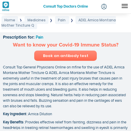
Consult Top Doctors Online
Home
Medicines
Pain
ADEL Arnica Montana
❯
❯
❯
Login
Mother Tincture Q
ADEL Arnica Montana Mother Tincture Q
Signup
Prescription for:
Pain
Want to know your Covid-19 Immune Status?
Book an antibody test
Consult Top General Physicians Online on mfine for the use of ADEL Arnica
Montana Mother Tincture Q ADEL Arnica Montana Mother Tincture is
extremely useful in the treatment of post injury bruises that causes pain in
the joints and muscular cramps. It is also an effective remedy for the
treatment of mouth ulcers and bleeding gums. It also helps in reducing
soreness and stops bleeding. Natural herbs help in reducing pain associated
with bruises and falls. Buzzing sensation and pain in the cartilages of ears
can also be relieved by its use.
Key Ingredient
:Arnica Dilution
Key Benefits
:Provides effective relief from fainting. dizziness and pain in the
headHelps in treating retinal haemorrhages and swelling in eyesIt is primarily