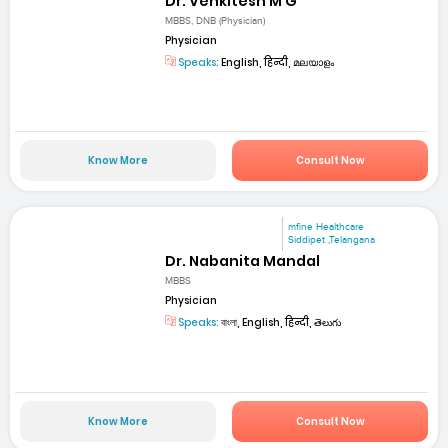
Dr. Venkitesh M G
MBBS, DNB (Physician)
Physician
Speaks:
English, हिन्दी, മലയാളം
Know More
Consult Now
mfine Healthcare
Siddipet ,Telangana
Dr. Nabanita Mandal
MBBS
Physician
Speaks:
বাংলা, English, हिन्दी, తెలుగు
Know More
Consult Now