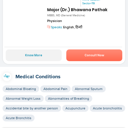
Sector-119
Major (Dr.) Bhawana Pathak
MBBS, MD (General Medicine)
Physician
Speaks:
English, हिन्दी
Know More
Consult Now
Medical Conditions
Abdominal Bloating
Abdominal Pain
Abnormal Sputum
Abnormal Weight Loss
Abnormalities of Breathing
Accidental bite by another person
Acupuncture
Acute bronchiolitis
Acute Bronchitis