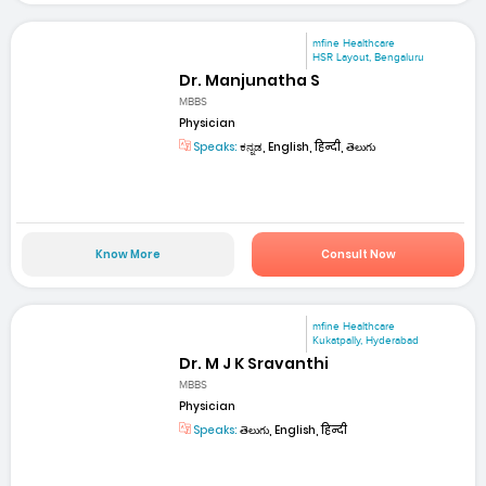
mfine Healthcare
HSR Layout, Bengaluru
Dr. Manjunatha S
MBBS
Physician
Speaks:
ಕನ್ನಡ, English, हिन्दी, తెలుగు
Know More
Consult Now
mfine Healthcare
Kukatpally, Hyderabad
Dr. M J K Sravanthi
MBBS
Physician
Speaks:
తెలుగు, English, हिन्दी