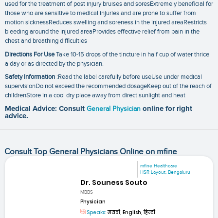
used for the treatment of post injury bruises and soresExtremely beneficial for
those who are sensitive to medical injuries and are prone to suffer from
motion sicknessReduces swelling and soreness in the injured areaRestricts
bleeding around the injured areaProvides effective relief from pain in the
chest and breathing difficulties
Directions For Use
Take 10-15 drops of the tincture in half cup of water thrice
a day or as directed by the physician.
Safety Information
:Read the label carefully before useUse under medical
supervisionDo not exceed the recommended dosageKeep out of the reach of
childrenStore in a cool dry place away from direct sunlight and heat
Medical Advice: Consult
General Physician
online for right
advice.
Consult Top General Physicians Online on mfine
mfine Healthcare
HSR Layout, Bengaluru
Dr. Souness Souto
MBBS
Physician
Speaks:
मराठी, English, हिन्दी