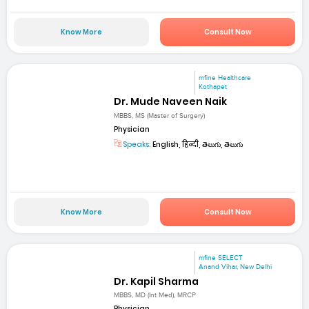
Know More
Consult Now
mfine Healthcare
Kothapet
Dr. Mude Naveen Naik
MBBS, MS (Master of Surgery)
Physician
Speaks:
English, हिन्दी, తెలుగు, తెలుగు
Know More
Consult Now
mfine SELECT
Anand Vihar, New Delhi
Dr. Kapil Sharma
MBBS, MD (Int Med), MRCP
Physician