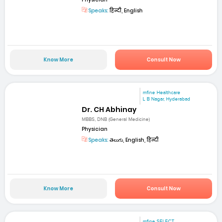
Speaks:
हिन्दी, English
Know More
Consult Now
mfine Healthcare
L B Nagar, Hyderabad
Dr. CH Abhinay
MBBS, DNB (General Medicine)
Physician
Speaks:
తెలుగు, English, हिन्दी
Know More
Consult Now
mfine SELECT