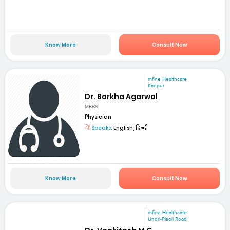
Know More
Consult Now
mfine Healthcare
Kanpur
Dr. Barkha Agarwal
MBBS
Physician
Speaks:
English, हिन्दी
Know More
Consult Now
mfine Healthcare
Undri-Pisoli Road