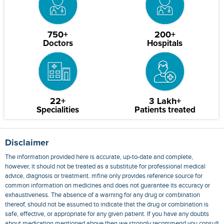
750+
200+
Doctors
Hospitals
22+
3 Lakh+
Specialities
Patients treated
Disclaimer
The information provided here is accurate, up-to-date and complete,
however, it should not be treated as a substitute for professional medical
advice, diagnosis or treatment. mfine only provides reference source for
common information on medicines and does not guarantee its accuracy or
exhaustiveness. The absence of a warning for any drug or combination
thereof, should not be assumed to indicate that the drug or combination is
safe, effective, or appropriate for any given patient. If you have any doubts
about medication mentioned above then we strongly recommend you consult