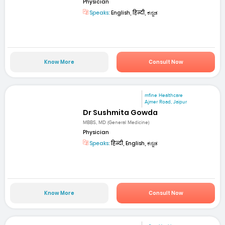
Physician
Speaks:
English, हिन्दी, ಕನ್ನಡ
Know More
Consult Now
mfine Healthcare
Ajmer Road, Jaipur
Dr Sushmita Gowda
MBBS, MD (General Medicine)
Physician
Speaks:
हिन्दी, English, ಕನ್ನಡ
Know More
Consult Now