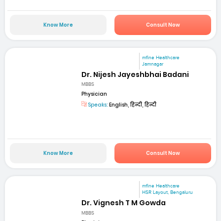
Know More
Consult Now
mfine Healthcare
Jamnagar
Dr. Nijesh Jayeshbhai Badani
MBBS
Physician
Speaks:
English, हिन्दी, हिन्दी
Know More
Consult Now
mfine Healthcare
HSR Layout, Bengaluru
Dr. Vignesh T M Gowda
MBBS