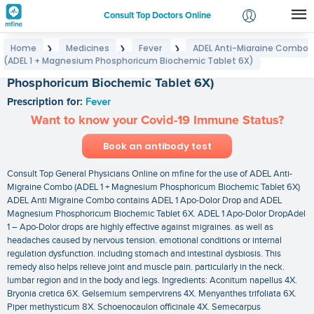
Consult Top Doctors Online
Home
Medicines
Fever
ADEL Anti-Migraine Combo
❯
❯
❯
Login
(ADEL 1 + Magnesium Phosphoricum Biochemic Tablet 6X)
ADEL Anti-Migraine Combo (ADEL 1 + Magnesium
Signup
Phosphoricum Biochemic Tablet 6X)
Prescription for:
Fever
Want to know your Covid-19 Immune Status?
Book an antibody test
Consult Top General Physicians Online on mfine for the use of ADEL Anti-
Migraine Combo (ADEL 1 + Magnesium Phosphoricum Biochemic Tablet 6X)
ADEL Anti Migraine Combo contains ADEL 1 Apo-Dolor Drop and ADEL
Magnesium Phosphoricum Biochemic Tablet 6X. ADEL 1 Apo-Dolor DropAdel
1 – Apo-Dolor drops are highly effective against migraines. as well as
headaches caused by nervous tension. emotional conditions or internal
regulation dysfunction. including stomach and intestinal dysbiosis. This
remedy also helps relieve joint and muscle pain. particularly in the neck.
lumbar region and in the body and legs. Ingredients: Aconitum napellus 4X.
Bryonia cretica 6X. Gelsemium sempervirens 4X. Menyanthes trifoliata 6X.
Piper methysticum 8X. Schoenocaulon officinale 4X. Semecarpus