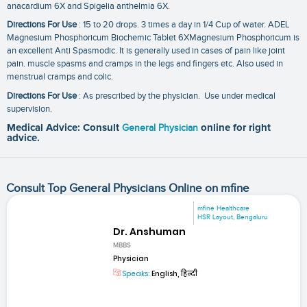
anacardium 6X and Spigelia anthelmia 6X.
Directions For Use
: 15 to 20 drops. 3 times a day in 1/4 Cup of water. ADEL
Magnesium Phosphoricum Biochemic Tablet 6XMagnesium Phosphoricum is
an excellent Anti Spasmodic. It is generally used in cases of pain like joint
pain. muscle spasms and cramps in the legs and fingers etc. Also used in
menstrual cramps and colic.
Directions For Use
: As prescribed by the physician. Use under medical
supervision.
Medical Advice: Consult
General Physician
online for right
advice.
Consult Top General Physicians Online on mfine
mfine Healthcare
HSR Layout, Bengaluru
Dr. Anshuman
MBBS
Physician
Speaks:
English, हिन्दी