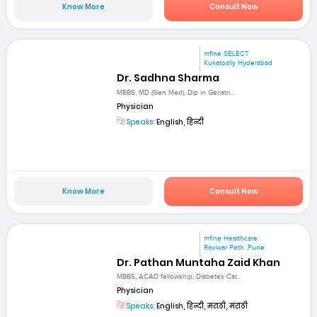
Know More
Consult Now
mfine SELECT
Kukatpally Hyderabad
Dr. Sadhna Sharma
MBBS, MD (Gen Med), Dip in Geriatri...
Physician
Speaks:
English, हिन्दी
Know More
Consult Now
mfine Healthcare
Raviwar Peth ,Pune
Dr. Pathan Muntaha Zaid Khan
MBBS, ACAD fellowship, Diabetes Car...
Physician
Speaks:
English, हिन्दी, मराठी, मराठी