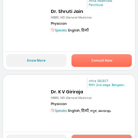
mfine Healthcare
Panchkula
Dr. Shruti Jain
MBBS; MD (General Medicine)
Physician
Speaks:
English, हिन्दी
Know More
Consult Now
mfine SELECT
RMV 2nd stage. Bangalor...
Dr. K V Giriraja
MBBS, MD (General Medicine)
Physician
Speaks:
English, हिन्दी, ಕನ್ನಡ, മലയാളം