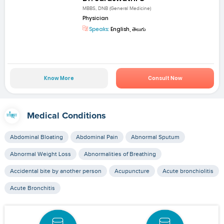
MBBS, DNB (General Medicine)
Physician
Speaks:
English, తెలుగు
Know More
Consult Now
Medical Conditions
Abdominal Bloating
Abdominal Pain
Abnormal Sputum
Abnormal Weight Loss
Abnormalities of Breathing
Accidental bite by another person
Acupuncture
Acute bronchiolitis
Acute Bronchitis