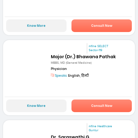
Know More
Consult Now
mfine SELECT
Sector-119
Major (Dr.) Bhawana Pathak
MBBS, MD (General Medicine)
Physician
Speaks:
English, हिन्दी
Know More
Consult Now
mfine Healthcare
Guntur
Dr. Saraswathi G