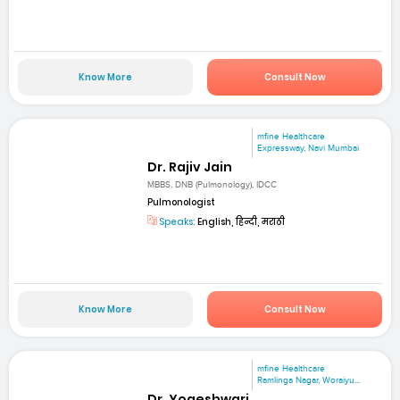
Know More
Consult Now
mfine Healthcare
Expressway, Navi Mumbai
Dr. Rajiv Jain
MBBS, DNB (Pulmonology), IDCC
Pulmonologist
Speaks:
English, हिन्दी, मराठी
Know More
Consult Now
mfine Healthcare
Ramlinga Nagar, Woraiyu...
Dr. Yogeshwari