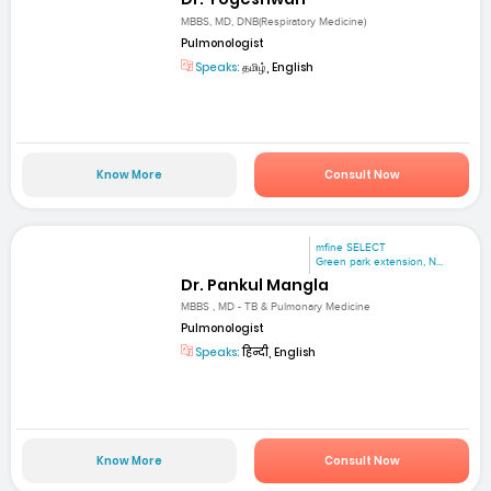
MBBS, MD, DNB(Respiratory Medicine)
Pulmonologist
Speaks:
தமிழ், English
Know More
Consult Now
mfine SELECT
Green park extension, N...
Dr. Pankul Mangla
MBBS , MD - TB & Pulmonary Medicine
Pulmonologist
Speaks:
हिन्दी, English
Know More
Consult Now