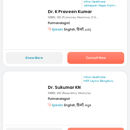
mfine Healthcare
Jakkappan Nagar, Krishn...
Dr. K Praveen Kumar
MBBS, MD (Pulmonary Medicine), D.N....
Pulmonologist
Speaks:
English, हिन्दी, தமிழ்
Know More
Consult Now
mfine Healthcare
HSR Layout, Bengaluru
Dr. Sukumar KN
MBBS, MD (Respiratory Medicine)
Pulmonologist
Speaks:
English, हिन्दी, ಕನ್ನಡ