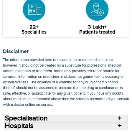
22+
3 Lakh+
Specialities
Patients treated
Disclaimer
The information provided here is accurate, up-to-date and complete,
however, it should not be treated as a substitute for professional medical
advice, diagnosis or treatment. mfine only provides reference source for
common information on medicines and does not guarantee its accuracy or
exhaustiveness. The absence of a warning for any drug or combination
thereof, should not be assumed to indicate that the drug or combination is
safe, effective, or appropriate for any given patient. If you have any doubts
about medication mentioned above then we strongly recommend you consult
with a doctor online on our app.
Specialisation
Hospitals