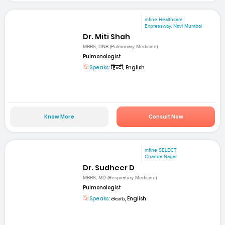
mfine Healthcare
Expressway, Navi Mumbai
Dr. Miti Shah
MBBS, DNB (Pulmonary Medicine)
Pulmonologist
Speaks:
हिन्दी, English
Know More
Consult Now
mfine SELECT
Chanda Nagar
Dr. Sudheer D
MBBS, MD (Respiratory Medicine)
Pulmonologist
Speaks:
తెలుగు, English