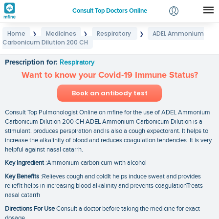
Consult Top Doctors Online
Home
Medicines
Respiratory
ADEL Ammonium
❯
❯
❯
Login
Carbonicum Dilution 200 CH
ADEL Ammonium Carbonicum Dilution 200 CH
Signup
Prescription for:
Respiratory
Want to know your Covid-19 Immune Status?
Book an antibody test
Consult Top Pulmonologist Online on mfine for the use of ADEL Ammonium
Carbonicum Dilution 200 CH ADEL Ammonium Carbonicum Dilution is a
stimulant. produces perspiration and is also a cough expectorant. It helps to
increase the alkalinity of blood and reduces coagulation tendencies. It is very
helpful against nasal catarrh.
Key Ingredient
:Ammonium carbonicum with alcohol
Key Benefits
:Relieves cough and coldIt helps induce sweat and provides
reliefIt helps in increasing blood alkalinity and prevents coagulationTreats
nasal catarrh
Directions For Use
Consult a doctor before taking the medicine for exact
dosage