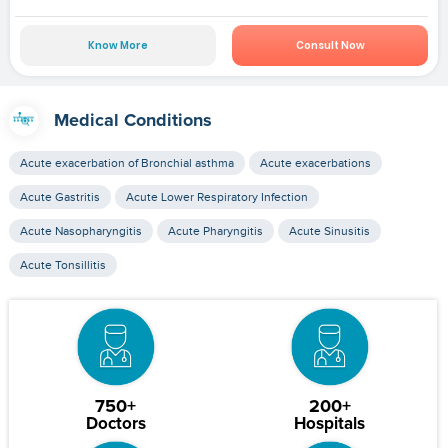
Know More
Consult Now
Medical Conditions
Acute exacerbation of Bronchial asthma
Acute exacerbations
Acute Gastritis
Acute Lower Respiratory Infection
Acute Nasopharyngitis
Acute Pharyngitis
Acute Sinusitis
Acute Tonsillitis
750+
200+
Doctors
Hospitals