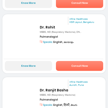
Know More
Consult Now
mfine Healthcare
HSR Layout, Bengaluru
Dr. Rohit
MBBS, MD (Respiratory Medicine), DN...
Pulmonologist
Speaks:
English, മലയാളം
Know More
Consult Now
mfine Healthcare
Aundh, Pune
Dr. Ranjit Basha
MBBS, MD (Respiratory Medicine)
Pulmonologist
Speaks:
English, हिन्दी, తెలుగు