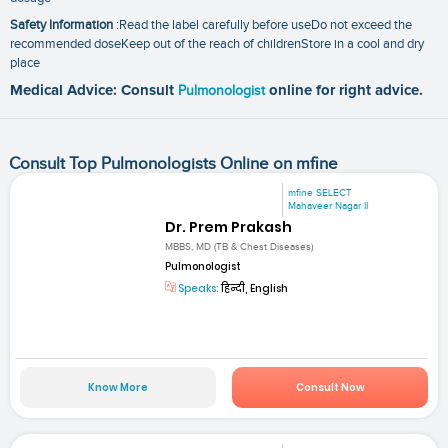
Safety Information
:Read the label carefully before useDo not exceed the
recommended doseKeep out of the reach of childrenStore in a cool and dry
place
Medical Advice: Consult
Pulmonologist
online for right advice.
Consult Top Pulmonologists Online on mfine
mfine SELECT
Mahaveer Nagar II
Dr. Prem Prakash
MBBS, MD (TB & Chest Diseases)
Pulmonologist
Speaks:
हिन्दी, English
Know More
Consult Now