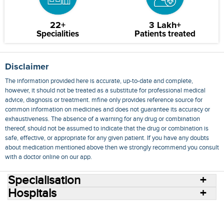
22+
3 Lakh+
Specialities
Patients treated
Disclaimer
The information provided here is accurate, up-to-date and complete,
however, it should not be treated as a substitute for professional medical
advice, diagnosis or treatment. mfine only provides reference source for
common information on medicines and does not guarantee its accuracy or
exhaustiveness. The absence of a warning for any drug or combination
thereof, should not be assumed to indicate that the drug or combination is
safe, effective, or appropriate for any given patient. If you have any doubts
about medication mentioned above then we strongly recommend you consult
with a doctor online on our app.
Specialisation
Hospitals
Consult Doctors Online
Hospitals
Doctors
Specialities
Conditions
Medicines
Medicine Delivery
Blog
Join Us
Terms of Use