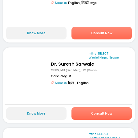
Speaks:
English, हिन्दी, ಕನ್ನಡ
Know More
Consult Now
mfine SELECT
Wanjari Nagar, Nagpur
Dr. Suresh Sarwale
MBBS, MD (Gen Med), DM (Cardio)
Cardiologist
Speaks:
हिन्दी, English
Know More
Consult Now
mfine SELECT
Syamala Nagar, Guntur