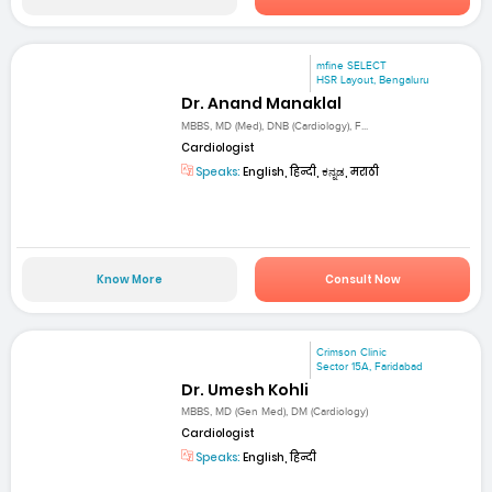
mfine SELECT
HSR Layout, Bengaluru
Dr. Anand Manaklal
MBBS, MD (Med), DNB (Cardiology), F...
Cardiologist
Speaks:
English, हिन्दी, ಕನ್ನಡ, मराठी
Know More
Consult Now
Crimson Clinic
Sector 15A, Faridabad
Dr. Umesh Kohli
MBBS, MD (Gen Med), DM (Cardiology)
Cardiologist
Speaks:
English, हिन्दी