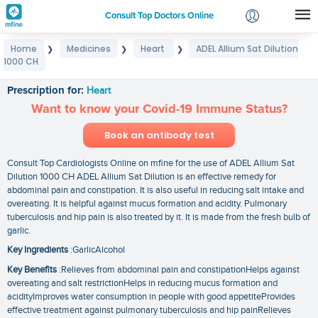
Consult Top Doctors Online
Home
Medicines
Heart
ADEL Allium Sat Dilution
❯
❯
❯
Login
1000 CH
ADEL Allium Sat Dilution 1000 CH
Signup
Prescription for:
Heart
Want to know your Covid-19 Immune Status?
Book an antibody test
Consult Top Cardiologists Online on mfine for the use of ADEL Allium Sat
Dilution 1000 CH ADEL Allium Sat Dilution is an effective remedy for
abdominal pain and constipation. It is also useful in reducing salt intake and
overeating. It is helpful against mucus formation and acidity. Pulmonary
tuberculosis and hip pain is also treated by it. It is made from the fresh bulb of
garlic.
Key Ingredients
:GarlicAlcohol
Key Benefits
:Relieves from abdominal pain and constipationHelps against
overeating and salt restrictionHelps in reducing mucus formation and
acidityImproves water consumption in people with good appetiteProvides
effective treatment against pulmonary tuberculosis and hip painRelieves