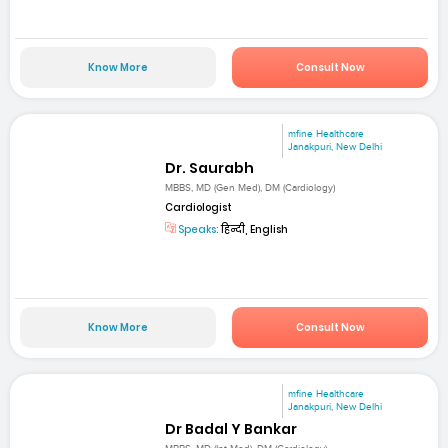
Know More
Consult Now
mfine Healthcare
Janakpuri, New Delhi
Dr. Saurabh
MBBS, MD (Gen Med), DM (Cardiology)
Cardiologist
Speaks:
हिन्दी, English
Know More
Consult Now
mfine Healthcare
Janakpuri, New Delhi
Dr Badal Y Bankar