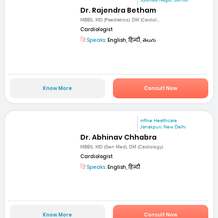
Dr. Rajendra Betham
MBBS, MD (Paediatrics), DM (Cardiol...
Cardiologist
Speaks:
English, हिन्दी, తెలుగు
Know More
Consult Now
mfine Healthcare
Janakpuri, New Delhi
Dr. Abhinav Chhabra
MBBS, MD (Gen Med), DM (Cardiology)
Cardiologist
Speaks:
English, हिन्दी
Know More
Consult Now