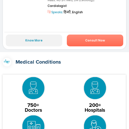
MBBS, MD (Int Med), DM (Cardiology)
Cardiologist
Speaks:
हिन्दी, English
Know More
Consult Now
Medical Conditions
750+
200+
Doctors
Hospitals