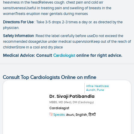
heaviness in the headRelieves cough. chest pain and cold air
sensitivenessUseful in treating pain and swelling of breasts in the
womenTreats eruption near genitals during menses
Directions For Use
: Take 3-5 drops 2-3 times a day or. as directed by the
physician.
Safety Information
:Read the label carefully before useDo not exceed the
recommended dosageUse under medical supervisionKeep out of the reach of
childrenStore in a cool and dry place
Medical Advice: Consult
Cardiologist
online for right advice.
Consult Top Cardiologists Online on mfine
mfine Healthcare
Aundh, Pune
Dr. Sivaji Patibandla
MBBS, MD (Med), DM (Cardiology)
Cardiologist
Speaks:
తెలుగు, English, हिन्दी