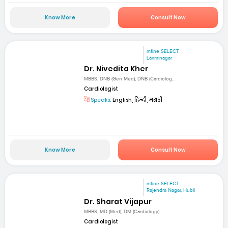
Know More
Consult Now
mfine SELECT
Laxminagar
Dr. Nivedita Kher
MBBS, DNB (Gen Med), DNB (Cardiolog...
Cardiologist
Speaks:
English, हिन्दी, मराठी
Know More
Consult Now
mfine SELECT
Rajendra Nagar, Hubli
Dr. Sharat Vijapur
MBBS, MD (Med), DM (Cardiology)
Cardiologist