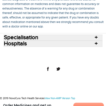
common information on medicines and does not guarantee its accuracy or
exhaustiveness. The absence of a warning for any drug or combination
thereof, should not be assumed to indicate that the drug or combination is
safe, effective, or appropriate for any given patient. If you have any doubts
about medication mentioned above then we strongly recommend you consult
with a doctor online on our app.
Specialisation
Hospitals
Consult Doctors Online
Hospitals
Doctors
Specialities
Conditions
Medicines
Medicine Delivery
Blog
Join Us
Terms of Use
Privacy Policy
Sitemap
© 2018 NovoCura Tech Health Services
© 2019 NovoCura Tech Health Services
View Non-AMP Version
Top
Order Medicines and get up