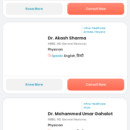
Know More
Consult Now
mfine Healthcare
Ambala, Haryana
Dr. Akash Sharma
MBBS, MD (General Medicine)
Physician
Speaks:
English, हिन्दी
Know More
Consult Now
mfine Healthcare
Hubli
Dr. Mohammed Umar Gahalot
MBBS, MD (General Medicine)
Physician