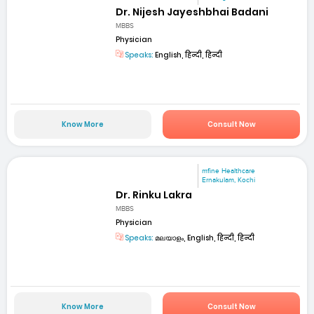
Dr. Nijesh Jayeshbhai Badani
MBBS
Physician
Speaks:
English, हिन्दी, हिन्दी
Know More
Consult Now
mfine Healthcare
Ernakulam, Kochi
Dr. Rinku Lakra
MBBS
Physician
Speaks:
മലയാളം, English, हिन्दी, हिन्दी
Know More
Consult Now