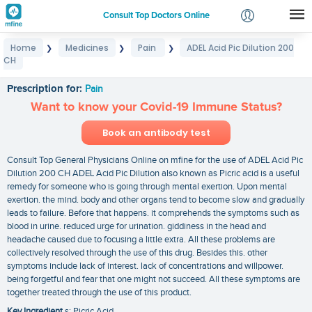
Consult Top Doctors Online
Home
Medicines
Pain
ADEL Acid Pic Dilution 200
❯
❯
❯
Login
CH
ADEL Acid Pic Dilution 200 CH
Signup
Prescription for:
Pain
Want to know your Covid-19 Immune Status?
Book an antibody test
Consult Top General Physicians Online on mfine for the use of ADEL Acid Pic
Dilution 200 CH ADEL Acid Pic Dilution also known as Picric acid is a useful
remedy for someone who is going through mental exertion. Upon mental
exertion. the mind. body and other organs tend to become slow and gradually
leads to failure. Before that happens. it comprehends the symptoms such as
blood in urine. reduced urge for urination. giddiness in the head and
headache caused due to focusing a little extra. All these problems are
collectively resolved through the use of this drug. Besides this. other
symptoms include lack of interest. lack of concentrations and willpower.
being forgetful and fear that one might not succeed. All these symptoms are
together treated through the use of this product.
Key Ingredient
s: Picric Acid