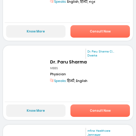
Speaks:
English, हिन्दी, ಕನ್ನಡ
Know More
Consult Now
Dr. Paru Sharma Cl...
Dwarka
Dr. Paru Sharma
MBBS
Physician
Speaks:
हिन्दी, English
Know More
Consult Now
mfine Healthcare
Jamnagar