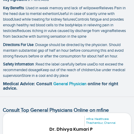
Key Benefits
:Used in weak memory and lack of willpowerRelieves Pain in
the head due to mental exhertionUseful in case of scanty urine with
bloodUsed while treating for kidney failuresControls fatigue and provides
enough healthy red blood cells to the bodyHelps in relieving pain in
testiclesReduces itching in vulva caused by discharge from vaginaRelieves
from backache with burning sensation in the spine
Directions For Use
:Dosage should be directed by the physician. Should
maintain substantial gap of half an hour before consuming this and avoid
strong flavours before or after the consumption for about half an hour.
Safety Information
:Read the label carefully before useDo not exceed the
recommended dosageKeep out of the reach of childrenUse under medical
supervisionStore in a cool and dry place
Medical Advice: Consult
General Physician
online for right
advice.
Consult Top General Physicians Online on mfine
mfine Healthcare
Thazhambur, Chennai
Dr. Dhivya Kumari P