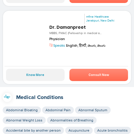
mfine Healthcare
Janakpuri, New Delhi
Dr. Damanpreet
MBBS, FMAC (Fellowship in medical a...
Physician
Speaks:
English, हिन्दी, తెలుగు, తెలుగు
Know More
Consult Now
Medical Conditions
Abdominal Bloating
Abdominal Pain
Abnormal Sputum
Abnormal Weight Loss
Abnormalities of Breathing
Accidental bite by another person
Acupuncture
Acute bronchiolitis