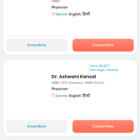
MBBS
Physician
Speaks:
English, हिन्दी
Know More
Consult Now
mfine SELECT
Ram Nagar, Haridwar
Dr. Ashwani Kansal
MBBS, DFID (Diabetes), MMED (Family...
Physician
Speaks:
English, हिन्दी
Know More
Consult Now