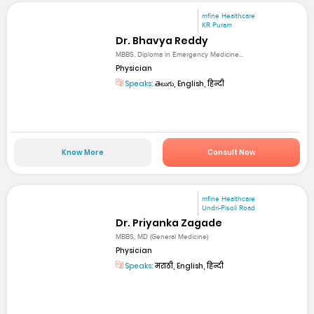
mfine Healthcare
KR Puram
Dr. Bhavya Reddy
MBBS, Diploma in Emergency Medicine...
Physician
Speaks:
తెలుగు, English, हिन्दी
Know More
Consult Now
mfine Healthcare
Undri-Pisoli Road
Dr. Priyanka Zagade
MBBS, MD (General Medicine)
Physician
Speaks:
मराठी, English, हिन्दी