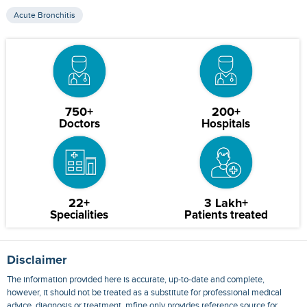
Acute Bronchitis
750+
200+
Doctors
Hospitals
22+
3 Lakh+
Specialities
Patients treated
Disclaimer
The information provided here is accurate, up-to-date and complete,
however, it should not be treated as a substitute for professional medical
advice, diagnosis or treatment. mfine only provides reference source for