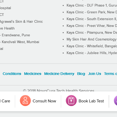
ECT
Kaya Clinic - DLF Phase 1, Gur
ospital
Kaya Clinic - Green Park, New 
ECT
Kaya Clinic - South Extension I
Agrawal's Skin & Hair Clinic
Kaya Clinic - Preet Vihar, New D
ive Health
Kaya Clinic - Pitampura, New De
 - Erandwane, Pune
My Skin Hair And Cosmetology 
 - Kandivali West, Mumbai
Kaya Clinic - Whitefield, Bangal
al
Kaya Clinic - Jubilee Hills, Hyd
Conditions
Medicines
Medicine Delivery
Blog
Join Us
Terms 
© 2018 NovoCura Tech Health Services
 Care
Consult Now
Book Lab Test