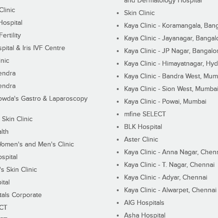
and Dermatology Hospital
linic
Skin Clinic
Hospital
Kaya Clinic - Koramangala, Ban
ertility
Kaya Clinic - Jayanagar, Bangal
pital & Iris IVF Centre
Kaya Clinic - JP Nagar, Bangalo
inic
Kaya Clinic - Himayatnagar, Hy
endra
Kaya Clinic - Bandra West, Mum
endra
Kaya Clinic - Sion West, Mumba
wda's Gastro & Laparoscopy
Kaya Clinic - Powai, Mumbai
mfine SELECT
 Skin Clinic
BLK Hospital
lth
Aster Clinic
Women's and Men's Clinic
Kaya Clinic - Anna Nagar, Chen
spital
Kaya Clinic - T. Nagar, Chennai
 Skin Clinic
Kaya Clinic - Adyar, Chennai
ital
Kaya Clinic - Alwarpet, Chennai
tals Corporate
AIG Hospitals
ECT
Asha Hospital