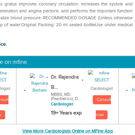
s gratus improves coronary circulation. increases the systole and
eneration and angina pectoris. and performs the important function
p normalize blood pressure. RECOMMENDED DOSAGE (Unless otherwise
up of water.Original Packing: 20 ml sealed bottleUse under medical
ice.
ne on mfine
Dr. Rajendra
B...
Cardiologist
logist
MBBS, MD
(Paediatrics), D...
Consult
nsult
Cardiologist
19+ Years exp
now
w
View More Cardiologists Online on MFine App