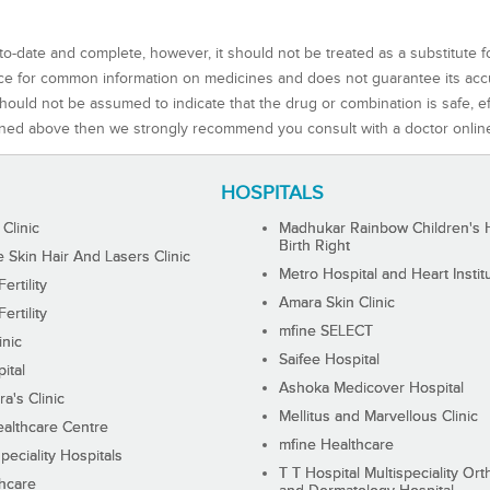
to-date and complete, however, it should not be treated as a substitute f
rce for common information on medicines and does not guarantee its ac
ould not be assumed to indicate that the drug or combination is safe, effe
ned above then we strongly recommend you consult with a doctor onlin
HOSPITALS
 Clinic
Madhukar Rainbow Children's H
Birth Right
Skin Hair And Lasers Clinic
Metro Hospital and Heart Instit
ertility
Amara Skin Clinic
ertility
mfine SELECT
inic
Saifee Hospital
ital
Ashoka Medicover Hospital
ra's Clinic
Mellitus and Marvellous Clinic
althcare Centre
mfine Healthcare
peciality Hospitals
T T Hospital Multispeciality Or
hcare