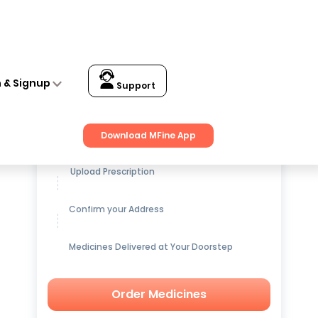
n & Signup
Support
Get up to
15% OFF
on Medicines
Download MFine App
Upload Prescription
Confirm your Address
Medicines Delivered at Your Doorstep
Order Medicines