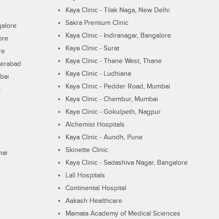
Kaya Clinic - Tilak Naga, New Delhi
Sakra Premium Clinic
galore
Kaya Clinic - Indiranagar, Bangalore
ore
Kaya Clinic - Surat
re
Kaya Clinic - Thane West, Thane
derabad
Kaya Clinic - Ludhiana
bai
Kaya Clinic - Pedder Road, Mumbai
i
Kaya Clinic - Chembur, Mumbai
Kaya Clinic - Gokulpeth, Nagpur
Alchemist Hospitals
Kaya Clinic - Aundh, Pune
Skinette Clinic
nai
Kaya Clinic - Sadashiva Nagar, Bangalore
Lall Hospitals
Continental Hospital
Aakash Healthcare
Mamata Academy of Medical Sciences