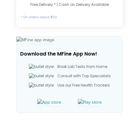
Free Delivery * | Cash on Delivery Available
* On orders above ₹500
Download the MFine App Now!
Book Lab Tests from Home
Consult with Top Specialists
Use our Free Health Trackers