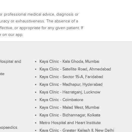
or professional medical advice, diagnosis or
curacy or exhaustiveness. The absence of a
ctive, or appropriate for any given patient. If
e on our app.
ospital and
Kaya Clinic - Kala Ghoda, Mumbai
Kaya Clinic - Satellite Road, Ahmedabad
ute
Kaya Clinic - Sector 15-A, Faridabad
Kaya Clinic - Madhapur, Hyderabad
Kaya Clinic - Hazratganj, Lucknow
Kaya Clinic - Coimbatore
Kaya Clinic - Malad West, Mumbai
Kaya Clinic - Bidhannagar, Kolkata
Metro Hospital and Heart Institute
thopaedics
Kaya Clinic - Greater Kailash II, New Delhi