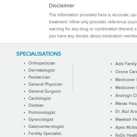
Disclaimer
The information provided here is accurate, up-
treatment. mfine only provides reference sou
warning for any drug or combination thereof, sh
you have any doubts about medication mentio
SPECIALISATIONS
Orthopedician
Aditi Family
Dermatologist
Ozone Care 
Pediatrician
Medicover F
General Physician
Medicover F
General Surgeon
Andregn Cl
Cardiologist
Manas Hosp
Dietitian
Dr. Atul Aro
Pulmonologist
Gynecologist
Mawkish He
Gastroenterologist
Apex Multis
Fertility Specialist
RxDx Healt