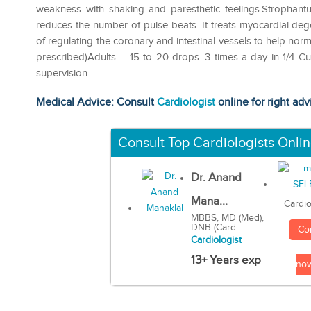
weakness with shaking and paresthetic feelings.Strophantu
reduces the number of pulse beats. It treats myocardial deg
of regulating the coronary and intestinal vessels to hel
prescribed)Adults – 15 to 20 drops. 3 times a day in 1/4 C
supervision.
Medical Advice: Consult
Cardiologist
online for right adv
Consult Top Cardiologists Onli
Dr. Anand
Mana...
Cardio
MBBS, MD (Med),
DNB (Card...
Co
Cardiologist
13+ Years exp
no