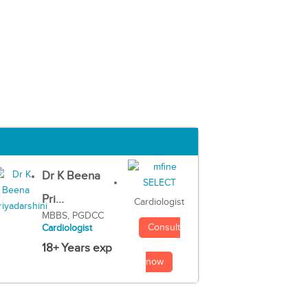
Dr K Beena
Pri...
Cardiologist
MBBS, PGDCC
Consult
Cardiologist
18+ Years exp
now