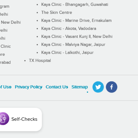
Kaya Clinic - Bhangagarh, Guwahati
ugram
The Skin Centre
Delhi
Kaya Clinic - Marine Drive, Ernakulam
I, New Delhi
Kaya Clinic - Akota, Vadodara
elhi
Kaya Clinic - Vasant Kunj II, New Delhi
lhi
Kaya Clinic - Malviya Nagar, Jaipur
Clinic
Kaya Clinic - Lalkothi, Jaipur
ore
TX Hospital
erabad
of Use
Privacy Policy
Contact Us
Sitemap
Self-Checks