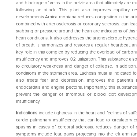
and blockage of veins in the pelvic area that ultimately are m
following an attack. This plant also improves capillary re
developments.Arnica montana reduces congestion in the arte
combined with arteriosclerosis or coronary sclerosis. can le
stabbing or pressure around the heart are indications of thi
heart conditions. It also addresses the arteriosclerotic hypert
of breath. It harmonizes and restores a regular heartbeat. an
key role in this complex by reducing the overload of carbonic
insufficiency and improves O2 utilization. This substance al
to circulatory weakness and danger of collapse. In addition
conditions in the stomach area. Lachesis muta is indicated fo
also treats fear and depression. improves the patient’s
endocarditis and angina pectoris. Importantly. this substan
prevent the danger of thrombus or blood clot developme
insufficiency.
Indications
include tightness in the heart and feelings of suff
cardio pulmonary insufficiency that can lead to circulatory c
spasms in cases of cerebral sclerosis. reduces danger of 
symptoms include fear. pains projecting into the left arm (a