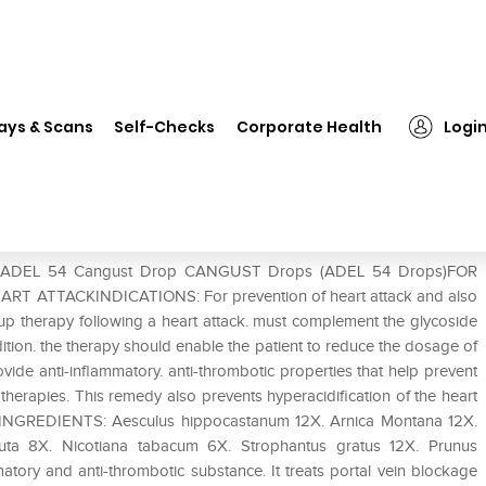
EL 54 Cangust Drop
ays & Scans
Self-Checks
Corporate Health
Logi
e of ADEL 54 Cangust Drop CANGUST Drops (ADEL 54 Drops)FOR
TTACKINDICATIONS: For prevention of heart attack and also
w-up therapy following a heart attack. must complement the glycoside
ddition. the therapy should enable the patient to reduce the dosage of
e anti-inflammatory. anti-thrombotic properties that help prevent
 therapies. This remedy also prevents hyperacidification of the heart
ack.INGREDIENTS: Aesculus hippocastanum 12X. Arnica Montana 12X.
uta 8X. Nicotiana tabacum 6X. Strophantus gratus 12X. Prunus
tory and anti-thrombotic substance. It treats portal vein blockage