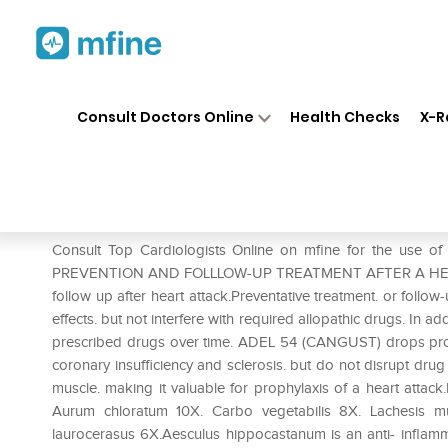
Home
Medicines
Heart
❯
❯
❯
AD
Consult Doctors Online
Health Checks
X-R
ADEL 54 Cangust Drop
Prescription for:
Heart
Consult Top Cardiologists Online on mfine for the us
PREVENTION AND FOLLLOW-UP TREATMENT AFTER A HEART A
follow up after heart attack.Preventative treatment. or follo
effects. but not interfere with required allopathic drugs. In a
prescribed drugs over time. ADEL 54 (CANGUST) drops provid
coronary insufficiency and sclerosis. but do not disrupt drug
muscle. making it valuable for prophylaxis of a heart att
Aurum chloratum 10X. Carbo vegetabilis 8X. Lachesis m
laurocerasus 6X.Aesculus hippocastanum is an anti- inflamma