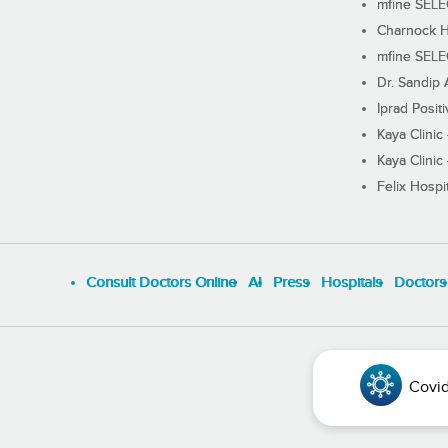
mfine SEL
Charnock H
mfine SEL
Dr. Sandip 
Iprad Posit
Kaya Clinic
Kaya Clinic
Felix Hospit
Consult Doctors Online
Al
Press
Hospitals
Doctors
Covid