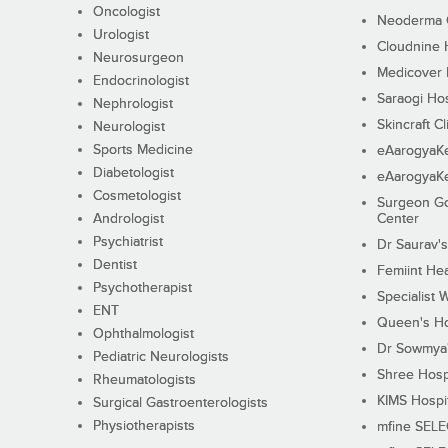
Oncologist
Neoderma C
Urologist
Cloudnine 
Neurosurgeon
Medicover F
Endocrinologist
Saraogi Hos
Nephrologist
Skincraft Cl
Neurologist
Sports Medicine
eAarogyaK
Diabetologist
eAarogyaK
Cosmetologist
Surgeon Go
Andrologist
Center
Psychiatrist
Dr Saurav's
Dentist
Femiint Hea
Psychotherapist
Specialist 
ENT
Queen's Ho
Ophthalmologist
Dr Sowmya's
Pediatric Neurologists
Shree Hosp
Rheumatologists
KIMS Hospi
Surgical Gastroenterologists
Physiotherapists
mfine SEL