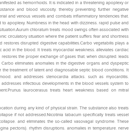
anifested as hemorrhoids. It is indicated in a threatening apoplexy or
sistance and blood viscosity. thereby preventing further negative
rial and venous vessels and combats inflammatory tendencies that.
ad to apoplexy. Numbness in the head with dizziness. rapid pulse and
s situation.Aurum chloratum treats mood swings often associated with
onic circulatory situation where the patient suffers fear and shortness
d restores disrupted digestive capabilities.Carbo vegetabilis plays a
 acid in the blood. It treats myocardial weakness. alleviates cardiac
so restores the proper exchange of gases that. when disrupted. leads
. Carbo eliminates anomalies in the digestive organs and dyspeptic
r the treatment of latent and diagnosable septic blood conditions. It
 mood. and addresses stenocardia attacks. such as myocarditis.
ce addresses infectious developments in the blood vessels system to
nt.Prunus laurocerasus treats heart weakness based on mitral
ocation during any kind of physical strain. The substance also treats
ollapse if not addressed.Nicotinia tabacum specifically treats vessel
collapse. and eliminates the so-called vasovagal syndrome. These
ngina pectoris). rhythm disruptions. anomalies in temperature. nerve