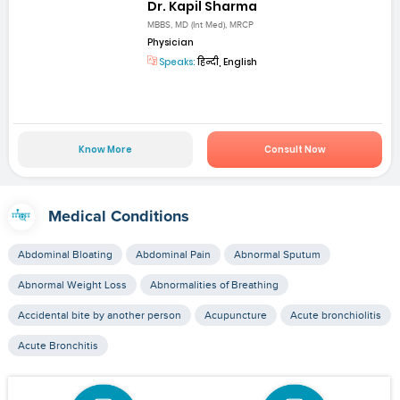
Dr. Kapil Sharma
MBBS, MD (Int Med), MRCP
Physician
Speaks:
हिन्दी, English
Know More
Consult Now
Medical Conditions
Abdominal Bloating
Abdominal Pain
Abnormal Sputum
Abnormal Weight Loss
Abnormalities of Breathing
Accidental bite by another person
Acupuncture
Acute bronchiolitis
Acute Bronchitis