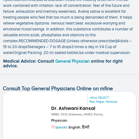
work combined with irritation. lack of concentration. fear of the future and
failure. exhaustion and memory weakness. Avena sativa is excellent for
treating people who feel that too much is being demanded of them. It helps
relieve vegetative dystonia. nervous heart beat. excessive worrying and
emotional mood swings. In addition. this substance contributes a number of
valuable amino acids. phosphates and vitamins to this
complex.RECOMMENDED DOSAGE (Unless otherwise prescribed)Adults –
15 to 20 dropsTeenagers – 7 to 10 drops3 times a day in 1/4 Cup of
waterOriginal Packing: 20 ml sealed bottleUse under medical supervision.
Medical Advice: Consult
General Physician
online for right
advice.
Consult Top General Physicians Online on mfine
mfine SELECT
Ram Nagar, Haridwar
Dr. Ashwani Kansal
MBBS, DFID (Diabetes), MMED (Family...
Physician
Speaks:
English, हिन्दी