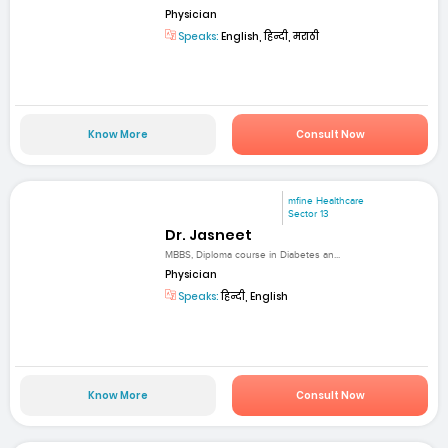
Physician
Speaks:
English, हिन्दी, मराठी
Know More
Consult Now
mfine Healthcare
Sector 13
Dr. Jasneet
MBBS, Diploma course in Diabetes an...
Physician
Speaks:
हिन्दी, English
Know More
Consult Now