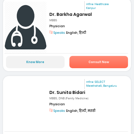
mfine Healthcare
Kanpur
Dr. Barkha Agarwal
MBBS
Physician
Speaks:
English, हिन्दी
Know More
Consult Now
mfine SELECT
Marathahalli, Bengaluru
Dr. Sunita Bidari
MBBS, DNB (Family Medicine)
Physician
Speaks:
English, हिन्दी, मराठी