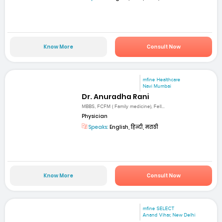
Know More
Consult Now
mfine Healthcare
Navi Mumbai
Dr. Anuradha Rani
MBBS, FCFM ( Family medicine), Fell...
Physician
Speaks:
English, हिन्दी, मराठी
Know More
Consult Now
mfine SELECT
Anand Vihar, New Delhi