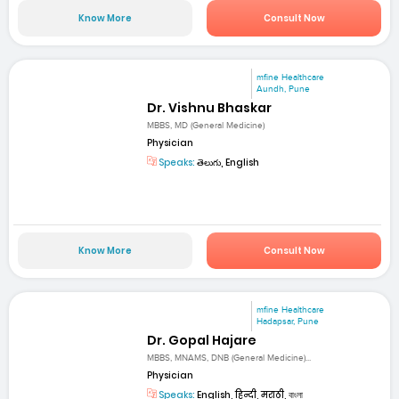
Know More
Consult Now
mfine Healthcare
Aundh, Pune
Dr. Vishnu Bhaskar
MBBS, MD (General Medicine)
Physician
Speaks:
తెలుగు, English
Know More
Consult Now
mfine Healthcare
Hadapsar, Pune
Dr. Gopal Hajare
MBBS, MNAMS, DNB (General Medicine)...
Physician
Speaks:
English, हिन्दी, मराठी, বাংলা