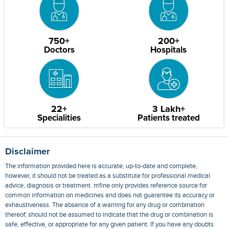
750+
200+
Doctors
Hospitals
22+
3 Lakh+
Specialities
Patients treated
Disclaimer
The information provided here is accurate, up-to-date and complete,
however, it should not be treated as a substitute for professional medical
advice, diagnosis or treatment. mfine only provides reference source for
common information on medicines and does not guarantee its accuracy or
exhaustiveness. The absence of a warning for any drug or combination
thereof, should not be assumed to indicate that the drug or combination is
safe, effective, or appropriate for any given patient. If you have any doubts