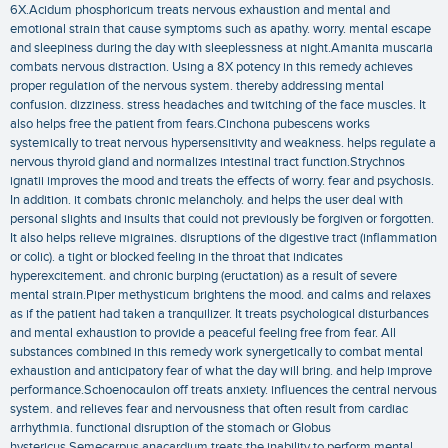
6X.Acidum phosphoricum treats nervous exhaustion and mental and
emotional strain that cause symptoms such as apathy. worry. mental escape
and sleepiness during the day with sleeplessness at night.Amanita muscaria
combats nervous distraction. Using a 8X potency in this remedy achieves
proper regulation of the nervous system. thereby addressing mental
confusion. dizziness. stress headaches and twitching of the face muscles. It
also helps free the patient from fears.Cinchona pubescens works
systemically to treat nervous hypersensitivity and weakness. helps regulate a
nervous thyroid gland and normalizes intestinal tract function.Strychnos
ignatii improves the mood and treats the effects of worry. fear and psychosis.
In addition. it combats chronic melancholy. and helps the user deal with
personal slights and insults that could not previously be forgiven or forgotten.
It also helps relieve migraines. disruptions of the digestive tract (inflammation
or colic). a tight or blocked feeling in the throat that indicates
hyperexcitement. and chronic burping (eructation) as a result of severe
mental strain.Piper methysticum brightens the mood. and calms and relaxes
as if the patient had taken a tranquilizer. It treats psychological disturbances
and mental exhaustion to provide a peaceful feeling free from fear. All
substances combined in this remedy work synergetically to combat mental
exhaustion and anticipatory fear of what the day will bring. and help improve
performance.Schoenocaulon off treats anxiety. influences the central nervous
system. and relieves fear and nervousness that often result from cardiac
arrhythmia. functional disruption of the stomach or Globus
hystericus.Semecarpus anacardium treats the inability to perform mental