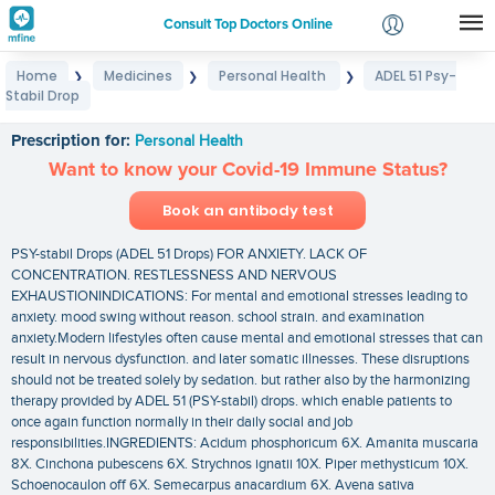
Consult Top Doctors Online
Home
Medicines
Personal Health
ADEL 51 Psy-
❯
❯
❯
Login
Stabil Drop
ADEL 51 Psy-Stabil Drop
Signup
Prescription for:
Personal Health
Want to know your Covid-19 Immune Status?
Book an antibody test
PSY-stabil Drops (ADEL 51 Drops) FOR ANXIETY. LACK OF
CONCENTRATION. RESTLESSNESS AND NERVOUS
EXHAUSTIONINDICATIONS: For mental and emotional stresses leading to
anxiety. mood swing without reason. school strain. and examination
anxiety.Modern lifestyles often cause mental and emotional stresses that can
result in nervous dysfunction. and later somatic illnesses. These disruptions
should not be treated solely by sedation. but rather also by the harmonizing
therapy provided by ADEL 51 (PSY-stabil) drops. which enable patients to
once again function normally in their daily social and job
responsibilities.INGREDIENTS: Acidum phosphoricum 6X. Amanita muscaria
8X. Cinchona pubescens 6X. Strychnos ignatii 10X. Piper methysticum 10X.
Schoenocaulon off 6X. Semecarpus anacardium 6X. Avena sativa