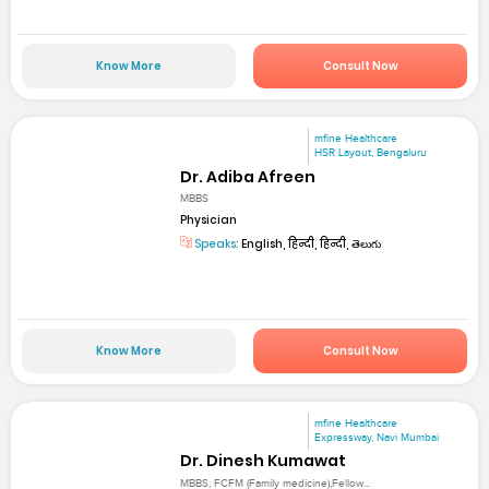
Know More
Consult Now
mfine Healthcare
HSR Layout, Bengaluru
Dr. Adiba Afreen
MBBS
Physician
Speaks:
English, हिन्दी, हिन्दी, తెలుగు
Know More
Consult Now
mfine Healthcare
Expressway, Navi Mumbai
Dr. Dinesh Kumawat
MBBS, FCFM (Family medicine),Fellow...