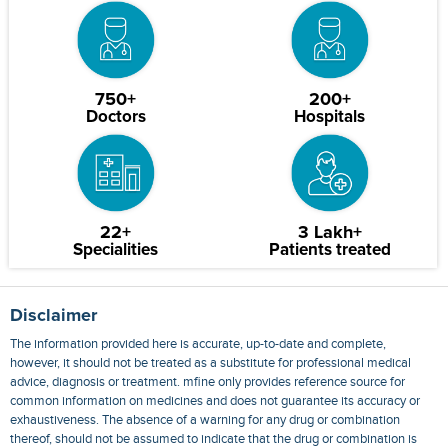
750+
200+
Doctors
Hospitals
22+
3 Lakh+
Specialities
Patients treated
Disclaimer
The information provided here is accurate, up-to-date and complete,
however, it should not be treated as a substitute for professional medical
advice, diagnosis or treatment. mfine only provides reference source for
common information on medicines and does not guarantee its accuracy or
exhaustiveness. The absence of a warning for any drug or combination
thereof, should not be assumed to indicate that the drug or combination is