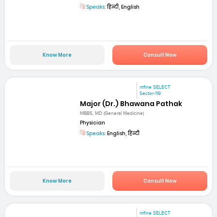
Speaks:
हिन्दी, English
Know More
Consult Now
mfine SELECT
Sector-119
Major (Dr.) Bhawana Pathak
MBBS, MD (General Medicine)
Physician
Speaks:
English, हिन्दी
Know More
Consult Now
mfine SELECT