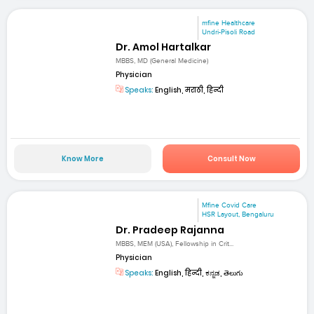
mfine Healthcare
Undri-Pisoli Road
Dr. Amol Hartalkar
MBBS, MD (General Medicine)
Physician
Speaks:
English, मराठी, हिन्दी
Know More
Consult Now
Mfine Covid Care
HSR Layout, Bengaluru
Dr. Pradeep Rajanna
MBBS, MEM (USA), Fellowship in Crit...
Physician
Speaks:
English, हिन्दी, ಕನ್ನಡ, తెలుగు