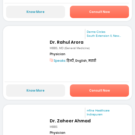
Know More
Consult Now
Derma Circles
South Extension II, New...
Dr. Rahul Arora
MBBS, MD (General Medicine)
Physician
Speaks:
हिन्दी, English, मराठी
Know More
Consult Now
mfine Healthcare
Indirapuram
Dr. Zaheer Ahmad
MBBS
Physician