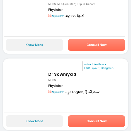
MBBS, MD (Gen Med), Dip in Geriatri...
Physician
Speaks:
English, हिन्दी
Know More
Consult Now
mfine Healthcare
HSR Layout, Bengaluru
Dr Sowmya S
MBBS
Physician
Speaks:
ಕನ್ನಡ, English, हिन्दी, తెలుగు
Know More
Consult Now