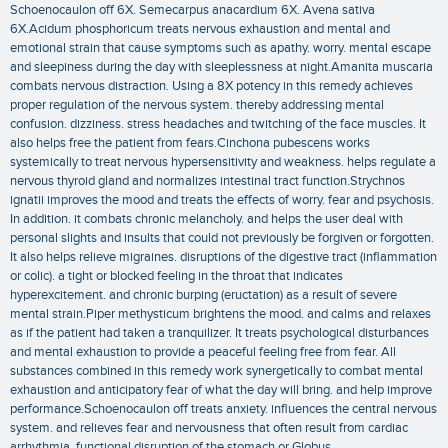
Schoenocaulon off 6X. Semecarpus anacardium 6X. Avena sativa
6X.Acidum phosphoricum treats nervous exhaustion and mental and
emotional strain that cause symptoms such as apathy. worry. mental escape
and sleepiness during the day with sleeplessness at night.Amanita muscaria
combats nervous distraction. Using a 8X potency in this remedy achieves
proper regulation of the nervous system. thereby addressing mental
confusion. dizziness. stress headaches and twitching of the face muscles. It
also helps free the patient from fears.Cinchona pubescens works
systemically to treat nervous hypersensitivity and weakness. helps regulate a
nervous thyroid gland and normalizes intestinal tract function.Strychnos
ignatii improves the mood and treats the effects of worry. fear and psychosis.
In addition. it combats chronic melancholy. and helps the user deal with
personal slights and insults that could not previously be forgiven or forgotten.
It also helps relieve migraines. disruptions of the digestive tract (inflammation
or colic). a tight or blocked feeling in the throat that indicates
hyperexcitement. and chronic burping (eructation) as a result of severe
mental strain.Piper methysticum brightens the mood. and calms and relaxes
as if the patient had taken a tranquilizer. It treats psychological disturbances
and mental exhaustion to provide a peaceful feeling free from fear. All
substances combined in this remedy work synergetically to combat mental
exhaustion and anticipatory fear of what the day will bring. and help improve
performance.Schoenocaulon off treats anxiety. influences the central nervous
system. and relieves fear and nervousness that often result from cardiac
arrhythmia. functional disruption of the stomach or Globus