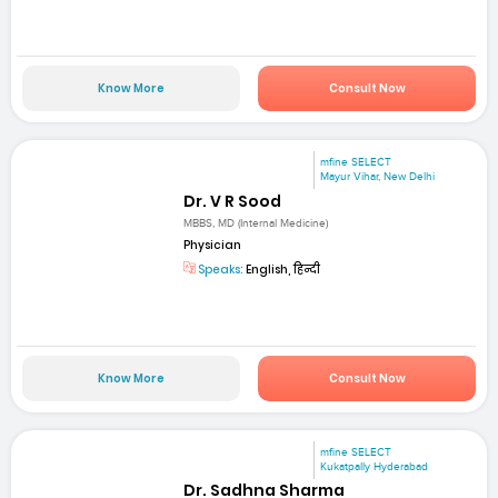
Know More
Consult Now
mfine SELECT
Mayur Vihar, New Delhi
Dr. V R Sood
MBBS, MD (Internal Medicine)
Physician
Speaks:
English, हिन्दी
Know More
Consult Now
mfine SELECT
Kukatpally Hyderabad
Dr. Sadhna Sharma