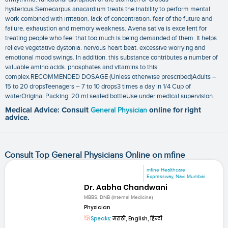
hystericus.Semecarpus anacardium treats the inability to perform mental
work combined with irritation. lack of concentration. fear of the future and
failure. exhaustion and memory weakness. Avena sativa is excellent for
treating people who feel that too much is being demanded of them. It helps
relieve vegetative dystonia. nervous heart beat. excessive worrying and
emotional mood swings. In addition. this substance contributes a number of
valuable amino acids. phosphates and vitamins to this
complex.RECOMMENDED DOSAGE (Unless otherwise prescribed)Adults –
15 to 20 dropsTeenagers – 7 to 10 drops3 times a day in 1/4 Cup of
waterOriginal Packing: 20 ml sealed bottleUse under medical supervision.
Medical Advice: Consult
General Physician
online for right
advice.
Consult Top General Physicians Online on mfine
mfine Healthcare
Expressway, Navi Mumbai
Dr. Aabha Chandwani
MBBS, DNB (Internal Medicine)
Physician
Speaks:
मराठी, English, हिन्दी