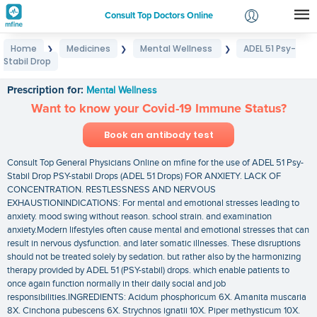
Consult Top Doctors Online
Home
Medicines
Mental Wellness
ADEL 51 Psy-
❯
❯
❯
Login
Stabil Drop
ADEL 51 Psy-Stabil Drop
Signup
Prescription for:
Mental Wellness
Want to know your Covid-19 Immune Status?
Book an antibody test
Consult Top General Physicians Online on mfine for the use of ADEL 51 Psy-
Stabil Drop PSY-stabil Drops (ADEL 51 Drops) FOR ANXIETY. LACK OF
CONCENTRATION. RESTLESSNESS AND NERVOUS
EXHAUSTIONINDICATIONS: For mental and emotional stresses leading to
anxiety. mood swing without reason. school strain. and examination
anxiety.Modern lifestyles often cause mental and emotional stresses that can
result in nervous dysfunction. and later somatic illnesses. These disruptions
should not be treated solely by sedation. but rather also by the harmonizing
therapy provided by ADEL 51 (PSY-stabil) drops. which enable patients to
once again function normally in their daily social and job
responsibilities.INGREDIENTS: Acidum phosphoricum 6X. Amanita muscaria
8X. Cinchona pubescens 6X. Strychnos ignatii 10X. Piper methysticum 10X.