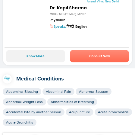
Anand Vihar, New Delhi
Dr. Kapil Sharma
MBBS, MD (Int Med), MRCP
Physician
Speaks:
हिन्दी, English
Know More
Consult Now
Medical Conditions
Abdominal Bloating
Abdominal Pain
Abnormal Sputum
Abnormal Weight Loss
Abnormalities of Breathing
Accidental bite by another person
Acupuncture
Acute bronchiolitis
Acute Bronchitis