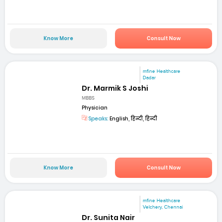
Know More
Consult Now
mfine Healthcare
Dadar
Dr. Marmik S Joshi
MBBS
Physician
Speaks:
English, हिन्दी, हिन्दी
Know More
Consult Now
mfine Healthcare
Velchery, Chennai
Dr. Sunita Nair