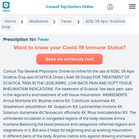
Consult Top Doctors Online
Home
Medicines
Fever
ADEL 39 Apo-Sciatica
❯
❯
❯
Login
Drop
ADEL 39 Apo-Sciatica Drop
Signup
Prescription for:
Fever
Want to know your Covid-19 Immune Status?
Book an antibody test
Consult Top General Physicians Online on mfine for the use of ADEL 39 Apo-
Sciatica Drop apo-SCIATICA Drops ( Adel 39 Drops) FOR TREATMENT OF
SCIATICA. PAIN IN THE LEGS/ARMS. LOW BACK PAIN AND SOFT TISSUE
RHEUMATISM INDICATIONS: For treatment of Sciatica. low back pain. pain
in the legs/arms and treatment of soft tissue rheumatism. INGREDIENTS:
Arnica Montana 6X. Bryonia cretica 6X. Colchicum autumnale 4X.
Gnaphalium obtusifolium 4X. Guajacum 6X. Lachnanthes tinctoria 4X.
Solanum dulcamara 4X.Taraxacum officinalis 4X. Rhus toxicodendron 8X. The
unhindered circulation in congested regions of the body restores Arnica
montana Balancing the blood pressure and catagorizes inflamed regions and
stagnations in it. But also it helps for beginning and up working rheumatism
in different parts of the body. Bryonia cretica acts against drawing and tearing