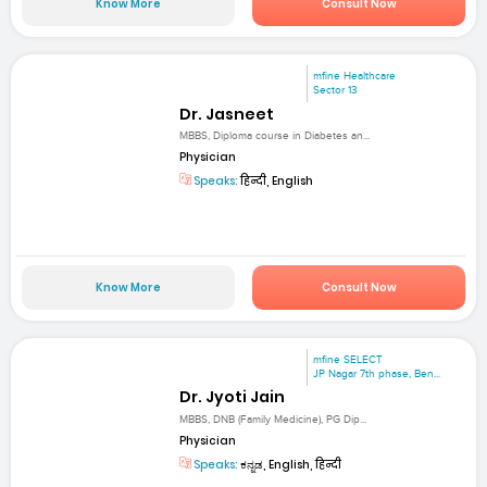
Know More
Consult Now
mfine Healthcare
Sector 13
Dr. Jasneet
MBBS, Diploma course in Diabetes an...
Physician
Speaks:
हिन्दी, English
Know More
Consult Now
mfine SELECT
JP Nagar 7th phase, Ben...
Dr. Jyoti Jain
MBBS, DNB (Family Medicine), PG Dip...
Physician
Speaks:
ಕನ್ನಡ, English, हिन्दी