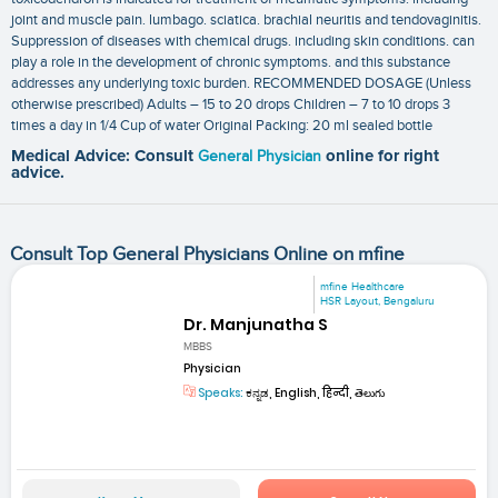
joint and muscle pain. lumbago. sciatica. brachial neuritis and tendovaginitis.
Suppression of diseases with chemical drugs. including skin conditions. can
play a role in the development of chronic symptoms. and this substance
addresses any underlying toxic burden. RECOMMENDED DOSAGE (Unless
otherwise prescribed) Adults – 15 to 20 drops Children – 7 to 10 drops 3
times a day in 1/4 Cup of water Original Packing: 20 ml sealed bottle
Medical Advice: Consult
General Physician
online for right
advice.
Consult Top General Physicians Online on mfine
mfine Healthcare
HSR Layout, Bengaluru
Dr. Manjunatha S
MBBS
Physician
Speaks:
ಕನ್ನಡ, English, हिन्दी, తెలుగు