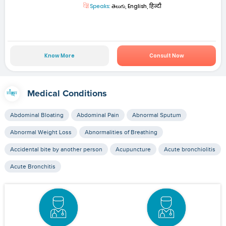
Speaks:
తెలుగు, English, हिन्दी
Know More
Consult Now
Medical Conditions
Abdominal Bloating
Abdominal Pain
Abnormal Sputum
Abnormal Weight Loss
Abnormalities of Breathing
Accidental bite by another person
Acupuncture
Acute bronchiolitis
Acute Bronchitis