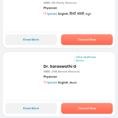
MBBS, MD (Family Medicine)
Physician
Speaks:
English, हिन्दी, मराठी, ಕನ್ನಡ
Know More
Consult Now
mfine Healthcare
Guntur
Dr. Saraswathi G
MBBS, DNB (General Medicine)
Physician
Speaks:
English, తెలుగు
Know More
Consult Now