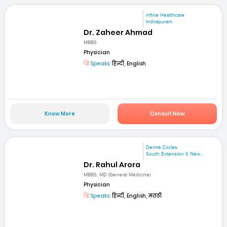
mfine Healthcare
Indirapuram
Dr. Zaheer Ahmad
MBBS
Physician
Speaks:
हिन्दी, English
Know More
Consult Now
Derma Circles
South Extension II, New...
Dr. Rahul Arora
MBBS, MD (General Medicine)
Physician
Speaks:
हिन्दी, English, मराठी