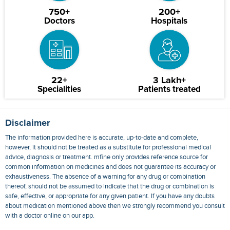
750+
200+
Doctors
Hospitals
22+
3 Lakh+
Specialities
Patients treated
Disclaimer
The information provided here is accurate, up-to-date and complete,
however, it should not be treated as a substitute for professional medical
advice, diagnosis or treatment. mfine only provides reference source for
common information on medicines and does not guarantee its accuracy or
exhaustiveness. The absence of a warning for any drug or combination
thereof, should not be assumed to indicate that the drug or combination is
safe, effective, or appropriate for any given patient. If you have any doubts
about medication mentioned above then we strongly recommend you consult
with a doctor online on our app.