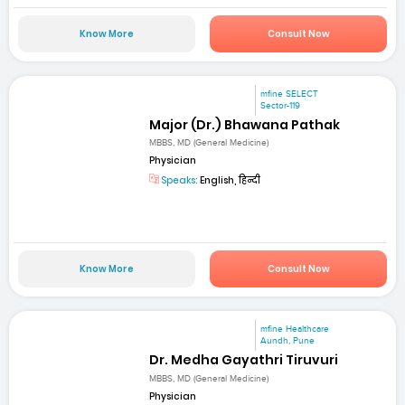
Know More
Consult Now
mfine SELECT
Sector-119
Major (Dr.) Bhawana Pathak
MBBS, MD (General Medicine)
Physician
Speaks:
English, हिन्दी
Know More
Consult Now
mfine Healthcare
Aundh, Pune
Dr. Medha Gayathri Tiruvuri
MBBS, MD (General Medicine)
Physician