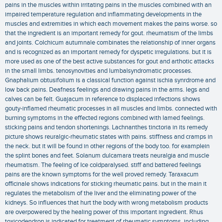
pains in the muscles within irritating pains in the muscles combined with an
impaired temperature regulation and inflammating developments in the
muscles and extremities in which each movement makes the pains worse. so
that the ingredient is an important remedy for gout. rheumatism of the limbs
and joints. Colchicum autumnale combinates the relationship of inner organs
and is recognized as an important remedy for dyspetic irregulations. but it is
more used as one of the best active substances for gout and arthotic attacks
in the small limbs. tenosynovities and lumbalsyndromatic processes.
Gnaphalium obtusifolium is a classical function against ischia synrdrome and
low back pains. Deafness feelings and drawing pains in the arms. legs and
calves can be felt. Guajacum in reference to displaced infections shows
gouty-inflamed rheumatic processes in all muscles and limbs. connected with
burning symptoms in the effected regions combined with lamed feelings.
sticking pains and tendon shortenings. Lachnanthes tinctoria in its remedy
picture shows reuralgic-rheumatic states with pains. stiffness and cramps in
the neck. but it will be found in other regions of the body too. for examplein
the splint bones and feet. Solanum dulcamara treats neuralgia and muscle
rheumatism. The feeling of Ice coldparalysed. stiff and battered feelings
pains are the known symptoms for the well proved remedy. Taraxacum
officinale shows indications for sticking rheumatic pains. but in the main it
regulates the metabolism of the liver and the eliminating power of the
kidneys. So influences that hurt the body with wrong metabolism products
are overpowered by the healing power of this important ingredient. Rhus
toxicodendron is indicated for treatment of rheumatic symptoms. including