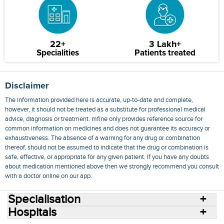
22+
3 Lakh+
Specialities
Patients treated
Disclaimer
The information provided here is accurate, up-to-date and complete,
however, it should not be treated as a substitute for professional medical
advice, diagnosis or treatment. mfine only provides reference source for
common information on medicines and does not guarantee its accuracy or
exhaustiveness. The absence of a warning for any drug or combination
thereof, should not be assumed to indicate that the drug or combination is
safe, effective, or appropriate for any given patient. If you have any doubts
about medication mentioned above then we strongly recommend you consult
with a doctor online on our app.
Specialisation
Hospitals