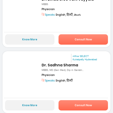
MBBS
Physician
Speaks:
English, हिन्दी, తెలుగు
Know More
Consult Now
mfine SELECT
Kukatpally Hyderabad
Dr. Sadhna Sharma
MBBS, MD (Gen Med), Dip in Geriatri...
Physician
Speaks:
English, हिन्दी
Know More
Consult Now