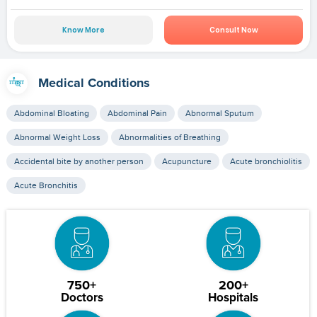
Know More
Consult Now
Medical Conditions
Abdominal Bloating
Abdominal Pain
Abnormal Sputum
Abnormal Weight Loss
Abnormalities of Breathing
Accidental bite by another person
Acupuncture
Acute bronchiolitis
Acute Bronchitis
750+
200+
Doctors
Hospitals