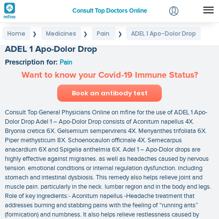
Consult Top Doctors Online
Home
Medicines
Pain
ADEL 1 Apo-Dolor Drop
❯
❯
❯
Login
ADEL 1 Apo-Dolor Drop
Signup
Prescription for:
Pain
Want to know your Covid-19 Immune Status?
Book an antibody test
Consult Top General Physicians Online on mfine for the use of ADEL 1 Apo-
Dolor Drop Adel 1 – Apo-Dolor Drop consists of Aconitum napellus 4X.
Bryonia cretica 6X. Gelsemium sempervirens 4X. Menyanthes trifoliata 6X.
Piper methysticum 8X. Schoenocaulon officinale 4X. Semecarpus
anacardium 6X and Spigelia anthelmia 6X. Adel 1 – Apo-Dolor drops are
highly effective against migraines. as well as headaches caused by nervous
tension. emotional conditions or internal regulation dysfunction. including
stomach and intestinal dysbiosis. This remedy also helps relieve joint and
muscle pain. particularly in the neck. lumbar region and in the body and legs.
Role of key ingredients:- Aconitum napellus -Headache treatment that
addresses burning and stabbing pains with the feeling of “running ants”
(formication) and numbness. It also helps relieve restlessness caused by