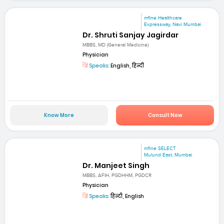
mfine Healthcare
Expressway, Navi Mumbai
Dr. Shruti Sanjay Jagirdar
MBBS, MD (General Medicine)
Physician
Speaks:
English, हिन्दी
Know More
Consult Now
mfine SELECT
Mulund East, Mumbai
Dr. Manjeet Singh
MBBS, AFIH, PGDHHM, PGDCR
Physician
Speaks:
हिन्दी, English