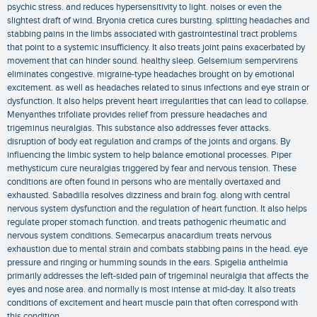
psychic stress. and reduces hypersensitivity to light. noises or even the
slightest draft of wind. Bryonia cretica cures bursting. splitting headaches and
stabbing pains in the limbs associated with gastrointestinal tract problems
that point to a systemic insufficiency. It also treats joint pains exacerbated by
movement that can hinder sound. healthy sleep. Gelsemium sempervirens
eliminates congestive. migraine-type headaches brought on by emotional
excitement. as well as headaches related to sinus infections and eye strain or
dysfunction. It also helps prevent heart irregularities that can lead to collapse.
Menyanthes trifoliate provides relief from pressure headaches and
trigeminus neuralgias. This substance also addresses fever attacks.
disruption of body eat regulation and cramps of the joints and organs. By
influencing the limbic system to help balance emotional processes. Piper
methysticum cure neuralgias triggered by fear and nervous tension. These
conditions are often found in persons who are mentally overtaxed and
exhausted. Sabadilla resolves dizziness and brain fog. along with central
nervous system dysfunction and the regulation of heart function. It also helps
regulate proper stomach function. and treats pathogenic rheumatic and
nervous system conditions. Semecarpus anacardium treats nervous
exhaustion due to mental strain and combats stabbing pains in the head. eye
pressure and ringing or humming sounds in the ears. Spigelia anthelmia
primarily addresses the left-sided pain of trigeminal neuralgia that affects the
eyes and nose area. and normally is most intense at mid-day. It also treats
conditions of excitement and heart muscle pain that often correspond with
this condition.