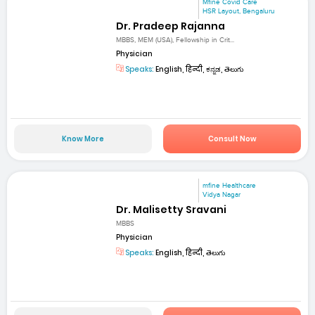
Mfine Covid Care
HSR Layout, Bengaluru
Dr. Pradeep Rajanna
MBBS, MEM (USA), Fellowship in Crit...
Physician
Speaks:
English, हिन्दी, ಕನ್ನಡ, తెలుగు
Know More
Consult Now
mfine Healthcare
Vidya Nagar
Dr. Malisetty Sravani
MBBS
Physician
Speaks:
English, हिन्दी, తెలుగు