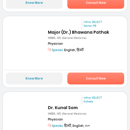
Know More
Consult Now
mfine SELECT
Sector-119
Major (Dr.) Bhawana Pathak
MBBS, MD (General Medicine)
Physician
Speaks:
English, हिन्दी
Know More
Consult Now
mfine SELECT
Kolkata
Dr. Kunal Som
MBBS, MD (General Medicine)
Physician
Speaks:
हिन्दी, English, বাংলা