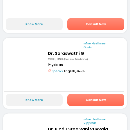
Know More
Consult Now
mfine Healthcare
Guntur
Dr. Saraswathi G
MBBS, DNB (General Medicine)
Physician
Speaks:
English, తెలుగు
Know More
Consult Now
mfine Healthcare
Vijaywada
Dr. Bindu Sree Vani Vuyyala