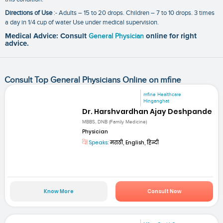
Directions of Use
:- Adults – 15 to 20 drops. Children – 7 to 10 drops. 3 times
a day in 1/4 cup of water Use under medical supervision.
Medical Advice: Consult
General Physician
online for right
advice.
Consult Top General Physicians Online on mfine
mfine Healthcare
Hinganghat
Dr. Harshvardhan Ajay Deshpande
MBBS, DNB (Family Medicine)
Physician
Speaks:
मराठी, English, हिन्दी
Know More
Consult Now