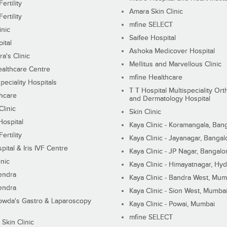
ertility
Amara Skin Clinic
ertility
mfine SELECT
inic
Saifee Hospital
ital
Ashoka Medicover Hospital
ra's Clinic
Mellitus and Marvellous Clinic
althcare Centre
mfine Healthcare
peciality Hospitals
T T Hospital Multispeciality Or
hcare
and Dermatology Hospital
linic
Skin Clinic
Hospital
Kaya Clinic - Koramangala, Ban
ertility
Kaya Clinic - Jayanagar, Bangal
pital & Iris IVF Centre
Kaya Clinic - JP Nagar, Bangalo
inic
Kaya Clinic - Himayatnagar, Hy
endra
Kaya Clinic - Bandra West, Mum
endra
Kaya Clinic - Sion West, Mumba
wda's Gastro & Laparoscopy
Kaya Clinic - Powai, Mumbai
mfine SELECT
 Skin Clinic