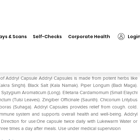
❯
Addryl Capsule
ays & Scans
Self-Checks
Corporate Health
Logi
 of Addryl Capsule Addryl Capsules is made from potent herbs like
 (Kakra Singhi). Black Salt (Kala Namak). Piper Longum (Badi Maga).
. Syzygium Aromaticum (Long). Elletaria Cardamomum (Small Elaychi
tum (Tulsi Leaves). Zingiber Officinale (Saunth). Chicorium Lntybus
Biboras (Suhaga). Addryl Capsules provides relief from cough. cold.
immune system and supports overall health and well-being. Addryl
Direction for use:One capsule twice daily with Lukewarm Water or
three times a day after meals. Use under medical supervision