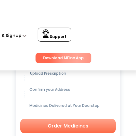
n & Signup
Support
Get up to
15% OFF
on Medicines
Download MFine App
Upload Prescription
Confirm your Address
Medicines Delivered at Your Doorstep
Order Medicines