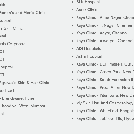
BLK Hospital
lth
Aster Clinic
Women's and Men's Clinic
Kaya Clinic - Anna Nagar, Chen
spital
Kaya Clinic - T. Nagar, Chennai
 Skin Clinic
Kaya Clinic - Adyar, Chennai
ital
Kaya Clinic - Alwarpet, Chennai
tals Corporate
AIG Hospitals
ECT
Asha Hospital
ECT
Kaya Clinic - DLF Phase 1, Gur
ospital
Kaya Clinic - Green Park, New 
ECT
Kaya Clinic - South Extension I
Agrawal's Skin & Hair Clinic
Kaya Clinic - Preet Vihar, New D
ive Health
Kaya Clinic - Pitampura, New De
 - Erandwane, Pune
My Skin Hair And Cosmetology 
 - Kandivali West, Mumbai
Kaya Clinic - Whitefield, Bangal
al
Kaya Clinic - Jubilee Hills, Hyd