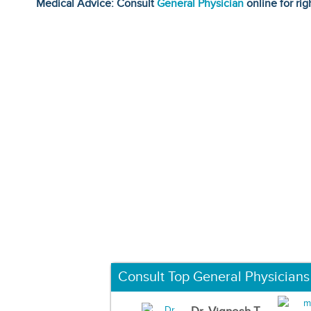
Medical Advice: Consult
General Physician
online for rig
Consult Top General Physicians