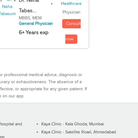
Dr. Neha
Tabas...
Physician
MBBS, MEM
Consult
General Physician
6+ Years exp
now
or professional medical advice, diagnosis or
curacy or exhaustiveness. The absence of a
ctive, or appropriate for any given patient. If
e on our app.
ospital and
Kaya Clinic - Kala Ghoda, Mumbai
Kaya Clinic - Satellite Road, Ahmedabad
ute