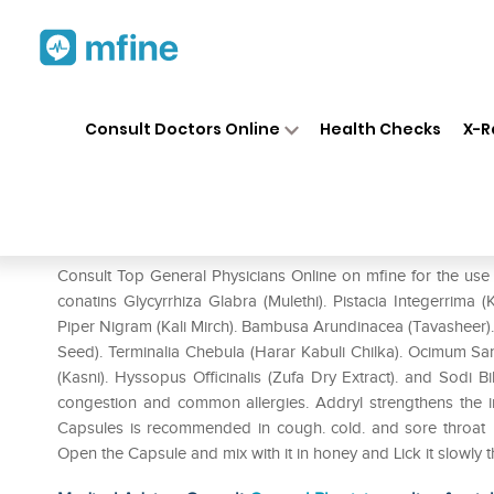
Home
Medicines
Cold & Cough
❯
❯
Consult Doctors Online
Health Checks
X-R
Addryl Capsule
Prescription for:
Cold & Cough
Consult Top General Physicians Online on mfine for the use
conatins Glycyrrhiza Glabra (Mulethi). Pistacia Integerrima
Piper Nigram (Kali Mirch). Bambusa Arundinacea (Tavasheer)
Seed). Terminalia Chebula (Harar Kabuli Chilka). Ocimum Sanc
(Kasni). Hyssopus Officinalis (Zufa Dry Extract). and Sodi 
congestion and common allergies. Addryl strengthens the 
Capsules is recommended in cough. cold. and sore throat 
Open the Capsule and mix with it in honey and Lick it slowly 