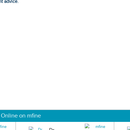
ht advice.
 Online on mfine