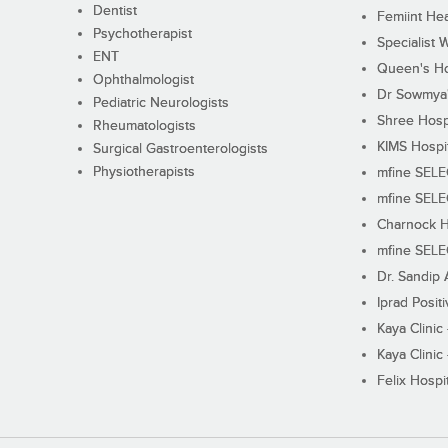
Dentist
Femiint Hea
Psychotherapist
Specialist 
ENT
Queen's Ho
Ophthalmologist
Dr Sowmya's
Pediatric Neurologists
Shree Hosp
Rheumatologists
KIMS Hospi
Surgical Gastroenterologists
Physiotherapists
mfine SEL
mfine SEL
Charnock H
mfine SEL
Dr. Sandip 
Iprad Posit
Kaya Clinic
Kaya Clinic
Felix Hospit