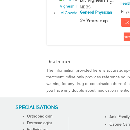
Dr. Vignesh T ...
MBBS
Phys
General Physician
2+ Years exp
Co
no
Disclaimer
The information provided here is accurate, up-
treatment. mfine only provides reference sou
warning for any drug or combination thereof, sh
you have any doubts about medication mentio
SPECIALISATIONS
Orthopedician
Aditi Family
Dermatologist
Ozone Care 
Pediatrician