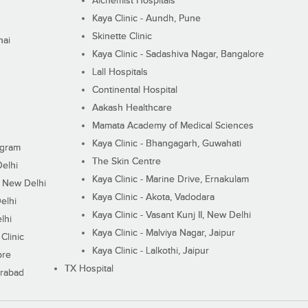
Alchemist Hospitals
Kaya Clinic - Aundh, Pune
Skinette Clinic
nai
Kaya Clinic - Sadashiva Nagar, Bangalore
Lall Hospitals
Continental Hospital
Aakash Healthcare
Mamata Academy of Medical Sciences
Kaya Clinic - Bhangagarh, Guwahati
ugram
The Skin Centre
Delhi
Kaya Clinic - Marine Drive, Ernakulam
I, New Delhi
Kaya Clinic - Akota, Vadodara
elhi
Kaya Clinic - Vasant Kunj II, New Delhi
lhi
Kaya Clinic - Malviya Nagar, Jaipur
Clinic
Kaya Clinic - Lalkothi, Jaipur
ore
TX Hospital
erabad