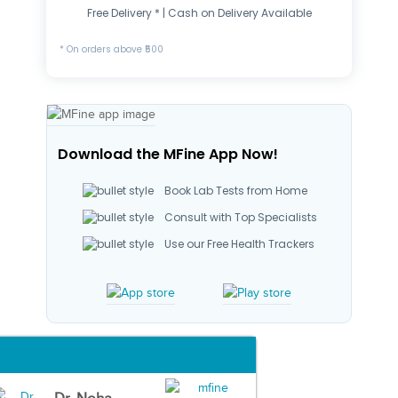
Free Delivery * | Cash on Delivery Available
* On orders above ₹500
Download the MFine App Now!
Book Lab Tests from Home
Consult with Top Specialists
Use our Free Health Trackers