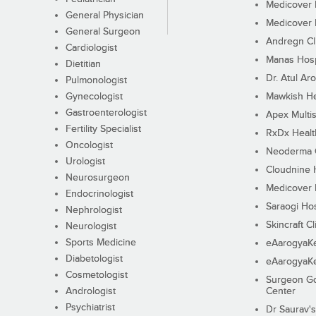
Medicover F
General Physician
Medicover F
General Surgeon
Andregn Cl
Cardiologist
Manas Hosp
Dietitian
Dr. Atul Aro
Pulmonologist
Gynecologist
Mawkish He
Gastroenterologist
Apex Multis
Fertility Specialist
RxDx Healt
Oncologist
Neoderma C
Urologist
Cloudnine 
Neurosurgeon
Medicover F
Endocrinologist
Saraogi Hos
Nephrologist
Skincraft Cl
Neurologist
Sports Medicine
eAarogyaK
Diabetologist
eAarogyaK
Cosmetologist
Surgeon Go
Andrologist
Center
Psychiatrist
Dr Saurav's