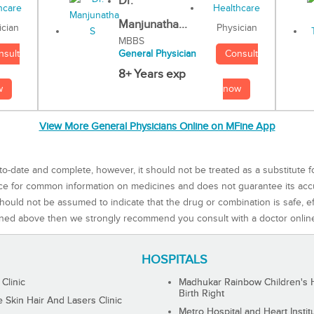
Dr.
Manjunatha...
Physician
ician
MBBS
Consult
nsult
General Physician
8+ Years exp
now
w
View More General Physicians Online on MFine App
to-date and complete, however, it should not be treated as a substitute f
rce for common information on medicines and does not guarantee its ac
ould not be assumed to indicate that the drug or combination is safe, effe
ned above then we strongly recommend you consult with a doctor onlin
HOSPITALS
 Clinic
Madhukar Rainbow Children's H
Birth Right
Skin Hair And Lasers Clinic
Metro Hospital and Heart Instit