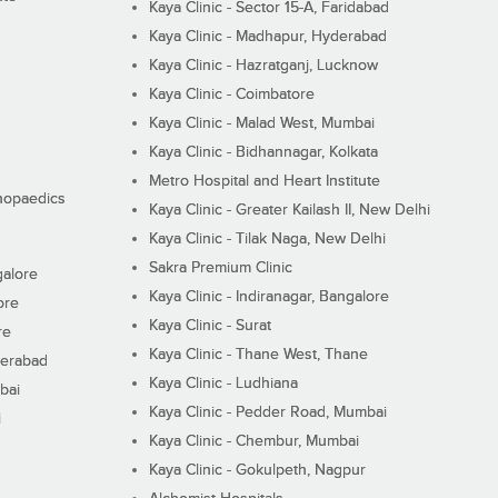
Kaya Clinic - Sector 15-A, Faridabad
Kaya Clinic - Madhapur, Hyderabad
Kaya Clinic - Hazratganj, Lucknow
Kaya Clinic - Coimbatore
Kaya Clinic - Malad West, Mumbai
Kaya Clinic - Bidhannagar, Kolkata
Metro Hospital and Heart Institute
thopaedics
Kaya Clinic - Greater Kailash II, New Delhi
Kaya Clinic - Tilak Naga, New Delhi
Sakra Premium Clinic
galore
Kaya Clinic - Indiranagar, Bangalore
ore
Kaya Clinic - Surat
re
Kaya Clinic - Thane West, Thane
derabad
Kaya Clinic - Ludhiana
bai
Kaya Clinic - Pedder Road, Mumbai
i
Kaya Clinic - Chembur, Mumbai
Kaya Clinic - Gokulpeth, Nagpur