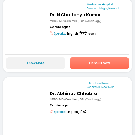
Medicover Hospital...
Sampath Nagar, Kurnool
Dr. N Chaitanya Kumar
MBBS, MD (Gen Med), DM (Cardiology)
Cardiologist
Speaks:
English, हिन्दी, తెలుగు
Know More
Consult Now
mfine Healthcare
Janakpuri, New Delhi
Dr. Abhinav Chhabra
MBBS, MD (Gen Med), DM (Cardiology)
Cardiologist
Speaks:
English, हिन्दी