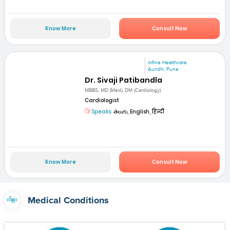
Know More
Consult Now
mfine Healthcare
Aundh, Pune
Dr. Sivaji Patibandla
MBBS, MD (Med), DM (Cardiology)
Cardiologist
Speaks:
తెలుగు, English, हिन्दी
Know More
Consult Now
Medical Conditions