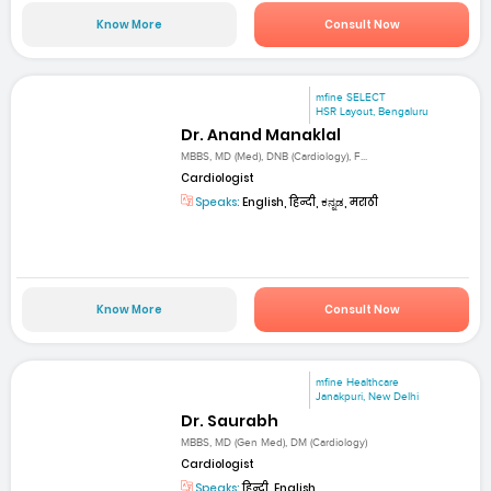
Know More
Consult Now
mfine SELECT
HSR Layout, Bengaluru
Dr. Anand Manaklal
MBBS, MD (Med), DNB (Cardiology), F...
Cardiologist
Speaks:
English, हिन्दी, ಕನ್ನಡ, मराठी
Know More
Consult Now
mfine Healthcare
Janakpuri, New Delhi
Dr. Saurabh
MBBS, MD (Gen Med), DM (Cardiology)
Cardiologist
Speaks:
हिन्दी, English