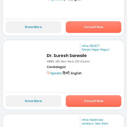
Know More
Consult Now
mfine SELECT
Wanjari Nagar, Nagpur
Dr. Suresh Sarwale
MBBS, MD (Gen Med), DM (Cardio)
Cardiologist
Speaks:
हिन्दी, English
Know More
Consult Now
mfine Healthcare
Janakpuri, New Delhi