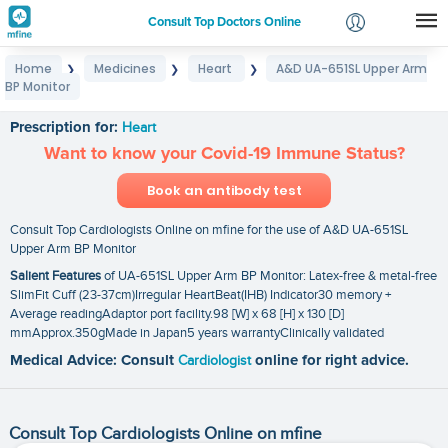
Consult Top Doctors Online
Home
Medicines
Heart
A&D UA-651SL Upper Arm
❯
❯
❯
Login
BP Monitor
A&D UA-651SL Upper Arm BP Monitor
Signup
Prescription for:
Heart
Want to know your Covid-19 Immune Status?
Book an antibody test
Consult Top Cardiologists Online on mfine for the use of A&D UA-651SL
Upper Arm BP Monitor
Salient Features
of UA-651SL Upper Arm BP Monitor: Latex-free & metal-free
SlimFit Cuff (23-37cm)Irregular HeartBeat(IHB) Indicator30 memory +
Average readingAdaptor port facility.98 [W] x 68 [H] x 130 [D]
mmApprox.350gMade in Japan5 years warrantyClinically validated
Medical Advice: Consult
Cardiologist
online for right advice.
Consult Top Cardiologists Online on mfine