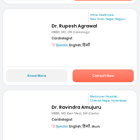
mfine Healthcare
New Sneh Nagar, Nagpur
Dr. Rupesh Agrawal
MBBS, MD, DM (Cardiology)
Cardiologist
Speaks:
English, हिन्दी
Know More
Consult Now
Medicover Hospital...
Chanda Nagar, Hyderabad
Dr. Ravindra Amujuru
MBBS, MD (Gen Med), DM (Cardio)
Cardiologist
Speaks:
English, हिन्दी, తెలుగు