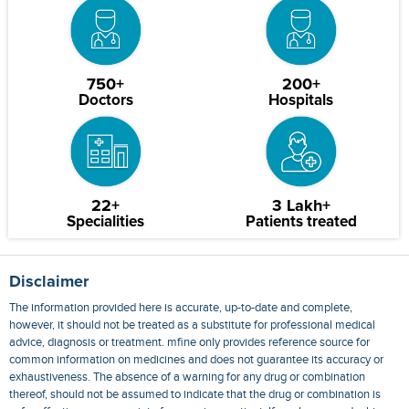
750+
200+
Doctors
Hospitals
22+
3 Lakh+
Specialities
Patients treated
Disclaimer
The information provided here is accurate, up-to-date and complete,
however, it should not be treated as a substitute for professional medical
advice, diagnosis or treatment. mfine only provides reference source for
common information on medicines and does not guarantee its accuracy or
exhaustiveness. The absence of a warning for any drug or combination
thereof, should not be assumed to indicate that the drug or combination is