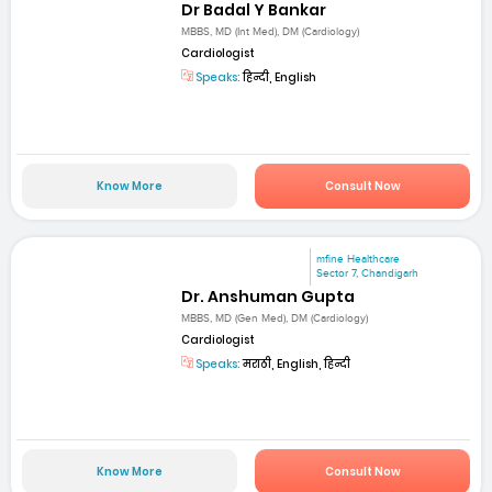
Dr Badal Y Bankar
MBBS, MD (Int Med), DM (Cardiology)
Cardiologist
Speaks:
हिन्दी, English
Know More
Consult Now
mfine Healthcare
Sector 7, Chandigarh
Dr. Anshuman Gupta
MBBS, MD (Gen Med), DM (Cardiology)
Cardiologist
Speaks:
मराठी, English, हिन्दी
Know More
Consult Now