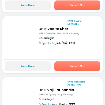
Know More
Consult Now
mfine SELECT
Laxminagar
Dr. Nivedita Kher
MBBS, DNB (Gen Med), DNB (Cardiolog...
Cardiologist
Speaks:
English, हिन्दी, मराठी
Know More
Consult Now
mfine Healthcare
Aundh, Pune
Dr. Sivaji Patibandla
MBBS, MD (Med), DM (Cardiology)
Cardiologist
Speaks:
తెలుగు, English, हिन्दी