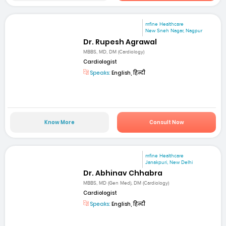
mfine Healthcare
New Sneh Nagar, Nagpur
Dr. Rupesh Agrawal
MBBS, MD, DM (Cardiology)
Cardiologist
Speaks:
English, हिन्दी
Know More
Consult Now
mfine Healthcare
Janakpuri, New Delhi
Dr. Abhinav Chhabra
MBBS, MD (Gen Med), DM (Cardiology)
Cardiologist
Speaks:
English, हिन्दी