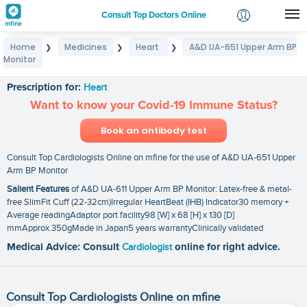
Consult Top Doctors Online
Home
Medicines
Heart
A&D UA-651 Upper Arm BP
❯
❯
❯
Login
Monitor
A&D UA-651 Upper Arm BP Monitor
Signup
Prescription for:
Heart
Want to know your Covid-19 Immune Status?
Book an antibody test
Consult Top Cardiologists Online on mfine for the use of A&D UA-651 Upper
Arm BP Monitor
Salient Features
of A&D UA-611 Upper Arm BP Monitor: Latex-free & metal-
free SlimFit Cuff (22-32cm)Irregular HeartBeat (IHB) Indicator30 memory +
Average readingAdaptor port facility98 [W] x 68 [H] x 130 [D]
mmApprox.350gMade in Japan5 years warrantyClinically validated
Medical Advice: Consult
Cardiologist
online for right advice.
Consult Top Cardiologists Online on mfine