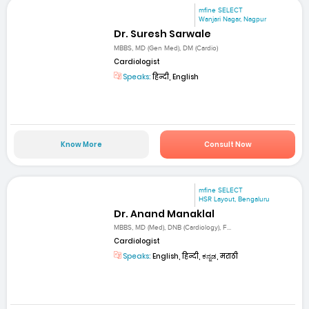
mfine SELECT
Wanjari Nagar, Nagpur
Dr. Suresh Sarwale
MBBS, MD (Gen Med), DM (Cardio)
Cardiologist
Speaks:
हिन्दी, English
Know More
Consult Now
mfine SELECT
HSR Layout, Bengaluru
Dr. Anand Manaklal
MBBS, MD (Med), DNB (Cardiology), F...
Cardiologist
Speaks:
English, हिन्दी, ಕನ್ನಡ, मराठी