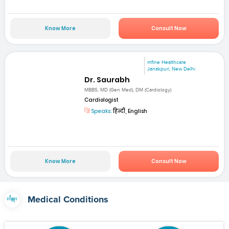
Know More
Consult Now
mfine Healthcare
Janakpuri, New Delhi
Dr. Saurabh
MBBS, MD (Gen Med), DM (Cardiology)
Cardiologist
Speaks:
हिन्दी, English
Know More
Consult Now
Medical Conditions