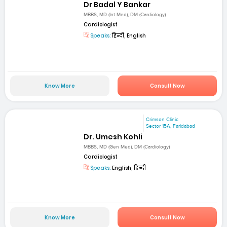
Dr Badal Y Bankar
MBBS, MD (Int Med), DM (Cardiology)
Cardiologist
Speaks:
हिन्दी, English
Know More
Consult Now
Crimson Clinic
Sector 15A, Faridabad
Dr. Umesh Kohli
MBBS, MD (Gen Med), DM (Cardiology)
Cardiologist
Speaks:
English, हिन्दी
Know More
Consult Now