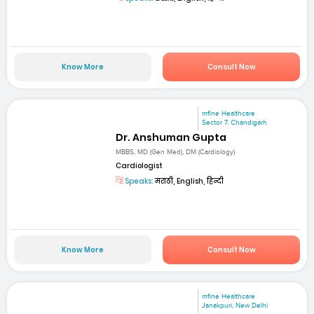
Know More
Consult Now
mfine Healthcare
Sector 7, Chandigarh
Dr. Anshuman Gupta
MBBS, MD (Gen Med), DM (Cardiology)
Cardiologist
Speaks:
मराठी, English, हिन्दी
Know More
Consult Now
mfine Healthcare
Janakpuri, New Delhi