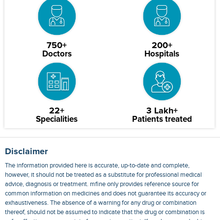
750+
200+
Doctors
Hospitals
22+
3 Lakh+
Specialities
Patients treated
Disclaimer
The information provided here is accurate, up-to-date and complete,
however, it should not be treated as a substitute for professional medical
advice, diagnosis or treatment. mfine only provides reference source for
common information on medicines and does not guarantee its accuracy or
exhaustiveness. The absence of a warning for any drug or combination
thereof, should not be assumed to indicate that the drug or combination is