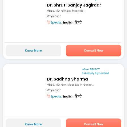
Dr. Shruti Sanjay Jagirdar
MBBS, MD (General Medicine)
Physician
Speaks:
English, हिन्दी
Know More
Consult Now
mfine SELECT
Kukatpally Hyderabad
Dr. Sadhna Sharma
MBBS, MD (Gen Med), Dip in Geriatri...
Physician
Speaks:
English, हिन्दी
Know More
Consult Now