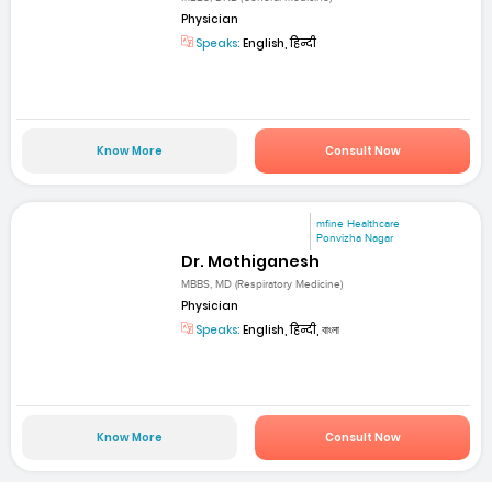
Physician
Speaks:
English, हिन्दी
Know More
Consult Now
mfine Healthcare
Ponvizha Nagar
Dr. Mothiganesh
MBBS, MD (Respiratory Medicine)
Physician
Speaks:
English, हिन्दी, বাংলা
Know More
Consult Now