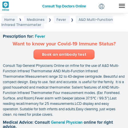
Consult Top Doctors Online
Home
Medicines
Fever
A&D Multi-Function
❯
❯
❯
Login
Infrared Thermometer
A&D Multi-Function Infrared Thermometer
Signup
Prescription for:
Fever
Want to know your Covid-19 Immune Status?
Book an antibody test
Consult Top General Physicians Online on mfine for the use of A&D Multi-
Function Infrared Thermometer AND Multi-Function Infrared
Thermometer:Measurement range 32 to 43-degree centigrade. Beautiful and
compact design. Easy to use. fast and accurate. is useful for the family. It is a
good household and medical thermometer. Salient features of AND Multi-
Function Infrared Thermometer:Four measurement modes. (Ear. Forehead.
Surface. and Room).Fever alarm with beeper (above 37.5℃ / 99.5″).Last
reading recall/memory for 25 measurements.LCD display and easy
operation. Suitable for both infants and adults.Easy cleaning. just wipes
clean. no need for probe covers.
Medical Advice: Consult
General Physician
online for right
advice.