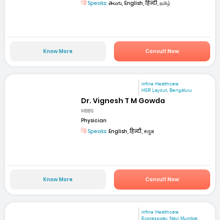
Speaks:
తెలుగు, English, हिन्दी, தமிழ்
Know More
Consult Now
mfine Healthcare
HSR Layout, Bengaluru
Dr. Vignesh T M Gowda
MBBS
Physician
Speaks:
English, हिन्दी, ಕನ್ನಡ
Know More
Consult Now
mfine Healthcare
Expressway, Navi Mumbai