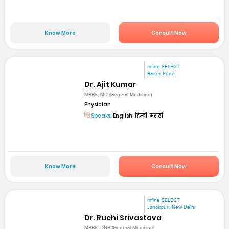
Know More
Consult Now
mfine SELECT
Baner, Pune
Dr. Ajit Kumar
MBBS, MD (General Medicine)
Physician
Speaks:
English, हिन्दी, मराठी
Know More
Consult Now
mfine SELECT
Janakpuri, New Delhi
Dr. Ruchi Srivastava
MBBS, DNB (General Medicine)